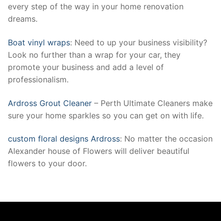
every step of the way in your home renovation
dreams.
Boat vinyl wraps
: Need to up your business visibility?
Look no further than a wrap for your car, they
promote your business and add a level of
professionalism.
Ardross Grout Cleaner
– Perth Ultimate Cleaners make
sure your home sparkles so you can get on with life.
custom floral designs Ardross
: No matter the occasion
Alexander house of Flowers will deliver beautiful
flowers to your door.