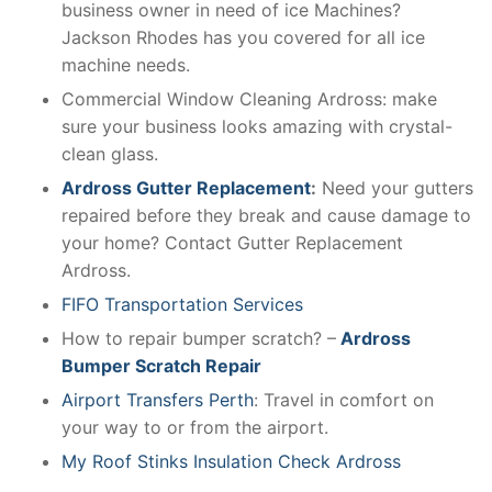
business owner in need of ice Machines?
Jackson Rhodes has you covered for all ice
machine needs.
Commercial Window Cleaning Ardross: make
sure your business looks amazing with crystal-
clean glass.
Ardross Gutter Replacement
:
Need your gutters
repaired before they break and cause damage to
your home? Contact Gutter Replacement
Ardross.
FIFO Transportation Services
How to repair bumper scratch? –
Ardross
Bumper Scratch Repair
Airport Transfers Perth
: Travel in comfort on
your way to or from the airport.
My Roof Stinks Insulation Check Ardross