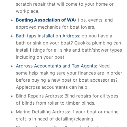
scratch repair that will come to your home or
workplace.
Boating Association of WA:
tips, events, and
approved mechanics for boat lovers.
Bath taps installation Ardross
: do you have a
bath or sink on your boat? Quokka plumbing can
install fittings for all sinks and bath/shower types
including on your boat!
Ardross Accountants and Tax Agents:
Need
some help making sure your finances are in order
before buying a new boat or boat accessories?
Applecross accountants can help.
Blind Repairs Ardross: Blind repairs for all types
of blinds from roller to timber blinds.
Marine Detailing Ardross: If your boat or marine
craft is in need of detailing/cleaning.