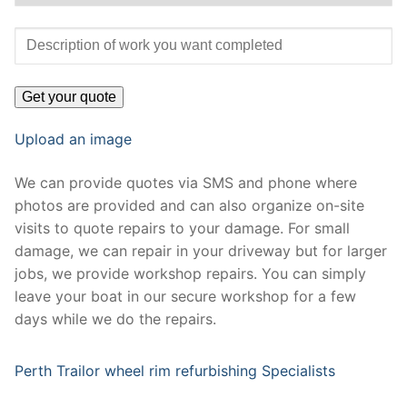
Upload an image
We can provide quotes via SMS and phone where
photos are provided and can also organize on-site
visits to quote repairs to your damage. For small
damage, we can repair in your driveway but for larger
jobs, we provide workshop repairs. You can simply
leave your boat in our secure workshop for a few
days while we do the repairs.
Perth Trailor wheel rim refurbishing Specialists