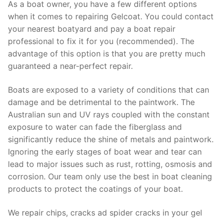
As a boat owner, you have a few different options
when it comes to repairing Gelcoat. You could contact
your nearest boatyard and pay a boat repair
professional to fix it for you (recommended). The
advantage of this option is that you are pretty much
guaranteed a near-perfect repair.
Boats are exposed to a variety of conditions that can
damage and be detrimental to the paintwork. The
Australian sun and UV rays coupled with the constant
exposure to water can fade the fiberglass and
significantly reduce the shine of metals and paintwork.
Ignoring the early stages of boat wear and tear can
lead to major issues such as rust, rotting, osmosis and
corrosion. Our team only use the best in boat cleaning
products to protect the coatings of your boat.
We repair chips, cracks ad spider cracks in your gel