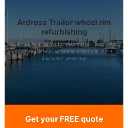
Ardross Trailor wheel rim
refurbishing
Fill in the form below for your quote – Boat Clinic
WA repair boat scratches & dents at our
Bayswater workshop
Get your FREE quote