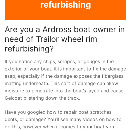
refurbishing
Are you a Ardross boat owner in
need of Trailor wheel rim
refurbishing?
If you notice any chips, scrapes, or gouges in the
exterior of your boat, it is important to fix the damage
asap, especially if the damage exposes the fiberglass
matting underneath. This sort of damage can allow
moisture to penetrate into the boat’s layup and cause
Gelcoat blistering down the track.
Have you googled how to repair boat scratches,
dents, or damage? You’ll see many videos on how to
do this, however when it comes to your boat you