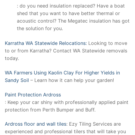
: do you need insulation replaced? Have a boat
shed that you want to have better thermal or
acoustic control? The Megatec insulation has got
the solution for you.
Karratha WA Statewide Relocations:
Looking to move
to or from Karratha? Contact WA Statewide removals
today.
WA Farmers Using Kaolin Clay For Higher Yields in
Sandy Soil
– Learn how it can help your garden!
Paint Protection Ardross
: Keep your car shiny with professionally applied paint
protection from Perth Bumper and Buff.
Ardross floor and wall tiles
: Ezy Tiling Services are
experienced and professional tilers that will take you