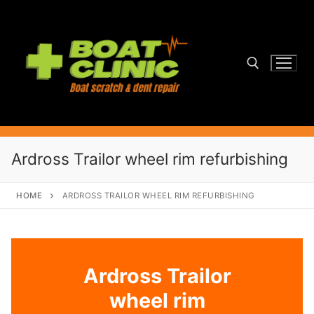
Skip
to
content
Search for:
Ardross Trailor wheel rim refurbishing
HOME
ARDROSS TRAILOR WHEEL RIM REFURBISHING
Ardross Trailor
wheel rim