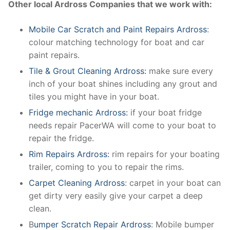
Other local Ardross Companies that we work with:
Mobile Car Scratch and Paint Repairs Ardross
:
colour matching technology for boat and car
paint repairs.
Tile & Grout Cleaning Ardross:
make sure every
inch of your boat shines including any grout and
tiles you might have in your boat.
Fridge mechanic Ardross:
if your boat fridge
needs repair PacerWA will come to your boat to
repair the fridge.
Rim Repairs Ardross:
rim repairs for your boating
trailer, coming to you to repair the rims.
Carpet Cleaning Ardross
: carpet in your boat can
get dirty very easily give your carpet a deep
clean.
B
umper Scratch Repair Ardross
: Mobile bumper