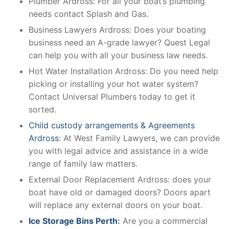
Plumber Ardross: For all your boat’s plumbing
needs contact Splash and Gas.
Business Lawyers Ardross: Does your boating
business need an A-grade lawyer? Quest Legal
can help you with all your business law needs.
Hot Water Installation Ardross: Do you need help
picking or installing your hot water system?
Contact Universal Plumbers today to get it
sorted.
Child custody arrangements & Agreements
Ardross
: At West Family Lawyers, we can provide
you with legal advice and assistance in a wide
range of family law matters.
External Door Replacement Ardross: does your
boat have old or damaged doors? Doors apart
will replace any external doors on your boat.
Ice Storage Bins Perth
:
Are you a commercial