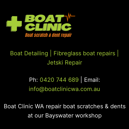
Boat Detailing |
Fibreglass boat repairs
|
Jetski Repair
Ph:
0420 744 689
| Email:
info@boatclinicwa.com.au
Boat Clinic WA repair boat scratches & dents
at our Bayswater workshop