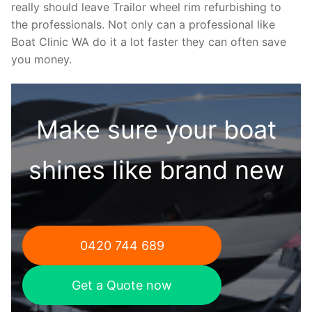
really should leave Trailor wheel rim refurbishing to
the professionals. Not only can a professional like
Boat Clinic WA do it a lot faster they can often save
you money.
Make sure your boat
shines like brand new
0420 744 689
Get a Quote now