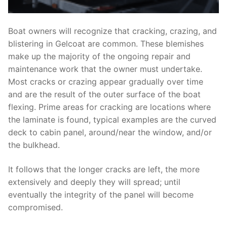
Boat owners will recognize that cracking, crazing, and
blistering in Gelcoat are common. These blemishes
make up the majority of the ongoing repair and
maintenance work that the owner must undertake.
Most cracks or crazing appear gradually over time
and are the result of the outer surface of the boat
flexing. Prime areas for cracking are locations where
the laminate is found, typical examples are the curved
deck to cabin panel, around/near the window, and/or
the bulkhead.
It follows that the longer cracks are left, the more
extensively and deeply they will spread; until
eventually the integrity of the panel will become
compromised.