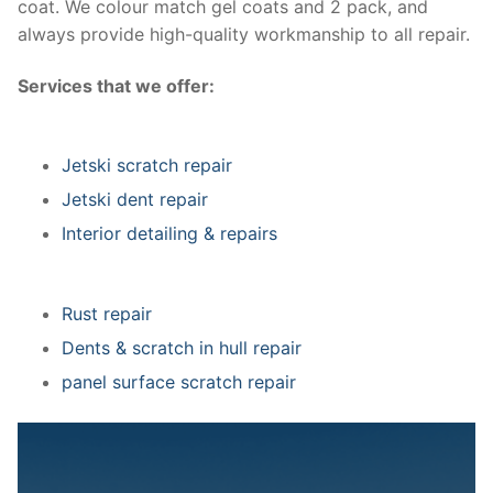
coat. We colour match gel coats and 2 pack, and
always provide high-quality workmanship to all repair.
Services that we offer:
Jetski scratch repair
Jetski dent repair
Interior detailing & repairs
Rust repair
Dents & scratch in hull repair
panel surface scratch repair