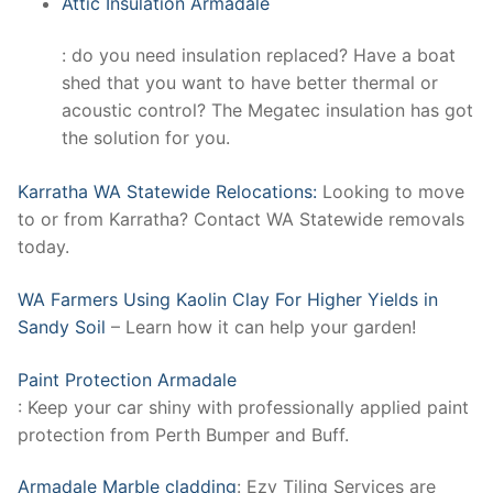
Attic Insulation Armadale
: do you need insulation replaced? Have a boat
shed that you want to have better thermal or
acoustic control? The Megatec insulation has got
the solution for you.
Karratha WA Statewide Relocations:
Looking to move
to or from Karratha? Contact WA Statewide removals
today.
WA Farmers Using Kaolin Clay For Higher Yields in
Sandy Soil
– Learn how it can help your garden!
Paint Protection Armadale
: Keep your car shiny with professionally applied paint
protection from Perth Bumper and Buff.
Armadale Marble cladding
: Ezy Tiling Services are