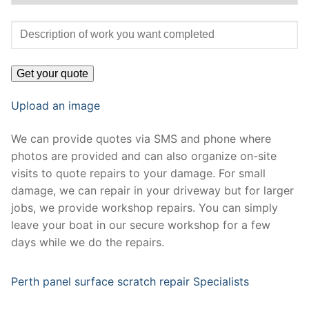
Upload an image
We can provide quotes via SMS and phone where
photos are provided and can also organize on-site
visits to quote repairs to your damage. For small
damage, we can repair in your driveway but for larger
jobs, we provide workshop repairs. You can simply
leave your boat in our secure workshop for a few
days while we do the repairs.
Perth panel surface scratch repair Specialists