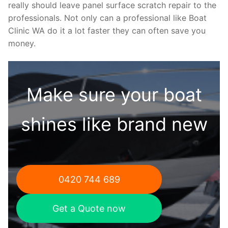
really should leave panel surface scratch repair to the
professionals. Not only can a professional like Boat
Clinic WA do it a lot faster they can often save you
money.
Make sure your boat
shines like brand new
0420 744 689
Get a Quote now