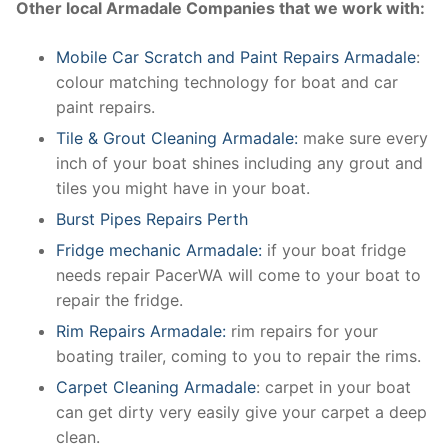
Other local Armadale Companies that we work with:
Mobile Car Scratch and Paint Repairs Armadale
:
colour matching technology for boat and car
paint repairs.
Tile & Grout Cleaning Armadale:
make sure every
inch of your boat shines including any grout and
tiles you might have in your boat.
Burst Pipes Repairs Perth
Fridge mechanic Armadale:
if your boat fridge
needs repair PacerWA will come to your boat to
repair the fridge.
Rim Repairs Armadale:
rim repairs for your
boating trailer, coming to you to repair the rims.
Carpet Cleaning Armadale
: carpet in your boat
can get dirty very easily give your carpet a deep
clean.