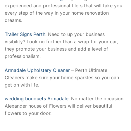
experienced and professional tilers that will take you
every step of the way in your home renovation
dreams.
Trailer Signs Perth
: Need to up your business
visibility? Look no further than a wrap for your car,
they promote your business and add a level of
professionalism.
Armadale Upholstery Cleaner
– Perth Ultimate
Cleaners make sure your home sparkles so you can
get on with life.
wedding bouquets Armadale
: No matter the occasion
Alexander house of Flowers will deliver beautiful
flowers to your door.