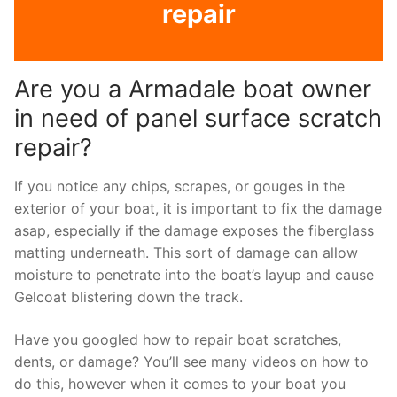
repair
Are you a Armadale boat owner
in need of panel surface scratch
repair?
If you notice any chips, scrapes, or gouges in the
exterior of your boat, it is important to fix the damage
asap, especially if the damage exposes the fiberglass
matting underneath. This sort of damage can allow
moisture to penetrate into the boat’s layup and cause
Gelcoat blistering down the track.
Have you googled how to repair boat scratches,
dents, or damage? You’ll see many videos on how to
do this, however when it comes to your boat you