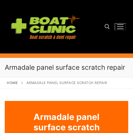
Skip
to
content
Search for:
Armadale panel surface scratch repair
HOME
ARMADALE PANEL SURFACE SCRATCH REPAIR
Armadale panel
surface scratch