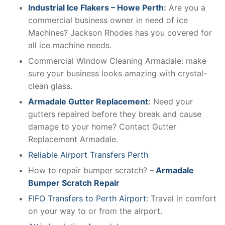
Industrial Ice Flakers – Howe Perth
:
Are you a
commercial business owner in need of ice
Machines? Jackson Rhodes has you covered for
all ice machine needs.
Commercial Window Cleaning Armadale: make
sure your business looks amazing with crystal-
clean glass.
Armadale Gutter Replacement
:
Need your
gutters repaired before they break and cause
damage to your home? Contact Gutter
Replacement Armadale.
Reliable Airport Transfers Perth
How to repair bumper scratch? –
Armadale
Bumper Scratch Repair
FIFO Transfers to Perth Airport
: Travel in comfort
on your way to or from the airport.