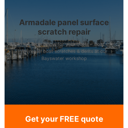
Armadale panel surface
scratch repair
Fill in the form below for your quote – Boat Clinic
WA repair boat scratches & dents at our
Bayswater workshop
Get your FREE quote