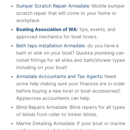
B
umper Scratch Repair Armadale
: Mobile bumper
scratch repair that will come to your home or
workplace.
Boating Association of WA:
tips, events, and
approved mechanics for boat lovers.
Bath taps installation Armadale
: do you have a
bath or sink on your boat? Quokka plumbing can
install fittings for all sinks and bath/shower types
including on your boat!
Armadale Accountants and Tax Agents:
Need
some help making sure your finances are in order
before buying a new boat or boat accessories?
Applecross accountants can help.
Blind Repairs Armadale: Blind repairs for all types
of blinds from roller to timber blinds.
Marine Detailing Armadale: If your boat or marine