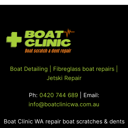
Boat Detailing |
Fibreglass boat repairs
|
Jetski Repair
Ph:
0420 744 689
| Email:
info@boatclinicwa.com.au
Boat Clinic WA repair boat scratches & dents