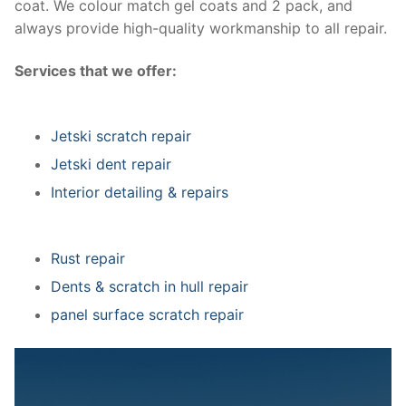
coat. We colour match gel coats and 2 pack, and
always provide high-quality workmanship to all repair.
Services that we offer:
Jetski scratch repair
Jetski dent repair
Interior detailing & repairs
Rust repair
Dents & scratch in hull repair
panel surface scratch repair