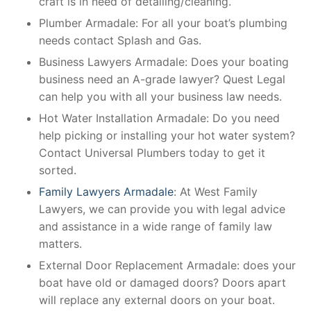
craft is in need of detailing/cleaning.
Plumber Armadale: For all your boat’s plumbing
needs contact Splash and Gas.
Business Lawyers Armadale: Does your boating
business need an A-grade lawyer? Quest Legal
can help you with all your business law needs.
Hot Water Installation Armadale: Do you need
help picking or installing your hot water system?
Contact Universal Plumbers today to get it
sorted.
Family Lawyers Armadale
: At West Family
Lawyers, we can provide you with legal advice
and assistance in a wide range of family law
matters.
External Door Replacement Armadale: does your
boat have old or damaged doors? Doors apart
will replace any external doors on your boat.