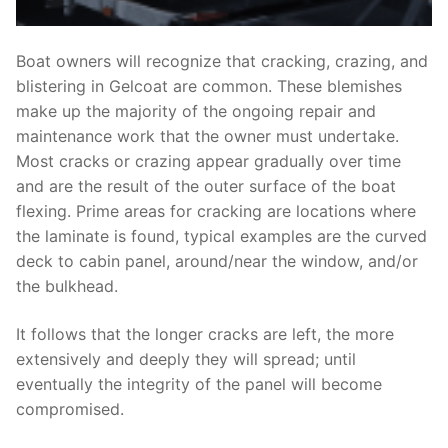
Boat owners will recognize that cracking, crazing, and
blistering in Gelcoat are common. These blemishes
make up the majority of the ongoing repair and
maintenance work that the owner must undertake.
Most cracks or crazing appear gradually over time
and are the result of the outer surface of the boat
flexing. Prime areas for cracking are locations where
the laminate is found, typical examples are the curved
deck to cabin panel, around/near the window, and/or
the bulkhead.
It follows that the longer cracks are left, the more
extensively and deeply they will spread; until
eventually the integrity of the panel will become
compromised.