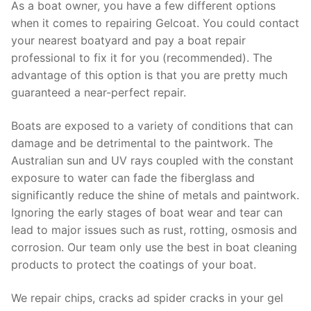
As a boat owner, you have a few different options
when it comes to repairing Gelcoat. You could contact
your nearest boatyard and pay a boat repair
professional to fix it for you (recommended). The
advantage of this option is that you are pretty much
guaranteed a near-perfect repair.
Boats are exposed to a variety of conditions that can
damage and be detrimental to the paintwork. The
Australian sun and UV rays coupled with the constant
exposure to water can fade the fiberglass and
significantly reduce the shine of metals and paintwork.
Ignoring the early stages of boat wear and tear can
lead to major issues such as rust, rotting, osmosis and
corrosion. Our team only use the best in boat cleaning
products to protect the coatings of your boat.
We repair chips, cracks ad spider cracks in your gel