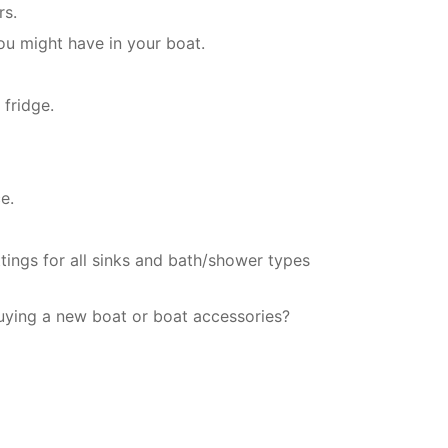
rs.
ou might have in your boat.
 fridge.
e.
tings for all sinks and bath/shower types
uying a new boat or boat accessories?