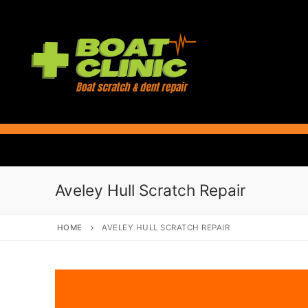
Skip
to
content
Aveley Hull Scratch Repair
HOME
AVELEY HULL SCRATCH REPAIR