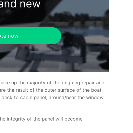
rand new
ote now
make up the majority of the ongoing repair and
e the result of the outer surface of the boat
ed deck to cabin panel, around/near the window,
the integrity of the panel will become