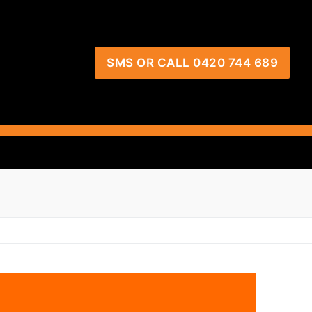
SMS OR CALL 0420 744 689