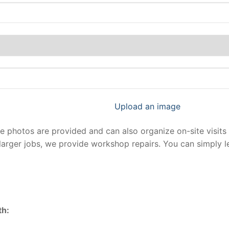
Upload an image
photos are provided and can also organize on-site visits 
larger jobs, we provide workshop repairs. You can simply 
th: