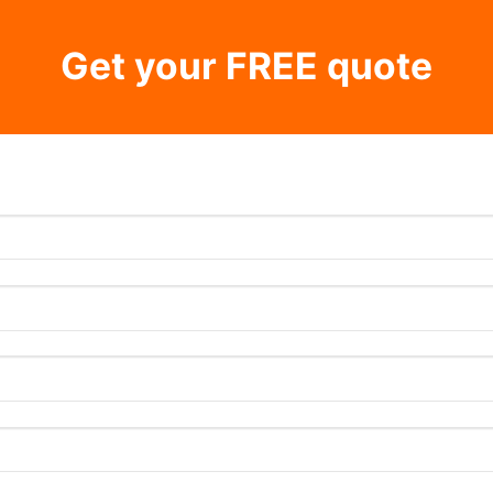
Get your FREE quote