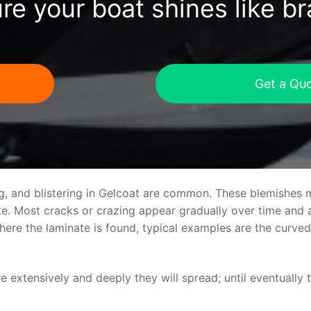
re your boat shines like b
Get a Qu
ng, and blistering in Gelcoat are common. These blemishes 
 Most cracks or crazing appear gradually over time and ar
where the laminate is found, typical examples are the curv
re extensively and deeply they will spread; until eventually 