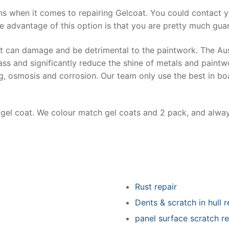
ns when it comes to repairing Gelcoat. You could contact 
e advantage of this option is that you are pretty much guar
at can damage and be detrimental to the paintwork. The Au
ss and significantly reduce the shine of metals and paintw
ing, osmosis and corrosion. Our team only use the best in bo
r gel coat. We colour match gel coats and 2 pack, and alwa
Rust repair
Dents & scratch in hull r
panel surface scratch re