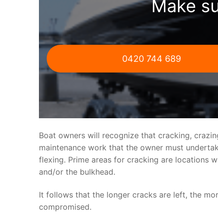
Make su
0420 744 689
Boat owners will recognize that cracking, crazi
maintenance work that the owner must undertake.
flexing. Prime areas for cracking are locations 
and/or the bulkhead.
It follows that the longer cracks are left, the mo
compromised.