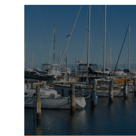
Fill in the form below fo