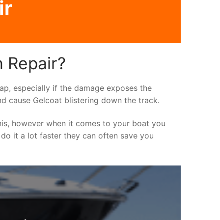
ir
h Repair?
asap, especially if the damage exposes the
nd cause Gelcoat blistering down the track.
his, however when it comes to your boat you
 do it a lot faster they can often save you