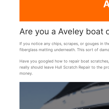
A
Are you a Aveley boat 
If you notice any chips, scrapes, or gouges in th
fiberglass matting underneath. This sort of dama
Have you googled how to repair boat scratches,
really should leave Hull Scratch Repair to the pr
money.