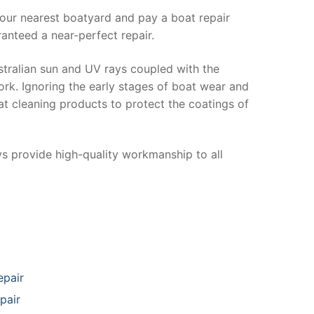
your nearest boatyard and pay a boat repair
anteed a near-perfect repair.
stralian sun and UV rays coupled with the
ork. Ignoring the early stages of boat wear and
at cleaning products to protect the coatings of
ys provide high-quality workmanship to all
epair
pair