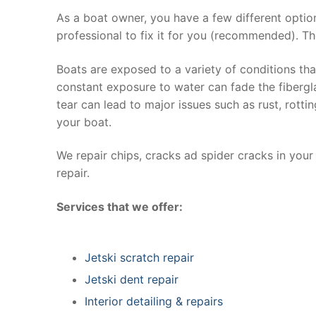
As a boat owner, you have a few different optio
professional to fix it for you (recommended). Th
Boats are exposed to a variety of conditions th
constant exposure to water can fade the fibergla
tear can lead to major issues such as rust, rott
your boat.
We repair chips, cracks ad spider cracks in you
repair.
Services that we offer:
Jetski scratch repair
Jetski dent repair
Interior detailing & repairs