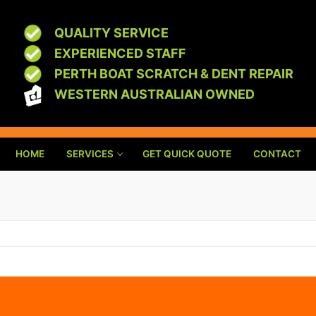
QUALITY SERVICE
EXPERIENCED STAFF
PERTH BOAT SCRATCH & DENT REPAIR
WESTERN AUSTRALIAN OWNED
HOME
SERVICES
GET QUICK QUOTE
CONTACT