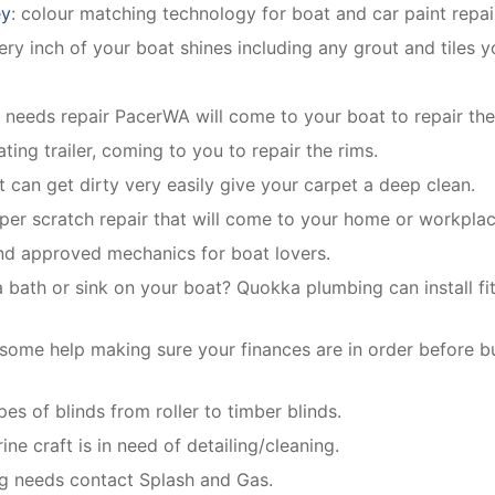
ey
: colour matching technology for boat and car paint repai
y inch of your boat shines including any grout and tiles y
e needs repair PacerWA will come to your boat to repair the
ting trailer, coming to you to repair the rims.
t can get dirty very easily give your carpet a deep clean.
per scratch repair that will come to your home or workplac
and approved mechanics for boat lovers.
 bath or sink on your boat? Quokka plumbing can install fit
some help making sure your finances are in order before b
ypes of blinds from roller to timber blinds.
ine craft is in need of detailing/cleaning.
ng needs contact Splash and Gas.