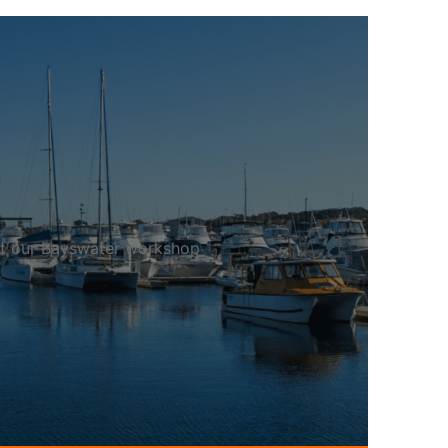
 at our Bayswater workshop