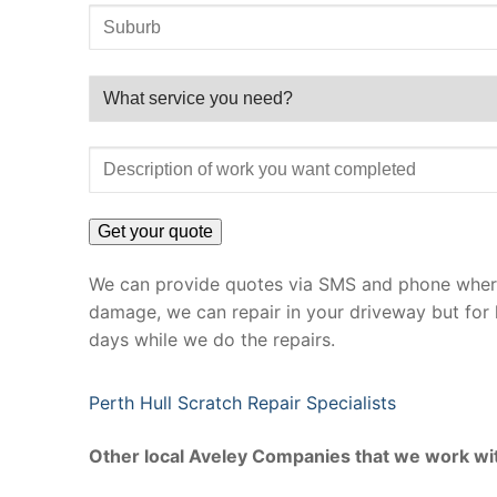
We can provide quotes via SMS and phone where 
damage, we can repair in your driveway but for 
days while we do the repairs.
Perth Hull Scratch Repair Specialists
Other local Aveley Companies that we work wi