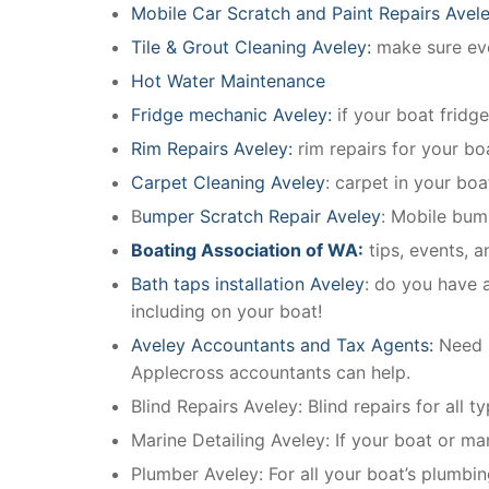
Mobile Car Scratch and Paint Repairs Avel
Tile & Grout Cleaning Aveley:
make sure ever
Hot Water Maintenance
Fridge mechanic Aveley:
if your boat fridg
Rim Repairs Aveley:
rim repairs for your boa
Carpet Cleaning Aveley
: carpet in your boa
B
umper Scratch Repair Aveley
: Mobile bum
Boating Association of WA:
tips, events, 
Bath taps installation Aveley
: do you have a
including on your boat!
Aveley Accountants and Tax Agents:
Need 
Applecross accountants can help.
Blind Repairs Aveley: Blind repairs for all t
Marine Detailing Aveley: If your boat or mar
Plumber Aveley: For all your boat’s plumbi