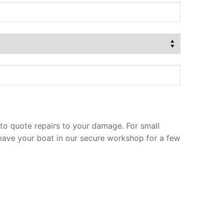
to quote repairs to your damage. For small
leave your boat in our secure workshop for a few