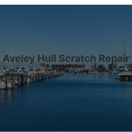
Aveley Hull Scratch Repair
r your quote – Boat Clinic WA repair boat scratches & dents