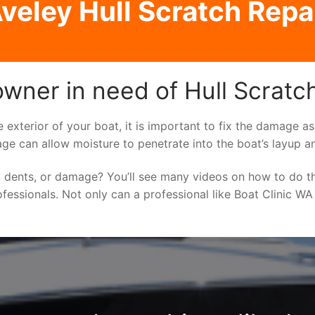
veley Hull Scratch Repa
owner in need of Hull Scratc
e exterior of your boat, it is important to fix the damage 
ge can allow moisture to penetrate into the boat’s layup a
 dents, or damage? You’ll see many videos on how to do t
ofessionals. Not only can a professional like Boat Clinic WA