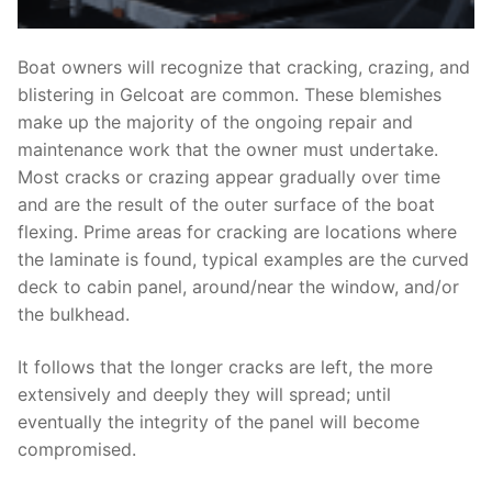
Boat owners will recognize that cracking, crazing, and
blistering in Gelcoat are common. These blemishes
make up the majority of the ongoing repair and
maintenance work that the owner must undertake.
Most cracks or crazing appear gradually over time
and are the result of the outer surface of the boat
flexing. Prime areas for cracking are locations where
the laminate is found, typical examples are the curved
deck to cabin panel, around/near the window, and/or
the bulkhead.
It follows that the longer cracks are left, the more
extensively and deeply they will spread; until
eventually the integrity of the panel will become
compromised.