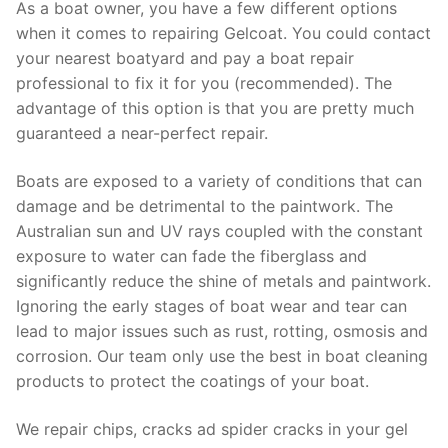
As a boat owner, you have a few different options
when it comes to repairing Gelcoat. You could contact
your nearest boatyard and pay a boat repair
professional to fix it for you (recommended). The
advantage of this option is that you are pretty much
guaranteed a near-perfect repair.
Boats are exposed to a variety of conditions that can
damage and be detrimental to the paintwork. The
Australian sun and UV rays coupled with the constant
exposure to water can fade the fiberglass and
significantly reduce the shine of metals and paintwork.
Ignoring the early stages of boat wear and tear can
lead to major issues such as rust, rotting, osmosis and
corrosion. Our team only use the best in boat cleaning
products to protect the coatings of your boat.
We repair chips, cracks ad spider cracks in your gel