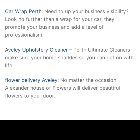
Car Wrap Perth
: Need to up your business visibility?
Look no further than a wrap for your car, they
promote your business and add a level of
professionalism.
Aveley Upholstery Cleaner
– Perth Ultimate Cleaners
make sure your home sparkles so you can get on with
life.
flower delivery Aveley
: No matter the occasion
Alexander house of Flowers will deliver beautiful
flowers to your door.