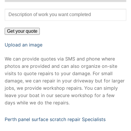
Upload an image
We can provide quotes via SMS and phone where
photos are provided and can also organize on-site
visits to quote repairs to your damage. For small
damage, we can repair in your driveway but for larger
jobs, we provide workshop repairs. You can simply
leave your boat in our secure workshop for a few
days while we do the repairs.
Perth panel surface scratch repair Specialists