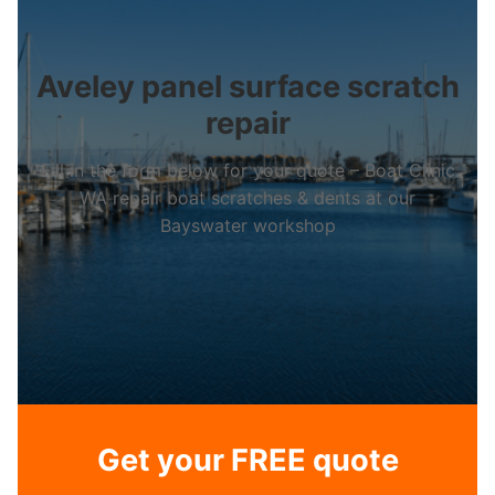
Aveley panel surface scratch
repair
Fill in the form below for your quote – Boat Clinic
WA repair boat scratches & dents at our
Bayswater workshop
Get your FREE quote