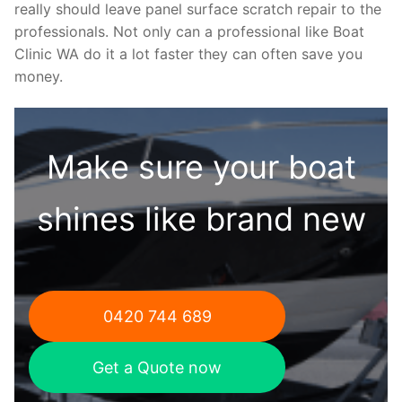
really should leave panel surface scratch repair to the
professionals. Not only can a professional like Boat
Clinic WA do it a lot faster they can often save you
money.
Make sure your boat
shines like brand new
0420 744 689
Get a Quote now