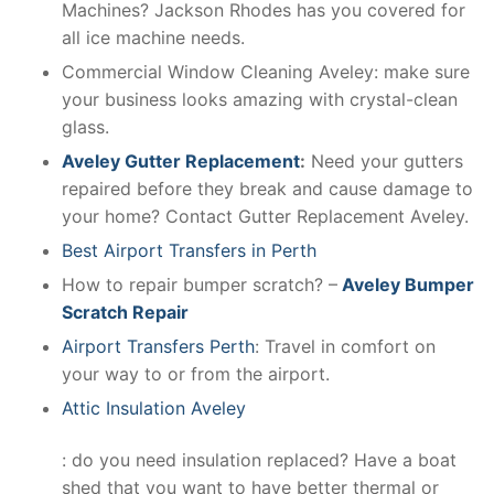
Machines? Jackson Rhodes has you covered for
all ice machine needs.
Commercial Window Cleaning Aveley: make sure
your business looks amazing with crystal-clean
glass.
Aveley Gutter Replacement
:
Need your gutters
repaired before they break and cause damage to
your home? Contact Gutter Replacement Aveley.
Best Airport Transfers in Perth
How to repair bumper scratch? –
Aveley Bumper
Scratch Repair
Airport Transfers Perth
: Travel in comfort on
your way to or from the airport.
Attic Insulation Aveley
: do you need insulation replaced? Have a boat
shed that you want to have better thermal or