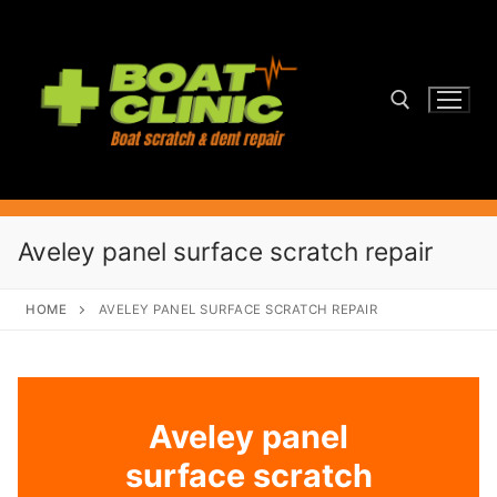
Skip
to
content
Search for:
Aveley panel surface scratch repair
HOME
AVELEY PANEL SURFACE SCRATCH REPAIR
Aveley panel
surface scratch