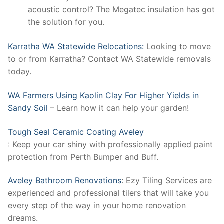
acoustic control? The Megatec insulation has got
the solution for you.
Karratha WA Statewide Relocations:
Looking to move
to or from Karratha? Contact WA Statewide removals
today.
WA Farmers Using Kaolin Clay For Higher Yields in
Sandy Soil
– Learn how it can help your garden!
Tough Seal Ceramic Coating Aveley
: Keep your car shiny with professionally applied paint
protection from Perth Bumper and Buff.
Aveley Bathroom Renovations
: Ezy Tiling Services are
experienced and professional tilers that will take you
every step of the way in your home renovation
dreams.