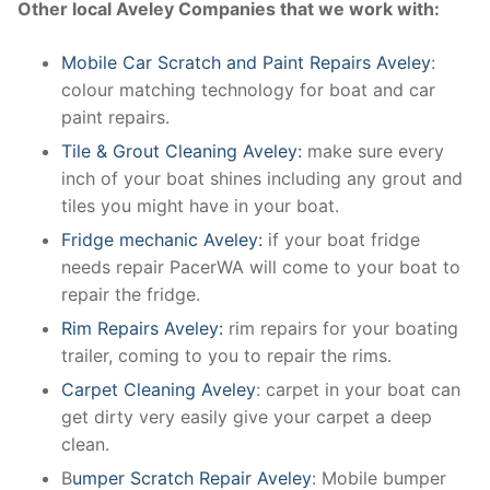
Other local Aveley Companies that we work with:
Mobile Car Scratch and Paint Repairs Aveley
:
colour matching technology for boat and car
paint repairs.
Tile & Grout Cleaning Aveley:
make sure every
inch of your boat shines including any grout and
tiles you might have in your boat.
Fridge mechanic Aveley:
if your boat fridge
needs repair PacerWA will come to your boat to
repair the fridge.
Rim Repairs Aveley:
rim repairs for your boating
trailer, coming to you to repair the rims.
Carpet Cleaning Aveley
: carpet in your boat can
get dirty very easily give your carpet a deep
clean.
B
umper Scratch Repair Aveley
: Mobile bumper