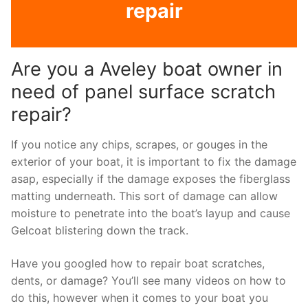
repair
Are you a Aveley boat owner in
need of panel surface scratch
repair?
If you notice any chips, scrapes, or gouges in the
exterior of your boat, it is important to fix the damage
asap, especially if the damage exposes the fiberglass
matting underneath. This sort of damage can allow
moisture to penetrate into the boat’s layup and cause
Gelcoat blistering down the track.
Have you googled how to repair boat scratches,
dents, or damage? You’ll see many videos on how to
do this, however when it comes to your boat you