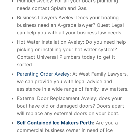
Plumber Aveley: For all your boat’s plumbing
needs contact Splash and Gas.
Business Lawyers Aveley: Does your boating
business need an A-grade lawyer? Quest Legal
can help you with all your business law needs.
Hot Water Installation Aveley: Do you need help
picking or installing your hot water system?
Contact Universal Plumbers today to get it
sorted.
Parenting Order Aveley
: At West Family Lawyers,
we can provide you with legal advice and
assistance in a wide range of family law matters.
External Door Replacement Aveley: does your
boat have old or damaged doors? Doors apart
will replace any external doors on your boat.
Self Contained Ice Makers Perth
:
Are you a
commercial business owner in need of ice