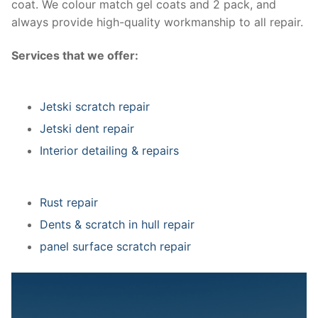
coat. We colour match gel coats and 2 pack, and
always provide high-quality workmanship to all repair.
Services that we offer:
Jetski scratch repair
Jetski dent repair
Interior detailing & repairs
Rust repair
Dents & scratch in hull repair
panel surface scratch repair