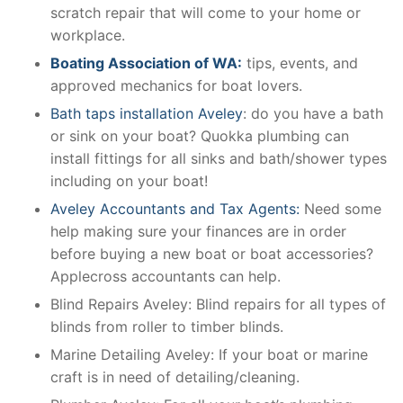
scratch repair that will come to your home or
workplace.
Boating Association of WA:
tips, events, and
approved mechanics for boat lovers.
Bath taps installation Aveley
: do you have a bath
or sink on your boat? Quokka plumbing can
install fittings for all sinks and bath/shower types
including on your boat!
Aveley Accountants and Tax Agents:
Need some
help making sure your finances are in order
before buying a new boat or boat accessories?
Applecross accountants can help.
Blind Repairs Aveley: Blind repairs for all types of
blinds from roller to timber blinds.
Marine Detailing Aveley: If your boat or marine
craft is in need of detailing/cleaning.