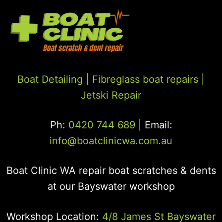
Boat Detailing |
Fibreglass boat repairs
|
Jetski Repair
Ph:
0420 744 689
| Email:
info@boatclinicwa.com.au
Boat Clinic WA repair boat scratches & dents
at our Bayswater workshop
Workshop Location:
4/8 James St Bayswater