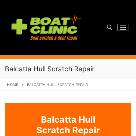
Skip
to
content
Search for:
Balcatta Hull Scratch Repair
HOME
BALCATTA HULL SCRATCH REPAIR
Balcatta Hull
Scratch Repair