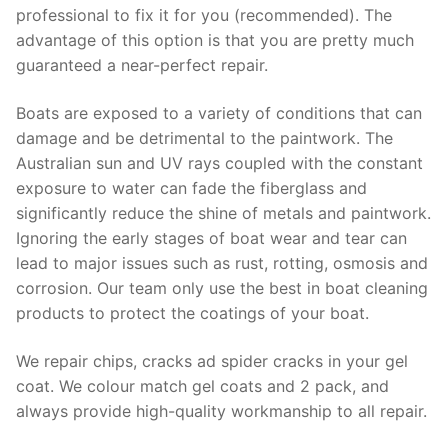
professional to fix it for you (recommended). The
advantage of this option is that you are pretty much
guaranteed a near-perfect repair.
Boats are exposed to a variety of conditions that can
damage and be detrimental to the paintwork. The
Australian sun and UV rays coupled with the constant
exposure to water can fade the fiberglass and
significantly reduce the shine of metals and paintwork.
Ignoring the early stages of boat wear and tear can
lead to major issues such as rust, rotting, osmosis and
corrosion. Our team only use the best in boat cleaning
products to protect the coatings of your boat.
We repair chips, cracks ad spider cracks in your gel
coat. We colour match gel coats and 2 pack, and
always provide high-quality workmanship to all repair.