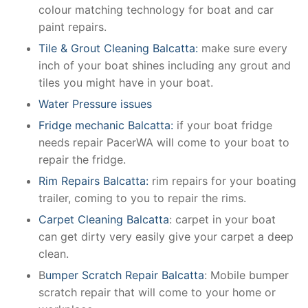
colour matching technology for boat and car
paint repairs.
Tile & Grout Cleaning Balcatta:
make sure every
inch of your boat shines including any grout and
tiles you might have in your boat.
Water Pressure issues
Fridge mechanic Balcatta:
if your boat fridge
needs repair PacerWA will come to your boat to
repair the fridge.
Rim Repairs Balcatta:
rim repairs for your boating
trailer, coming to you to repair the rims.
Carpet Cleaning Balcatta
: carpet in your boat
can get dirty very easily give your carpet a deep
clean.
B
umper Scratch Repair Balcatta
: Mobile bumper
scratch repair that will come to your home or