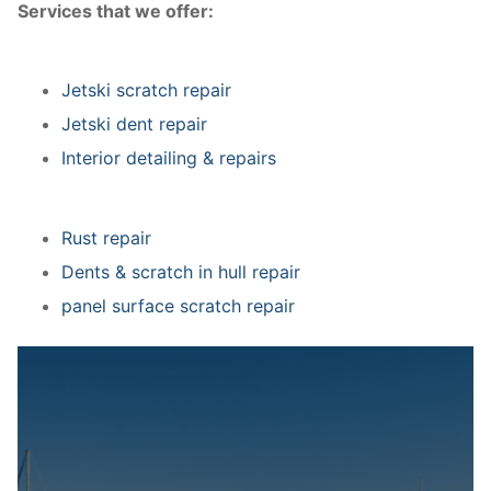
Services that we offer:
Jetski scratch repair
Jetski dent repair
Interior detailing & repairs
Rust repair
Dents & scratch in hull repair
panel surface scratch repair