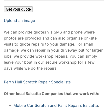
Upload an image
We can provide quotes via SMS and phone where
photos are provided and can also organize on-site
visits to quote repairs to your damage. For small
damage, we can repair in your driveway but for larger
jobs, we provide workshop repairs. You can simply
leave your boat in our secure workshop for a few
days while we do the repairs.
Perth Hull Scratch Repair Specialists
Other local Balcatta Companies that we work with:
Mobile Car Scratch and Paint Repairs Balcatta
: