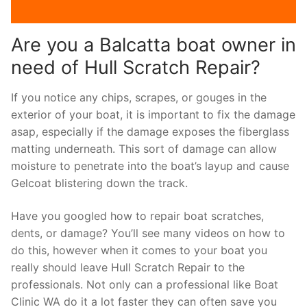
Are you a Balcatta boat owner in
need of Hull Scratch Repair?
If you notice any chips, scrapes, or gouges in the
exterior of your boat, it is important to fix the damage
asap, especially if the damage exposes the fiberglass
matting underneath. This sort of damage can allow
moisture to penetrate into the boat’s layup and cause
Gelcoat blistering down the track.
Have you googled how to repair boat scratches,
dents, or damage? You’ll see many videos on how to
do this, however when it comes to your boat you
really should leave Hull Scratch Repair to the
professionals. Not only can a professional like Boat
Clinic WA do it a lot faster they can often save you