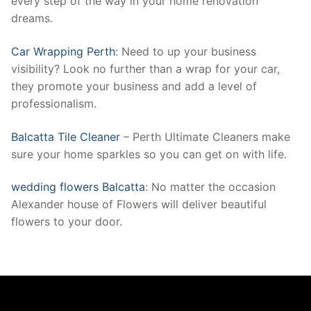
every step of the way in your home renovation
dreams.
Car Wrapping Perth
: Need to up your business
visibility? Look no further than a wrap for your car,
they promote your business and add a level of
professionalism.
Balcatta Tile Cleaner
– Perth Ultimate Cleaners make
sure your home sparkles so you can get on with life.
wedding flowers Balcatta
: No matter the occasion
Alexander house of Flowers will deliver beautiful
flowers to your door.