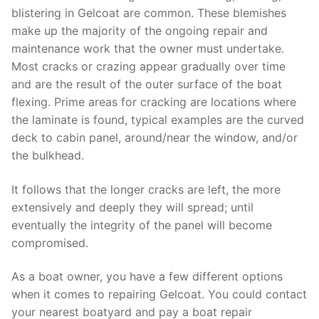
blistering in Gelcoat are common. These blemishes
make up the majority of the ongoing repair and
maintenance work that the owner must undertake.
Most cracks or crazing appear gradually over time
and are the result of the outer surface of the boat
flexing. Prime areas for cracking are locations where
the laminate is found, typical examples are the curved
deck to cabin panel, around/near the window, and/or
the bulkhead.
It follows that the longer cracks are left, the more
extensively and deeply they will spread; until
eventually the integrity of the panel will become
compromised.
As a boat owner, you have a few different options
when it comes to repairing Gelcoat. You could contact
your nearest boatyard and pay a boat repair