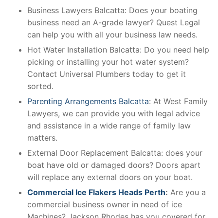
Business Lawyers Balcatta: Does your boating
business need an A-grade lawyer? Quest Legal
can help you with all your business law needs.
Hot Water Installation Balcatta: Do you need help
picking or installing your hot water system?
Contact Universal Plumbers today to get it
sorted.
Parenting Arrangements Balcatta
: At West Family
Lawyers, we can provide you with legal advice
and assistance in a wide range of family law
matters.
External Door Replacement Balcatta: does your
boat have old or damaged doors? Doors apart
will replace any external doors on your boat.
Commercial Ice Flakers Heads Perth
:
Are you a
commercial business owner in need of ice
Machines? Jackson Rhodes has you covered for