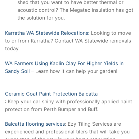
shed that you want to have better thermal or
acoustic control? The Megatec insulation has got
the solution for you.
Karratha WA Statewide Relocations:
Looking to move
to or from Karratha? Contact WA Statewide removals
today.
WA Farmers Using Kaolin Clay For Higher Yields in
Sandy Soil
– Learn how it can help your garden!
Ceramic Coat Paint Protection Balcatta
: Keep your car shiny with professionally applied paint
protection from Perth Bumper and Buff.
Balcatta flooring services
: Ezy Tiling Services are
experienced and professional tilers that will take you