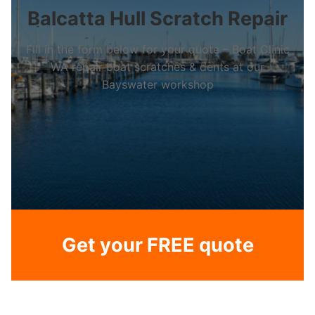
Balcatta Hull Scratch Repair
Fill in the form below for your quote – Boat Clinic
WA repair boat scratches & dents at our
Bayswater workshop
Get your FREE quote