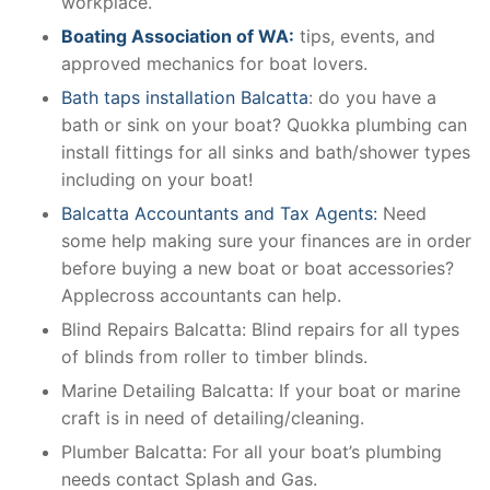
workplace.
Boating Association of WA:
tips, events, and
approved mechanics for boat lovers.
Bath taps installation Balcatta
: do you have a
bath or sink on your boat? Quokka plumbing can
install fittings for all sinks and bath/shower types
including on your boat!
Balcatta Accountants and Tax Agents:
Need
some help making sure your finances are in order
before buying a new boat or boat accessories?
Applecross accountants can help.
Blind Repairs Balcatta: Blind repairs for all types
of blinds from roller to timber blinds.
Marine Detailing Balcatta: If your boat or marine
craft is in need of detailing/cleaning.
Plumber Balcatta: For all your boat’s plumbing
needs contact Splash and Gas.