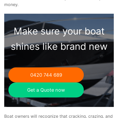
money.
Make sure your boat
shines like brand new
0420 744 689
Get a Quote now
Boat owners will recognize that cracking, crazing, and