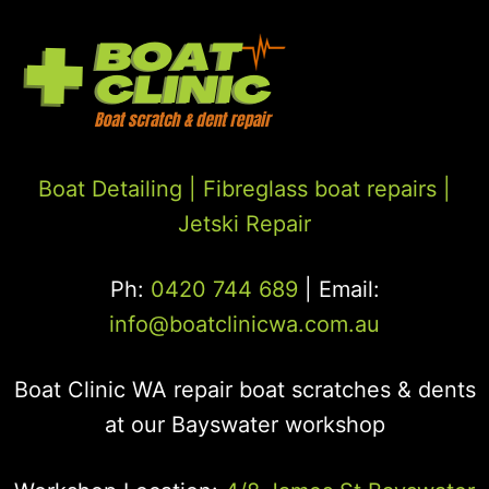
Boat Detailing |
Fibreglass boat repairs
|
Jetski Repair
Ph:
0420 744 689
| Email:
info@boatclinicwa.com.au
Boat Clinic WA repair boat scratches & dents
at our Bayswater workshop