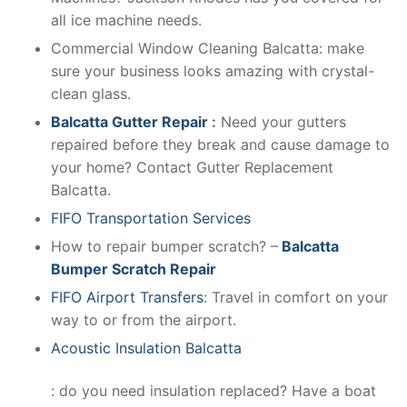
all ice machine needs.
Commercial Window Cleaning Balcatta: make
sure your business looks amazing with crystal-
clean glass.
Balcatta Gutter Repair
:
Need your gutters
repaired before they break and cause damage to
your home? Contact Gutter Replacement
Balcatta.
FIFO Transportation Services
How to repair bumper scratch? –
Balcatta
Bumper Scratch Repair
FIFO Airport Transfers
: Travel in comfort on your
way to or from the airport.
Acoustic Insulation Balcatta
: do you need insulation replaced? Have a boat