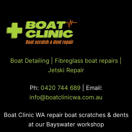
Boat Detailing |
Fibreglass boat repairs
|
Jetski Repair
Ph:
0420 744 689
| Email:
info@boatclinicwa.com.au
Boat Clinic WA repair boat scratches & dents
at our Bayswater workshop