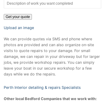
Upload an image
We can provide quotes via SMS and phone where
photos are provided and can also organize on-site
visits to quote repairs to your damage. For small
damage, we can repair in your driveway but for larger
jobs, we provide workshop repairs. You can simply
leave your boat in our secure workshop for a few
days while we do the repairs.
Perth Interior detailing & repairs Specialists
Other local Bedford Companies that we work with: