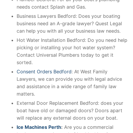
needs contact Splash and Gas.
Business Lawyers Bedford: Does your boating
business need an A-grade lawyer? Quest Legal
can help you with all your business law needs.
Hot Water Installation Bedford: Do you need help
picking or installing your hot water system?
Contact Universal Plumbers today to get it
sorted.
Consent Orders Bedford
: At West Family
Lawyers, we can provide you with legal advice
and assistance in a wide range of family law
matters.
External Door Replacement Bedford: does your
boat have old or damaged doors? Doors apart
will replace any external doors on your boat.
Ice Machines Perth
:
Are you a commercial