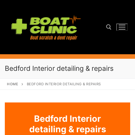
Skip
to
content
Search for:
Bedford Interior detailing & repairs
HOME
BEDFORD INTERIOR DETAILING & REPAIRS
Bedford Interior
detailing & repairs