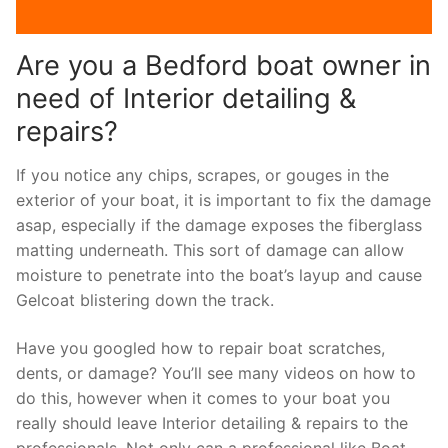
Are you a Bedford boat owner in
need of Interior detailing &
repairs?
If you notice any chips, scrapes, or gouges in the
exterior of your boat, it is important to fix the damage
asap, especially if the damage exposes the fiberglass
matting underneath. This sort of damage can allow
moisture to penetrate into the boat’s layup and cause
Gelcoat blistering down the track.
Have you googled how to repair boat scratches,
dents, or damage? You’ll see many videos on how to
do this, however when it comes to your boat you
really should leave Interior detailing & repairs to the
professionals. Not only can a professional like Boat