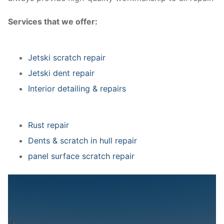
Services that we offer:
Jetski scratch repair
Jetski dent repair
Interior detailing & repairs
Rust repair
Dents & scratch in hull repair
panel surface scratch repair