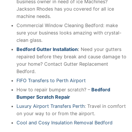
business owner in need of ice Machines?
Jackson Rhodes has you covered for all ice
machine needs.
Commercial Window Cleaning Bedford: make
sure your business looks amazing with crystal-
clean glass.
Bedford Gutter Installation
:
Need your gutters
repaired before they break and cause damage to
your home? Contact Gutter Replacement
Bedford.
FIFO Transfers to Perth Airport
How to repair bumper scratch? –
Bedford
Bumper Scratch Repair
Luxury Airport Transfers Perth
: Travel in comfort
on your way to or from the airport.
Cool and Cosy Insulation Removal Bedford