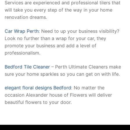
Services are experienced and professional tilers that
will take you every step of the way in your home
renovation dreams.
Car Wrap Perth
: Need to up your business visibility?
Look no further than a wrap for your car, they
promote your business and add a level of
professionalism.
Bedford Tile Cleaner
– Perth Ultimate Cleaners make
sure your home sparkles so you can get on with life.
elegant floral designs Bedford
: No matter the
occasion Alexander house of Flowers will deliver
beautiful flowers to your door.