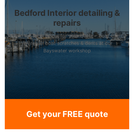
Bedford Interior detailing &
repairs
Fill in the form below for your quote – Boat Clinic
WA repair boat scratches & dents at our
Bayswater workshop
Get your FREE quote