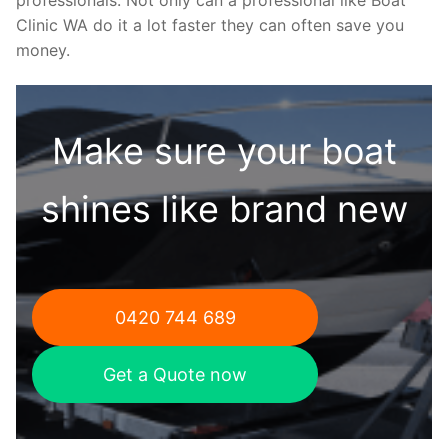
Clinic WA do it a lot faster they can often save you
money.
Make sure your boat
shines like brand new
0420 744 689
Get a Quote now