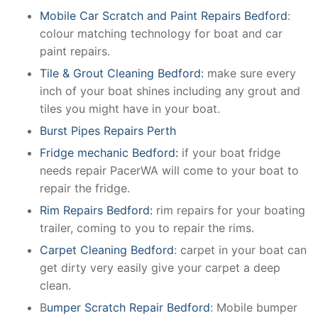
Mobile Car Scratch and Paint Repairs Bedford
:
colour matching technology for boat and car
paint repairs.
Tile & Grout Cleaning Bedford:
make sure every
inch of your boat shines including any grout and
tiles you might have in your boat.
Burst Pipes Repairs Perth
Fridge mechanic Bedford:
if your boat fridge
needs repair PacerWA will come to your boat to
repair the fridge.
Rim Repairs Bedford:
rim repairs for your boating
trailer, coming to you to repair the rims.
Carpet Cleaning Bedford
: carpet in your boat can
get dirty very easily give your carpet a deep
clean.
B
umper Scratch Repair Bedford
: Mobile bumper