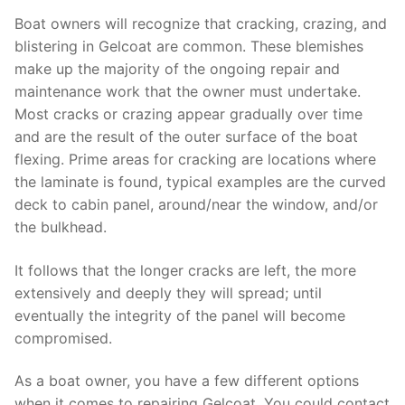
Boat owners will recognize that cracking, crazing, and
blistering in Gelcoat are common. These blemishes
make up the majority of the ongoing repair and
maintenance work that the owner must undertake.
Most cracks or crazing appear gradually over time
and are the result of the outer surface of the boat
flexing. Prime areas for cracking are locations where
the laminate is found, typical examples are the curved
deck to cabin panel, around/near the window, and/or
the bulkhead.
It follows that the longer cracks are left, the more
extensively and deeply they will spread; until
eventually the integrity of the panel will become
compromised.
As a boat owner, you have a few different options
when it comes to repairing Gelcoat. You could contact