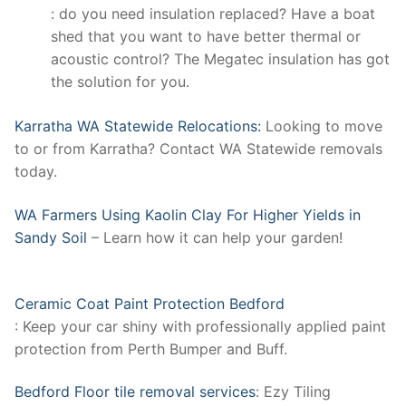
: do you need insulation replaced? Have a boat
shed that you want to have better thermal or
acoustic control? The Megatec insulation has got
the solution for you.
Karratha WA Statewide Relocations:
Looking to move
to or from Karratha? Contact WA Statewide removals
today.
WA Farmers Using Kaolin Clay For Higher Yields in
Sandy Soil
– Learn how it can help your garden!
Ceramic Coat Paint Protection Bedford
: Keep your car shiny with professionally applied paint
protection from Perth Bumper and Buff.
Bedford Floor tile removal services
: Ezy Tiling