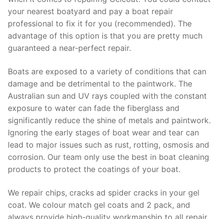
your nearest boatyard and pay a boat repair
professional to fix it for you (recommended). The
advantage of this option is that you are pretty much
guaranteed a near-perfect repair.
Boats are exposed to a variety of conditions that can
damage and be detrimental to the paintwork. The
Australian sun and UV rays coupled with the constant
exposure to water can fade the fiberglass and
significantly reduce the shine of metals and paintwork.
Ignoring the early stages of boat wear and tear can
lead to major issues such as rust, rotting, osmosis and
corrosion. Our team only use the best in boat cleaning
products to protect the coatings of your boat.
We repair chips, cracks ad spider cracks in your gel
coat. We colour match gel coats and 2 pack, and
always provide high-quality workmanship to all repair.