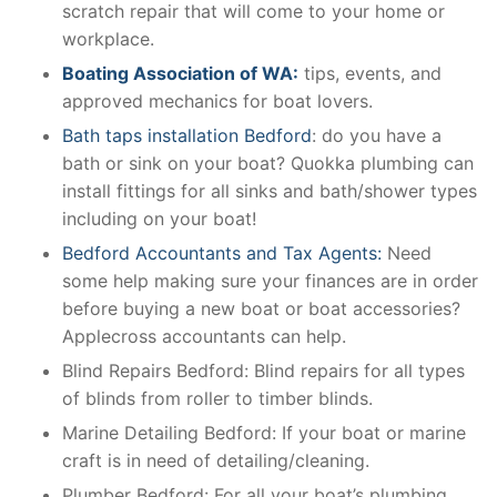
scratch repair that will come to your home or
workplace.
Boating Association of WA:
tips, events, and
approved mechanics for boat lovers.
Bath taps installation Bedford
: do you have a
bath or sink on your boat? Quokka plumbing can
install fittings for all sinks and bath/shower types
including on your boat!
Bedford Accountants and Tax Agents:
Need
some help making sure your finances are in order
before buying a new boat or boat accessories?
Applecross accountants can help.
Blind Repairs Bedford: Blind repairs for all types
of blinds from roller to timber blinds.
Marine Detailing Bedford: If your boat or marine
craft is in need of detailing/cleaning.
Plumber Bedford: For all your boat’s plumbing