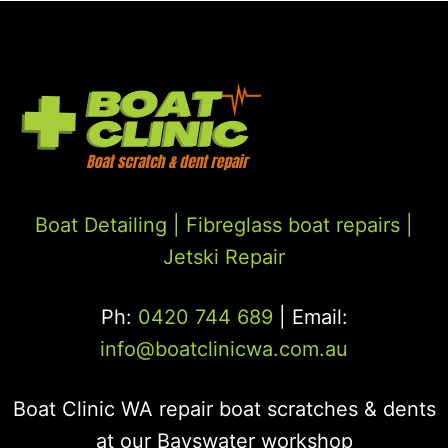
Boat Detailing |
Fibreglass boat repairs
|
Jetski Repair
Ph:
0420 744 689
| Email:
info@boatclinicwa.com.au
Boat Clinic WA repair boat scratches & dents
at our Bayswater workshop