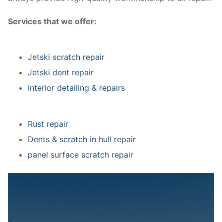
Services that we offer:
Jetski scratch repair
Jetski dent repair
Interior detailing & repairs
Rust repair
Dents & scratch in hull repair
panel surface scratch repair