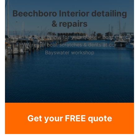
Beechboro Interior detailing
& repairs
Fill in the form below for your quote – Boat Clinic
WA repair boat scratches & dents at our
Bayswater workshop
Get your FREE quote