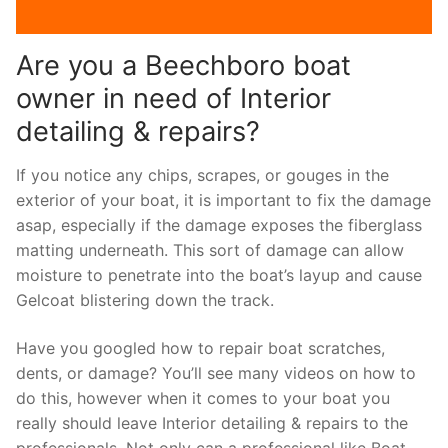
Are you a Beechboro boat
owner in need of Interior
detailing & repairs?
If you notice any chips, scrapes, or gouges in the
exterior of your boat, it is important to fix the damage
asap, especially if the damage exposes the fiberglass
matting underneath. This sort of damage can allow
moisture to penetrate into the boat’s layup and cause
Gelcoat blistering down the track.
Have you googled how to repair boat scratches,
dents, or damage? You’ll see many videos on how to
do this, however when it comes to your boat you
really should leave Interior detailing & repairs to the
professionals. Not only can a professional like Boat