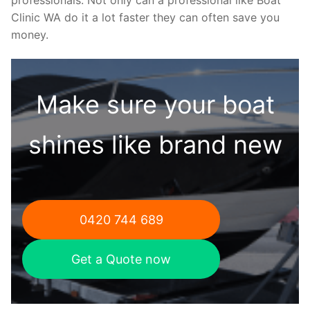
Clinic WA do it a lot faster they can often save you
money.
Make sure your boat
shines like brand new
0420 744 689
Get a Quote now