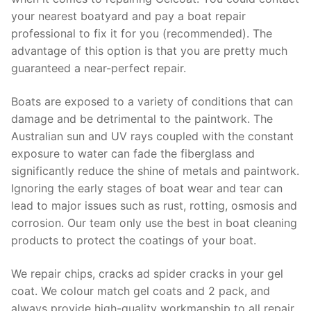
your nearest boatyard and pay a boat repair
professional to fix it for you (recommended). The
advantage of this option is that you are pretty much
guaranteed a near-perfect repair.
Boats are exposed to a variety of conditions that can
damage and be detrimental to the paintwork. The
Australian sun and UV rays coupled with the constant
exposure to water can fade the fiberglass and
significantly reduce the shine of metals and paintwork.
Ignoring the early stages of boat wear and tear can
lead to major issues such as rust, rotting, osmosis and
corrosion. Our team only use the best in boat cleaning
products to protect the coatings of your boat.
We repair chips, cracks ad spider cracks in your gel
coat. We colour match gel coats and 2 pack, and
always provide high-quality workmanship to all repair.