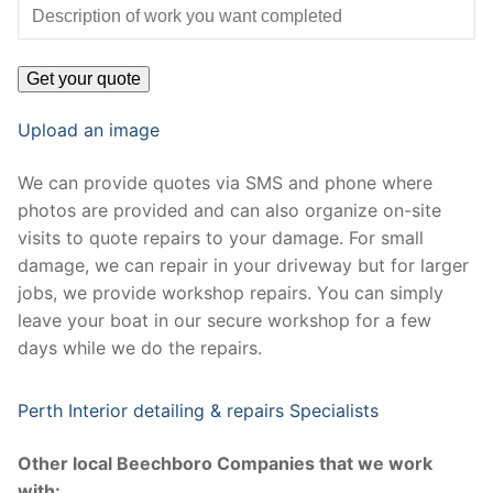
Upload an image
We can provide quotes via SMS and phone where
photos are provided and can also organize on-site
visits to quote repairs to your damage. For small
damage, we can repair in your driveway but for larger
jobs, we provide workshop repairs. You can simply
leave your boat in our secure workshop for a few
days while we do the repairs.
Perth Interior detailing & repairs Specialists
Other local Beechboro Companies that we work
with: