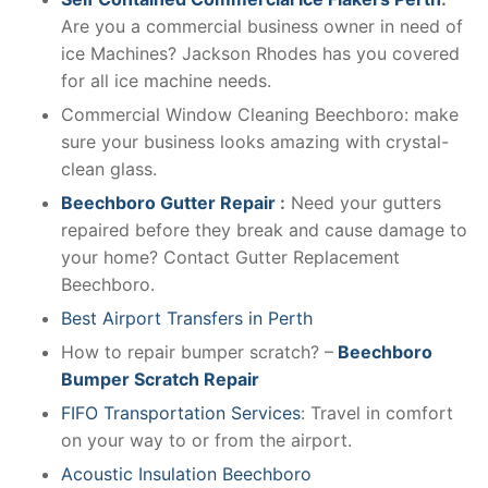
Are you a commercial business owner in need of
ice Machines? Jackson Rhodes has you covered
for all ice machine needs.
Commercial Window Cleaning Beechboro: make
sure your business looks amazing with crystal-
clean glass.
Beechboro Gutter Repair
:
Need your gutters
repaired before they break and cause damage to
your home? Contact Gutter Replacement
Beechboro.
Best Airport Transfers in Perth
How to repair bumper scratch? –
Beechboro
Bumper Scratch Repair
FIFO Transportation Services
: Travel in comfort
on your way to or from the airport.
Acoustic Insulation Beechboro