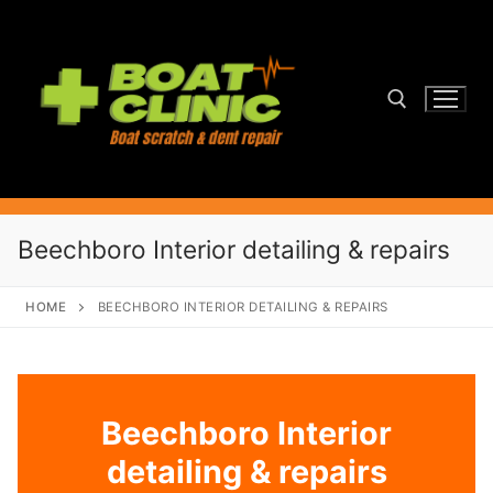
Skip
to
content
Search for:
Beechboro Interior detailing & repairs
HOME
BEECHBORO INTERIOR DETAILING & REPAIRS
Beechboro Interior
detailing & repairs