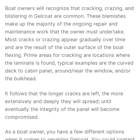
Boat owners will recognize that cracking, crazing, and
blistering in Gelcoat are common. These blemishes
make up the majority of the ongoing repair and
maintenance work that the owner must undertake.
Most cracks or crazing appear gradually over time
and are the result of the outer surface of the boat
flexing. Prime areas for cracking are locations where
the laminate is found, typical examples are the curved
deck to cabin panel, around/near the window, and/or
the bulkhead.
It follows that the longer cracks are left, the more
extensively and deeply they will spread; until
eventually the integrity of the panel will become
compromised.
As a boat owner, you have a few different options
when it comes to repairing Gelcoat. You could contact