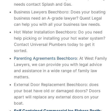
needs contact Splash and Gas.
Business Lawyers Beechboro: Does your boating
business need an A-grade lawyer? Quest Legal
can help you with all your business law needs.
Hot Water Installation Beechboro: Do you need
help picking or installing your hot water system?
Contact Universal Plumbers today to get it
sorted.
Parenting Agreements Beechboro
: At West Family
Lawyers, we can provide you with legal advice
and assistance in a wide range of family law
matters.
External Door Replacement Beechboro: does
your boat have old or damaged doors? Doors
apart will replace any external doors on your
boat.
Self Contained Commercial Ice Flakers Perth
: