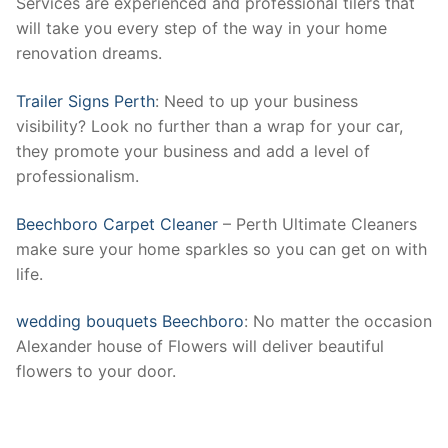
Services are experienced and professional tilers that
will take you every step of the way in your home
renovation dreams.
Trailer Signs Perth
: Need to up your business
visibility? Look no further than a wrap for your car,
they promote your business and add a level of
professionalism.
Beechboro Carpet Cleaner
– Perth Ultimate Cleaners
make sure your home sparkles so you can get on with
life.
wedding bouquets Beechboro
: No matter the occasion
Alexander house of Flowers will deliver beautiful
flowers to your door.