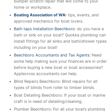
bumper scratch repair that will come to your
home or workplace.
Boating Association of WA:
tips, events, and
approved mechanics for boat lovers.
Bath taps installation Beechboro
: do you have a
bath or sink on your boat? Quokka plumbing can
install fittings for all sinks and bath/shower types
including on your boat!
Beechboro Accountants and Tax Agents:
Need
some help making sure your finances are in order
before buying a new boat or boat accessories?
Applecross accountants can help.
Blind Repairs Beechboro: Blind repairs for all
types of blinds from roller to timber blinds.
Boat Detailing Beechboro: If your boat or marine
craft is in need of detailing/cleaning.
Plumber Beechboro: For all your boat’s plumbing