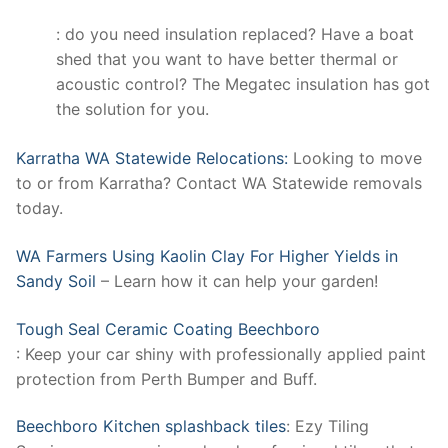
: do you need insulation replaced? Have a boat
shed that you want to have better thermal or
acoustic control? The Megatec insulation has got
the solution for you.
Karratha WA Statewide Relocations:
Looking to move
to or from Karratha? Contact WA Statewide removals
today.
WA Farmers Using Kaolin Clay For Higher Yields in
Sandy Soil
– Learn how it can help your garden!
Tough Seal Ceramic Coating Beechboro
: Keep your car shiny with professionally applied paint
protection from Perth Bumper and Buff.
Beechboro Kitchen splashback tiles
: Ezy Tiling