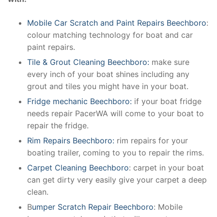
Mobile Car Scratch and Paint Repairs Beechboro
:
colour matching technology for boat and car
paint repairs.
Tile & Grout Cleaning Beechboro:
make sure
every inch of your boat shines including any
grout and tiles you might have in your boat.
Fridge mechanic Beechboro:
if your boat fridge
needs repair PacerWA will come to your boat to
repair the fridge.
Rim Repairs Beechboro:
rim repairs for your
boating trailer, coming to you to repair the rims.
Carpet Cleaning Beechboro
: carpet in your boat
can get dirty very easily give your carpet a deep
clean.
B
umper Scratch Repair Beechboro
: Mobile