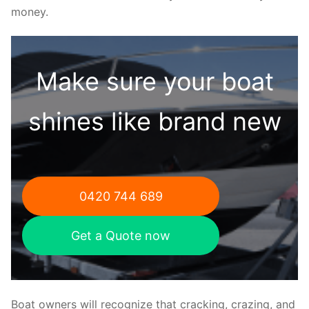
money.
Make sure your boat
shines like brand new
0420 744 689
Get a Quote now
Boat owners will recognize that cracking, crazing, and