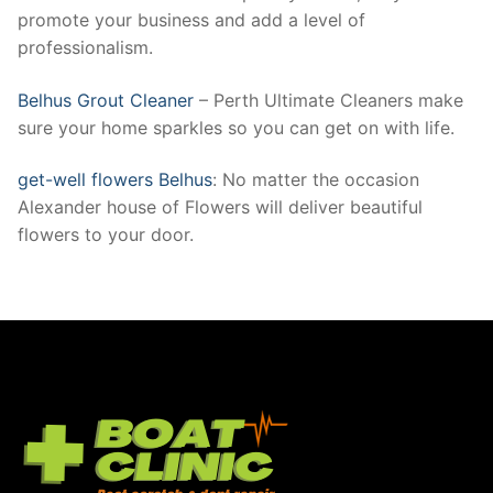
promote your business and add a level of
professionalism.
Belhus Grout Cleaner
– Perth Ultimate Cleaners make
sure your home sparkles so you can get on with life.
get-well flowers Belhus
: No matter the occasion
Alexander house of Flowers will deliver beautiful
flowers to your door.