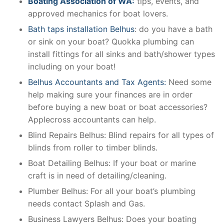
Boating Association of WA:
tips, events, and
approved mechanics for boat lovers.
Bath taps installation Belhus
: do you have a bath
or sink on your boat? Quokka plumbing can
install fittings for all sinks and bath/shower types
including on your boat!
Belhus Accountants and Tax Agents:
Need some
help making sure your finances are in order
before buying a new boat or boat accessories?
Applecross accountants can help.
Blind Repairs Belhus: Blind repairs for all types of
blinds from roller to timber blinds.
Boat Detailing Belhus: If your boat or marine
craft is in need of detailing/cleaning.
Plumber Belhus: For all your boat’s plumbing
needs contact Splash and Gas.
Business Lawyers Belhus: Does your boating