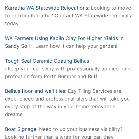
Karratha WA Statewide Relocations:
Looking to move
to or from Karratha? Contact WA Statewide removals
today.
WA Farmers Using Kaolin Clay For Higher Yields in
Sandy Soil
– Learn how it can help your garden!
Tough Seal Ceramic Coating Belhus
: Keep your car shiny with professionally applied paint
protection from Perth Bumper and Buff.
Belhus floor and wall tiles
: Ezy Tiling Services are
experienced and professional tilers that will take you
every step of the way in your home renovation
dreams.
Boat Signage
: Need to up your business visibility?
Look no further than a wrap for your car, they