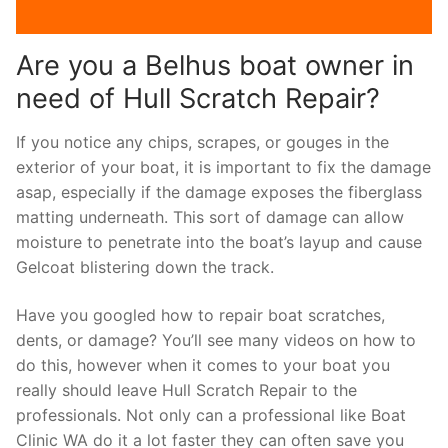
Are you a Belhus boat owner in
need of Hull Scratch Repair?
If you notice any chips, scrapes, or gouges in the
exterior of your boat, it is important to fix the damage
asap, especially if the damage exposes the fiberglass
matting underneath. This sort of damage can allow
moisture to penetrate into the boat’s layup and cause
Gelcoat blistering down the track.
Have you googled how to repair boat scratches,
dents, or damage? You’ll see many videos on how to
do this, however when it comes to your boat you
really should leave Hull Scratch Repair to the
professionals. Not only can a professional like Boat
Clinic WA do it a lot faster they can often save you