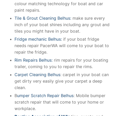
colour matching technology for boat and car
paint repairs.
Tile & Grout Cleaning Belhus:
make sure every
inch of your boat shines including any grout and
tiles you might have in your boat.
Fridge mechanic Belhus:
if your boat fridge
needs repair PacerWA will come to your boat to
repair the fridge.
Rim Repairs Belhus:
rim repairs for your boating
trailer, coming to you to repair the rims.
Carpet Cleaning Belhus
: carpet in your boat can
get dirty very easily give your carpet a deep
clean.
B
umper Scratch Repair Belhus
: Mobile bumper
scratch repair that will come to your home or
workplace.