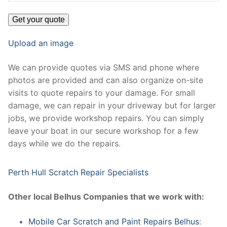
Upload an image
We can provide quotes via SMS and phone where
photos are provided and can also organize on-site
visits to quote repairs to your damage. For small
damage, we can repair in your driveway but for larger
jobs, we provide workshop repairs. You can simply
leave your boat in our secure workshop for a few
days while we do the repairs.
Perth Hull Scratch Repair Specialists
Other local Belhus Companies that we work with:
Mobile Car Scratch and Paint Repairs Belhus
: