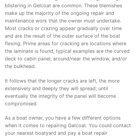
blistering in Gelcoat are common. These blemishes
make up the majority of the ongoing repair and
maintenance work that the owner must undertake.
Most cracks or crazing appear gradually over time
and are the result of the outer surface of the boat
flexing. Prime areas for cracking are locations where
the laminate is found, typical examples are the curved
deck to cabin panel, around/near the window, and/or
the bulkhead.
It follows that the longer cracks are left, the more
extensively and deeply they will spread; until
eventually the integrity of the panel will become
compromised.
As a boat owner, you have a few different options
when it comes to repairing Gelcoat. You could contact
your nearest boatyard and pay a boat repair