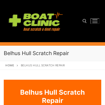
Skip
to
content
Search for:
Belhus Hull Scratch Repair
HOME
BELHUS HULL SCRATCH REPAIR
Belhus Hull Scratch
Repair