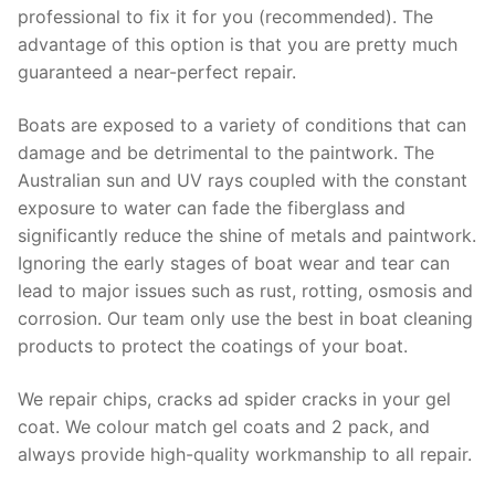
professional to fix it for you (recommended). The
advantage of this option is that you are pretty much
guaranteed a near-perfect repair.
Boats are exposed to a variety of conditions that can
damage and be detrimental to the paintwork. The
Australian sun and UV rays coupled with the constant
exposure to water can fade the fiberglass and
significantly reduce the shine of metals and paintwork.
Ignoring the early stages of boat wear and tear can
lead to major issues such as rust, rotting, osmosis and
corrosion. Our team only use the best in boat cleaning
products to protect the coatings of your boat.
We repair chips, cracks ad spider cracks in your gel
coat. We colour match gel coats and 2 pack, and
always provide high-quality workmanship to all repair.