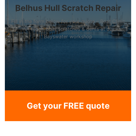
Belhus Hull Scratch Repair
Fill in the form below for your quote – Boat Clinic
WA repair boat scratches & dents at our
Bayswater workshop
Get your FREE quote