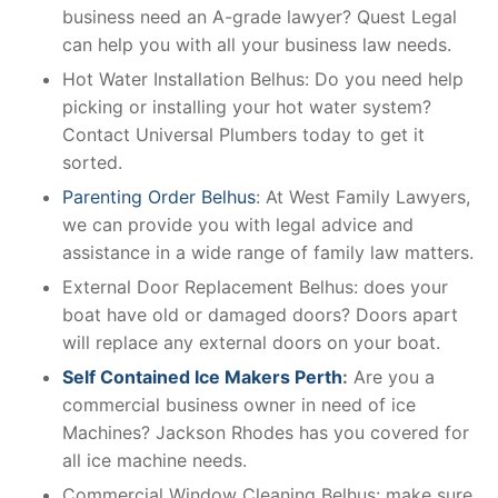
business need an A-grade lawyer? Quest Legal
can help you with all your business law needs.
Hot Water Installation Belhus: Do you need help
picking or installing your hot water system?
Contact Universal Plumbers today to get it
sorted.
Parenting Order Belhus
: At West Family Lawyers,
we can provide you with legal advice and
assistance in a wide range of family law matters.
External Door Replacement Belhus: does your
boat have old or damaged doors? Doors apart
will replace any external doors on your boat.
Self Contained Ice Makers Perth
:
Are you a
commercial business owner in need of ice
Machines? Jackson Rhodes has you covered for
all ice machine needs.
Commercial Window Cleaning Belhus: make sure