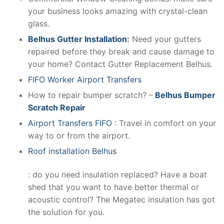
your business looks amazing with crystal-clean
glass.
Belhus Gutter Installation
:
Need your gutters
repaired before they break and cause damage to
your home? Contact Gutter Replacement Belhus.
FIFO Worker Airport Transfers
How to repair bumper scratch? –
Belhus Bumper
Scratch Repair
Airport Transfers FIFO
: Travel in comfort on your
way to or from the airport.
Roof installation Belhus
: do you need insulation replaced? Have a boat
shed that you want to have better thermal or
acoustic control? The Megatec insulation has got
the solution for you.