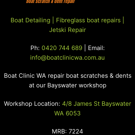
Boat Detailing |
Fibreglass boat repairs
|
Jetski Repair
Ph:
0420 744 689
| Email:
info@boatclinicwa.com.au
Boat Clinic WA repair boat scratches & dents
at our Bayswater workshop
Workshop Location:
4/8 James St Bayswater
WA 6053
MRB: 7224