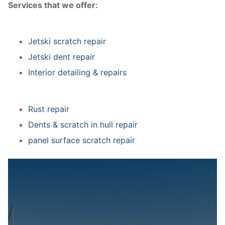
Services that we offer:
Jetski scratch repair
Jetski dent repair
Interior detailing & repairs
Rust repair
Dents & scratch in hull repair
panel surface scratch repair