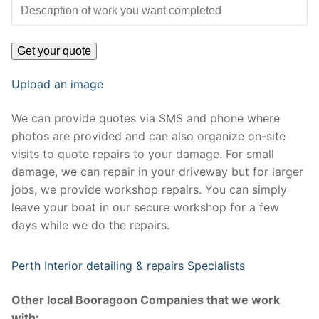
Upload an image
We can provide quotes via SMS and phone where
photos are provided and can also organize on-site
visits to quote repairs to your damage. For small
damage, we can repair in your driveway but for larger
jobs, we provide workshop repairs. You can simply
leave your boat in our secure workshop for a few
days while we do the repairs.
Perth Interior detailing & repairs Specialists
Other local Booragoon Companies that we work
with: