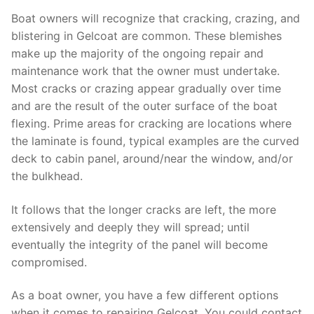
Boat owners will recognize that cracking, crazing, and
blistering in Gelcoat are common. These blemishes
make up the majority of the ongoing repair and
maintenance work that the owner must undertake.
Most cracks or crazing appear gradually over time
and are the result of the outer surface of the boat
flexing. Prime areas for cracking are locations where
the laminate is found, typical examples are the curved
deck to cabin panel, around/near the window, and/or
the bulkhead.
It follows that the longer cracks are left, the more
extensively and deeply they will spread; until
eventually the integrity of the panel will become
compromised.
As a boat owner, you have a few different options
when it comes to repairing Gelcoat. You could contact