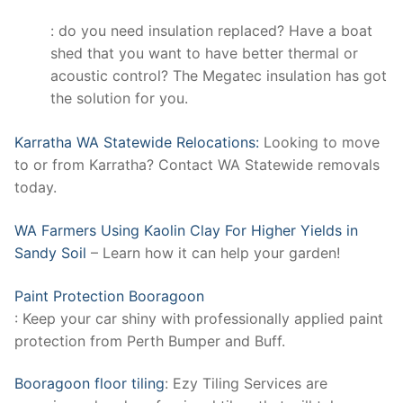
: do you need insulation replaced? Have a boat
shed that you want to have better thermal or
acoustic control? The Megatec insulation has got
the solution for you.
Karratha WA Statewide Relocations:
Looking to move
to or from Karratha? Contact WA Statewide removals
today.
WA Farmers Using Kaolin Clay For Higher Yields in
Sandy Soil
– Learn how it can help your garden!
Paint Protection Booragoon
: Keep your car shiny with professionally applied paint
protection from Perth Bumper and Buff.
Booragoon floor tiling
: Ezy Tiling Services are