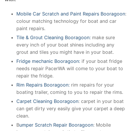
Mobile Car Scratch and Paint Repairs Booragoon
:
colour matching technology for boat and car
paint repairs.
Tile & Grout Cleaning Booragoon:
make sure
every inch of your boat shines including any
grout and tiles you might have in your boat.
Fridge mechanic Booragoon:
if your boat fridge
needs repair PacerWA will come to your boat to
repair the fridge.
Rim Repairs Booragoon:
rim repairs for your
boating trailer, coming to you to repair the rims.
Carpet Cleaning Booragoon
: carpet in your boat
can get dirty very easily give your carpet a deep
clean.
B
umper Scratch Repair Booragoon
: Mobile