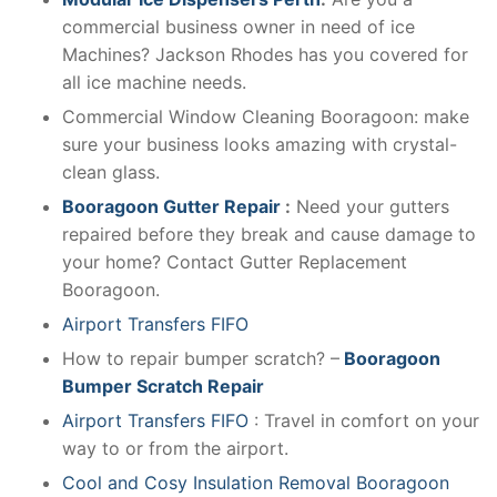
commercial business owner in need of ice
Machines? Jackson Rhodes has you covered for
all ice machine needs.
Commercial Window Cleaning Booragoon: make
sure your business looks amazing with crystal-
clean glass.
Booragoon Gutter Repair
:
Need your gutters
repaired before they break and cause damage to
your home? Contact Gutter Replacement
Booragoon.
Airport Transfers FIFO
How to repair bumper scratch? –
Booragoon
Bumper Scratch Repair
Airport Transfers FIFO
: Travel in comfort on your
way to or from the airport.
Cool and Cosy Insulation Removal Booragoon