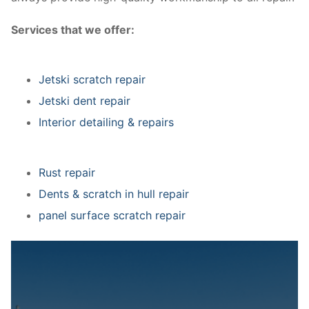
Services that we offer:
Jetski scratch repair
Jetski dent repair
Interior detailing & repairs
Rust repair
Dents & scratch in hull repair
panel surface scratch repair