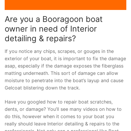
Are you a Booragoon boat
owner in need of Interior
detailing & repairs?
If you notice any chips, scrapes, or gouges in the
exterior of your boat, it is important to fix the damage
asap, especially if the damage exposes the fiberglass
matting underneath. This sort of damage can allow
moisture to penetrate into the boat’s layup and cause
Gelcoat blistering down the track.
Have you googled how to repair boat scratches,
dents, or damage? You’ll see many videos on how to
do this, however when it comes to your boat you
really should leave Interior detailing & repairs to the
professionals. Not only can a professional like Boat