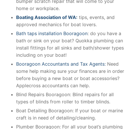
bumper scratch repair that will come to your
home or workplace.
Boating Association of WA:
tips, events, and
approved mechanics for boat lovers.
Bath taps installation Booragoon
: do you have a
bath or sink on your boat? Quokka plumbing can
install fittings for all sinks and bath/shower types
including on your boat!
Booragoon Accountants and Tax Agents:
Need
some help making sure your finances are in order
before buying a new boat or boat accessories?
Applecross accountants can help.
Blind Repairs Booragoon: Blind repairs for all
types of blinds from roller to timber blinds.
Boat Detailing Booragoon: If your boat or marine
craft is in need of detailing/cleaning.
Plumber Booragoon: For all your boat’s plumbing