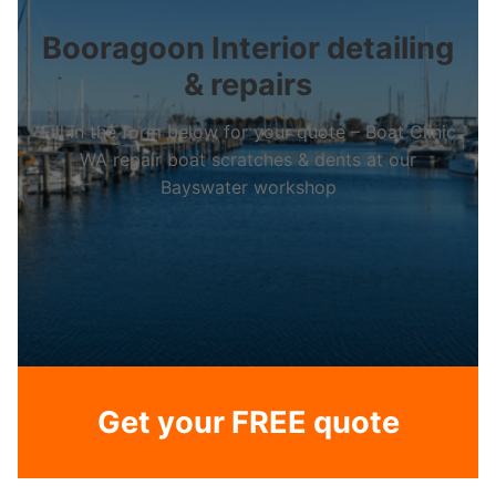
Booragoon Interior detailing
& repairs
Fill in the form below for your quote – Boat Clinic
WA repair boat scratches & dents at our
Bayswater workshop
Get your FREE quote