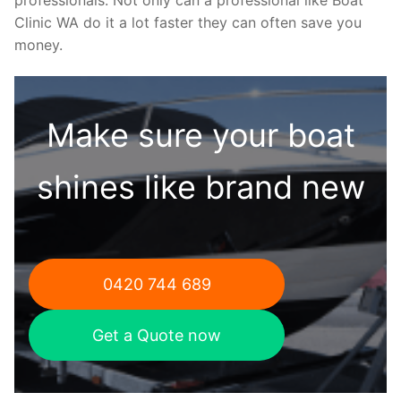
Clinic WA do it a lot faster they can often save you
money.
Make sure your boat
shines like brand new
0420 744 689
Get a Quote now