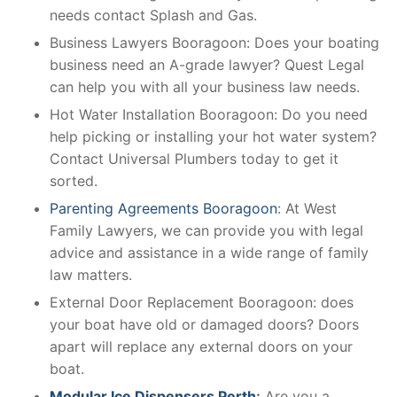
needs contact Splash and Gas.
Business Lawyers Booragoon: Does your boating
business need an A-grade lawyer? Quest Legal
can help you with all your business law needs.
Hot Water Installation Booragoon: Do you need
help picking or installing your hot water system?
Contact Universal Plumbers today to get it
sorted.
Parenting Agreements Booragoon
: At West
Family Lawyers, we can provide you with legal
advice and assistance in a wide range of family
law matters.
External Door Replacement Booragoon: does
your boat have old or damaged doors? Doors
apart will replace any external doors on your
boat.
Modular Ice Dispensers Perth
:
Are you a