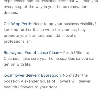
experienced and professional tilers that will take you
every step of the way in your home renovation
dreams.
Car Wrap Perth
: Need to up your business visibility?
Look no further than a wrap for your car, they
promote your business and add a level of
professionalism.
Booragoon End of Lease Clean
– Perth Ultimate
Cleaners make sure your home sparkles so you can
get on with life.
local flower delivery Booragoon
: No matter the
occasion Alexander house of Flowers will deliver
beautiful flowers to your door.