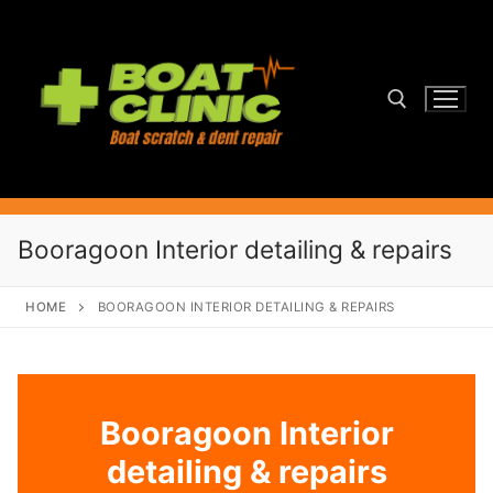
Skip
to
content
Search for:
Booragoon Interior detailing & repairs
HOME
BOORAGOON INTERIOR DETAILING & REPAIRS
Booragoon Interior
detailing & repairs