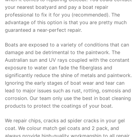
your nearest boatyard and pay a boat repair
professional to fix it for you (recommended). The
advantage of this option is that you are pretty much
guaranteed a near-perfect repair.
Boats are exposed to a variety of conditions that can
damage and be detrimental to the paintwork. The
Australian sun and UV rays coupled with the constant
exposure to water can fade the fiberglass and
significantly reduce the shine of metals and paintwork.
Ignoring the early stages of boat wear and tear can
lead to major issues such as rust, rotting, osmosis and
corrosion. Our team only use the best in boat cleaning
products to protect the coatings of your boat.
We repair chips, cracks ad spider cracks in your gel
coat. We colour match gel coats and 2 pack, and
always provide high-quality workmanship to all repair.