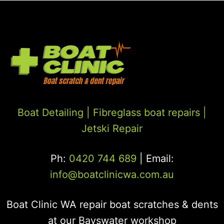
Boat Detailing |
Fibreglass boat repairs
|
Jetski Repair
Ph:
0420 744 689
| Email:
info@boatclinicwa.com.au
Boat Clinic WA repair boat scratches & dents
at our Bayswater workshop