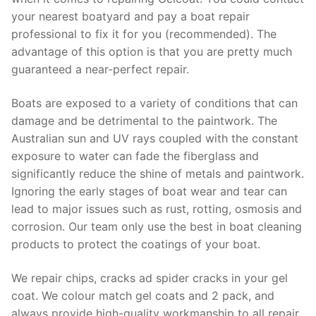
your nearest boatyard and pay a boat repair
professional to fix it for you (recommended). The
advantage of this option is that you are pretty much
guaranteed a near-perfect repair.
Boats are exposed to a variety of conditions that can
damage and be detrimental to the paintwork. The
Australian sun and UV rays coupled with the constant
exposure to water can fade the fiberglass and
significantly reduce the shine of metals and paintwork.
Ignoring the early stages of boat wear and tear can
lead to major issues such as rust, rotting, osmosis and
corrosion. Our team only use the best in boat cleaning
products to protect the coatings of your boat.
We repair chips, cracks ad spider cracks in your gel
coat. We colour match gel coats and 2 pack, and
always provide high-quality workmanship to all repair.