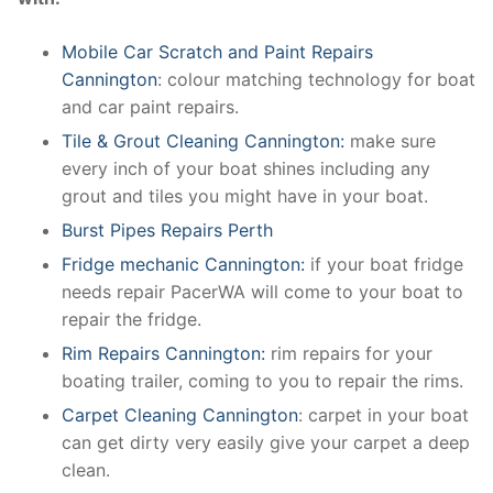
Mobile Car Scratch and Paint Repairs
Cannington
: colour matching technology for boat
and car paint repairs.
Tile & Grout Cleaning Cannington:
make sure
every inch of your boat shines including any
grout and tiles you might have in your boat.
Burst Pipes Repairs Perth
Fridge mechanic Cannington:
if your boat fridge
needs repair PacerWA will come to your boat to
repair the fridge.
Rim Repairs Cannington:
rim repairs for your
boating trailer, coming to you to repair the rims.
Carpet Cleaning Cannington
: carpet in your boat
can get dirty very easily give your carpet a deep
clean.