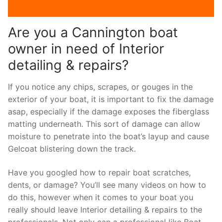
Are you a Cannington boat
owner in need of Interior
detailing & repairs?
If you notice any chips, scrapes, or gouges in the
exterior of your boat, it is important to fix the damage
asap, especially if the damage exposes the fiberglass
matting underneath. This sort of damage can allow
moisture to penetrate into the boat’s layup and cause
Gelcoat blistering down the track.
Have you googled how to repair boat scratches,
dents, or damage? You’ll see many videos on how to
do this, however when it comes to your boat you
really should leave Interior detailing & repairs to the
professionals. Not only can a professional like Boat