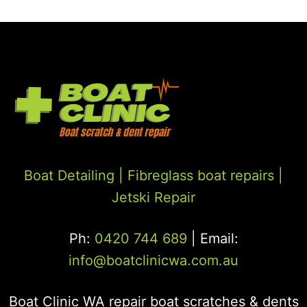
Boat Detailing |
Fibreglass boat repairs
|
Jetski Repair
Ph:
0420 744 689
| Email:
info@boatclinicwa.com.au
Boat Clinic WA repair boat scratches & dents