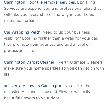
Cannington Floor tile removal services
: Ezy Tiling
Services are experienced and professional tilers that
will take you every step of the way in your home
renovation dreams.
Car Wrapping Perth
: Need to up your business
visibility? Look no further than a wrap for your car,
they promote your business and add a level of
professionalism.
Cannington Carpet Cleaner
– Perth Ultimate Cleaners
make sure your home sparkles so you can get on with
life.
anniversary flowers Cannington
: No matter the
occasion Alexander house of Flowers will deliver
beautiful flowers to your door.