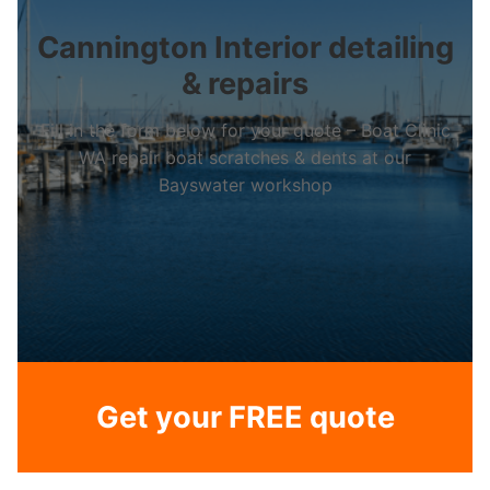
Cannington Interior detailing
& repairs
Fill in the form below for your quote – Boat Clinic
WA repair boat scratches & dents at our
Bayswater workshop
Get your FREE quote