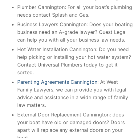
Plumber Cannington: For all your boat’s plumbing
needs contact Splash and Gas.
Business Lawyers Cannington: Does your boating
business need an A-grade lawyer? Quest Legal
can help you with all your business law needs.
Hot Water Installation Cannington: Do you need
help picking or installing your hot water system?
Contact Universal Plumbers today to get it
sorted.
Parenting Agreements Cannington
: At West
Family Lawyers, we can provide you with legal
advice and assistance in a wide range of family
law matters.
External Door Replacement Cannington: does
your boat have old or damaged doors? Doors
apart will replace any external doors on your
boat.