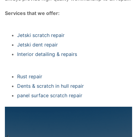
Services that we offer:
Jetski scratch repair
Jetski dent repair
Interior detailing & repairs
Rust repair
Dents & scratch in hull repair
panel surface scratch repair