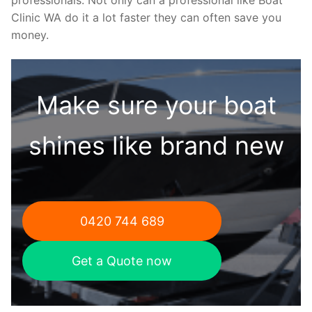
Clinic WA do it a lot faster they can often save you
money.
Make sure your boat
shines like brand new
0420 744 689
Get a Quote now