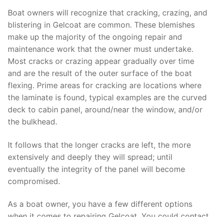
Boat owners will recognize that cracking, crazing, and
blistering in Gelcoat are common. These blemishes
make up the majority of the ongoing repair and
maintenance work that the owner must undertake.
Most cracks or crazing appear gradually over time
and are the result of the outer surface of the boat
flexing. Prime areas for cracking are locations where
the laminate is found, typical examples are the curved
deck to cabin panel, around/near the window, and/or
the bulkhead.
It follows that the longer cracks are left, the more
extensively and deeply they will spread; until
eventually the integrity of the panel will become
compromised.
As a boat owner, you have a few different options
when it comes to repairing Gelcoat. You could contact