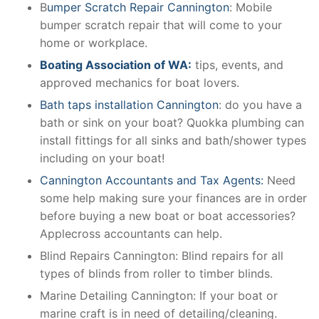
B
umper Scratch Repair Cannington
: Mobile
bumper scratch repair that will come to your
home or workplace.
Boating Association of WA:
tips, events, and
approved mechanics for boat lovers.
Bath taps installation Cannington
: do you have a
bath or sink on your boat? Quokka plumbing can
install fittings for all sinks and bath/shower types
including on your boat!
Cannington Accountants and Tax Agents:
Need
some help making sure your finances are in order
before buying a new boat or boat accessories?
Applecross accountants can help.
Blind Repairs Cannington: Blind repairs for all
types of blinds from roller to timber blinds.
Marine Detailing Cannington: If your boat or
marine craft is in need of detailing/cleaning.