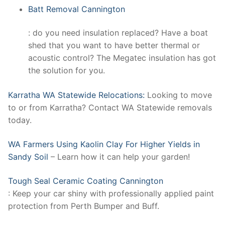
Batt Removal Cannington
: do you need insulation replaced? Have a boat
shed that you want to have better thermal or
acoustic control? The Megatec insulation has got
the solution for you.
Karratha WA Statewide Relocations:
Looking to move
to or from Karratha? Contact WA Statewide removals
today.
WA Farmers Using Kaolin Clay For Higher Yields in
Sandy Soil
– Learn how it can help your garden!
Tough Seal Ceramic Coating Cannington
: Keep your car shiny with professionally applied paint
protection from Perth Bumper and Buff.