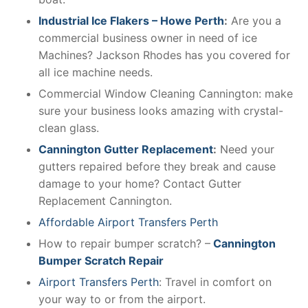
Industrial Ice Flakers – Howe Perth
:
Are you a
commercial business owner in need of ice
Machines? Jackson Rhodes has you covered for
all ice machine needs.
Commercial Window Cleaning Cannington: make
sure your business looks amazing with crystal-
clean glass.
Cannington Gutter Replacement
:
Need your
gutters repaired before they break and cause
damage to your home? Contact Gutter
Replacement Cannington.
Affordable Airport Transfers Perth
How to repair bumper scratch? –
Cannington
Bumper Scratch Repair
Airport Transfers Perth
: Travel in comfort on
your way to or from the airport.