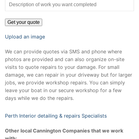
Upload an image
We can provide quotes via SMS and phone where
photos are provided and can also organize on-site
visits to quote repairs to your damage. For small
damage, we can repair in your driveway but for larger
jobs, we provide workshop repairs. You can simply
leave your boat in our secure workshop for a few
days while we do the repairs.
Perth Interior detailing & repairs Specialists
Other local Cannington Companies that we work
with: