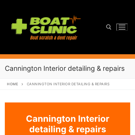
Skip
to
content
Search for:
Cannington Interior detailing & repairs
HOME
CANNINGTON INTERIOR DETAILING & REPAIRS
Cannington Interior
detailing & repairs