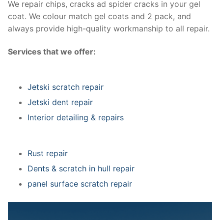
We repair chips, cracks ad spider cracks in your gel
coat. We colour match gel coats and 2 pack, and
always provide high-quality workmanship to all repair.
Services that we offer:
Jetski scratch repair
Jetski dent repair
Interior detailing & repairs
Rust repair
Dents & scratch in hull repair
panel surface scratch repair