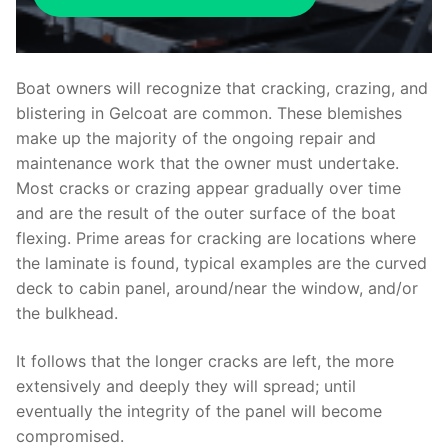
Boat owners will recognize that cracking, crazing, and
blistering in Gelcoat are common. These blemishes
make up the majority of the ongoing repair and
maintenance work that the owner must undertake.
Most cracks or crazing appear gradually over time
and are the result of the outer surface of the boat
flexing. Prime areas for cracking are locations where
the laminate is found, typical examples are the curved
deck to cabin panel, around/near the window, and/or
the bulkhead.
It follows that the longer cracks are left, the more
extensively and deeply they will spread; until
eventually the integrity of the panel will become
compromised.