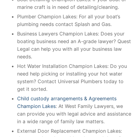
marine craft is in need of detailing/cleaning.
Plumber Champion Lakes: For all your boat’s
plumbing needs contact Splash and Gas.
Business Lawyers Champion Lakes: Does your
boating business need an A-grade lawyer? Quest
Legal can help you with all your business law
needs.
Hot Water Installation Champion Lakes: Do you
need help picking or installing your hot water
system? Contact Universal Plumbers today to
get it sorted.
Child custody arrangements & Agreements
Champion Lakes
: At West Family Lawyers, we
can provide you with legal advice and assistance
in a wide range of family law matters.
External Door Replacement Champion Lakes: