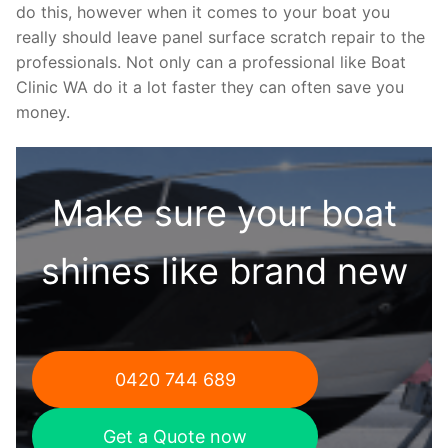
do this, however when it comes to your boat you
really should leave panel surface scratch repair to the
professionals. Not only can a professional like Boat
Clinic WA do it a lot faster they can often save you
money.
Make sure your boat
shines like brand new
0420 744 689
Get a Quote now