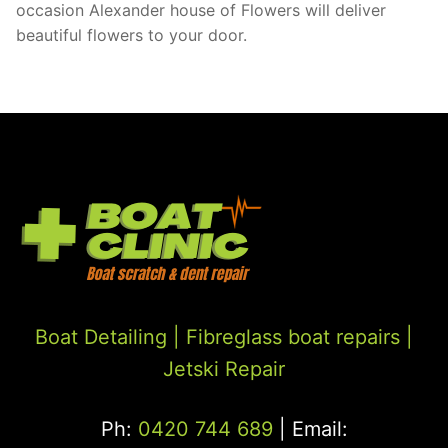
occasion Alexander house of Flowers will deliver
beautiful flowers to your door.
Boat Detailing |
Fibreglass boat repairs
|
Jetski Repair
Ph:
0420 744 689
| Email: