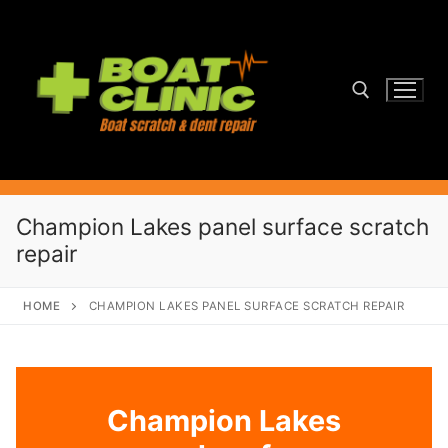
Skip
to
content
Search for:
Champion Lakes panel surface scratch
repair
HOME
CHAMPION LAKES PANEL SURFACE SCRATCH REPAIR
Champion Lakes