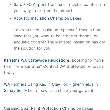
Safe FIFO Airport Transfers
: Travel in comfort on
your way to or from the airport.
Acoustic Insulation Champion Lakes
: do you need insulation replaced? Have a boat
shed that you want to have better thermal or
acoustic control? The Megatec insulation has got
the solution for you.
Karratha WA Statewide Relocations:
Looking to move
to or from Karratha? Contact WA Statewide removals
today.
WA Farmers Using Kaolin Clay For Higher Yields in
Sandy Soil
– Learn how it can help your garden!
Ceramic Coat Paint Protection Champion Lakes