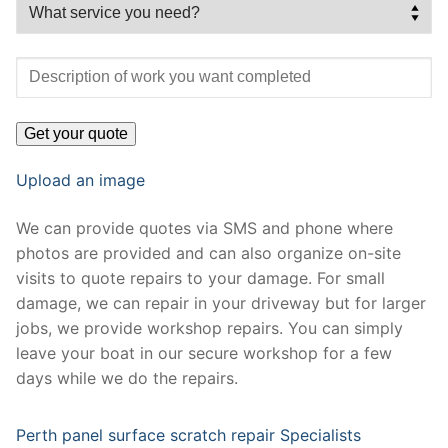
Upload an image
We can provide quotes via SMS and phone where
photos are provided and can also organize on-site
visits to quote repairs to your damage. For small
damage, we can repair in your driveway but for larger
jobs, we provide workshop repairs. You can simply
leave your boat in our secure workshop for a few
days while we do the repairs.
Perth panel surface scratch repair Specialists