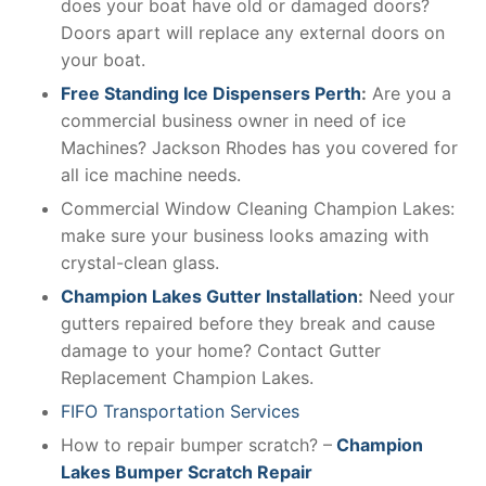
does your boat have old or damaged doors?
Doors apart will replace any external doors on
your boat.
Free Standing Ice Dispensers Perth
:
Are you a
commercial business owner in need of ice
Machines? Jackson Rhodes has you covered for
all ice machine needs.
Commercial Window Cleaning Champion Lakes:
make sure your business looks amazing with
crystal-clean glass.
Champion Lakes Gutter Installation
:
Need your
gutters repaired before they break and cause
damage to your home? Contact Gutter
Replacement Champion Lakes.
FIFO Transportation Services
How to repair bumper scratch? –
Champion
Lakes Bumper Scratch Repair