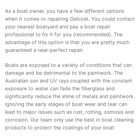
As a boat owner, you have a few different options
when it comes to repairing Gelcoat. You could contact
your nearest boatyard and pay a boat repair
professional to fix it for you (recommended). The
advantage of this option is that you are pretty much
guaranteed a near-perfect repair.
Boats are exposed to a variety of conditions that can
damage and be detrimental to the paintwork. The
Australian sun and UV rays coupled with the constant
exposure to water can fade the fiberglass and
significantly reduce the shine of metals and paintwork.
Ignoring the early stages of boat wear and tear can
lead to major issues such as rust, rotting, osmosis and
corrosion. Our team only use the best in boat cleaning
products to protect the coatings of your boat.