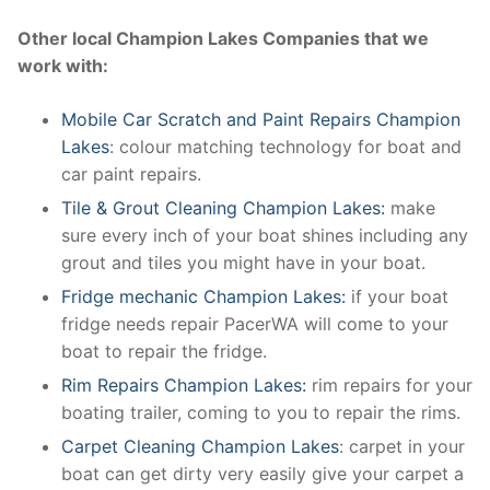
Other local Champion Lakes Companies that we
work with:
Mobile Car Scratch and Paint Repairs Champion
Lakes
: colour matching technology for boat and
car paint repairs.
Tile & Grout Cleaning Champion Lakes:
make
sure every inch of your boat shines including any
grout and tiles you might have in your boat.
Fridge mechanic Champion Lakes:
if your boat
fridge needs repair PacerWA will come to your
boat to repair the fridge.
Rim Repairs Champion Lakes:
rim repairs for your
boating trailer, coming to you to repair the rims.
Carpet Cleaning Champion Lakes
: carpet in your
boat can get dirty very easily give your carpet a