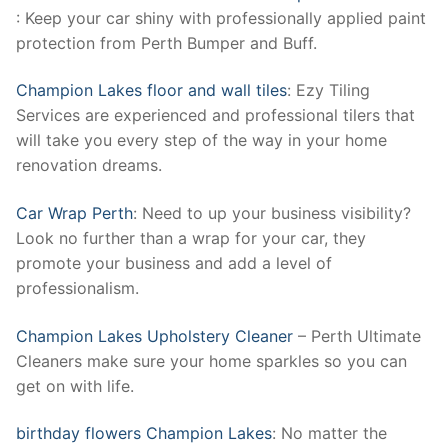
: Keep your car shiny with professionally applied paint
protection from Perth Bumper and Buff.
Champion Lakes floor and wall tiles
: Ezy Tiling
Services are experienced and professional tilers that
will take you every step of the way in your home
renovation dreams.
Car Wrap Perth
: Need to up your business visibility?
Look no further than a wrap for your car, they
promote your business and add a level of
professionalism.
Champion Lakes Upholstery Cleaner
– Perth Ultimate
Cleaners make sure your home sparkles so you can
get on with life.
birthday flowers Champion Lakes
: No matter the