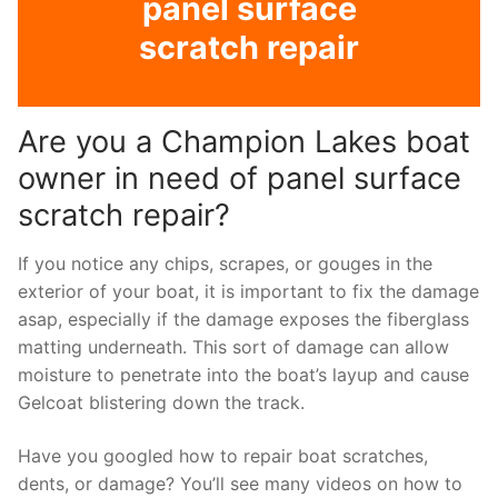
panel surface
scratch repair
Are you a Champion Lakes boat
owner in need of panel surface
scratch repair?
If you notice any chips, scrapes, or gouges in the
exterior of your boat, it is important to fix the damage
asap, especially if the damage exposes the fiberglass
matting underneath. This sort of damage can allow
moisture to penetrate into the boat’s layup and cause
Gelcoat blistering down the track.
Have you googled how to repair boat scratches,
dents, or damage? You’ll see many videos on how to