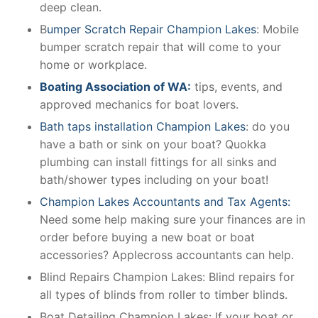
deep clean.
B
umper Scratch Repair Champion Lakes
: Mobile
bumper scratch repair that will come to your
home or workplace.
Boating Association of WA:
tips, events, and
approved mechanics for boat lovers.
Bath taps installation Champion Lakes
: do you
have a bath or sink on your boat? Quokka
plumbing can install fittings for all sinks and
bath/shower types including on your boat!
Champion Lakes Accountants and Tax Agents:
Need some help making sure your finances are in
order before buying a new boat or boat
accessories? Applecross accountants can help.
Blind Repairs Champion Lakes: Blind repairs for
all types of blinds from roller to timber blinds.
Boat Detailing Champion Lakes: If your boat or