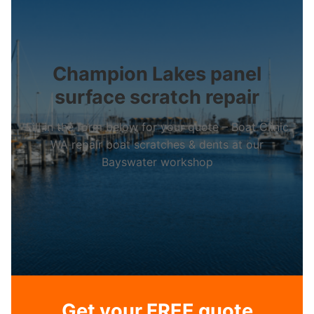
Champion Lakes panel
surface scratch repair
Fill in the form below for your quote – Boat Clinic
WA repair boat scratches & dents at our
Bayswater workshop
Get your FREE quote