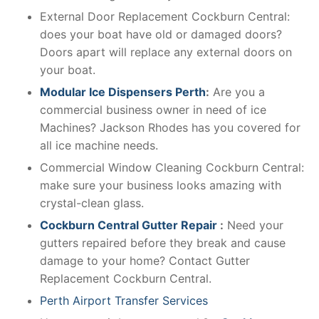
External Door Replacement Cockburn Central:
does your boat have old or damaged doors?
Doors apart will replace any external doors on
your boat.
Modular Ice Dispensers Perth
:
Are you a
commercial business owner in need of ice
Machines? Jackson Rhodes has you covered for
all ice machine needs.
Commercial Window Cleaning Cockburn Central:
make sure your business looks amazing with
crystal-clean glass.
Cockburn Central Gutter Repair
:
Need your
gutters repaired before they break and cause
damage to your home? Contact Gutter
Replacement Cockburn Central.
Perth Airport Transfer Services