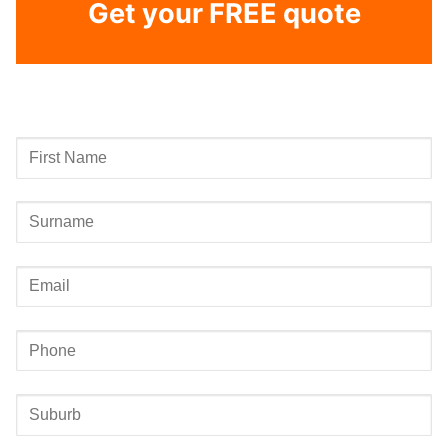
Get your FREE quote