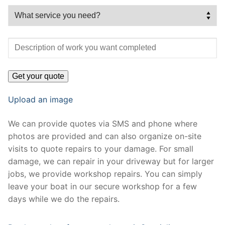
Upload an image
We can provide quotes via SMS and phone where
photos are provided and can also organize on-site
visits to quote repairs to your damage. For small
damage, we can repair in your driveway but for larger
jobs, we provide workshop repairs. You can simply
leave your boat in our secure workshop for a few
days while we do the repairs.