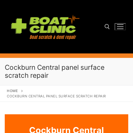
Skip
to
content
Search for:
Cockburn Central panel surface
scratch repair
HOME
COCKBURN CENTRAL PANEL SURFACE SCRATCH REPAIR
Cockburn Central