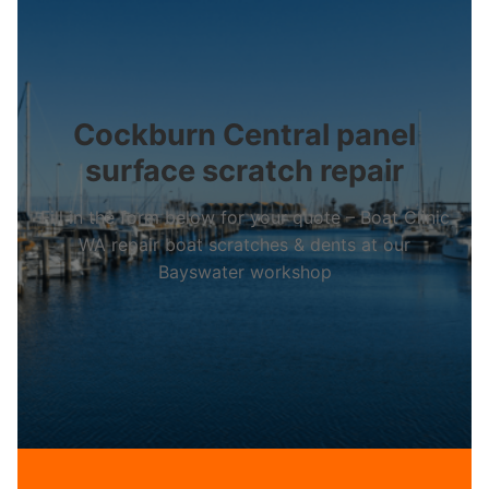
Cockburn Central panel
surface scratch repair
Fill in the form below for your quote – Boat Clinic
WA repair boat scratches & dents at our
Bayswater workshop