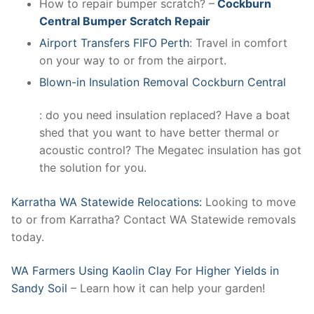
How to repair bumper scratch? –
Cockburn
Central Bumper Scratch Repair
Airport Transfers FIFO Perth
: Travel in comfort
on your way to or from the airport.
Blown-in Insulation Removal Cockburn Central
: do you need insulation replaced? Have a boat
shed that you want to have better thermal or
acoustic control? The Megatec insulation has got
the solution for you.
Karratha WA Statewide Relocations:
Looking to move
to or from Karratha? Contact WA Statewide removals
today.
WA Farmers Using Kaolin Clay For Higher Yields in
Sandy Soil
– Learn how it can help your garden!