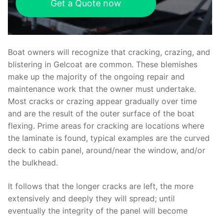
Get a Quote now
Boat owners will recognize that cracking, crazing, and
blistering in Gelcoat are common. These blemishes
make up the majority of the ongoing repair and
maintenance work that the owner must undertake.
Most cracks or crazing appear gradually over time
and are the result of the outer surface of the boat
flexing. Prime areas for cracking are locations where
the laminate is found, typical examples are the curved
deck to cabin panel, around/near the window, and/or
the bulkhead.
It follows that the longer cracks are left, the more
extensively and deeply they will spread; until
eventually the integrity of the panel will become