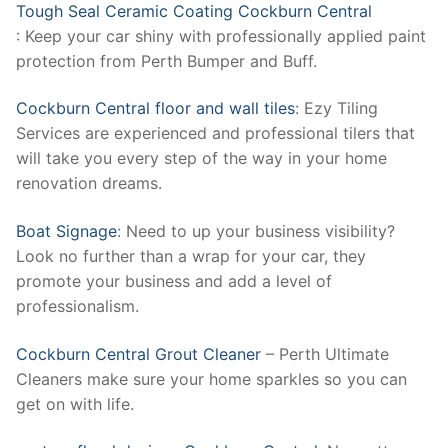
Tough Seal Ceramic Coating Cockburn Central
: Keep your car shiny with professionally applied paint
protection from Perth Bumper and Buff.
Cockburn Central floor and wall tiles
: Ezy Tiling
Services are experienced and professional tilers that
will take you every step of the way in your home
renovation dreams.
Boat Signage
: Need to up your business visibility?
Look no further than a wrap for your car, they
promote your business and add a level of
professionalism.
Cockburn Central Grout Cleaner
– Perth Ultimate
Cleaners make sure your home sparkles so you can
get on with life.