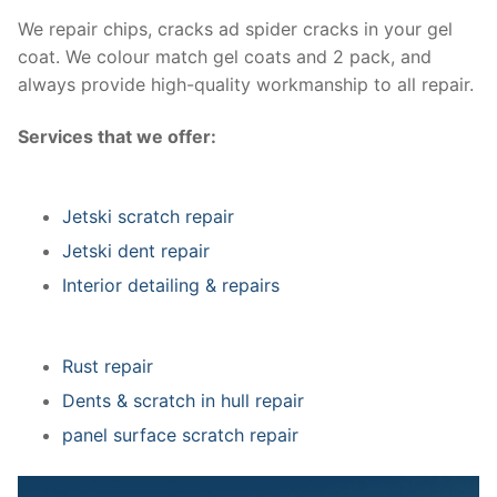
We repair chips, cracks ad spider cracks in your gel
coat. We colour match gel coats and 2 pack, and
always provide high-quality workmanship to all repair.
Services that we offer:
Jetski scratch repair
Jetski dent repair
Interior detailing & repairs
Rust repair
Dents & scratch in hull repair
panel surface scratch repair