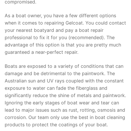
compromised.
As a boat owner, you have a few different options
when it comes to repairing Gelcoat. You could contact
your nearest boatyard and pay a boat repair
professional to fix it for you (recommended). The
advantage of this option is that you are pretty much
guaranteed a near-perfect repair.
Boats are exposed to a variety of conditions that can
damage and be detrimental to the paintwork. The
Australian sun and UV rays coupled with the constant
exposure to water can fade the fiberglass and
significantly reduce the shine of metals and paintwork.
Ignoring the early stages of boat wear and tear can
lead to major issues such as rust, rotting, osmosis and
corrosion. Our team only use the best in boat cleaning
products to protect the coatings of your boat.