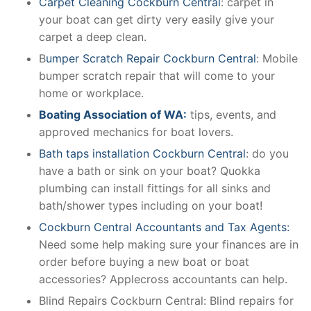
Carpet Cleaning Cockburn Central
: carpet in
your boat can get dirty very easily give your
carpet a deep clean.
B
umper Scratch Repair Cockburn Central
: Mobile
bumper scratch repair that will come to your
home or workplace.
Boating Association of WA:
tips, events, and
approved mechanics for boat lovers.
Bath taps installation Cockburn Central
: do you
have a bath or sink on your boat? Quokka
plumbing can install fittings for all sinks and
bath/shower types including on your boat!
Cockburn Central Accountants and Tax Agents:
Need some help making sure your finances are in
order before buying a new boat or boat
accessories? Applecross accountants can help.
Blind Repairs Cockburn Central: Blind repairs for