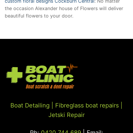
custom floral designs Cockburn Central
: No matter
the occasion Alexander house of Flowers will deliver
beautiful flowers to your door.
Boat Detailing |
Fibreglass boat repairs
|
Jetski Repair
Ph:
0420 744 689
| Email: