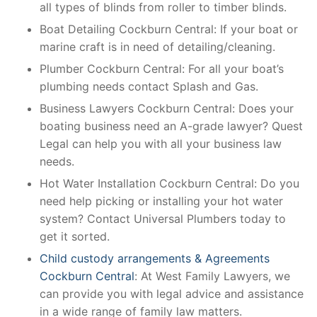
all types of blinds from roller to timber blinds.
Boat Detailing Cockburn Central: If your boat or
marine craft is in need of detailing/cleaning.
Plumber Cockburn Central: For all your boat’s
plumbing needs contact Splash and Gas.
Business Lawyers Cockburn Central: Does your
boating business need an A-grade lawyer? Quest
Legal can help you with all your business law
needs.
Hot Water Installation Cockburn Central: Do you
need help picking or installing your hot water
system? Contact Universal Plumbers today to
get it sorted.
Child custody arrangements & Agreements
Cockburn Central
: At West Family Lawyers, we
can provide you with legal advice and assistance
in a wide range of family law matters.