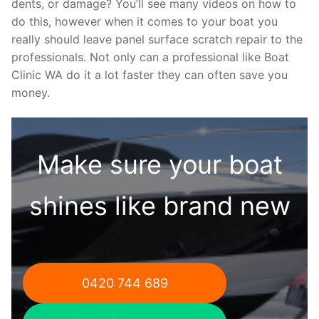
dents, or damage? You’ll see many videos on how to
do this, however when it comes to your boat you
really should leave panel surface scratch repair to the
professionals. Not only can a professional like Boat
Clinic WA do it a lot faster they can often save you
money.
Make sure your boat
shines like brand new
0420 744 689