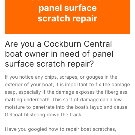
panel surface
scratch repair
Are you a Cockburn Central
boat owner in need of panel
surface scratch repair?
If you notice any chips, scrapes, or gouges in the
exterior of your boat, it is important to fix the damage
asap, especially if the damage exposes the fiberglass
matting underneath. This sort of damage can allow
moisture to penetrate into the boat’s layup and cause
Gelcoat blistering down the track.
Have you googled how to repair boat scratches,