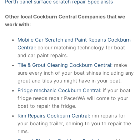
Perth panel surface scratch repair Specialists
Other local Cockburn Central Companies that we
work with:
Mobile Car Scratch and Paint Repairs Cockburn
Central
: colour matching technology for boat
and car paint repairs.
Tile & Grout Cleaning Cockburn Central:
make
sure every inch of your boat shines including any
grout and tiles you might have in your boat.
Fridge mechanic Cockburn Central:
if your boat
fridge needs repair PacerWA will come to your
boat to repair the fridge.
Rim Repairs Cockburn Central:
rim repairs for
your boating trailer, coming to you to repair the
rims.