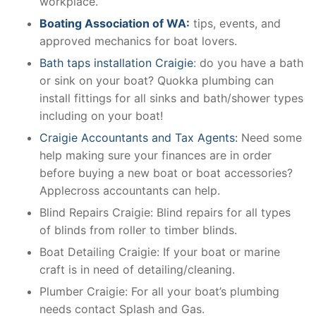
workplace.
Boating Association of WA:
tips, events, and
approved mechanics for boat lovers.
Bath taps installation Craigie
: do you have a bath
or sink on your boat? Quokka plumbing can
install fittings for all sinks and bath/shower types
including on your boat!
Craigie Accountants and Tax Agents:
Need some
help making sure your finances are in order
before buying a new boat or boat accessories?
Applecross accountants can help.
Blind Repairs Craigie: Blind repairs for all types
of blinds from roller to timber blinds.
Boat Detailing Craigie: If your boat or marine
craft is in need of detailing/cleaning.
Plumber Craigie: For all your boat’s plumbing
needs contact Splash and Gas.