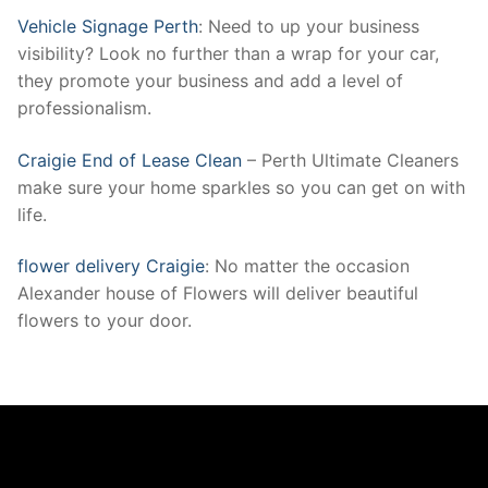
Vehicle Signage Perth
: Need to up your business
visibility? Look no further than a wrap for your car,
they promote your business and add a level of
professionalism.
Craigie End of Lease Clean
– Perth Ultimate Cleaners
make sure your home sparkles so you can get on with
life.
flower delivery Craigie
: No matter the occasion
Alexander house of Flowers will deliver beautiful
flowers to your door.