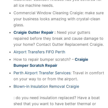
all ice machine needs.
Commercial Window Cleaning Craigie: make sure
your business looks amazing with crystal-clean
glass.
Craigie Gutter Repair
:
Need your gutters
repaired before they break and cause damage to
your home? Contact Gutter Replacement Craigie.
Airport Transfers FIFO Perth
How to repair bumper scratch? –
Craigie
Bumper Scratch Repair
Perth Airport Transfer Services
: Travel in comfort
on your way to or from the airport.
Blown-in Insulation Removal Craigie
: do you need insulation replaced? Have a boat
shed that you want to have better thermal or