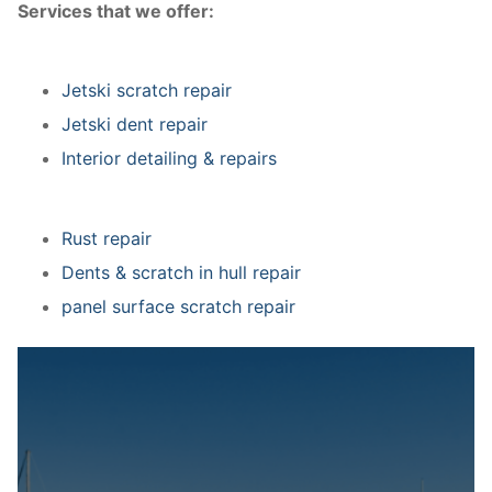
Services that we offer:
Jetski scratch repair
Jetski dent repair
Interior detailing & repairs
Rust repair
Dents & scratch in hull repair
panel surface scratch repair