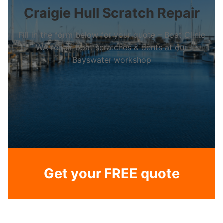
Craigie Hull Scratch Repair
Fill in the form below for your quote – Boat Clinic
WA repair boat scratches & dents at our
Bayswater workshop
Get your FREE quote