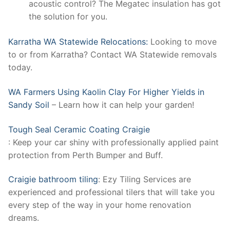
acoustic control? The Megatec insulation has got
the solution for you.
Karratha WA Statewide Relocations:
Looking to move
to or from Karratha? Contact WA Statewide removals
today.
WA Farmers Using Kaolin Clay For Higher Yields in
Sandy Soil
– Learn how it can help your garden!
Tough Seal Ceramic Coating Craigie
: Keep your car shiny with professionally applied paint
protection from Perth Bumper and Buff.
Craigie bathroom tiling
: Ezy Tiling Services are
experienced and professional tilers that will take you
every step of the way in your home renovation
dreams.