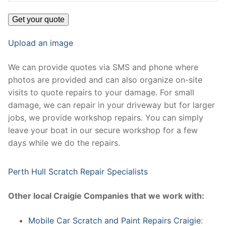
Upload an image
We can provide quotes via SMS and phone where
photos are provided and can also organize on-site
visits to quote repairs to your damage. For small
damage, we can repair in your driveway but for larger
jobs, we provide workshop repairs. You can simply
leave your boat in our secure workshop for a few
days while we do the repairs.
Perth Hull Scratch Repair Specialists
Other local Craigie Companies that we work with:
Mobile Car Scratch and Paint Repairs Craigie
: