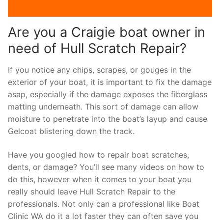
Are you a Craigie boat owner in
need of Hull Scratch Repair?
If you notice any chips, scrapes, or gouges in the
exterior of your boat, it is important to fix the damage
asap, especially if the damage exposes the fiberglass
matting underneath. This sort of damage can allow
moisture to penetrate into the boat’s layup and cause
Gelcoat blistering down the track.
Have you googled how to repair boat scratches,
dents, or damage? You’ll see many videos on how to
do this, however when it comes to your boat you
really should leave Hull Scratch Repair to the
professionals. Not only can a professional like Boat
Clinic WA do it a lot faster they can often save you