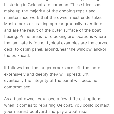
blistering in Gelcoat are common. These blemishes
make up the majority of the ongoing repair and
maintenance work that the owner must undertake.
Most cracks or crazing appear gradually over time
and are the result of the outer surface of the boat
flexing. Prime areas for cracking are locations where
the laminate is found, typical examples are the curved
deck to cabin panel, around/near the window, and/or
the bulkhead.
It follows that the longer cracks are left, the more
extensively and deeply they will spread; until
eventually the integrity of the panel will become
compromised.
As a boat owner, you have a few different options
when it comes to repairing Gelcoat. You could contact
your nearest boatyard and pay a boat repair