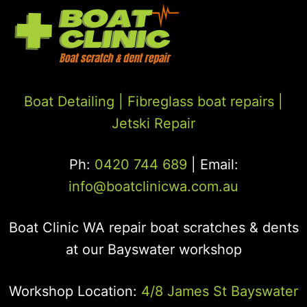
Boat Detailing |
Fibreglass boat repairs
|
Jetski Repair
Ph:
0420 744 689
| Email:
info@boatclinicwa.com.au
Boat Clinic WA repair boat scratches & dents
at our Bayswater workshop
Workshop Location:
4/8 James St Bayswater