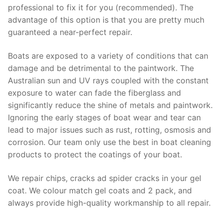
professional to fix it for you (recommended). The
advantage of this option is that you are pretty much
guaranteed a near-perfect repair.
Boats are exposed to a variety of conditions that can
damage and be detrimental to the paintwork. The
Australian sun and UV rays coupled with the constant
exposure to water can fade the fiberglass and
significantly reduce the shine of metals and paintwork.
Ignoring the early stages of boat wear and tear can
lead to major issues such as rust, rotting, osmosis and
corrosion. Our team only use the best in boat cleaning
products to protect the coatings of your boat.
We repair chips, cracks ad spider cracks in your gel
coat. We colour match gel coats and 2 pack, and
always provide high-quality workmanship to all repair.