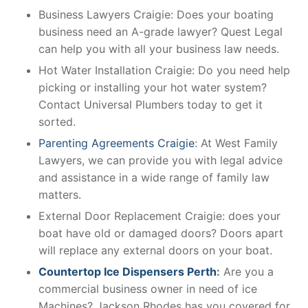
Business Lawyers Craigie: Does your boating
business need an A-grade lawyer? Quest Legal
can help you with all your business law needs.
Hot Water Installation Craigie: Do you need help
picking or installing your hot water system?
Contact Universal Plumbers today to get it
sorted.
Parenting Agreements Craigie
: At West Family
Lawyers, we can provide you with legal advice
and assistance in a wide range of family law
matters.
External Door Replacement Craigie: does your
boat have old or damaged doors? Doors apart
will replace any external doors on your boat.
Countertop Ice Dispensers Perth
:
Are you a
commercial business owner in need of ice
Machines? Jackson Rhodes has you covered for