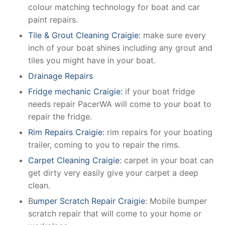
colour matching technology for boat and car
paint repairs.
Tile & Grout Cleaning Craigie:
make sure every
inch of your boat shines including any grout and
tiles you might have in your boat.
Drainage Repairs
Fridge mechanic Craigie:
if your boat fridge
needs repair PacerWA will come to your boat to
repair the fridge.
Rim Repairs Craigie:
rim repairs for your boating
trailer, coming to you to repair the rims.
Carpet Cleaning Craigie
: carpet in your boat can
get dirty very easily give your carpet a deep
clean.
B
umper Scratch Repair Craigie
: Mobile bumper
scratch repair that will come to your home or