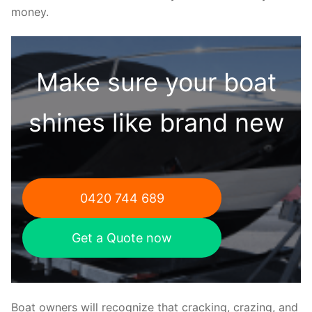
money.
Make sure your boat
shines like brand new
0420 744 689
Get a Quote now
Boat owners will recognize that cracking, crazing, and