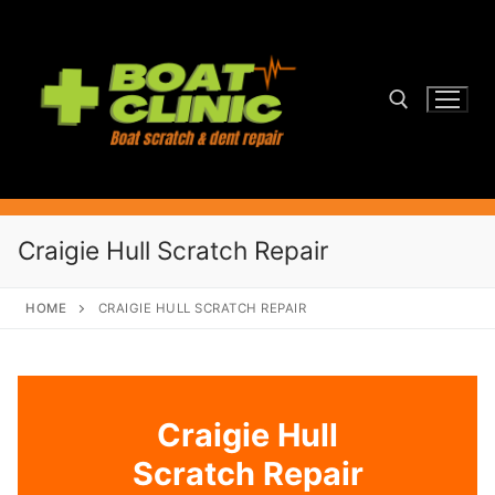
Skip
to
content
Search for:
Craigie Hull Scratch Repair
HOME
CRAIGIE HULL SCRATCH REPAIR
Craigie Hull
Scratch Repair