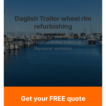
Daglish Trailor wheel rim
refurbishing
Fill in the form below for your quote – Boat Clinic
WA repair boat scratches & dents at our
Bayswater workshop
Get your FREE quote