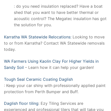
: do you need insulation replaced? Have a boat
shed that you want to have better thermal or
acoustic control? The Megatec insulation has got
the solution for you.
Karratha WA Statewide Relocations:
Looking to move
to or from Karratha? Contact WA Statewide removals
today.
WA Farmers Using Kaolin Clay For Higher Yields in
Sandy Soil
– Learn how it can help your garden!
Tough Seal Ceramic Coating Daglish
: Keep your car shiny with professionally applied paint
protection from Perth Bumper and Buff.
Daglish floor tiling
: Ezy Tiling Services are
experienced and professional tilers that will take you