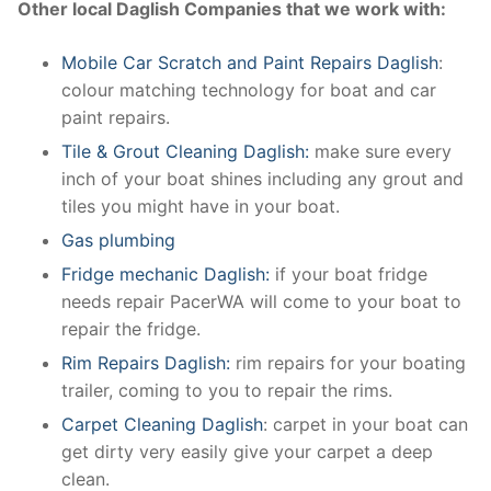
Other local Daglish Companies that we work with:
Mobile Car Scratch and Paint Repairs Daglish
:
colour matching technology for boat and car
paint repairs.
Tile & Grout Cleaning Daglish:
make sure every
inch of your boat shines including any grout and
tiles you might have in your boat.
Gas plumbing
Fridge mechanic Daglish:
if your boat fridge
needs repair PacerWA will come to your boat to
repair the fridge.
Rim Repairs Daglish:
rim repairs for your boating
trailer, coming to you to repair the rims.
Carpet Cleaning Daglish
: carpet in your boat can
get dirty very easily give your carpet a deep
clean.