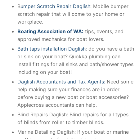
B
umper Scratch Repair Daglish
: Mobile bumper
scratch repair that will come to your home or
workplace.
Boating Association of WA:
tips, events, and
approved mechanics for boat lovers.
Bath taps installation Daglish
: do you have a bath
or sink on your boat? Quokka plumbing can
install fittings for all sinks and bath/shower types
including on your boat!
Daglish Accountants and Tax Agents:
Need some
help making sure your finances are in order
before buying a new boat or boat accessories?
Applecross accountants can help.
Blind Repairs Daglish: Blind repairs for all types
of blinds from roller to timber blinds.
Marine Detailing Daglish: If your boat or marine