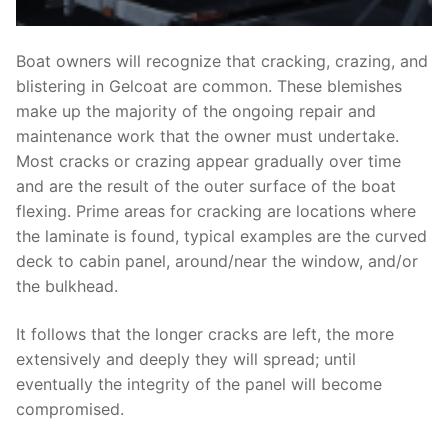
Boat owners will recognize that cracking, crazing, and
blistering in Gelcoat are common. These blemishes
make up the majority of the ongoing repair and
maintenance work that the owner must undertake.
Most cracks or crazing appear gradually over time
and are the result of the outer surface of the boat
flexing. Prime areas for cracking are locations where
the laminate is found, typical examples are the curved
deck to cabin panel, around/near the window, and/or
the bulkhead.
It follows that the longer cracks are left, the more
extensively and deeply they will spread; until
eventually the integrity of the panel will become
compromised.