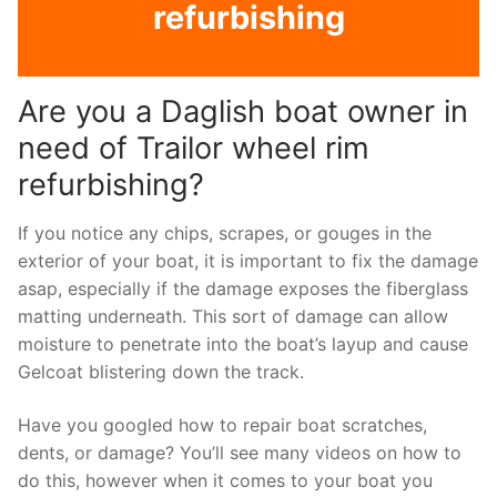
refurbishing
Are you a Daglish boat owner in
need of Trailor wheel rim
refurbishing?
If you notice any chips, scrapes, or gouges in the
exterior of your boat, it is important to fix the damage
asap, especially if the damage exposes the fiberglass
matting underneath. This sort of damage can allow
moisture to penetrate into the boat’s layup and cause
Gelcoat blistering down the track.
Have you googled how to repair boat scratches,
dents, or damage? You’ll see many videos on how to
do this, however when it comes to your boat you