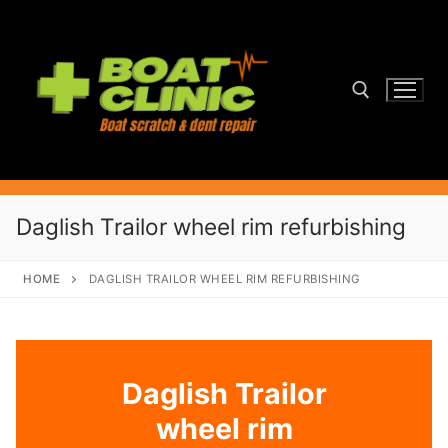
Skip
to
content
Search for:
Daglish Trailor wheel rim refurbishing
HOME
DAGLISH TRAILOR WHEEL RIM REFURBISHING
Daglish Trailor
wheel rim