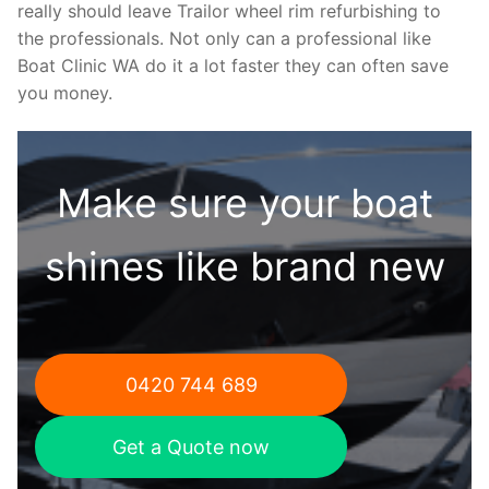
really should leave Trailor wheel rim refurbishing to
the professionals. Not only can a professional like
Boat Clinic WA do it a lot faster they can often save
you money.
Make sure your boat
shines like brand new
0420 744 689
Get a Quote now