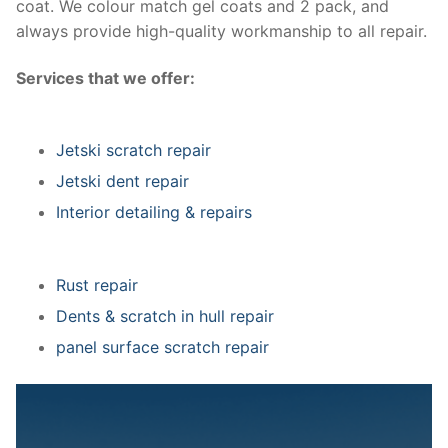
coat. We colour match gel coats and 2 pack, and
always provide high-quality workmanship to all repair.
Services that we offer:
Jetski scratch repair
Jetski dent repair
Interior detailing & repairs
Rust repair
Dents & scratch in hull repair
panel surface scratch repair