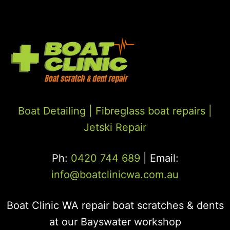
Boat Detailing |
Fibreglass boat repairs
|
Jetski Repair
Ph:
0420 744 689
| Email:
info@boatclinicwa.com.au
Boat Clinic WA repair boat scratches & dents
at our Bayswater workshop