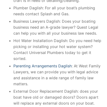
craft is in need of detailing/cleaning.
Plumber Daglish: For all your boat’s plumbing
needs contact Splash and Gas.
Business Lawyers Daglish: Does your boating
business need an A-grade lawyer? Quest Legal
can help you with all your business law needs.
Hot Water Installation Daglish: Do you need help
picking or installing your hot water system?
Contact Universal Plumbers today to get it
sorted.
Parenting Arrangements Daglish
: At West Family
Lawyers, we can provide you with legal advice
and assistance in a wide range of family law
matters.
External Door Replacement Daglish: does your
boat have old or damaged doors? Doors apart
will replace any external doors on your boat.