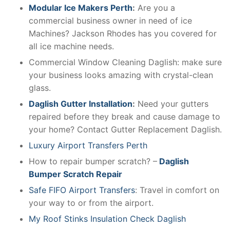
Modular Ice Makers Perth
:
Are you a
commercial business owner in need of ice
Machines? Jackson Rhodes has you covered for
all ice machine needs.
Commercial Window Cleaning Daglish: make sure
your business looks amazing with crystal-clean
glass.
Daglish Gutter Installation
:
Need your gutters
repaired before they break and cause damage to
your home? Contact Gutter Replacement Daglish.
Luxury Airport Transfers Perth
How to repair bumper scratch? –
Daglish
Bumper Scratch Repair
Safe FIFO Airport Transfers
: Travel in comfort on
your way to or from the airport.
My Roof Stinks Insulation Check Daglish