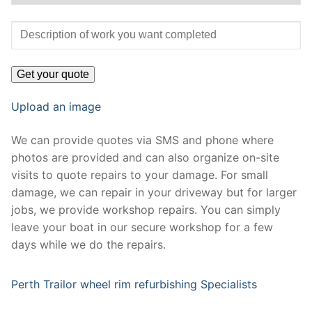
Upload an image
We can provide quotes via SMS and phone where
photos are provided and can also organize on-site
visits to quote repairs to your damage. For small
damage, we can repair in your driveway but for larger
jobs, we provide workshop repairs. You can simply
leave your boat in our secure workshop for a few
days while we do the repairs.
Perth Trailor wheel rim refurbishing Specialists