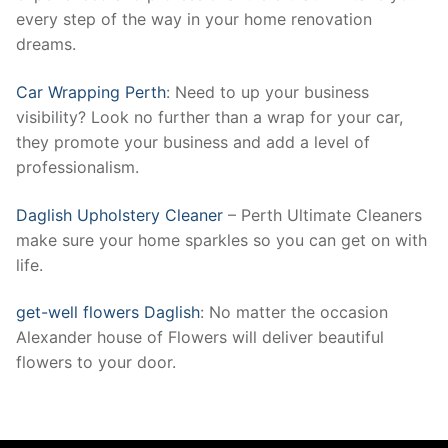
every step of the way in your home renovation
dreams.
Car Wrapping Perth
: Need to up your business
visibility? Look no further than a wrap for your car,
they promote your business and add a level of
professionalism.
Daglish Upholstery Cleaner
– Perth Ultimate Cleaners
make sure your home sparkles so you can get on with
life.
get-well flowers Daglish
: No matter the occasion
Alexander house of Flowers will deliver beautiful
flowers to your door.