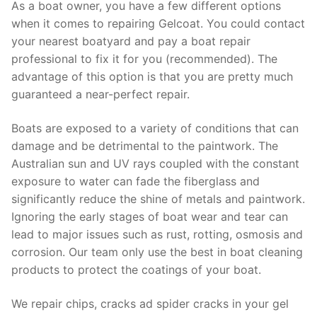
As a boat owner, you have a few different options
when it comes to repairing Gelcoat. You could contact
your nearest boatyard and pay a boat repair
professional to fix it for you (recommended). The
advantage of this option is that you are pretty much
guaranteed a near-perfect repair.
Boats are exposed to a variety of conditions that can
damage and be detrimental to the paintwork. The
Australian sun and UV rays coupled with the constant
exposure to water can fade the fiberglass and
significantly reduce the shine of metals and paintwork.
Ignoring the early stages of boat wear and tear can
lead to major issues such as rust, rotting, osmosis and
corrosion. Our team only use the best in boat cleaning
products to protect the coatings of your boat.
We repair chips, cracks ad spider cracks in your gel