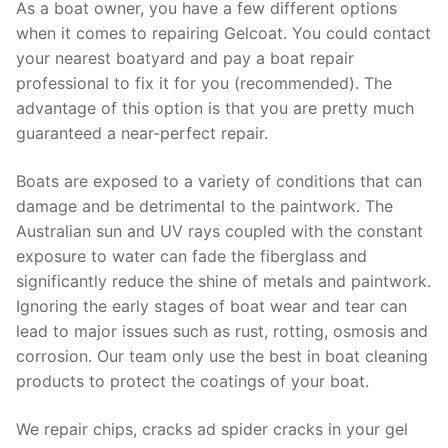
As a boat owner, you have a few different options
when it comes to repairing Gelcoat. You could contact
your nearest boatyard and pay a boat repair
professional to fix it for you (recommended). The
advantage of this option is that you are pretty much
guaranteed a near-perfect repair.
Boats are exposed to a variety of conditions that can
damage and be detrimental to the paintwork. The
Australian sun and UV rays coupled with the constant
exposure to water can fade the fiberglass and
significantly reduce the shine of metals and paintwork.
Ignoring the early stages of boat wear and tear can
lead to major issues such as rust, rotting, osmosis and
corrosion. Our team only use the best in boat cleaning
products to protect the coatings of your boat.
We repair chips, cracks ad spider cracks in your gel