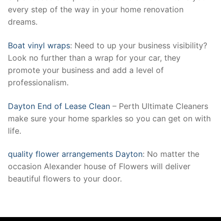
every step of the way in your home renovation
dreams.
Boat vinyl wraps
: Need to up your business visibility?
Look no further than a wrap for your car, they
promote your business and add a level of
professionalism.
Dayton End of Lease Clean
– Perth Ultimate Cleaners
make sure your home sparkles so you can get on with
life.
quality flower arrangements Dayton
: No matter the
occasion Alexander house of Flowers will deliver
beautiful flowers to your door.