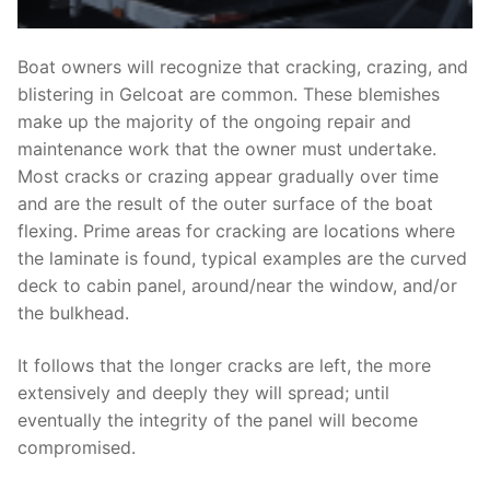
Boat owners will recognize that cracking, crazing, and
blistering in Gelcoat are common. These blemishes
make up the majority of the ongoing repair and
maintenance work that the owner must undertake.
Most cracks or crazing appear gradually over time
and are the result of the outer surface of the boat
flexing. Prime areas for cracking are locations where
the laminate is found, typical examples are the curved
deck to cabin panel, around/near the window, and/or
the bulkhead.
It follows that the longer cracks are left, the more
extensively and deeply they will spread; until
eventually the integrity of the panel will become
compromised.