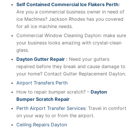
Self Contained Commercial Ice Flakers Perth
:
Are you a commercial business owner in need of
ice Machines? Jackson Rhodes has you covered
for all ice machine needs.
Commercial Window Cleaning Dayton: make sure
your business looks amazing with crystal-clean
glass.
Dayton Gutter Repair
:
Need your gutters
repaired before they break and cause damage to
your home? Contact Gutter Replacement Dayton.
Airport Transfers Perth
How to repair bumper scratch? –
Dayton
Bumper Scratch Repair
Perth Airport Transfer Services
: Travel in comfort
on your way to or from the airport.
Ceiling Repairs Dayton