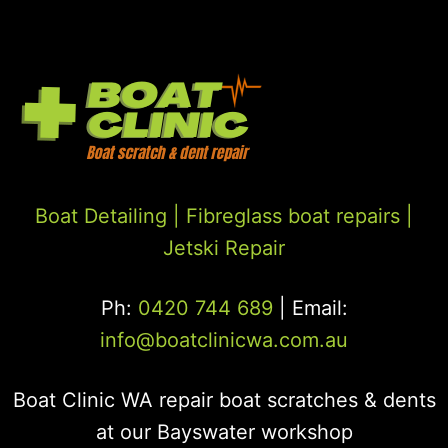
Boat Detailing |
Fibreglass boat repairs
|
Jetski Repair
Ph:
0420 744 689
| Email:
info@boatclinicwa.com.au
Boat Clinic WA repair boat scratches & dents
at our Bayswater workshop