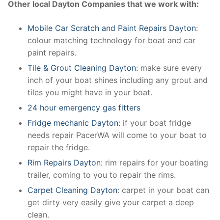
Other local Dayton Companies that we work with:
Mobile Car Scratch and Paint Repairs Dayton
:
colour matching technology for boat and car
paint repairs.
Tile & Grout Cleaning Dayton:
make sure every
inch of your boat shines including any grout and
tiles you might have in your boat.
24 hour emergency gas fitters
Fridge mechanic Dayton:
if your boat fridge
needs repair PacerWA will come to your boat to
repair the fridge.
Rim Repairs Dayton:
rim repairs for your boating
trailer, coming to you to repair the rims.
Carpet Cleaning Dayton
: carpet in your boat can
get dirty very easily give your carpet a deep
clean.