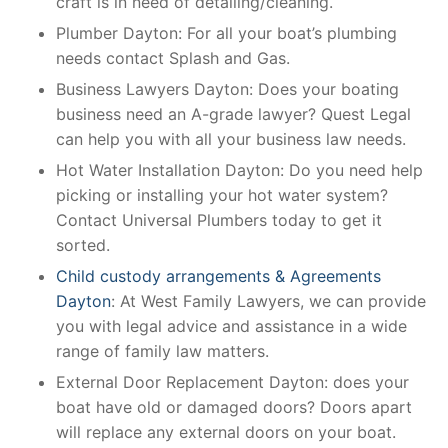
craft is in need of detailing/cleaning.
Plumber Dayton: For all your boat’s plumbing
needs contact Splash and Gas.
Business Lawyers Dayton: Does your boating
business need an A-grade lawyer? Quest Legal
can help you with all your business law needs.
Hot Water Installation Dayton: Do you need help
picking or installing your hot water system?
Contact Universal Plumbers today to get it
sorted.
Child custody arrangements & Agreements
Dayton
: At West Family Lawyers, we can provide
you with legal advice and assistance in a wide
range of family law matters.
External Door Replacement Dayton: does your
boat have old or damaged doors? Doors apart
will replace any external doors on your boat.