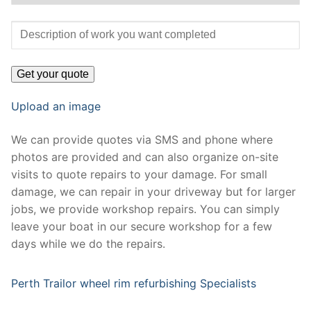
Upload an image
We can provide quotes via SMS and phone where
photos are provided and can also organize on-site
visits to quote repairs to your damage. For small
damage, we can repair in your driveway but for larger
jobs, we provide workshop repairs. You can simply
leave your boat in our secure workshop for a few
days while we do the repairs.
Perth Trailor wheel rim refurbishing Specialists