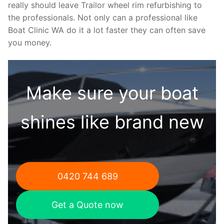
really should leave Trailor wheel rim refurbishing to
the professionals. Not only can a professional like
Boat Clinic WA do it a lot faster they can often save
you money.
Make sure your boat
shines like brand new
0420 744 689
Get a Quote now