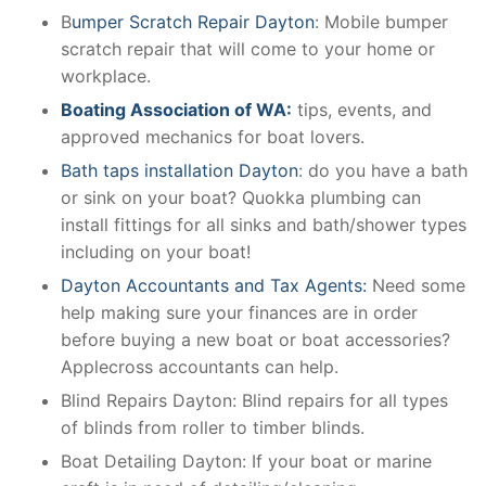
B
umper Scratch Repair Dayton
: Mobile bumper
scratch repair that will come to your home or
workplace.
Boating Association of WA:
tips, events, and
approved mechanics for boat lovers.
Bath taps installation Dayton
: do you have a bath
or sink on your boat? Quokka plumbing can
install fittings for all sinks and bath/shower types
including on your boat!
Dayton Accountants and Tax Agents:
Need some
help making sure your finances are in order
before buying a new boat or boat accessories?
Applecross accountants can help.
Blind Repairs Dayton: Blind repairs for all types
of blinds from roller to timber blinds.
Boat Detailing Dayton: If your boat or marine