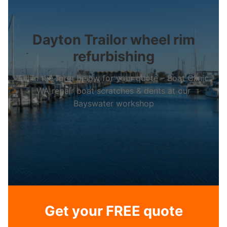
Dayton Trailor wheel rim
refurbishing
Fill in the form below for your quote – Boat Clinic
WA repair boat scratches & dents at our
Bayswater workshop
Get your FREE quote