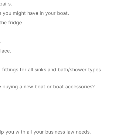
pairs.
s you might have in your boat.
the fridge.
.
lace.
fittings for all sinks and bath/shower types
e buying a new boat or boat accessories?
 you with all your business law needs.