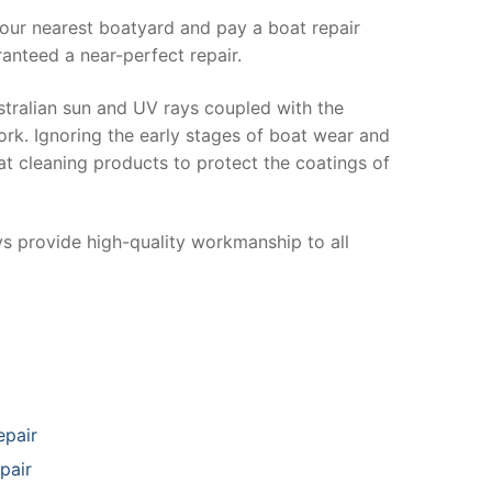
your nearest boatyard and pay a boat repair
anteed a near-perfect repair.
stralian sun and UV rays coupled with the
ork. Ignoring the early stages of boat wear and
at cleaning products to protect the coatings of
ys provide high-quality workmanship to all
epair
pair