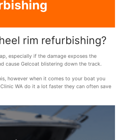
rbishing
heel rim refurbishing?
asap, especially if the damage exposes the
nd cause Gelcoat blistering down the track.
his, however when it comes to your boat you
 Clinic WA do it a lot faster they can often save