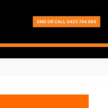
SMS OR CALL 0420 744 689