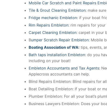
Mobile Car Scratch and Paint Repairs Embl
Tile & Grout Cleaning Embleton:
make sure e
Fridge mechanic Embleton:
if your boat fr
Rim Repairs Embleton:
rim repairs for your 
Carpet Cleaning Embleton
: carpet in your 
B
umper Scratch Repair Embleton
: Mobile 
Boating Association of WA:
tips, events, 
Bath taps installation Embleton
: do you hav
including on your boat!
Embleton Accountants and Tax Agents:
Nee
Applecross accountants can help.
Blind Repairs Embleton: Blind repairs for all
Boat Detailing Embleton: If your boat or mar
Plumber Embleton: For all your boat’s plu
Business Lawyers Embleton: Does your boat