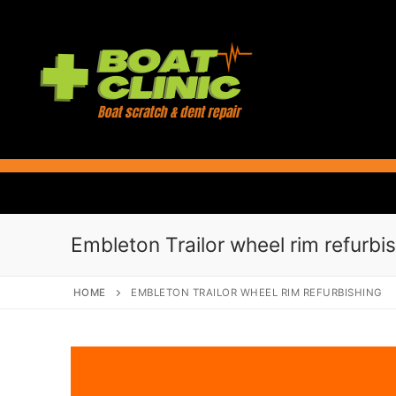
Skip
to
content
Embleton Trailor wheel rim refurbi
HOME
EMBLETON TRAILOR WHEEL RIM REFURBISHING