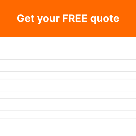
Get your FREE quote