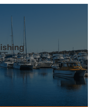
bishing
 at our Bayswater workshop