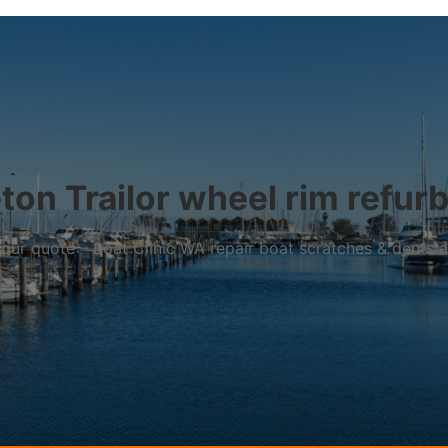
on Trailor wheel rim refur
r your quote – Boat Clinic WA repair boat scratches & dents