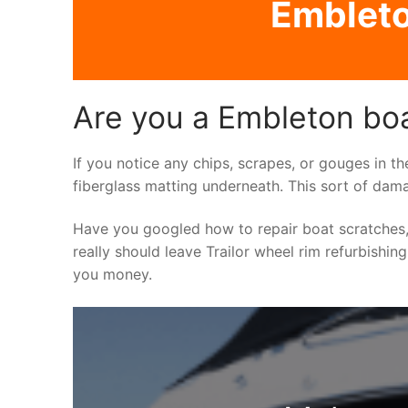
Embleto
Are you a Embleton boa
If you notice any chips, scrapes, or gouges in th
fiberglass matting underneath. This sort of dama
Have you googled how to repair boat scratches,
really should leave Trailor wheel rim refurbishin
you money.