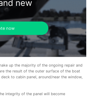
rand new
ote now
make up the majority of the ongoing repair and
e the result of the outer surface of the boat
ed deck to cabin panel, around/near the window,
the integrity of the panel will become