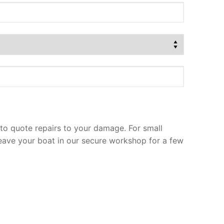
to quote repairs to your damage. For small
leave your boat in our secure workshop for a few