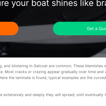
re your boat shines like b
Get a Qu
ng, and blistering in Gelcoat are common. These blemishes 
 Most cracks or crazing appear gradually over time and ar
where the laminate is found, typical examples are the curv
re extensively and deeply they will spread; until eventually 