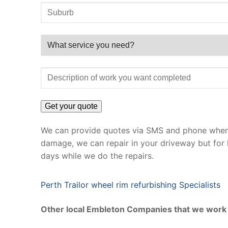
We can provide quotes via SMS and phone where 
damage, we can repair in your driveway but for 
days while we do the repairs.
Perth Trailor wheel rim refurbishing Specialists
Other local Embleton Companies that we work 