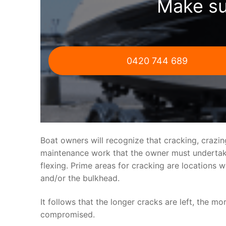
Make su
0420 744 689
Boat owners will recognize that cracking, crazi
maintenance work that the owner must undertake.
flexing. Prime areas for cracking are locations 
and/or the bulkhead.
It follows that the longer cracks are left, the mo
compromised.