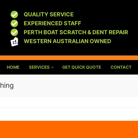
QUALITY SERVICE
EXPERIENCED STAFF
PERTH BOAT SCRATCH & DENT REPAIR
WESTERN AUSTRALIAN OWNED
HOME
SERVICES
GET QUICK QUOTE
CONTACT
shing