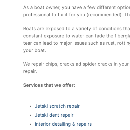
As a boat owner, you have a few different optio
professional to fix it for you (recommended). Th
Boats are exposed to a variety of conditions th
constant exposure to water can fade the fibergla
tear can lead to major issues such as rust, rott
your boat.
We repair chips, cracks ad spider cracks in you
repair.
Services that we offer:
Jetski scratch repair
Jetski dent repair
Interior detailing & repairs