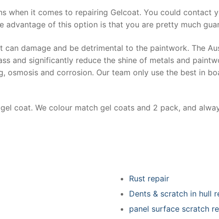
ns when it comes to repairing Gelcoat. You could contact 
e advantage of this option is that you are pretty much guar
at can damage and be detrimental to the paintwork. The Au
ss and significantly reduce the shine of metals and paintw
ing, osmosis and corrosion. Our team only use the best in bo
r gel coat. We colour match gel coats and 2 pack, and alwa
Rust repair
Dents & scratch in hull r
panel surface scratch re