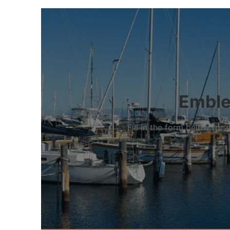
Emblet
Fill in the form below fo