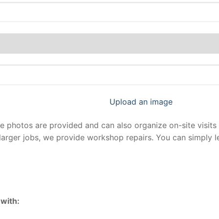
Upload an image
photos are provided and can also organize on-site visits 
larger jobs, we provide workshop repairs. You can simply 
with: