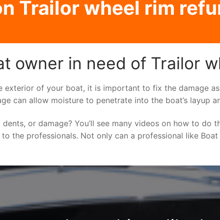
n Trailor wheel rim refu
t owner in need of Trailor w
e exterior of your boat, it is important to fix the damage 
ge can allow moisture to penetrate into the boat’s layup a
 dents, or damage? You’ll see many videos on how to do t
g to the professionals. Not only can a professional like Boat