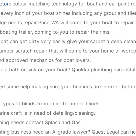
eton
: colour matching technology for boat and car paint re
very inch of your boat shines including any grout and tile
idge needs repair PacerWA will come to your boat to repair 
boating trailer, coming to you to repair the rims.
boat can get dirty very easily give your carpet a deep clean
bumper scratch repair that will come to your home or workp
and approved mechanics for boat lovers.
e a bath or sink on your boat? Quokka plumbing can install 
d some help making sure your finances are in order befor
 types of blinds from roller to timber blinds.
ine craft is in need of detailing/cleaning.
mbing needs contact Splash and Gas.
ing business need an A-grade lawyer? Quest Legal can help