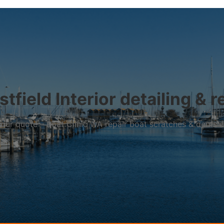
stfield Interior detailing & r
r your quote – Boat Clinic WA repair boat scratches & dents