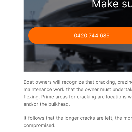
Make su
0420 744 689
Boat owners will recognize that cracking, crazi
maintenance work that the owner must undertake.
flexing. Prime areas for cracking are locations 
and/or the bulkhead.
It follows that the longer cracks are left, the mo
compromised.