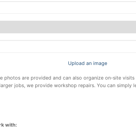
Upload an image
photos are provided and can also organize on-site visits 
larger jobs, we provide workshop repairs. You can simply 
k with: