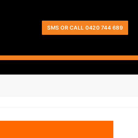
SMS OR CALL 0420 744 689