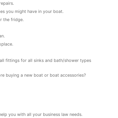
epairs.
les you might have in your boat.
 the fridge.
an.
kplace.
l fittings for all sinks and bath/shower types
ore buying a new boat or boat accessories?
elp you with all your business law needs.