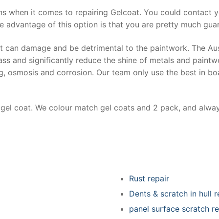
ns when it comes to repairing Gelcoat. You could contact 
e advantage of this option is that you are pretty much guar
at can damage and be detrimental to the paintwork. The Au
ss and significantly reduce the shine of metals and paintw
ing, osmosis and corrosion. Our team only use the best in bo
r gel coat. We colour match gel coats and 2 pack, and alwa
Rust repair
Dents & scratch in hull r
panel surface scratch re