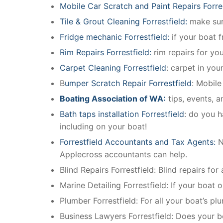
Mobile Car Scratch and Paint Repairs Forre
Tile & Grout Cleaning Forrestfield:
make sure
Fridge mechanic Forrestfield:
if your boat 
Rim Repairs Forrestfield:
rim repairs for you
Carpet Cleaning Forrestfield
: carpet in you
B
umper Scratch Repair Forrestfield
: Mobile
Boating Association of WA:
tips, events, 
Bath taps installation Forrestfield
: do you h
including on your boat!
Forrestfield Accountants and Tax Agents:
N
Applecross accountants can help.
Blind Repairs Forrestfield: Blind repairs for 
Marine Detailing Forrestfield: If your boat o
Plumber Forrestfield: For all your boat’s 
Business Lawyers Forrestfield: Does your b