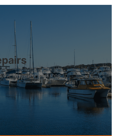
epairs
 at our Bayswater workshop