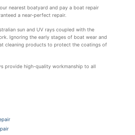
your nearest boatyard and pay a boat repair
anteed a near-perfect repair.
stralian sun and UV rays coupled with the
ork. Ignoring the early stages of boat wear and
at cleaning products to protect the coatings of
ys provide high-quality workmanship to all
epair
pair