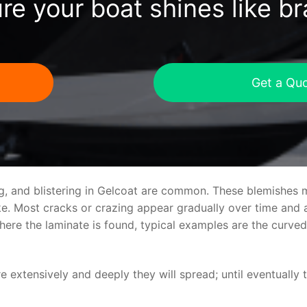
re your boat shines like b
Get a Qu
ng, and blistering in Gelcoat are common. These blemishes 
 Most cracks or crazing appear gradually over time and ar
where the laminate is found, typical examples are the curv
re extensively and deeply they will spread; until eventually 