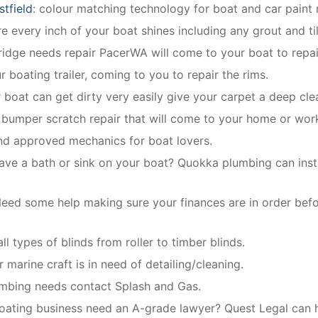
stfield
: colour matching technology for boat and car paint r
 every inch of your boat shines including any grout and ti
fridge needs repair PacerWA will come to your boat to repair
r boating trailer, coming to you to repair the rims.
r boat can get dirty very easily give your carpet a deep cle
 bumper scratch repair that will come to your home or wor
and approved mechanics for boat lovers.
ave a bath or sink on your boat? Quokka plumbing can instal
eed some help making sure your finances are in order bef
all types of blinds from roller to timber blinds.
r marine craft is in need of detailing/cleaning.
plumbing needs contact Splash and Gas.
oating business need an A-grade lawyer? Quest Legal can h