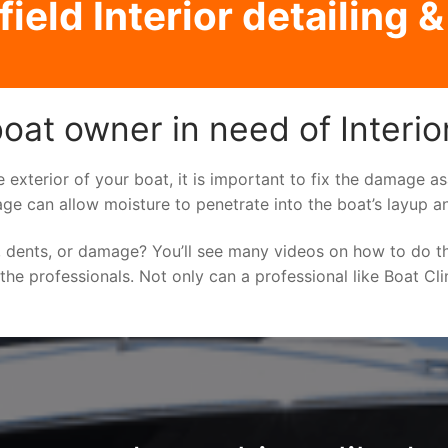
field Interior detailing &
oat owner in need of Interior
e exterior of your boat, it is important to fix the damage 
ge can allow moisture to penetrate into the boat’s layup a
 dents, or damage? You’ll see many videos on how to do t
o the professionals. Not only can a professional like Boat Cl