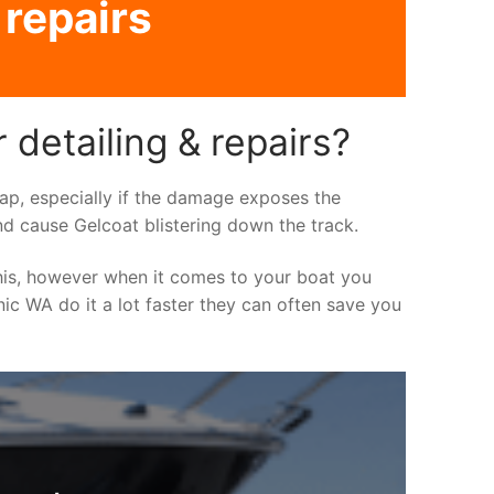
 repairs
 detailing & repairs?
asap, especially if the damage exposes the
nd cause Gelcoat blistering down the track.
his, however when it comes to your boat you
inic WA do it a lot faster they can often save you