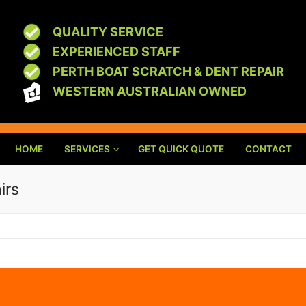
QUALITY SERVICE
EXPERIENCED STAFF
PERTH BOAT SCRATCH & DENT REPAIR
WESTERN AUSTRALIAN OWNED
HOME
SERVICES
GET QUICK QUOTE
CONTACT
irs