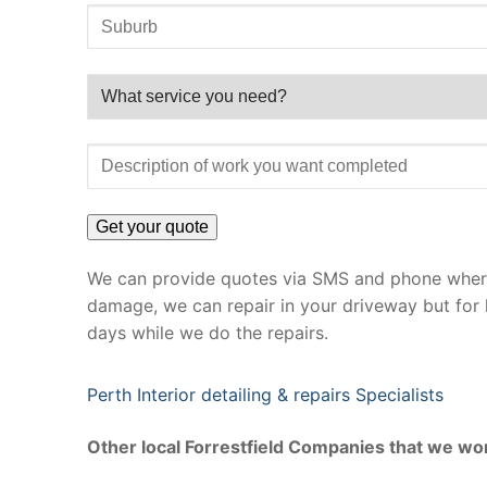
We can provide quotes via SMS and phone where 
damage, we can repair in your driveway but for 
days while we do the repairs.
Perth Interior detailing & repairs Specialists
Other local Forrestfield Companies that we wor