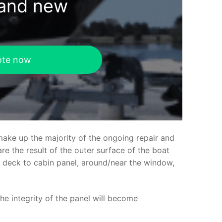
rand new
ote now
make up the majority of the ongoing repair and
e the result of the outer surface of the boat
ed deck to cabin panel, around/near the window,
the integrity of the panel will become