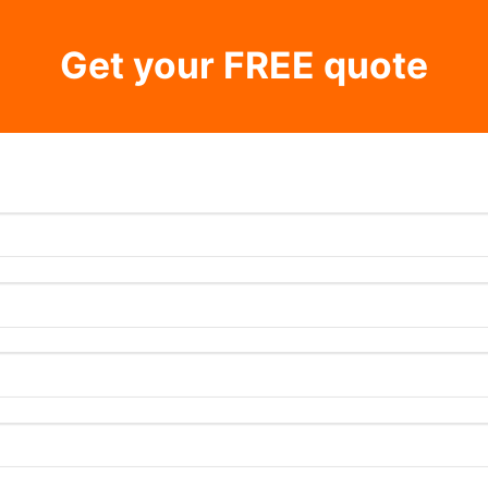
Get your FREE quote