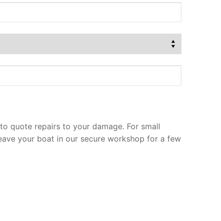
to quote repairs to your damage. For small
leave your boat in our secure workshop for a few