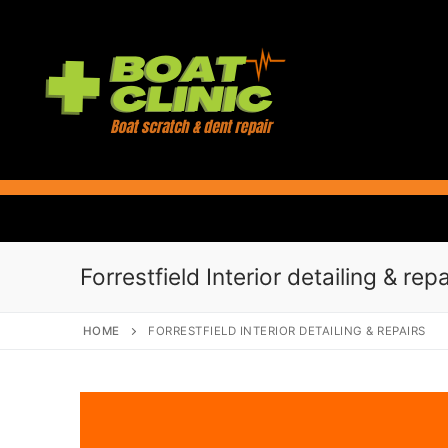
Skip
to
content
Forrestfield Interior detailing & repa
HOME
FORRESTFIELD INTERIOR DETAILING & REPAIRS