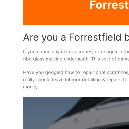
Forrest
Are you a Forrestfield b
If you notice any chips, scrapes, or gouges in th
fiberglass matting underneath. This sort of dama
Have you googled how to repair boat scratches,
really should leave Interior detailing & repairs t
money.