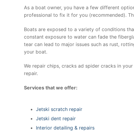
As a boat owner, you have a few different optio
professional to fix it for you (recommended). Th
Boats are exposed to a variety of conditions th
constant exposure to water can fade the fibergla
tear can lead to major issues such as rust, rott
your boat.
We repair chips, cracks ad spider cracks in you
repair.
Services that we offer:
Jetski scratch repair
Jetski dent repair
Interior detailing & repairs