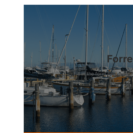
Forre
Fill in the form below fo