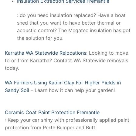
Insulation Extraction Services Fremantle
: do you need insulation replaced? Have a boat
shed that you want to have better thermal or
acoustic control? The Megatec insulation has got
the solution for you.
Karratha WA Statewide Relocations:
Looking to move
to or from Karratha? Contact WA Statewide removals
today.
WA Farmers Using Kaolin Clay For Higher Yields in
Sandy Soil
– Learn how it can help your garden!
Ceramic Coat Paint Protection Fremantle
: Keep your car shiny with professionally applied paint
protection from Perth Bumper and Buff.