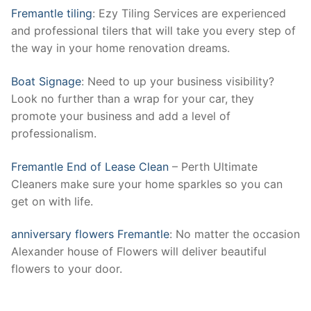
Fremantle tiling
: Ezy Tiling Services are experienced
and professional tilers that will take you every step of
the way in your home renovation dreams.
Boat Signage
: Need to up your business visibility?
Look no further than a wrap for your car, they
promote your business and add a level of
professionalism.
Fremantle End of Lease Clean
– Perth Ultimate
Cleaners make sure your home sparkles so you can
get on with life.
anniversary flowers Fremantle
: No matter the occasion
Alexander house of Flowers will deliver beautiful
flowers to your door.