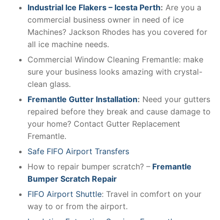
Industrial Ice Flakers – Icesta Perth
:
Are you a
commercial business owner in need of ice
Machines? Jackson Rhodes has you covered for
all ice machine needs.
Commercial Window Cleaning Fremantle: make
sure your business looks amazing with crystal-
clean glass.
Fremantle Gutter Installation
:
Need your gutters
repaired before they break and cause damage to
your home? Contact Gutter Replacement
Fremantle.
Safe FIFO Airport Transfers
How to repair bumper scratch? –
Fremantle
Bumper Scratch Repair
FIFO Airport Shuttle
: Travel in comfort on your
way to or from the airport.