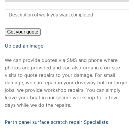
Upload an image
We can provide quotes via SMS and phone where
photos are provided and can also organize on-site
visits to quote repairs to your damage. For small
damage, we can repair in your driveway but for larger
jobs, we provide workshop repairs. You can simply
leave your boat in our secure workshop for a few
days while we do the repairs.
Perth panel surface scratch repair Specialists