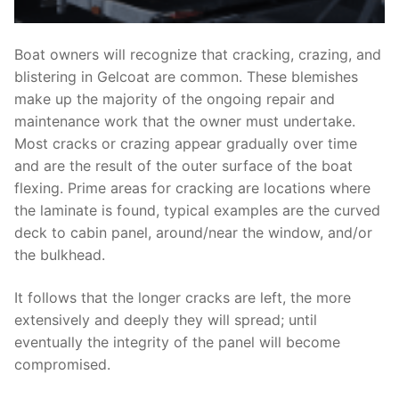
Boat owners will recognize that cracking, crazing, and
blistering in Gelcoat are common. These blemishes
make up the majority of the ongoing repair and
maintenance work that the owner must undertake.
Most cracks or crazing appear gradually over time
and are the result of the outer surface of the boat
flexing. Prime areas for cracking are locations where
the laminate is found, typical examples are the curved
deck to cabin panel, around/near the window, and/or
the bulkhead.
It follows that the longer cracks are left, the more
extensively and deeply they will spread; until
eventually the integrity of the panel will become
compromised.