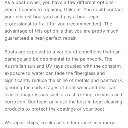
As a boat owner, you have a few different options
when it comes to repairing Gelcoat. You could contact
your nearest boatyard and pay a boat repair
professional to fix it for you (recommended). The
advantage of this option is that you are pretty much
guaranteed a near-perfect repair.
Boats are exposed to a variety of conditions that can
damage and be detrimental to the paintwork. The
Australian sun and UV rays coupled with the constant
exposure to water can fade the fiberglass and
significantly reduce the shine of metals and paintwork.
Ignoring the early stages of boat wear and tear can
lead to major issues such as rust, rotting, osmosis and
corrosion. Our team only use the best in boat cleaning
products to protect the coatings of your boat.
We repair chips, cracks ad spider cracks in your gel