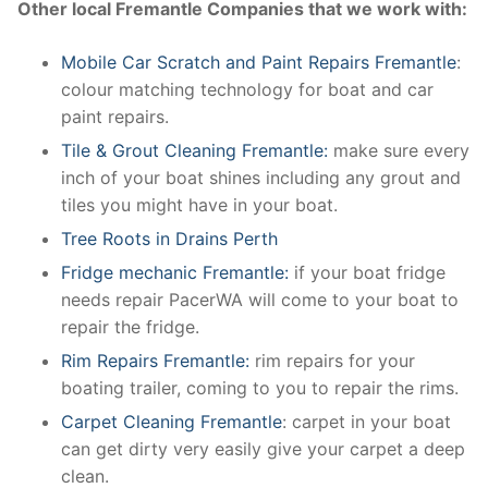
Other local Fremantle Companies that we work with:
Mobile Car Scratch and Paint Repairs Fremantle
:
colour matching technology for boat and car
paint repairs.
Tile & Grout Cleaning Fremantle:
make sure every
inch of your boat shines including any grout and
tiles you might have in your boat.
Tree Roots in Drains Perth
Fridge mechanic Fremantle:
if your boat fridge
needs repair PacerWA will come to your boat to
repair the fridge.
Rim Repairs Fremantle:
rim repairs for your
boating trailer, coming to you to repair the rims.
Carpet Cleaning Fremantle
: carpet in your boat
can get dirty very easily give your carpet a deep
clean.