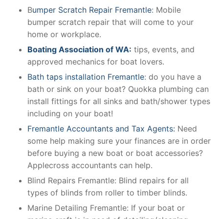
B
umper Scratch Repair Fremantle
: Mobile
bumper scratch repair that will come to your
home or workplace.
Boating Association of WA:
tips, events, and
approved mechanics for boat lovers.
Bath taps installation Fremantle
: do you have a
bath or sink on your boat? Quokka plumbing can
install fittings for all sinks and bath/shower types
including on your boat!
Fremantle Accountants and Tax Agents:
Need
some help making sure your finances are in order
before buying a new boat or boat accessories?
Applecross accountants can help.
Blind Repairs Fremantle: Blind repairs for all
types of blinds from roller to timber blinds.
Marine Detailing Fremantle: If your boat or