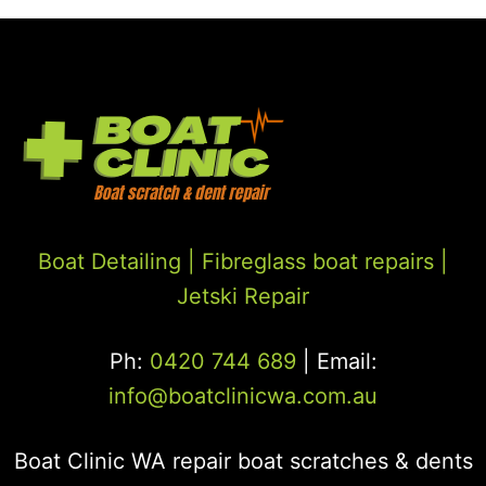
Boat Detailing |
Fibreglass boat repairs
|
Jetski Repair
Ph:
0420 744 689
| Email:
info@boatclinicwa.com.au
Boat Clinic WA repair boat scratches & dents