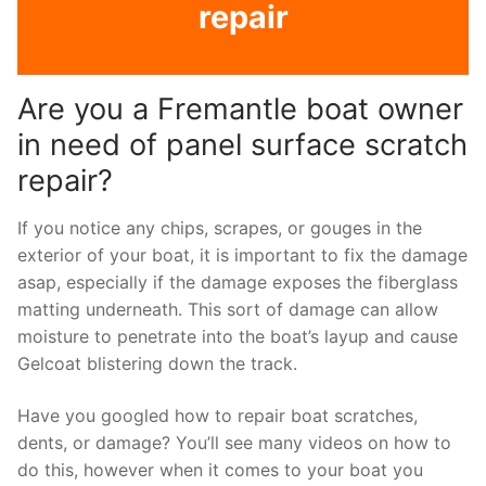
repair
Are you a Fremantle boat owner
in need of panel surface scratch
repair?
If you notice any chips, scrapes, or gouges in the
exterior of your boat, it is important to fix the damage
asap, especially if the damage exposes the fiberglass
matting underneath. This sort of damage can allow
moisture to penetrate into the boat’s layup and cause
Gelcoat blistering down the track.
Have you googled how to repair boat scratches,
dents, or damage? You’ll see many videos on how to
do this, however when it comes to your boat you