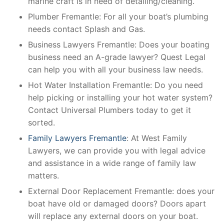
marine craft is in need of detailing/cleaning.
Plumber Fremantle: For all your boat’s plumbing
needs contact Splash and Gas.
Business Lawyers Fremantle: Does your boating
business need an A-grade lawyer? Quest Legal
can help you with all your business law needs.
Hot Water Installation Fremantle: Do you need
help picking or installing your hot water system?
Contact Universal Plumbers today to get it
sorted.
Family Lawyers Fremantle
: At West Family
Lawyers, we can provide you with legal advice
and assistance in a wide range of family law
matters.
External Door Replacement Fremantle: does your
boat have old or damaged doors? Doors apart
will replace any external doors on your boat.