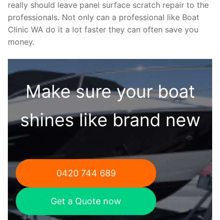
really should leave panel surface scratch repair to the
professionals. Not only can a professional like Boat
Clinic WA do it a lot faster they can often save you
money.
Make sure your boat
shines like brand new
0420 744 689
Get a Quote now