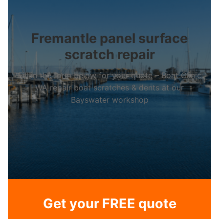
Fremantle panel surface
scratch repair
Fill in the form below for your quote – Boat Clinic
WA repair boat scratches & dents at our
Bayswater workshop
Get your FREE quote