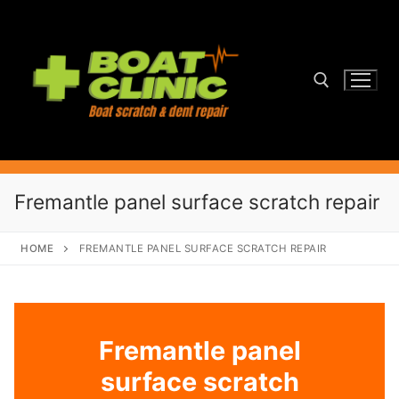
Skip
to
content
Search for:
Fremantle panel surface scratch repair
HOME
FREMANTLE PANEL SURFACE SCRATCH REPAIR
Fremantle panel
surface scratch