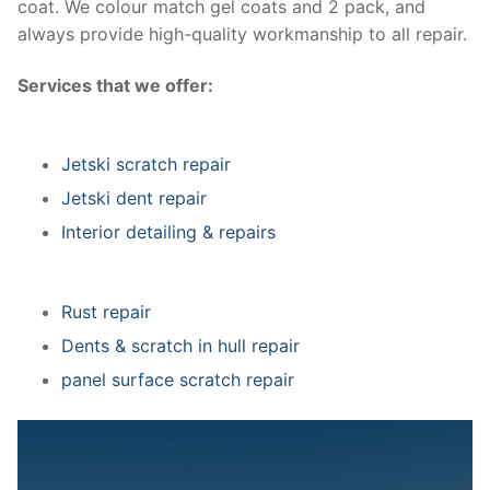
coat. We colour match gel coats and 2 pack, and
always provide high-quality workmanship to all repair.
Services that we offer:
Jetski scratch repair
Jetski dent repair
Interior detailing & repairs
Rust repair
Dents & scratch in hull repair
panel surface scratch repair