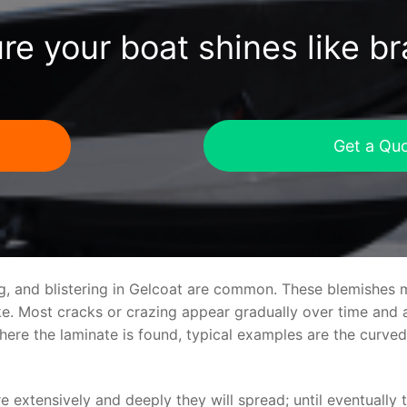
re your boat shines like b
Get a Qu
ng, and blistering in Gelcoat are common. These blemishes 
 Most cracks or crazing appear gradually over time and ar
where the laminate is found, typical examples are the curv
re extensively and deeply they will spread; until eventually 