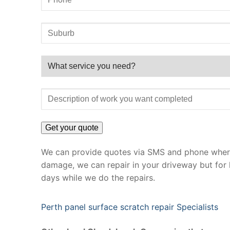
We can provide quotes via SMS and phone where 
damage, we can repair in your driveway but for 
days while we do the repairs.
Perth panel surface scratch repair Specialists