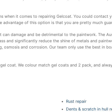
ns when it comes to repairing Gelcoat. You could contact 
e advantage of this option is that you are pretty much guar
at can damage and be detrimental to the paintwork. The Au
ss and significantly reduce the shine of metals and paintw
ing, osmosis and corrosion. Our team only use the best in bo
r gel coat. We colour match gel coats and 2 pack, and alwa
Rust repair
Dents & scratch in hull r