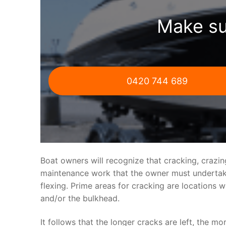
Make su
0420 744 689
Boat owners will recognize that cracking, crazi
maintenance work that the owner must undertake.
flexing. Prime areas for cracking are locations 
and/or the bulkhead.
It follows that the longer cracks are left, the mo