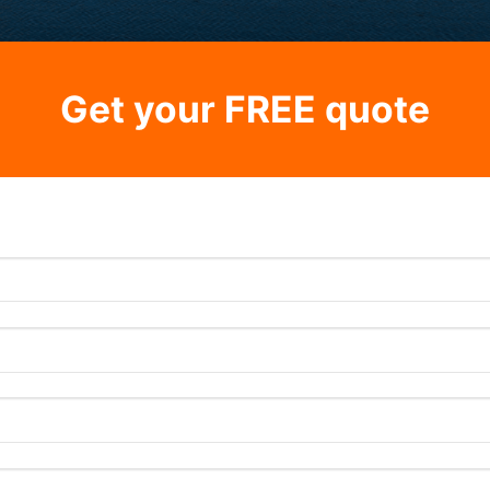
Get your FREE quote