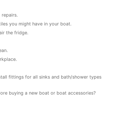
 repairs.
iles you might have in your boat.
ir the fridge.
ean.
rkplace.
ll fittings for all sinks and bath/shower types
fore buying a new boat or boat accessories?