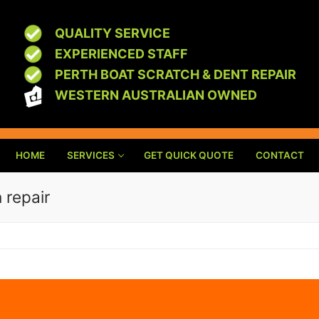
QUALITY SERVICE
EXPERIENCED STAFF
PERTH BOAT SCRATCH & DENT REPAIR
WESTERN AUSTRALIAN OWNED
HOME
SERVICES
GET QUICK QUOTE
CONTACT
 repair
R