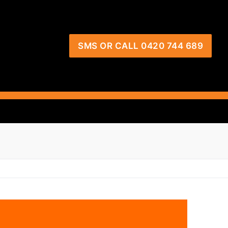
SMS OR CALL 0420 744 689