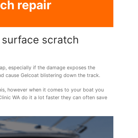
ch repair
 surface scratch
asap, especially if the damage exposes the
nd cause Gelcoat blistering down the track.
his, however when it comes to your boat you
linic WA do it a lot faster they can often save