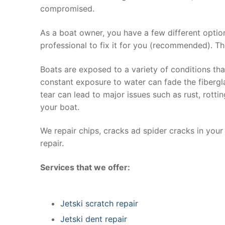
compromised.
As a boat owner, you have a few different optio
professional to fix it for you (recommended). Th
Boats are exposed to a variety of conditions th
constant exposure to water can fade the fibergla
tear can lead to major issues such as rust, rott
your boat.
We repair chips, cracks ad spider cracks in you
repair.
Services that we offer:
Jetski scratch repair
Jetski dent repair