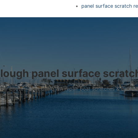
panel surface scratch re
lough panel surface scratch
r your quote – Boat Clinic WA repair boat scratches & dents