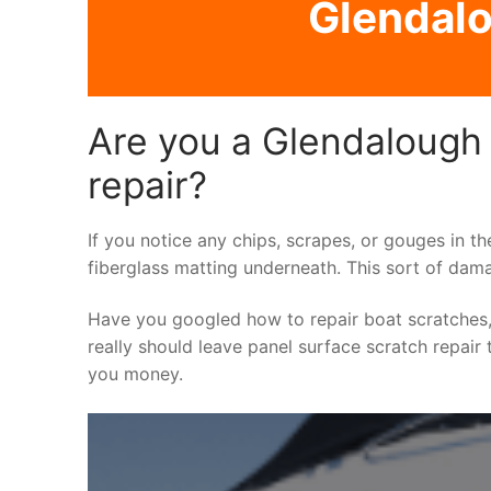
Glendalo
Are you a Glendalough 
repair?
If you notice any chips, scrapes, or gouges in th
fiberglass matting underneath. This sort of dama
Have you googled how to repair boat scratches,
really should leave panel surface scratch repair 
you money.