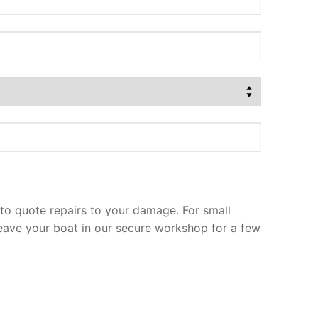
to quote repairs to your damage. For small
leave your boat in our secure workshop for a few