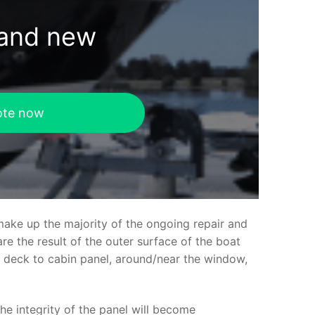
rand new
ote now
make up the majority of the ongoing repair and
e the result of the outer surface of the boat
ed deck to cabin panel, around/near the window,
the integrity of the panel will become