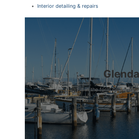
Interior detailing & repairs
Glenda
Fill in the form below fo