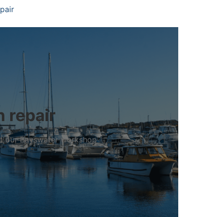
pair
 repair
 at our Bayswater workshop