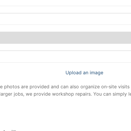
Upload an image
photos are provided and can also organize on-site visits 
larger jobs, we provide workshop repairs. You can simply 