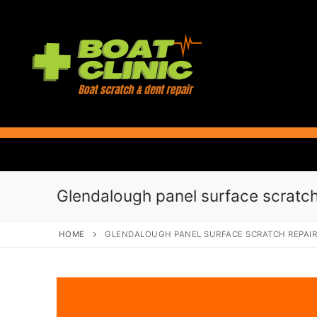
Skip
to
content
Glendalough panel surface scratch
HOME
GLENDALOUGH PANEL SURFACE SCRATCH REPAI