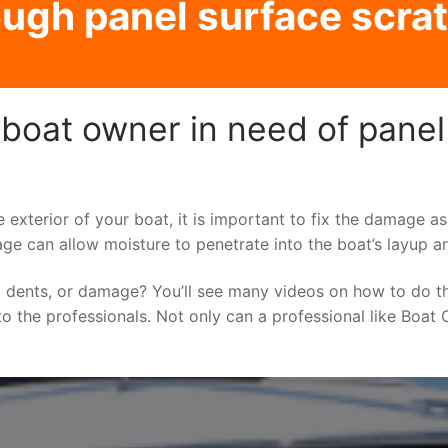
ugh panel surface scrat
boat owner in need of panel
e exterior of your boat, it is important to fix the damage 
ge can allow moisture to penetrate into the boat’s layup a
 dents, or damage? You’ll see many videos on how to do t
to the professionals. Not only can a professional like Boat C