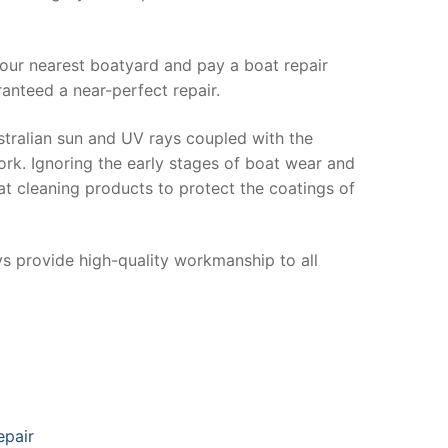
your nearest boatyard and pay a boat repair
anteed a near-perfect repair.
stralian sun and UV rays coupled with the
ork. Ignoring the early stages of boat wear and
at cleaning products to protect the coatings of
ys provide high-quality workmanship to all
epair