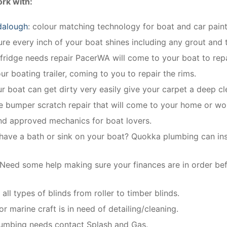
rk with:
dalough
: colour matching technology for boat and car paint
e every inch of your boat shines including any grout and t
 fridge needs repair PacerWA will come to your boat to repa
ur boating trailer, coming to you to repair the rims.
ur boat can get dirty very easily give your carpet a deep cl
le bumper scratch repair that will come to your home or wo
and approved mechanics for boat lovers.
have a bath or sink on your boat? Quokka plumbing can insta
Need some help making sure your finances are in order be
all types of blinds from roller to timber blinds.
r marine craft is in need of detailing/cleaning.
plumbing needs contact Splash and Gas.