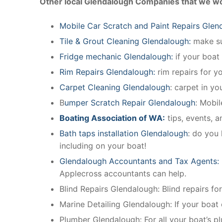
Other local Glendalough Companies that we wo
Mobile Car Scratch and Paint Repairs Glen
Tile & Grout Cleaning Glendalough:
make sur
Fridge mechanic Glendalough:
if your boat
Rim Repairs Glendalough:
rim repairs for yo
Carpet Cleaning Glendalough
: carpet in yo
B
umper Scratch Repair Glendalough
: Mobi
Boating Association of WA:
tips, events, 
Bath taps installation Glendalough
: do you 
including on your boat!
Glendalough Accountants and Tax Agents:
Applecross accountants can help.
Blind Repairs Glendalough: Blind repairs for 
Marine Detailing Glendalough: If your boat o
Plumber Glendalough: For all your boat’s 