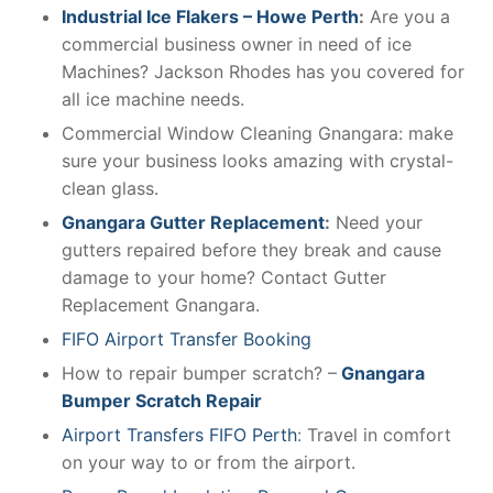
Industrial Ice Flakers – Howe Perth
:
Are you a
commercial business owner in need of ice
Machines? Jackson Rhodes has you covered for
all ice machine needs.
Commercial Window Cleaning Gnangara: make
sure your business looks amazing with crystal-
clean glass.
Gnangara Gutter Replacement
:
Need your
gutters repaired before they break and cause
damage to your home? Contact Gutter
Replacement Gnangara.
FIFO Airport Transfer Booking
How to repair bumper scratch? –
Gnangara
Bumper Scratch Repair
Airport Transfers FIFO Perth
: Travel in comfort
on your way to or from the airport.