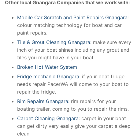
Other local Gnangara Companies that we work with:
Mobile Car Scratch and Paint Repairs Gnangara
:
colour matching technology for boat and car
paint repairs.
Tile & Grout Cleaning Gnangara:
make sure every
inch of your boat shines including any grout and
tiles you might have in your boat.
Broken Hot Water System
Fridge mechanic Gnangara:
if your boat fridge
needs repair PacerWA will come to your boat to
repair the fridge.
Rim Repairs Gnangara:
rim repairs for your
boating trailer, coming to you to repair the rims.
Carpet Cleaning Gnangara
: carpet in your boat
can get dirty very easily give your carpet a deep
clean.