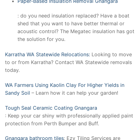
Paper-Based Insulation Removal Gnangara
: do you need insulation replaced? Have a boat
shed that you want to have better thermal or
acoustic control? The Megatec insulation has got
the solution for you.
Karratha WA Statewide Relocations:
Looking to move
to or from Karratha? Contact WA Statewide removals
today.
WA Farmers Using Kaolin Clay For Higher Yields in
Sandy Soil
– Learn how it can help your garden!
Tough Seal Ceramic Coating Gnangara
: Keep your car shiny with professionally applied paint
protection from Perth Bumper and Buff.
Gnangara bathroom tiles
: Ezy Tiling Services are