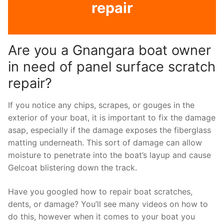
repair
Are you a Gnangara boat owner
in need of panel surface scratch
repair?
If you notice any chips, scrapes, or gouges in the
exterior of your boat, it is important to fix the damage
asap, especially if the damage exposes the fiberglass
matting underneath. This sort of damage can allow
moisture to penetrate into the boat’s layup and cause
Gelcoat blistering down the track.
Have you googled how to repair boat scratches,
dents, or damage? You’ll see many videos on how to
do this, however when it comes to your boat you