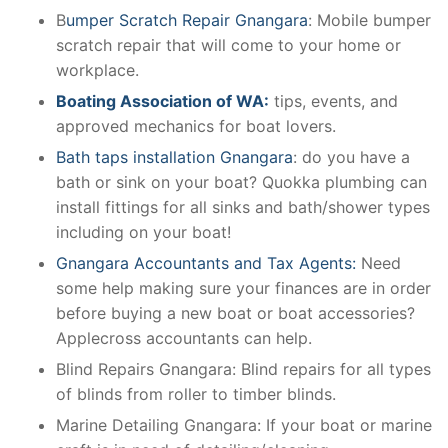
B
umper Scratch Repair Gnangara
: Mobile bumper
scratch repair that will come to your home or
workplace.
Boating Association of WA:
tips, events, and
approved mechanics for boat lovers.
Bath taps installation Gnangara
: do you have a
bath or sink on your boat? Quokka plumbing can
install fittings for all sinks and bath/shower types
including on your boat!
Gnangara Accountants and Tax Agents:
Need
some help making sure your finances are in order
before buying a new boat or boat accessories?
Applecross accountants can help.
Blind Repairs Gnangara: Blind repairs for all types
of blinds from roller to timber blinds.
Marine Detailing Gnangara: If your boat or marine