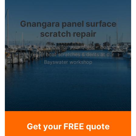
Gnangara panel surface
scratch repair
Fill in the form below for your quote – Boat Clinic
WA repair boat scratches & dents at our
Bayswater workshop
Get your FREE quote