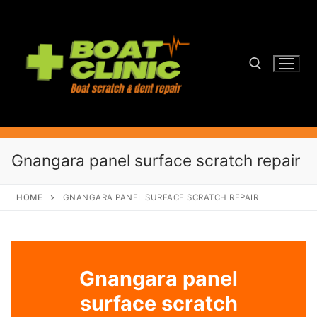
Skip
to
content
Search for:
Gnangara panel surface scratch repair
HOME
GNANGARA PANEL SURFACE SCRATCH REPAIR
Gnangara panel
surface scratch