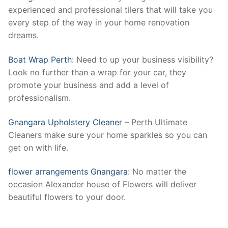
experienced and professional tilers that will take you
every step of the way in your home renovation
dreams.
Boat Wrap Perth
: Need to up your business visibility?
Look no further than a wrap for your car, they
promote your business and add a level of
professionalism.
Gnangara Upholstery Cleaner
– Perth Ultimate
Cleaners make sure your home sparkles so you can
get on with life.
flower arrangements Gnangara
: No matter the
occasion Alexander house of Flowers will deliver
beautiful flowers to your door.