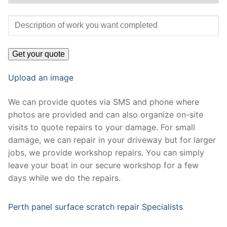
Upload an image
We can provide quotes via SMS and phone where
photos are provided and can also organize on-site
visits to quote repairs to your damage. For small
damage, we can repair in your driveway but for larger
jobs, we provide workshop repairs. You can simply
leave your boat in our secure workshop for a few
days while we do the repairs.
Perth panel surface scratch repair Specialists