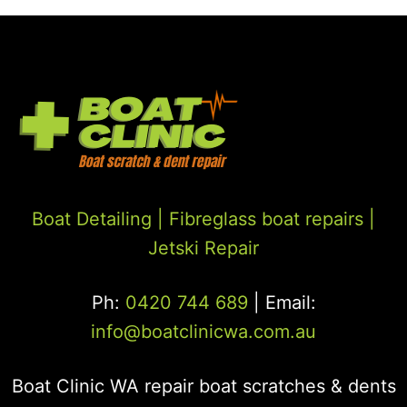
Boat Detailing |
Fibreglass boat repairs
|
Jetski Repair
Ph:
0420 744 689
| Email:
info@boatclinicwa.com.au
Boat Clinic WA repair boat scratches & dents