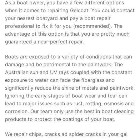
As a boat owner, you have a few different options
when it comes to repairing Gelcoat. You could contact
your nearest boatyard and pay a boat repair
professional to fix it for you (recommended). The
advantage of this option is that you are pretty much
guaranteed a near-perfect repair.
Boats are exposed to a variety of conditions that can
damage and be detrimental to the paintwork. The
Australian sun and UV rays coupled with the constant
exposure to water can fade the fiberglass and
significantly reduce the shine of metals and paintwork.
Ignoring the early stages of boat wear and tear can
lead to major issues such as rust, rotting, osmosis and
corrosion. Our team only use the best in boat cleaning
products to protect the coatings of your boat.
We repair chips, cracks ad spider cracks in your gel