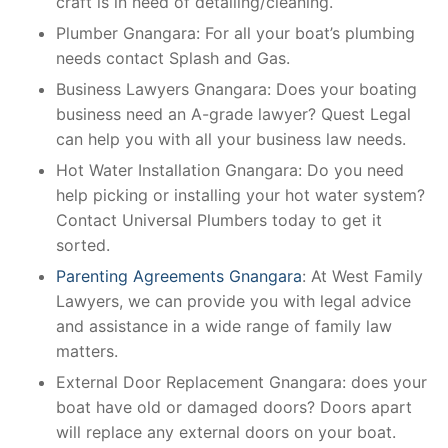
craft is in need of detailing/cleaning.
Plumber Gnangara: For all your boat’s plumbing
needs contact Splash and Gas.
Business Lawyers Gnangara: Does your boating
business need an A-grade lawyer? Quest Legal
can help you with all your business law needs.
Hot Water Installation Gnangara: Do you need
help picking or installing your hot water system?
Contact Universal Plumbers today to get it
sorted.
Parenting Agreements Gnangara
: At West Family
Lawyers, we can provide you with legal advice
and assistance in a wide range of family law
matters.
External Door Replacement Gnangara: does your
boat have old or damaged doors? Doors apart
will replace any external doors on your boat.