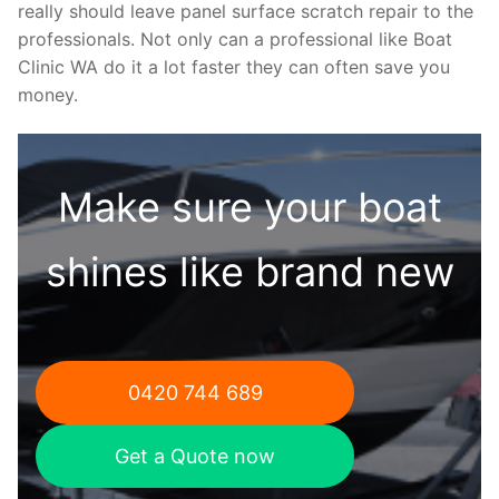
really should leave panel surface scratch repair to the
professionals. Not only can a professional like Boat
Clinic WA do it a lot faster they can often save you
money.
Make sure your boat
shines like brand new
0420 744 689
Get a Quote now