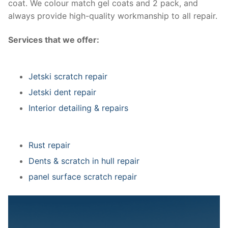
coat. We colour match gel coats and 2 pack, and
always provide high-quality workmanship to all repair.
Services that we offer:
Jetski scratch repair
Jetski dent repair
Interior detailing & repairs
Rust repair
Dents & scratch in hull repair
panel surface scratch repair