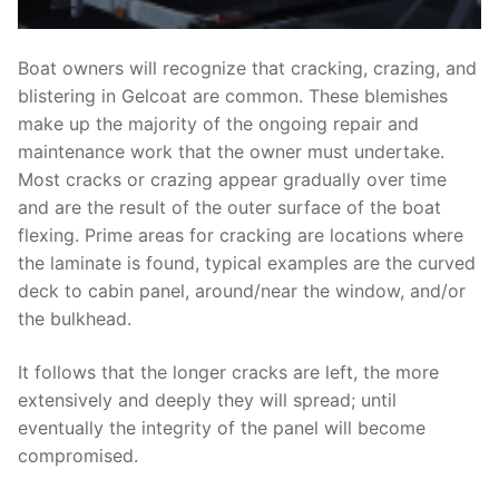
Boat owners will recognize that cracking, crazing, and
blistering in Gelcoat are common. These blemishes
make up the majority of the ongoing repair and
maintenance work that the owner must undertake.
Most cracks or crazing appear gradually over time
and are the result of the outer surface of the boat
flexing. Prime areas for cracking are locations where
the laminate is found, typical examples are the curved
deck to cabin panel, around/near the window, and/or
the bulkhead.
It follows that the longer cracks are left, the more
extensively and deeply they will spread; until
eventually the integrity of the panel will become
compromised.