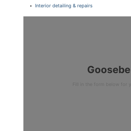
Interior detailing & repairs
Gooseberr
Fill in the form below fo