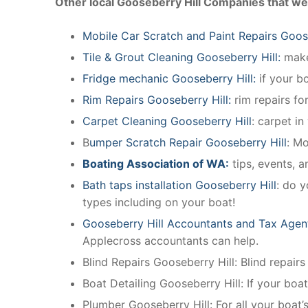
Other local Gooseberry Hill Companies that we
Mobile Car Scratch and Paint Repairs Goose
Tile & Grout Cleaning Gooseberry Hill:
make 
Fridge mechanic Gooseberry Hill:
if your b
Rim Repairs Gooseberry Hill:
rim repairs for
Carpet Cleaning Gooseberry Hill
: carpet in
B
umper Scratch Repair Gooseberry Hill
: M
Boating Association of WA:
tips, events, 
Bath taps installation Gooseberry Hill
: do y
types including on your boat!
Gooseberry Hill Accountants and Tax Agen
Applecross accountants can help.
Blind Repairs Gooseberry Hill: Blind repairs 
Boat Detailing Gooseberry Hill: If your boat
Plumber Gooseberry Hill: For all your boat