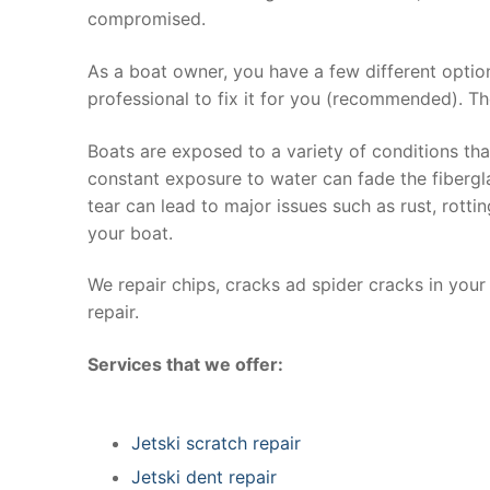
compromised.
As a boat owner, you have a few different optio
professional to fix it for you (recommended). Th
Boats are exposed to a variety of conditions th
constant exposure to water can fade the fibergla
tear can lead to major issues such as rust, rott
your boat.
We repair chips, cracks ad spider cracks in you
repair.
Services that we offer:
Jetski scratch repair
Jetski dent repair