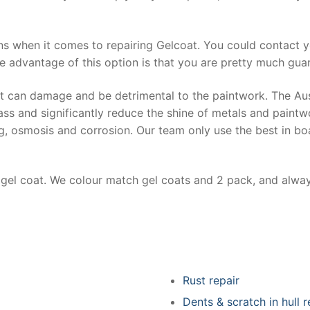
ns when it comes to repairing Gelcoat. You could contact 
e advantage of this option is that you are pretty much guar
at can damage and be detrimental to the paintwork. The Au
ss and significantly reduce the shine of metals and paintw
ing, osmosis and corrosion. Our team only use the best in bo
r gel coat. We colour match gel coats and 2 pack, and alwa
Rust repair
Dents & scratch in hull r