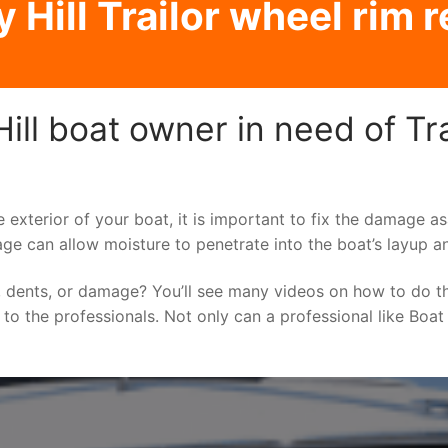
Hill Trailor wheel rim 
ll boat owner in need of Tra
e exterior of your boat, it is important to fix the damage 
ge can allow moisture to penetrate into the boat’s layup a
 dents, or damage? You’ll see many videos on how to do t
g to the professionals. Not only can a professional like Boat