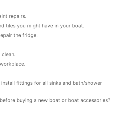
int repairs.
d tiles you might have in your boat.
epair the fridge.
 clean.
 workplace.
stall fittings for all sinks and bath/shower
 before buying a new boat or boat accessories?