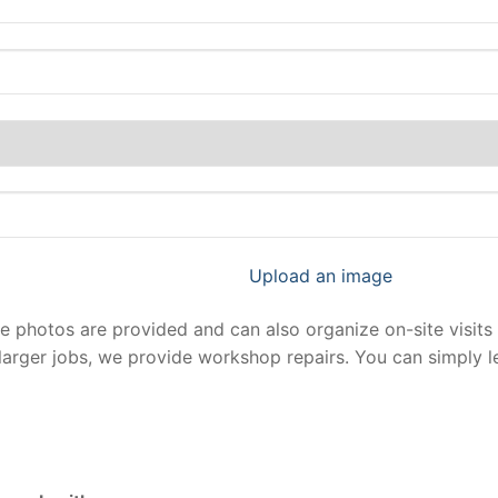
Upload an image
photos are provided and can also organize on-site visits 
larger jobs, we provide workshop repairs. You can simply 