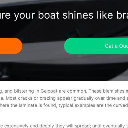
re your boat shines like b
Get a Qu
ng, and blistering in Gelcoat are common. These blemishes 
 Most cracks or crazing appear gradually over time and ar
where the laminate is found, typical examples are the curv
re extensively and deeply they will spread; until eventually 