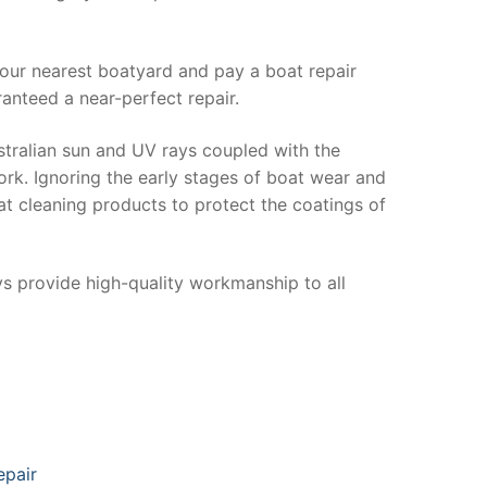
your nearest boatyard and pay a boat repair
anteed a near-perfect repair.
stralian sun and UV rays coupled with the
ork. Ignoring the early stages of boat wear and
at cleaning products to protect the coatings of
ys provide high-quality workmanship to all
epair