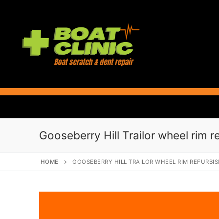
Skip
to
content
Gooseberry Hill Trailor wheel rim r
HOME
GOOSEBERRY HILL TRAILOR WHEEL RIM REFURBI