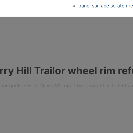
panel surface scratch re
y Hill Trailor wheel rim re
r your quote – Boat Clinic WA repair boat scratches & dents