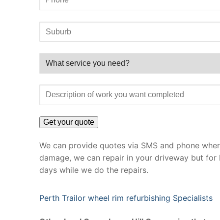
We can provide quotes via SMS and phone where 
damage, we can repair in your driveway but for 
days while we do the repairs.
Perth Trailor wheel rim refurbishing Specialists