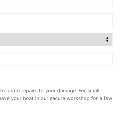
to quote repairs to your damage. For small
leave your boat in our secure workshop for a few