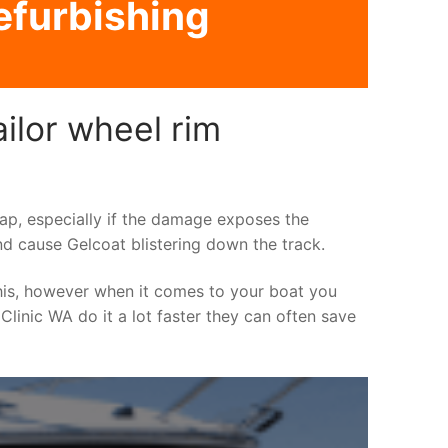
refurbishing
ilor wheel rim
asap, especially if the damage exposes the
nd cause Gelcoat blistering down the track.
his, however when it comes to your boat you
 Clinic WA do it a lot faster they can often save