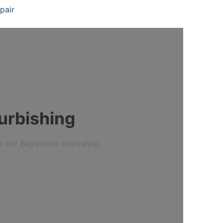
pair
furbishing
 at our Bayswater workshop