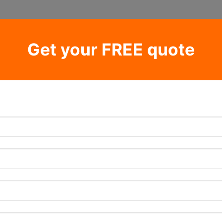
Get your FREE quote