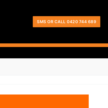
SMS OR CALL 0420 744 689