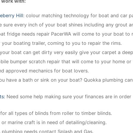
 work with:
berry Hill
: colour matching technology for boat and car pa
sure every inch of your boat shines including any grout an
oat fridge needs repair PacerWA will come to your boat to r
 your boating trailer, coming to you to repair the rims.
 your boat can get dirty very easily give your carpet a deep
obile bumper scratch repair that will come to your home or
and approved mechanics for boat lovers.
ou have a bath or sink on your boat? Quokka plumbing can in
ts:
Need some help making sure your finances are in order
for all types of blinds from roller to timber blinds.
 or marine craft is in need of detailing/cleaning.
’s plumbing needs contact Splash and Gas.