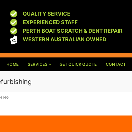
QUALITY SERVICE
EXPERIENCED STAFF
PERTH BOAT SCRATCH & DENT REPAIR
WESTERN AUSTRALIAN OWNED
HOME
SERVICES
GET QUICK QUOTE
CONTACT
efurbishing
SHING