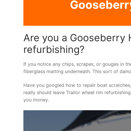
Gooseberry 
Are you a Gooseberry Hi
refurbishing?
If you notice any chips, scrapes, or gouges in th
fiberglass matting underneath. This sort of dama
Have you googled how to repair boat scratches,
really should leave Trailor wheel rim refurbishin
you money.