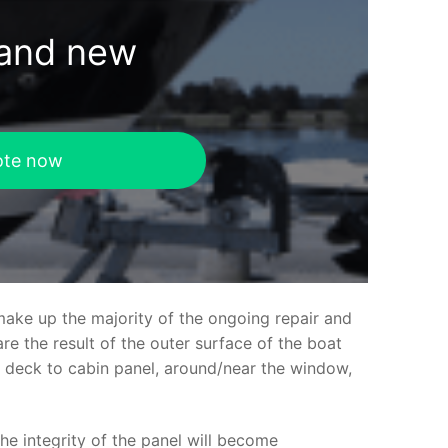
rand new
ote now
make up the majority of the ongoing repair and
e the result of the outer surface of the boat
ed deck to cabin panel, around/near the window,
the integrity of the panel will become