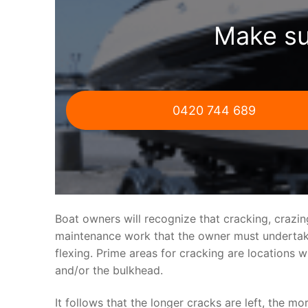
Make su
0420 744 689
Boat owners will recognize that cracking, crazi
maintenance work that the owner must undertake.
flexing. Prime areas for cracking are locations 
and/or the bulkhead.
It follows that the longer cracks are left, the mo