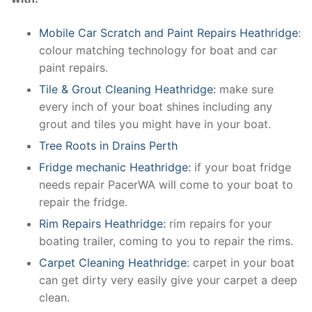
Mobile Car Scratch and Paint Repairs Heathridge
:
colour matching technology for boat and car
paint repairs.
Tile & Grout Cleaning Heathridge:
make sure
every inch of your boat shines including any
grout and tiles you might have in your boat.
Tree Roots in Drains Perth
Fridge mechanic Heathridge:
if your boat fridge
needs repair PacerWA will come to your boat to
repair the fridge.
Rim Repairs Heathridge:
rim repairs for your
boating trailer, coming to you to repair the rims.
Carpet Cleaning Heathridge
: carpet in your boat
can get dirty very easily give your carpet a deep
clean.