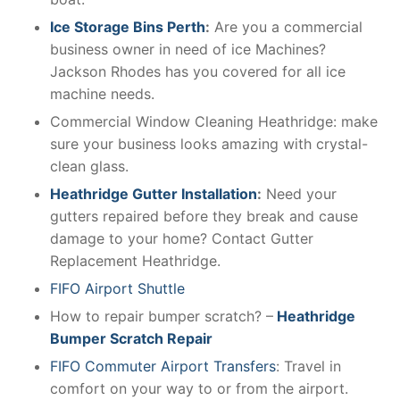
Ice Storage Bins Perth
:
Are you a commercial
business owner in need of ice Machines?
Jackson Rhodes has you covered for all ice
machine needs.
Commercial Window Cleaning Heathridge: make
sure your business looks amazing with crystal-
clean glass.
Heathridge Gutter Installation
:
Need your
gutters repaired before they break and cause
damage to your home? Contact Gutter
Replacement Heathridge.
FIFO Airport Shuttle
How to repair bumper scratch? –
Heathridge
Bumper Scratch Repair
FIFO Commuter Airport Transfers
: Travel in
comfort on your way to or from the airport.