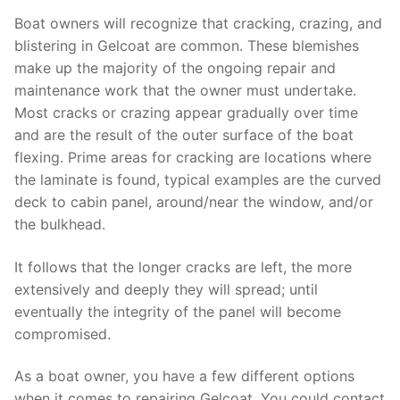
Boat owners will recognize that cracking, crazing, and
blistering in Gelcoat are common. These blemishes
make up the majority of the ongoing repair and
maintenance work that the owner must undertake.
Most cracks or crazing appear gradually over time
and are the result of the outer surface of the boat
flexing. Prime areas for cracking are locations where
the laminate is found, typical examples are the curved
deck to cabin panel, around/near the window, and/or
the bulkhead.
It follows that the longer cracks are left, the more
extensively and deeply they will spread; until
eventually the integrity of the panel will become
compromised.
As a boat owner, you have a few different options
when it comes to repairing Gelcoat. You could contact