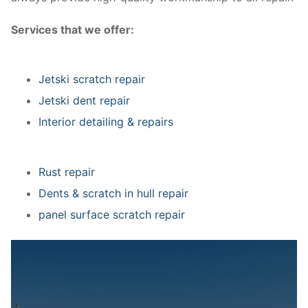
Services that we offer:
Jetski scratch repair
Jetski dent repair
Interior detailing & repairs
Rust repair
Dents & scratch in hull repair
panel surface scratch repair