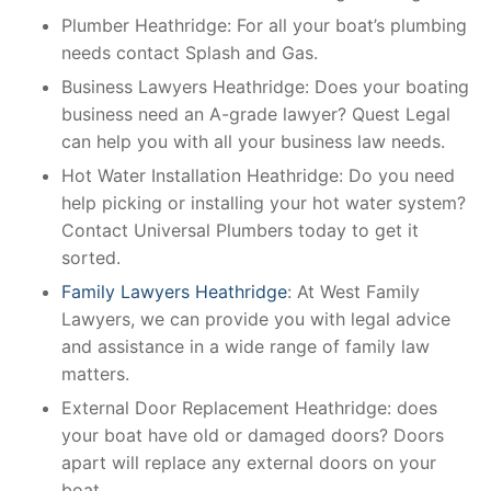
Plumber Heathridge: For all your boat’s plumbing
needs contact Splash and Gas.
Business Lawyers Heathridge: Does your boating
business need an A-grade lawyer? Quest Legal
can help you with all your business law needs.
Hot Water Installation Heathridge: Do you need
help picking or installing your hot water system?
Contact Universal Plumbers today to get it
sorted.
Family Lawyers Heathridge
: At West Family
Lawyers, we can provide you with legal advice
and assistance in a wide range of family law
matters.
External Door Replacement Heathridge: does
your boat have old or damaged doors? Doors
apart will replace any external doors on your
boat.