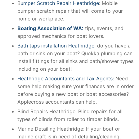
B
umper Scratch Repair Heathridge
: Mobile
bumper scratch repair that will come to your
home or workplace.
Boating Association of WA:
tips, events, and
approved mechanics for boat lovers.
Bath taps installation Heathridge
: do you have a
bath or sink on your boat? Quokka plumbing can
install fittings for all sinks and bath/shower types
including on your boat!
Heathridge Accountants and Tax Agents:
Need
some help making sure your finances are in order
before buying a new boat or boat accessories?
Applecross accountants can help.
Blind Repairs Heathridge: Blind repairs for all
types of blinds from roller to timber blinds.
Marine Detailing Heathridge: If your boat or
marine craft is in need of detailing/cleaning.