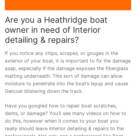
Are you a Heathridge boat
owner in need of Interior
detailing & repairs?
If you notice any chips, scrapes, or gouges in the
exterior of your boat, it is important to fix the damage
asap, especially if the damage exposes the fiberglass
matting underneath. This sort of damage can allow
moisture to penetrate into the boat’s layup and cause
Gelcoat blistering down the track.
Have you googled how to repair boat scratches,
dents, or damage? You’ll see many videos on how to
do this, however when it comes to your boat you
really should leave Interior detailing & repairs to the
professionals. Not only can a professional like Boat