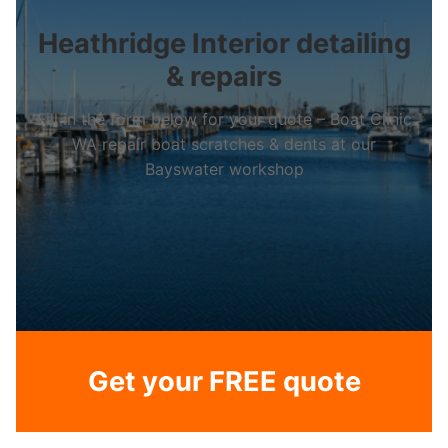
Heathridge Interior detailing
& repairs
Fill in the form below for your quote – Boat Clinic
WA repair boat scratches & dents at our
Bayswater workshop
Get your FREE quote