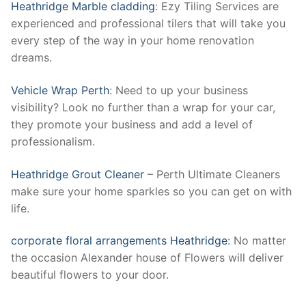
Heathridge Marble cladding
: Ezy Tiling Services are
experienced and professional tilers that will take you
every step of the way in your home renovation
dreams.
Vehicle Wrap Perth
: Need to up your business
visibility? Look no further than a wrap for your car,
they promote your business and add a level of
professionalism.
Heathridge Grout Cleaner
– Perth Ultimate Cleaners
make sure your home sparkles so you can get on with
life.
corporate floral arrangements Heathridge
: No matter
the occasion Alexander house of Flowers will deliver
beautiful flowers to your door.