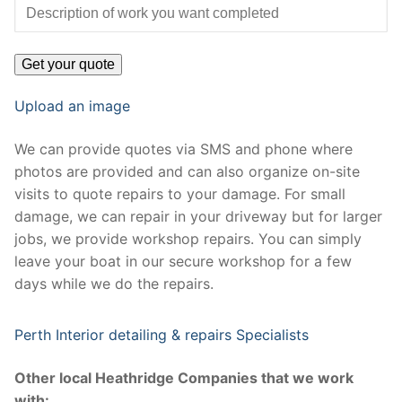
Upload an image
We can provide quotes via SMS and phone where
photos are provided and can also organize on-site
visits to quote repairs to your damage. For small
damage, we can repair in your driveway but for larger
jobs, we provide workshop repairs. You can simply
leave your boat in our secure workshop for a few
days while we do the repairs.
Perth Interior detailing & repairs Specialists
Other local Heathridge Companies that we work
with: