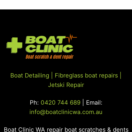
Boat Detailing |
Fibreglass boat repairs
|
Jetski Repair
Ph:
0420 744 689
| Email:
info@boatclinicwa.com.au
Boat Clinic WA repair boat scratches & dents