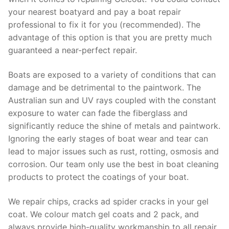
your nearest boatyard and pay a boat repair
professional to fix it for you (recommended). The
advantage of this option is that you are pretty much
guaranteed a near-perfect repair.
Boats are exposed to a variety of conditions that can
damage and be detrimental to the paintwork. The
Australian sun and UV rays coupled with the constant
exposure to water can fade the fiberglass and
significantly reduce the shine of metals and paintwork.
Ignoring the early stages of boat wear and tear can
lead to major issues such as rust, rotting, osmosis and
corrosion. Our team only use the best in boat cleaning
products to protect the coatings of your boat.
We repair chips, cracks ad spider cracks in your gel
coat. We colour match gel coats and 2 pack, and
always provide high-quality workmanship to all repair.