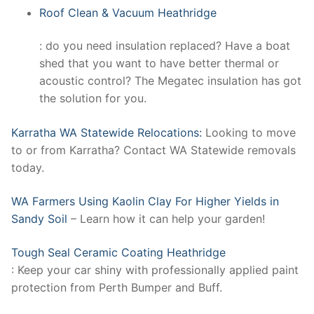
Roof Clean & Vacuum Heathridge
: do you need insulation replaced? Have a boat
shed that you want to have better thermal or
acoustic control? The Megatec insulation has got
the solution for you.
Karratha WA Statewide Relocations:
Looking to move
to or from Karratha? Contact WA Statewide removals
today.
WA Farmers Using Kaolin Clay For Higher Yields in
Sandy Soil
– Learn how it can help your garden!
Tough Seal Ceramic Coating Heathridge
: Keep your car shiny with professionally applied paint
protection from Perth Bumper and Buff.