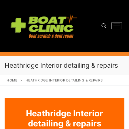
Skip
to
content
Search for:
Heathridge Interior detailing & repairs
HOME
HEATHRIDGE INTERIOR DETAILING & REPAIRS
Heathridge Interior
detailing & repairs