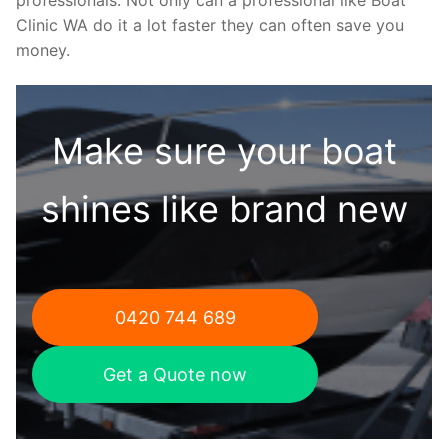
Clinic WA do it a lot faster they can often save you
money.
Make sure your boat
shines like brand new
0420 744 689
Get a Quote now