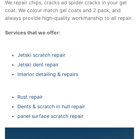
We repair chips, cracks ad spider cracks in your gel
coat. We colour match gel coats and 2 pack, and
always provide high-quality workmanship to all repair.
Services that we offer:
Jetski scratch repair
Jetski dent repair
Interior detailing & repairs
Rust repair
Dents & scratch in hull repair
panel surface scratch repair