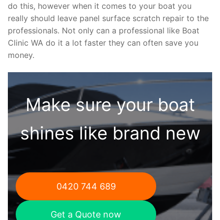
do this, however when it comes to your boat you
really should leave panel surface scratch repair to the
professionals. Not only can a professional like Boat
Clinic WA do it a lot faster they can often save you
money.
Make sure your boat
shines like brand new
0420 744 689
Get a Quote now