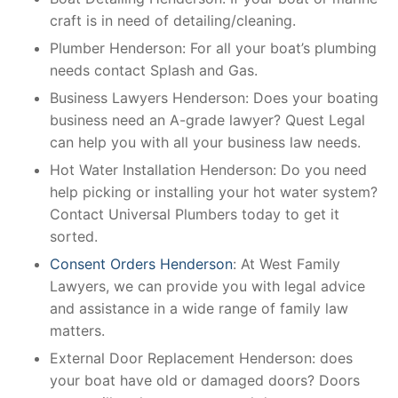
craft is in need of detailing/cleaning.
Plumber Henderson: For all your boat’s plumbing
needs contact Splash and Gas.
Business Lawyers Henderson: Does your boating
business need an A-grade lawyer? Quest Legal
can help you with all your business law needs.
Hot Water Installation Henderson: Do you need
help picking or installing your hot water system?
Contact Universal Plumbers today to get it
sorted.
Consent Orders Henderson
: At West Family
Lawyers, we can provide you with legal advice
and assistance in a wide range of family law
matters.
External Door Replacement Henderson: does
your boat have old or damaged doors? Doors