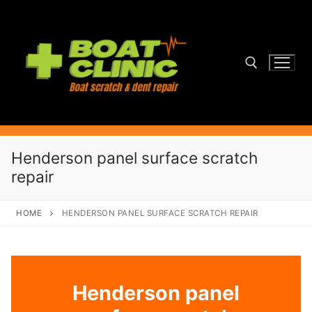
Skip
to
content
Search for:
Henderson panel surface scratch
repair
HOME
HENDERSON PANEL SURFACE SCRATCH REPAIR
Henderson panel