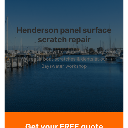
Henderson panel surface
scratch repair
Fill in the form below for your quote – Boat Clinic
WA repair boat scratches & dents at our
Bayswater workshop
Get your FREE quote