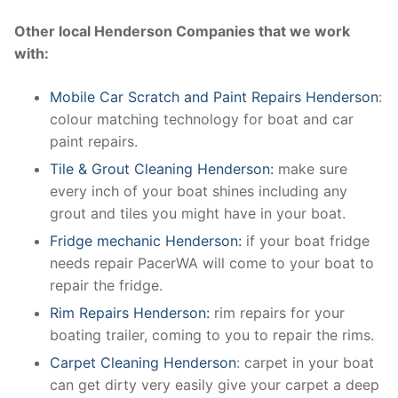
Other local Henderson Companies that we work
with:
Mobile Car Scratch and Paint Repairs Henderson
:
colour matching technology for boat and car
paint repairs.
Tile & Grout Cleaning Henderson:
make sure
every inch of your boat shines including any
grout and tiles you might have in your boat.
Fridge mechanic Henderson:
if your boat fridge
needs repair PacerWA will come to your boat to
repair the fridge.
Rim Repairs Henderson:
rim repairs for your
boating trailer, coming to you to repair the rims.
Carpet Cleaning Henderson
: carpet in your boat
can get dirty very easily give your carpet a deep