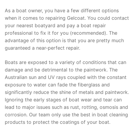
As a boat owner, you have a few different options
when it comes to repairing Gelcoat. You could contact
your nearest boatyard and pay a boat repair
professional to fix it for you (recommended). The
advantage of this option is that you are pretty much
guaranteed a near-perfect repair.
Boats are exposed to a variety of conditions that can
damage and be detrimental to the paintwork. The
Australian sun and UV rays coupled with the constant
exposure to water can fade the fiberglass and
significantly reduce the shine of metals and paintwork.
Ignoring the early stages of boat wear and tear can
lead to major issues such as rust, rotting, osmosis and
corrosion. Our team only use the best in boat cleaning
products to protect the coatings of your boat.