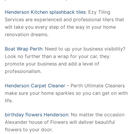
Henderson Kitchen splashback tiles
: Ezy Tiling
Services are experienced and professional tilers that
will take you every step of the way in your home
renovation dreams.
Boat Wrap Perth
: Need to up your business visibility?
Look no further than a wrap for your car, they
promote your business and add a level of
professionalism.
Henderson Carpet Cleaner
– Perth Ultimate Cleaners
make sure your home sparkles so you can get on with
life.
birthday flowers Henderson
: No matter the occasion
Alexander house of Flowers will deliver beautiful
flowers to your door.