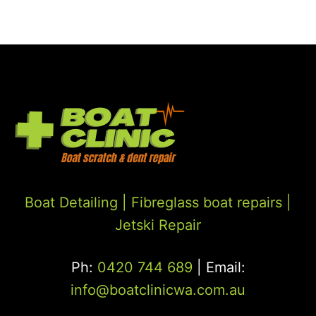
Boat Detailing |
Fibreglass boat repairs
|
Jetski Repair
Ph:
0420 744 689
| Email:
info@boatclinicwa.com.au