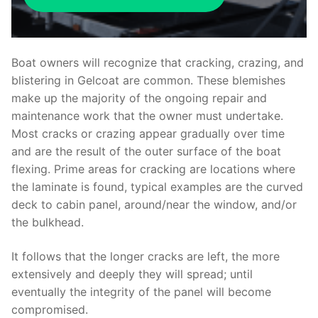
Boat owners will recognize that cracking, crazing, and
blistering in Gelcoat are common. These blemishes
make up the majority of the ongoing repair and
maintenance work that the owner must undertake.
Most cracks or crazing appear gradually over time
and are the result of the outer surface of the boat
flexing. Prime areas for cracking are locations where
the laminate is found, typical examples are the curved
deck to cabin panel, around/near the window, and/or
the bulkhead.
It follows that the longer cracks are left, the more
extensively and deeply they will spread; until
eventually the integrity of the panel will become
compromised.