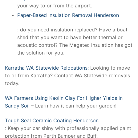
your way to or from the airport.
Paper-Based Insulation Removal Henderson
: do you need insulation replaced? Have a boat
shed that you want to have better thermal or
acoustic control? The Megatec insulation has got
the solution for you.
Karratha WA Statewide Relocations:
Looking to move
to or from Karratha? Contact WA Statewide removals
today.
WA Farmers Using Kaolin Clay For Higher Yields in
Sandy Soil
– Learn how it can help your garden!
Tough Seal Ceramic Coating Henderson
: Keep your car shiny with professionally applied paint
protection from Perth Bumper and Buff.