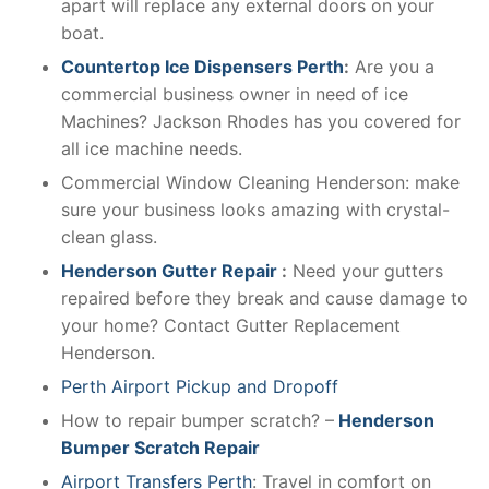
apart will replace any external doors on your
boat.
Countertop Ice Dispensers Perth
:
Are you a
commercial business owner in need of ice
Machines? Jackson Rhodes has you covered for
all ice machine needs.
Commercial Window Cleaning Henderson: make
sure your business looks amazing with crystal-
clean glass.
Henderson Gutter Repair
:
Need your gutters
repaired before they break and cause damage to
your home? Contact Gutter Replacement
Henderson.
Perth Airport Pickup and Dropoff
How to repair bumper scratch? –
Henderson
Bumper Scratch Repair
Airport Transfers Perth
: Travel in comfort on