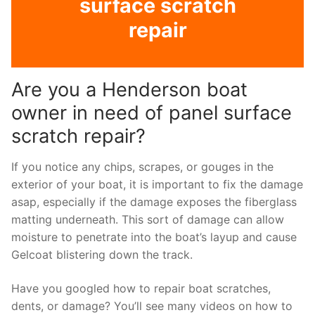
surface scratch
repair
Are you a Henderson boat
owner in need of panel surface
scratch repair?
If you notice any chips, scrapes, or gouges in the
exterior of your boat, it is important to fix the damage
asap, especially if the damage exposes the fiberglass
matting underneath. This sort of damage can allow
moisture to penetrate into the boat’s layup and cause
Gelcoat blistering down the track.
Have you googled how to repair boat scratches,
dents, or damage? You’ll see many videos on how to