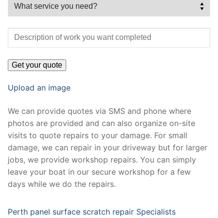
Upload an image
We can provide quotes via SMS and phone where
photos are provided and can also organize on-site
visits to quote repairs to your damage. For small
damage, we can repair in your driveway but for larger
jobs, we provide workshop repairs. You can simply
leave your boat in our secure workshop for a few
days while we do the repairs.
Perth panel surface scratch repair Specialists