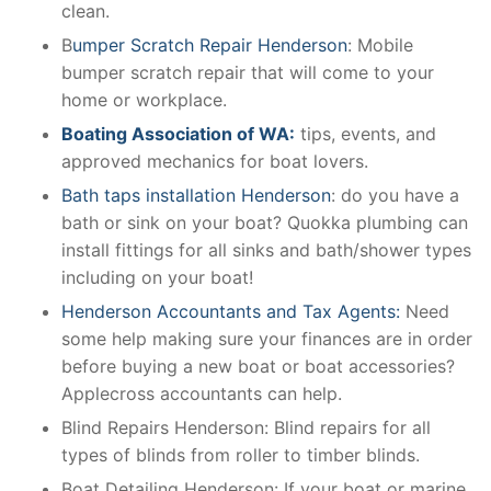
clean.
B
umper Scratch Repair Henderson
: Mobile
bumper scratch repair that will come to your
home or workplace.
Boating Association of WA:
tips, events, and
approved mechanics for boat lovers.
Bath taps installation Henderson
: do you have a
bath or sink on your boat? Quokka plumbing can
install fittings for all sinks and bath/shower types
including on your boat!
Henderson Accountants and Tax Agents:
Need
some help making sure your finances are in order
before buying a new boat or boat accessories?
Applecross accountants can help.
Blind Repairs Henderson: Blind repairs for all
types of blinds from roller to timber blinds.
Boat Detailing Henderson: If your boat or marine