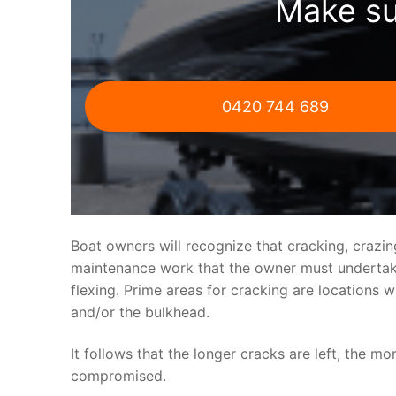
Make su
0420 744 689
Boat owners will recognize that cracking, crazi
maintenance work that the owner must undertake.
flexing. Prime areas for cracking are locations 
and/or the bulkhead.
It follows that the longer cracks are left, the mo
compromised.