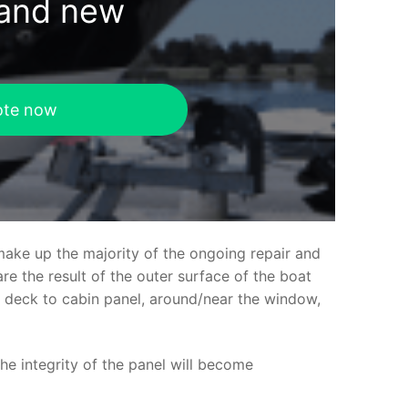
rand new
ote now
make up the majority of the ongoing repair and
e the result of the outer surface of the boat
ed deck to cabin panel, around/near the window,
the integrity of the panel will become