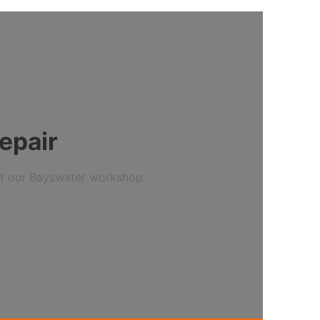
epair
 at our Bayswater workshop