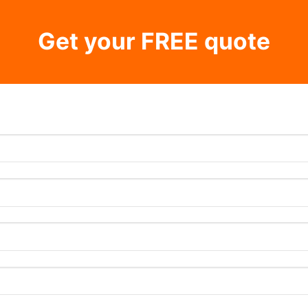
Get your FREE quote