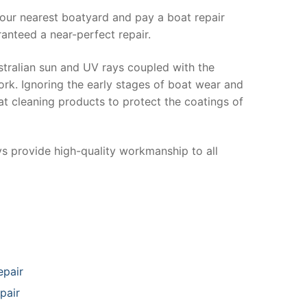
your nearest boatyard and pay a boat repair
anteed a near-perfect repair.
stralian sun and UV rays coupled with the
ork. Ignoring the early stages of boat wear and
at cleaning products to protect the coatings of
ys provide high-quality workmanship to all
epair
pair