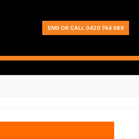
SMS OR CALL 0420 744 689