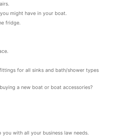
irs.
 you might have in your boat.
e fridge.
ace.
ittings for all sinks and bath/shower types
 buying a new boat or boat accessories?
you with all your business law needs.