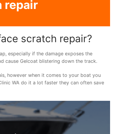
 repair
ace scratch repair?
asap, especially if the damage exposes the
nd cause Gelcoat blistering down the track.
his, however when it comes to your boat you
linic WA do it a lot faster they can often save