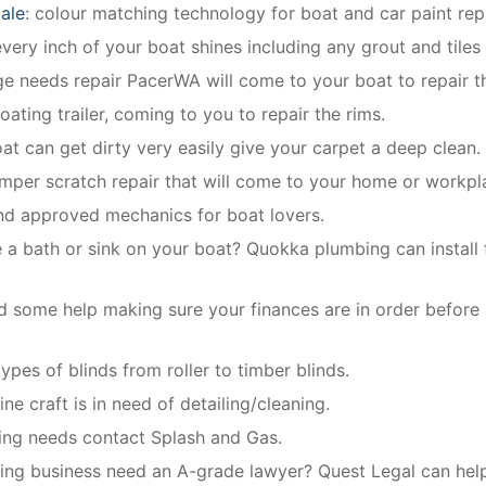
ale
: colour matching technology for boat and car paint repa
ery inch of your boat shines including any grout and tiles
dge needs repair PacerWA will come to your boat to repair th
oating trailer, coming to you to repair the rims.
oat can get dirty very easily give your carpet a deep clean.
mper scratch repair that will come to your home or workpl
and approved mechanics for boat lovers.
 a bath or sink on your boat? Quokka plumbing can install f
 some help making sure your finances are in order before
types of blinds from roller to timber blinds.
ne craft is in need of detailing/cleaning.
bing needs contact Splash and Gas.
ng business need an A-grade lawyer? Quest Legal can help 