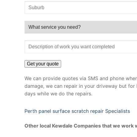
We can provide quotes via SMS and phone where 
damage, we can repair in your driveway but for 
days while we do the repairs.
Perth panel surface scratch repair Specialists
Other local Kewdale Companies that we work w