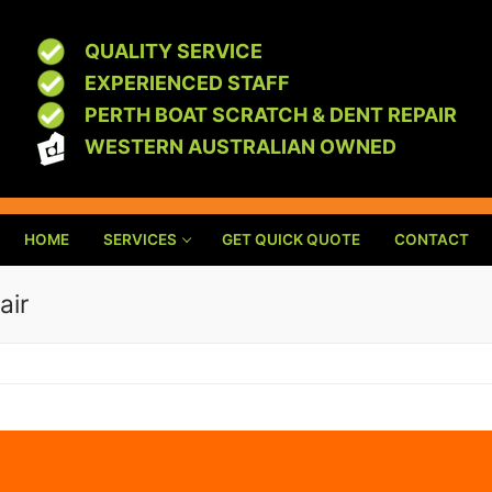
QUALITY SERVICE
EXPERIENCED STAFF
PERTH BOAT SCRATCH & DENT REPAIR
WESTERN AUSTRALIAN OWNED
HOME
SERVICES
GET QUICK QUOTE
CONTACT
air