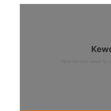
Kewd
Fill in the form below fo