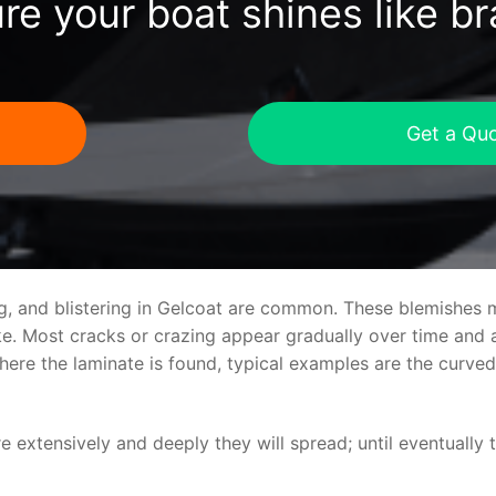
re your boat shines like b
Get a Qu
ng, and blistering in Gelcoat are common. These blemishes 
 Most cracks or crazing appear gradually over time and ar
where the laminate is found, typical examples are the curv
re extensively and deeply they will spread; until eventually 