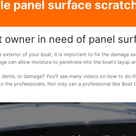
e panel surface scratch
 owner in need of panel surf
e exterior of your boat, it is important to fix the damage 
ge can allow moisture to penetrate into the boat’s layup a
 dents, or damage? You’ll see many videos on how to do t
to the professionals. Not only can a professional like Boat C