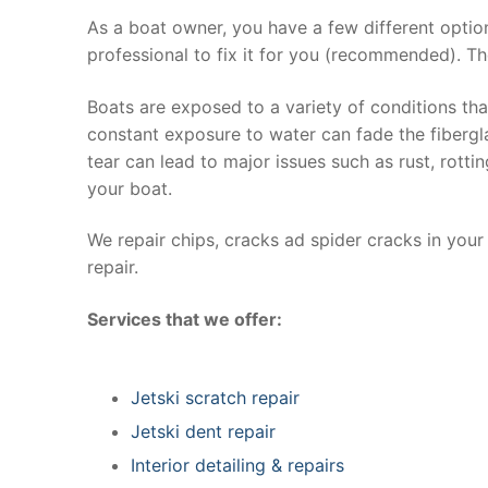
As a boat owner, you have a few different optio
professional to fix it for you (recommended). Th
Boats are exposed to a variety of conditions th
constant exposure to water can fade the fibergla
tear can lead to major issues such as rust, rott
your boat.
We repair chips, cracks ad spider cracks in you
repair.
Services that we offer:
Jetski scratch repair
Jetski dent repair
Interior detailing & repairs