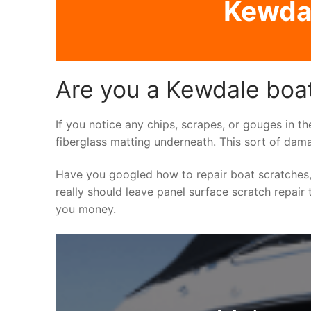
Kewdal
Are you a Kewdale boat
If you notice any chips, scrapes, or gouges in th
fiberglass matting underneath. This sort of dama
Have you googled how to repair boat scratches,
really should leave panel surface scratch repair 
you money.