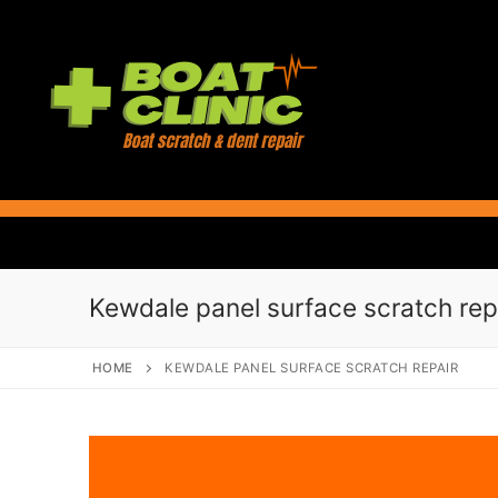
Skip
to
content
Kewdale panel surface scratch rep
HOME
KEWDALE PANEL SURFACE SCRATCH REPAIR