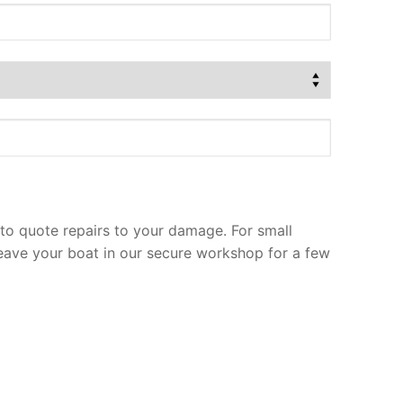
to quote repairs to your damage. For small
leave your boat in our secure workshop for a few