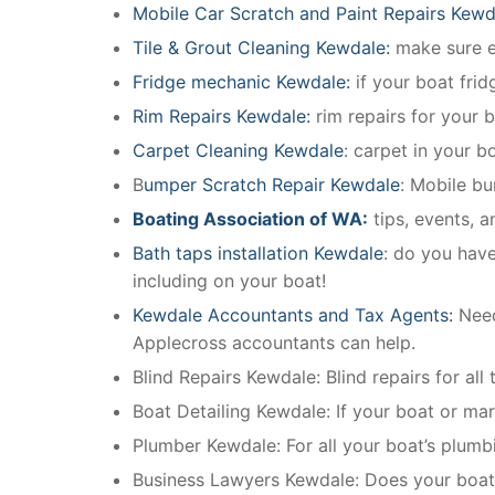
Mobile Car Scratch and Paint Repairs Kewd
Tile & Grout Cleaning Kewdale:
make sure ev
Fridge mechanic Kewdale:
if your boat fri
Rim Repairs Kewdale:
rim repairs for your b
Carpet Cleaning Kewdale
: carpet in your b
B
umper Scratch Repair Kewdale
: Mobile bu
Boating Association of WA:
tips, events, 
Bath taps installation Kewdale
: do you have
including on your boat!
Kewdale Accountants and Tax Agents:
Need
Applecross accountants can help.
Blind Repairs Kewdale: Blind repairs for all 
Boat Detailing Kewdale: If your boat or mari
Plumber Kewdale: For all your boat’s plum
Business Lawyers Kewdale: Does your boati