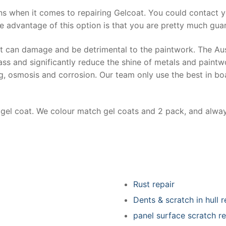
ns when it comes to repairing Gelcoat. You could contact 
e advantage of this option is that you are pretty much guar
at can damage and be detrimental to the paintwork. The Au
ss and significantly reduce the shine of metals and paintw
ing, osmosis and corrosion. Our team only use the best in bo
r gel coat. We colour match gel coats and 2 pack, and alwa
Rust repair
Dents & scratch in hull r
panel surface scratch re