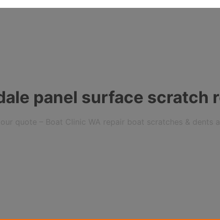
ale panel surface scratch r
r your quote – Boat Clinic WA repair boat scratches & dents