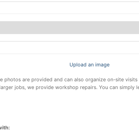
Upload an image
photos are provided and can also organize on-site visits 
larger jobs, we provide workshop repairs. You can simply 
ith: