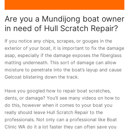
Are you a Mundijong boat owner
in need of Hull Scratch Repair?
If you notice any chips, scrapes, or gouges in the
exterior of your boat, it is important to fix the damage
asap, especially if the damage exposes the fiberglass
matting underneath. This sort of damage can allow
moisture to penetrate into the boat’s layup and cause
Gelcoat blistering down the track.
Have you googled how to repair boat scratches,
dents, or damage? You’ll see many videos on how to
do this, however when it comes to your boat you
really should leave Hull Scratch Repair to the
professionals. Not only can a professional like Boat
Clinic WA do it a lot faster they can often save you