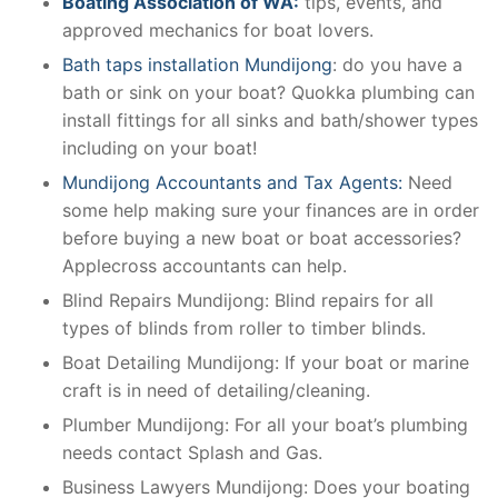
Boating Association of WA:
tips, events, and
approved mechanics for boat lovers.
Bath taps installation Mundijong
: do you have a
bath or sink on your boat? Quokka plumbing can
install fittings for all sinks and bath/shower types
including on your boat!
Mundijong Accountants and Tax Agents:
Need
some help making sure your finances are in order
before buying a new boat or boat accessories?
Applecross accountants can help.
Blind Repairs Mundijong: Blind repairs for all
types of blinds from roller to timber blinds.
Boat Detailing Mundijong: If your boat or marine
craft is in need of detailing/cleaning.
Plumber Mundijong: For all your boat’s plumbing
needs contact Splash and Gas.
Business Lawyers Mundijong: Does your boating