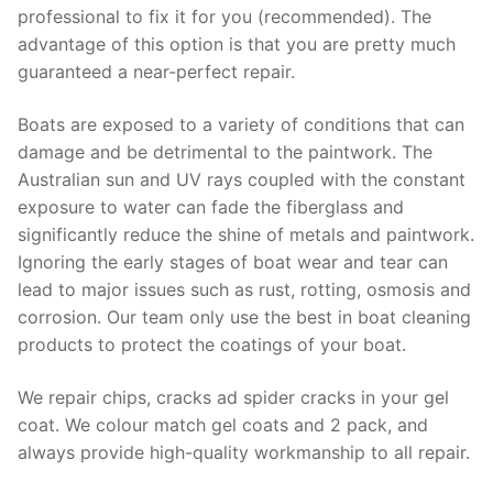
professional to fix it for you (recommended). The
advantage of this option is that you are pretty much
guaranteed a near-perfect repair.
Boats are exposed to a variety of conditions that can
damage and be detrimental to the paintwork. The
Australian sun and UV rays coupled with the constant
exposure to water can fade the fiberglass and
significantly reduce the shine of metals and paintwork.
Ignoring the early stages of boat wear and tear can
lead to major issues such as rust, rotting, osmosis and
corrosion. Our team only use the best in boat cleaning
products to protect the coatings of your boat.
We repair chips, cracks ad spider cracks in your gel
coat. We colour match gel coats and 2 pack, and
always provide high-quality workmanship to all repair.