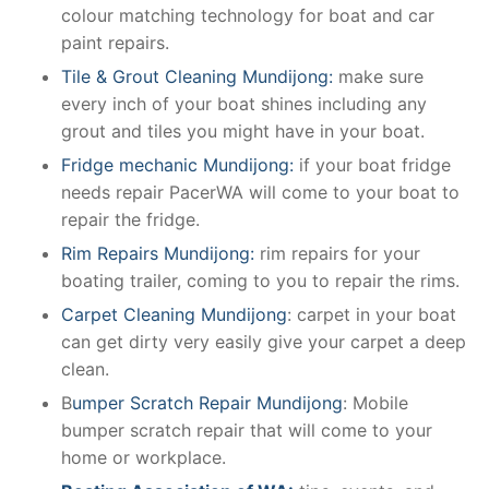
colour matching technology for boat and car
paint repairs.
Tile & Grout Cleaning Mundijong:
make sure
every inch of your boat shines including any
grout and tiles you might have in your boat.
Fridge mechanic Mundijong:
if your boat fridge
needs repair PacerWA will come to your boat to
repair the fridge.
Rim Repairs Mundijong:
rim repairs for your
boating trailer, coming to you to repair the rims.
Carpet Cleaning Mundijong
: carpet in your boat
can get dirty very easily give your carpet a deep
clean.
B
umper Scratch Repair Mundijong
: Mobile
bumper scratch repair that will come to your
home or workplace.