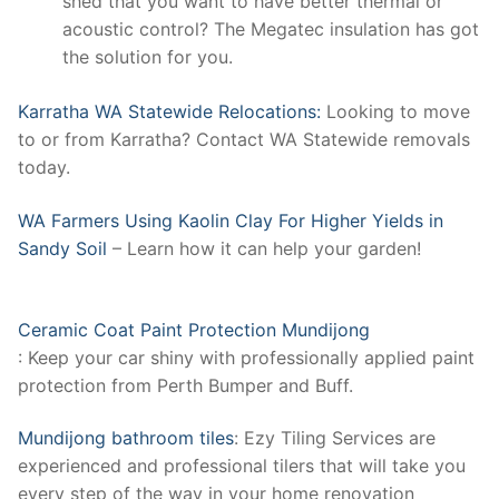
shed that you want to have better thermal or
acoustic control? The Megatec insulation has got
the solution for you.
Karratha WA Statewide Relocations:
Looking to move
to or from Karratha? Contact WA Statewide removals
today.
WA Farmers Using Kaolin Clay For Higher Yields in
Sandy Soil
– Learn how it can help your garden!
Ceramic Coat Paint Protection Mundijong
: Keep your car shiny with professionally applied paint
protection from Perth Bumper and Buff.
Mundijong bathroom tiles
: Ezy Tiling Services are
experienced and professional tilers that will take you
every step of the way in your home renovation