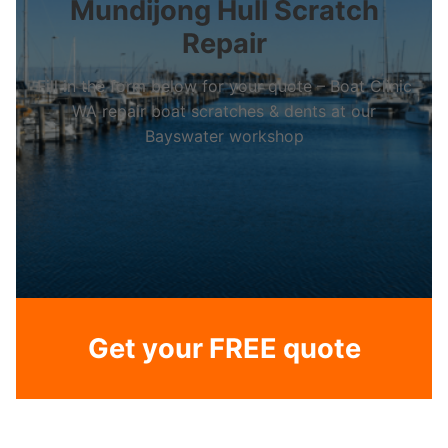
Mundijong Hull Scratch
Repair
Fill in the form below for your quote – Boat Clinic
WA repair boat scratches & dents at our
Bayswater workshop
Get your FREE quote