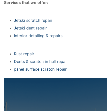
Services that we offer:
Jetski scratch repair
Jetski dent repair
Interior detailing & repairs
Rust repair
Dents & scratch in hull repair
panel surface scratch repair