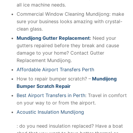
all ice machine needs.
Commercial Window Cleaning Mundijong: make
sure your business looks amazing with crystal-
clean glass.
Mundijong Gutter Replacement
:
Need your
gutters repaired before they break and cause
damage to your home? Contact Gutter
Replacement Mundijong.
Affordable Airport Transfers Perth
How to repair bumper scratch? –
Mundijong
Bumper Scratch Repair
Best Airport Transfers in Perth
: Travel in comfort
on your way to or from the airport.
Acoustic Insulation Mundijong
: do you need insulation replaced? Have a boat