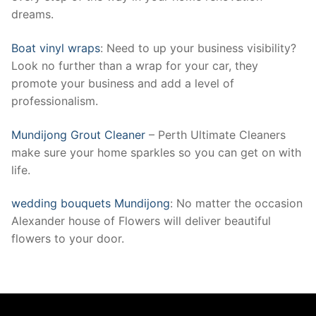
dreams.
Boat vinyl wraps
: Need to up your business visibility?
Look no further than a wrap for your car, they
promote your business and add a level of
professionalism.
Mundijong Grout Cleaner
– Perth Ultimate Cleaners
make sure your home sparkles so you can get on with
life.
wedding bouquets Mundijong
: No matter the occasion
Alexander house of Flowers will deliver beautiful
flowers to your door.