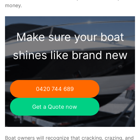
money.
Make sure your boat
shines like brand new
0420 744 689
Get a Quote now
Boat owners will recognize that cracking, crazing, and