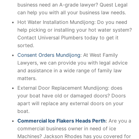
business need an A-grade lawyer? Quest Legal
can help you with all your business law needs.
Hot Water Installation Mundijong: Do you need
help picking or installing your hot water system?
Contact Universal Plumbers today to get it
sorted.
Consent Orders Mundijong
: At West Family
Lawyers, we can provide you with legal advice
and assistance in a wide range of family law
matters.
External Door Replacement Mundijong: does
your boat have old or damaged doors? Doors
apart will replace any external doors on your
boat.
Commercial Ice Flakers Heads Perth
:
Are you a
commercial business owner in need of ice
Machines? Jackson Rhodes has you covered for