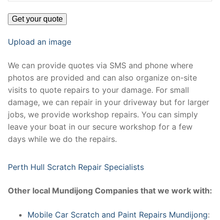
Upload an image
We can provide quotes via SMS and phone where
photos are provided and can also organize on-site
visits to quote repairs to your damage. For small
damage, we can repair in your driveway but for larger
jobs, we provide workshop repairs. You can simply
leave your boat in our secure workshop for a few
days while we do the repairs.
Perth Hull Scratch Repair Specialists
Other local Mundijong Companies that we work with:
Mobile Car Scratch and Paint Repairs Mundijong
: