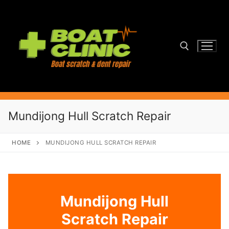
Skip
to
content
Search for:
Mundijong Hull Scratch Repair
HOME
MUNDIJONG HULL SCRATCH REPAIR
Mundijong Hull
Scratch Repair