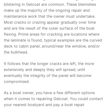
blistering in Gelcoat are common. These blemishes
make up the majority of the ongoing repair and
maintenance work that the owner must undertake.
Most cracks or crazing appear gradually over time
and are the result of the outer surface of the boat
flexing. Prime areas for cracking are locations where
the laminate is found, typical examples are the curved
deck to cabin panel, around/near the window, and/or
the bulkhead.
It follows that the longer cracks are left, the more
extensively and deeply they will spread; until
eventually the integrity of the panel will become
compromised.
As a boat owner, you have a few different options
when it comes to repairing Gelcoat. You could contact
your nearest boatyard and pay a boat repair