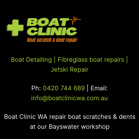
Boat Detailing |
Fibreglass boat repairs
|
Jetski Repair
Ph:
0420 744 689
| Email:
info@boatclinicwa.com.au
Boat Clinic WA repair boat scratches & dents
at our Bayswater workshop