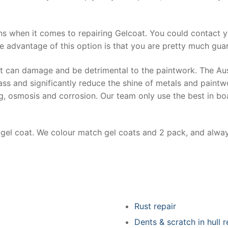
ns when it comes to repairing Gelcoat. You could contact 
e advantage of this option is that you are pretty much guar
at can damage and be detrimental to the paintwork. The Au
ss and significantly reduce the shine of metals and paintw
ing, osmosis and corrosion. Our team only use the best in bo
r gel coat. We colour match gel coats and 2 pack, and alwa
Rust repair
Dents & scratch in hull r