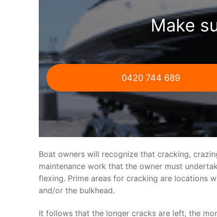
Make su
0420 744 689
Boat owners will recognize that cracking, crazi
maintenance work that the owner must undertake.
flexing. Prime areas for cracking are locations 
and/or the bulkhead.
It follows that the longer cracks are left, the mo