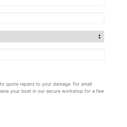
to quote repairs to your damage. For small
leave your boat in our secure workshop for a few