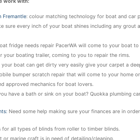
e work with:
h Fremantle
: colour matching technology for boat and car pa
 sure every inch of your boat shines including any grout a
boat fridge needs repair PacerWA will come to your boat to r
r your boating trailer, coming to you to repair the rims.
n your boat can get dirty very easily give your carpet a dee
obile bumper scratch repair that will come to your home o
and approved mechanics for boat lovers.
you have a bath or sink on your boat? Quokka plumbing can i
nts:
Need some help making sure your finances are in order
for all types of blinds from roller to timber blinds.
 or marine craft is in need of detailing/cleaning.