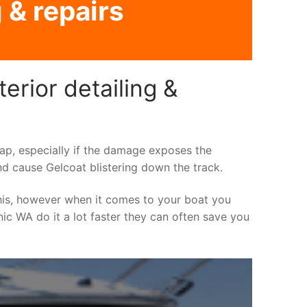
 & repairs
erior detailing &
asap, especially if the damage exposes the
nd cause Gelcoat blistering down the track.
his, however when it comes to your boat you
inic WA do it a lot faster they can often save you