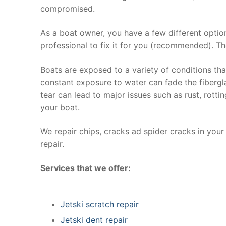
compromised.
As a boat owner, you have a few different optio
professional to fix it for you (recommended). Th
Boats are exposed to a variety of conditions th
constant exposure to water can fade the fibergla
tear can lead to major issues such as rust, rott
your boat.
We repair chips, cracks ad spider cracks in you
repair.
Services that we offer:
Jetski scratch repair
Jetski dent repair