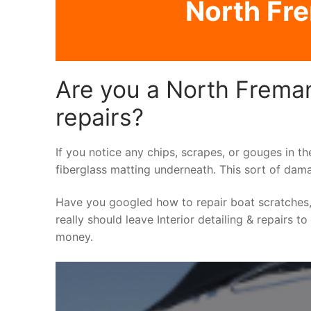
North Fre
Are you a North Fremant
repairs?
If you notice any chips, scrapes, or gouges in th
fiberglass matting underneath. This sort of dama
Have you googled how to repair boat scratches,
really should leave Interior detailing & repairs t
money.