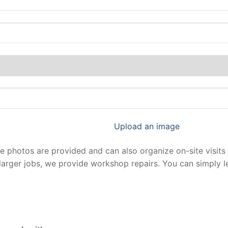
Upload an image
photos are provided and can also organize on-site visits 
larger jobs, we provide workshop repairs. You can simply 