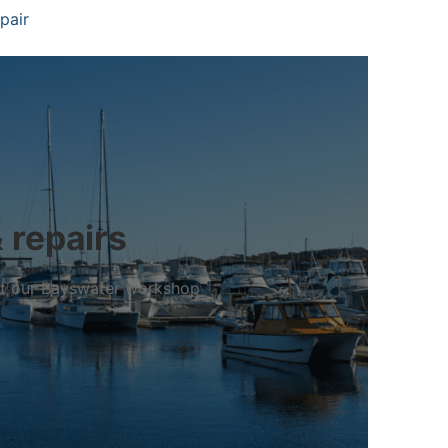
pair
 repairs
 at our Bayswater workshop