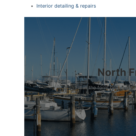
Interior detailing & repairs
North F
Fill in the form below fo