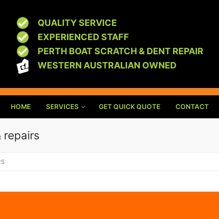
QUALITY SERVICE
EXPERIENCED STAFF
PERTH BOAT SCRATCH & DENT REPAIR
WESTERN AUSTRALIAN OWNED
HOME
SERVICES
GET QUICK QUOTE
CONTACT
 repairs
RS