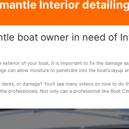
mantle Interior detailing
le boat owner in need of Int
e exterior of your boat, it is important to fix the damage 
ge can allow moisture to penetrate into the boat’s layup a
 dents, or damage? You’ll see many videos on how to do t
o the professionals. Not only can a professional like Boat Cl