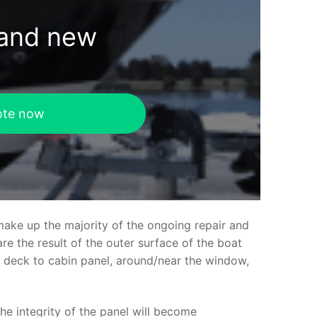
rand new
ote now
make up the majority of the ongoing repair and
e the result of the outer surface of the boat
ed deck to cabin panel, around/near the window,
the integrity of the panel will become