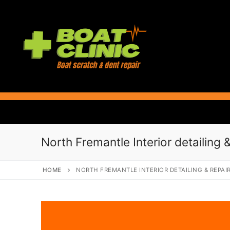
Skip
to
content
North Fremantle Interior detailing &
HOME
NORTH FREMANTLE INTERIOR DETAILING & REPAI