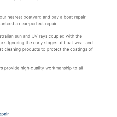
your nearest boatyard and pay a boat repair
anteed a near-perfect repair.
stralian sun and UV rays coupled with the
ork. Ignoring the early stages of boat wear and
at cleaning products to protect the coatings of
ys provide high-quality workmanship to all
epair