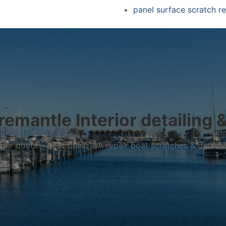
panel surface scratch re
remantle Interior detailing &
r your quote – Boat Clinic WA repair boat scratches & dents