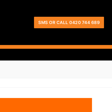
SMS OR CALL 0420 744 689