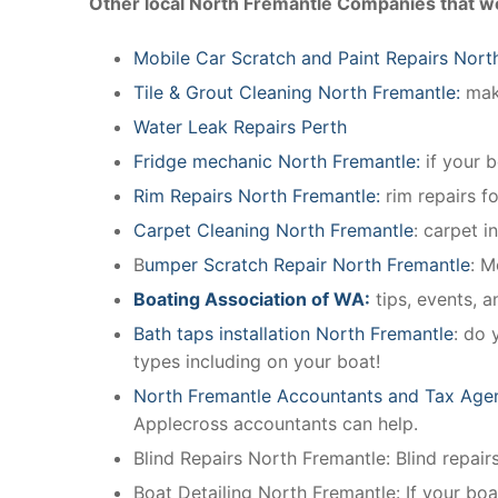
Other local North Fremantle Companies that w
Mobile Car Scratch and Paint Repairs Nort
Tile & Grout Cleaning North Fremantle:
make
Water Leak Repairs Perth
Fridge mechanic North Fremantle:
if your 
Rim Repairs North Fremantle:
rim repairs fo
Carpet Cleaning North Fremantle
: carpet i
B
umper Scratch Repair North Fremantle
: M
Boating Association of WA:
tips, events, 
Bath taps installation North Fremantle
: do 
types including on your boat!
North Fremantle Accountants and Tax Age
Applecross accountants can help.
Blind Repairs North Fremantle: Blind repairs 
Boat Detailing North Fremantle: If your boat