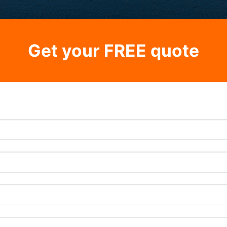
Get your FREE quote