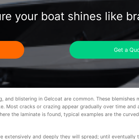
re your boat shines like b
Get a Qu
ng, and blistering in Gelcoat are common. These blemishes 
 Most cracks or crazing appear gradually over time and ar
where the laminate is found, typical examples are the curv
re extensively and deeply they will spread; until eventually 