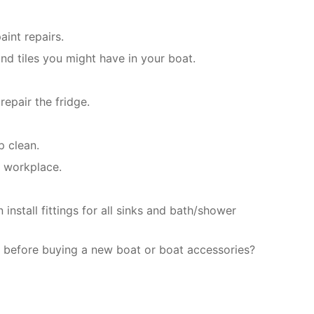
int repairs.
nd tiles you might have in your boat.
epair the fridge.
p clean.
r workplace.
nstall fittings for all sinks and bath/shower
 before buying a new boat or boat accessories?