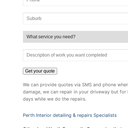
We can provide quotes via SMS and phone where 
damage, we can repair in your driveway but for 
days while we do the repairs.
Perth Interior detailing & repairs Specialists