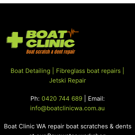
Boat Detailing |
Fibreglass boat repairs
|
Jetski Repair
Ph:
0420 744 689
| Email:
info@boatclinicwa.com.au
Boat Clinic WA repair boat scratches & dents