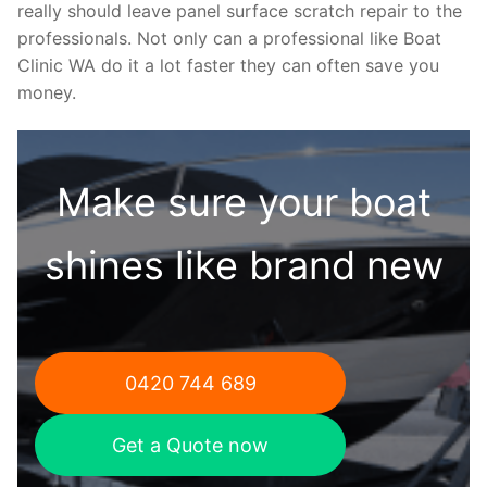
really should leave panel surface scratch repair to the
professionals. Not only can a professional like Boat
Clinic WA do it a lot faster they can often save you
money.
Make sure your boat
shines like brand new
0420 744 689
Get a Quote now