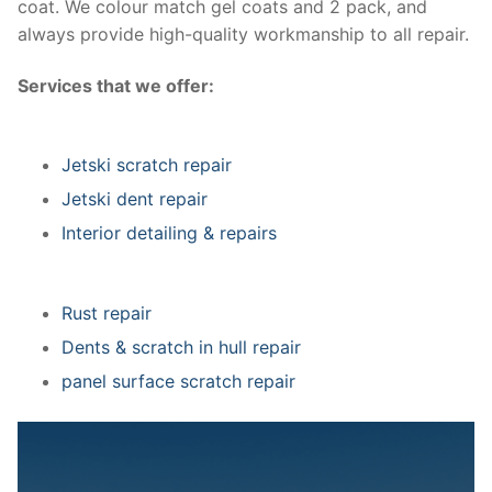
coat. We colour match gel coats and 2 pack, and
always provide high-quality workmanship to all repair.
Services that we offer:
Jetski scratch repair
Jetski dent repair
Interior detailing & repairs
Rust repair
Dents & scratch in hull repair
panel surface scratch repair