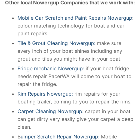
Other local Nowergup Companies that we work with:
Mobile Car Scratch and Paint Repairs Nowergup
:
colour matching technology for boat and car
paint repairs.
Tile & Grout Cleaning Nowergup:
make sure
every inch of your boat shines including any
grout and tiles you might have in your boat.
Fridge mechanic Nowergup:
if your boat fridge
needs repair PacerWA will come to your boat to
repair the fridge.
Rim Repairs Nowergup:
rim repairs for your
boating trailer, coming to you to repair the rims.
Carpet Cleaning Nowergup
: carpet in your boat
can get dirty very easily give your carpet a deep
clean.
B
umper Scratch Repair Nowergup
: Mobile