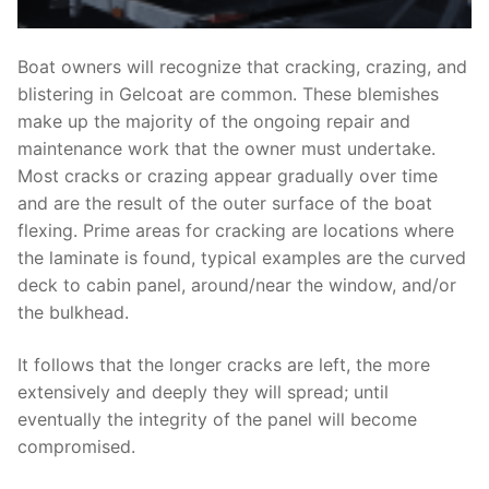
Boat owners will recognize that cracking, crazing, and
blistering in Gelcoat are common. These blemishes
make up the majority of the ongoing repair and
maintenance work that the owner must undertake.
Most cracks or crazing appear gradually over time
and are the result of the outer surface of the boat
flexing. Prime areas for cracking are locations where
the laminate is found, typical examples are the curved
deck to cabin panel, around/near the window, and/or
the bulkhead.
It follows that the longer cracks are left, the more
extensively and deeply they will spread; until
eventually the integrity of the panel will become
compromised.