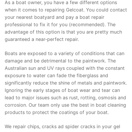
As a boat owner, you have a few different options
when it comes to repairing Gelcoat. You could contact
your nearest boatyard and pay a boat repair
professional to fix it for you (recommended). The
advantage of this option is that you are pretty much
guaranteed a near-perfect repair.
Boats are exposed to a variety of conditions that can
damage and be detrimental to the paintwork. The
Australian sun and UV rays coupled with the constant
exposure to water can fade the fiberglass and
significantly reduce the shine of metals and paintwork.
Ignoring the early stages of boat wear and tear can
lead to major issues such as rust, rotting, osmosis and
corrosion. Our team only use the best in boat cleaning
products to protect the coatings of your boat.
We repair chips, cracks ad spider cracks in your gel