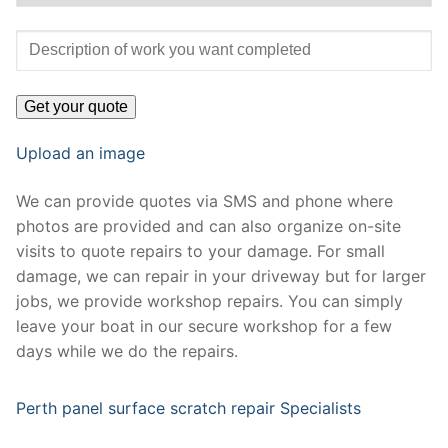
Upload an image
We can provide quotes via SMS and phone where
photos are provided and can also organize on-site
visits to quote repairs to your damage. For small
damage, we can repair in your driveway but for larger
jobs, we provide workshop repairs. You can simply
leave your boat in our secure workshop for a few
days while we do the repairs.
Perth panel surface scratch repair Specialists