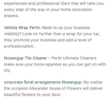
experienced and professional tilers that will take you
every step of the way in your home renovation
dreams.
Vehicle Wrap Perth
: Need to up your business
visibility? Look no further than a wrap for your car,
they promote your business and add a level of
professionalism.
Nowergup Tile Cleaner
– Perth Ultimate Cleaners
make sure your home sparkles so you can get on with
life.
corporate floral arrangements Nowergup
: No matter
the occasion Alexander house of Flowers will deliver
beautiful flowers to your door.