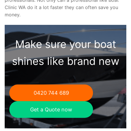
Clinic WA do it a lot faster they can often save you
money.
Make sure your boat
shines like brand new
0420 744 689
Get a Quote now