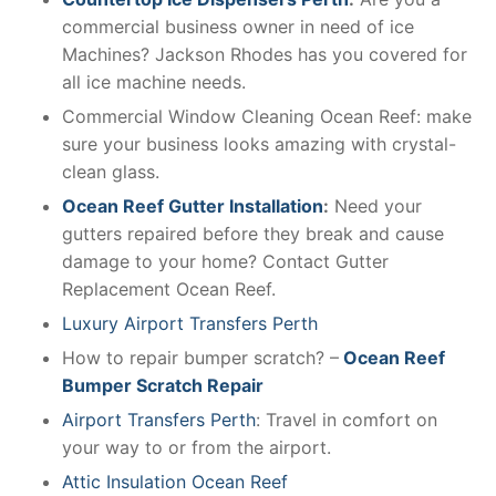
commercial business owner in need of ice
Machines? Jackson Rhodes has you covered for
all ice machine needs.
Commercial Window Cleaning Ocean Reef: make
sure your business looks amazing with crystal-
clean glass.
Ocean Reef Gutter Installation
:
Need your
gutters repaired before they break and cause
damage to your home? Contact Gutter
Replacement Ocean Reef.
Luxury Airport Transfers Perth
How to repair bumper scratch? –
Ocean Reef
Bumper Scratch Repair
Airport Transfers Perth
: Travel in comfort on
your way to or from the airport.
Attic Insulation Ocean Reef