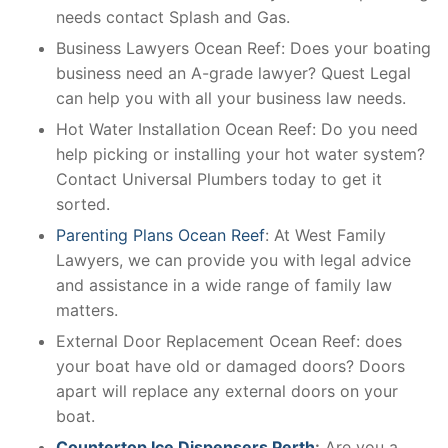
needs contact Splash and Gas.
Business Lawyers Ocean Reef: Does your boating
business need an A-grade lawyer? Quest Legal
can help you with all your business law needs.
Hot Water Installation Ocean Reef: Do you need
help picking or installing your hot water system?
Contact Universal Plumbers today to get it
sorted.
Parenting Plans Ocean Reef
: At West Family
Lawyers, we can provide you with legal advice
and assistance in a wide range of family law
matters.
External Door Replacement Ocean Reef: does
your boat have old or damaged doors? Doors
apart will replace any external doors on your
boat.
Countertop Ice Dispensers Perth
:
Are you a