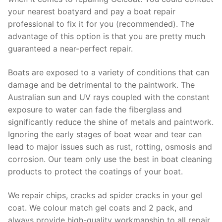
your nearest boatyard and pay a boat repair
professional to fix it for you (recommended). The
advantage of this option is that you are pretty much
guaranteed a near-perfect repair.
Boats are exposed to a variety of conditions that can
damage and be detrimental to the paintwork. The
Australian sun and UV rays coupled with the constant
exposure to water can fade the fiberglass and
significantly reduce the shine of metals and paintwork.
Ignoring the early stages of boat wear and tear can
lead to major issues such as rust, rotting, osmosis and
corrosion. Our team only use the best in boat cleaning
products to protect the coatings of your boat.
We repair chips, cracks ad spider cracks in your gel
coat. We colour match gel coats and 2 pack, and
always provide high-quality workmanship to all repair.