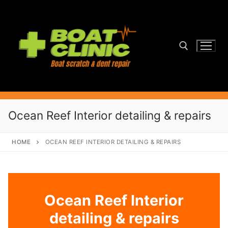
Skip
to
content
Search for:
Ocean Reef Interior detailing & repairs
HOME
OCEAN REEF INTERIOR DETAILING & REPAIRS
Ocean Reef Interior
detailing & repairs