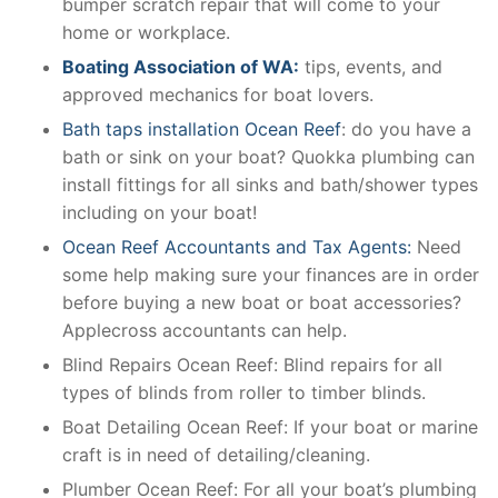
bumper scratch repair that will come to your
home or workplace.
Boating Association of WA:
tips, events, and
approved mechanics for boat lovers.
Bath taps installation Ocean Reef
: do you have a
bath or sink on your boat? Quokka plumbing can
install fittings for all sinks and bath/shower types
including on your boat!
Ocean Reef Accountants and Tax Agents:
Need
some help making sure your finances are in order
before buying a new boat or boat accessories?
Applecross accountants can help.
Blind Repairs Ocean Reef: Blind repairs for all
types of blinds from roller to timber blinds.
Boat Detailing Ocean Reef: If your boat or marine
craft is in need of detailing/cleaning.
Plumber Ocean Reef: For all your boat’s plumbing