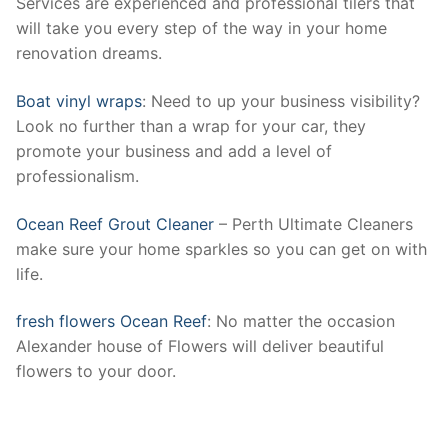
Services are experienced and professional tilers that
will take you every step of the way in your home
renovation dreams.
Boat vinyl wraps
: Need to up your business visibility?
Look no further than a wrap for your car, they
promote your business and add a level of
professionalism.
Ocean Reef Grout Cleaner
– Perth Ultimate Cleaners
make sure your home sparkles so you can get on with
life.
fresh flowers Ocean Reef
: No matter the occasion
Alexander house of Flowers will deliver beautiful
flowers to your door.