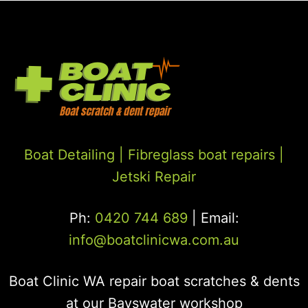
Boat Detailing |
Fibreglass boat repairs
|
Jetski Repair
Ph:
0420 744 689
| Email:
info@boatclinicwa.com.au
Boat Clinic WA repair boat scratches & dents
at our Bayswater workshop