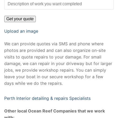
Upload an image
We can provide quotes via SMS and phone where
photos are provided and can also organize on-site
visits to quote repairs to your damage. For small
damage, we can repair in your driveway but for larger
jobs, we provide workshop repairs. You can simply
leave your boat in our secure workshop for a few
days while we do the repairs.
Perth Interior detailing & repairs Specialists
Other local Ocean Reef Companies that we work
with: