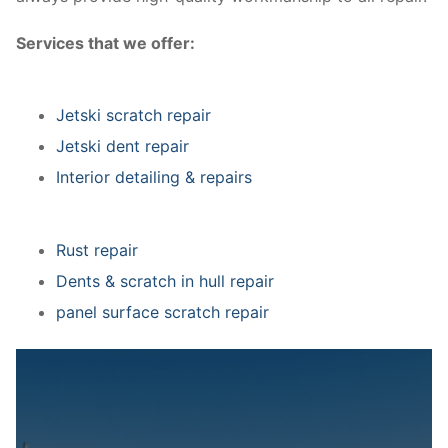
Services that we offer:
Jetski scratch repair
Jetski dent repair
Interior detailing & repairs
Rust repair
Dents & scratch in hull repair
panel surface scratch repair