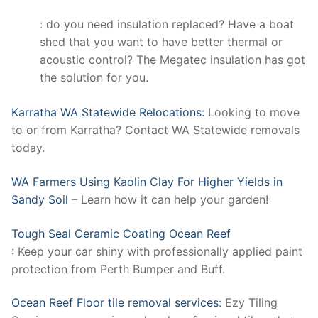
: do you need insulation replaced? Have a boat
shed that you want to have better thermal or
acoustic control? The Megatec insulation has got
the solution for you.
Karratha WA Statewide Relocations:
Looking to move
to or from Karratha? Contact WA Statewide removals
today.
WA Farmers Using Kaolin Clay For Higher Yields in
Sandy Soil
– Learn how it can help your garden!
Tough Seal Ceramic Coating Ocean Reef
: Keep your car shiny with professionally applied paint
protection from Perth Bumper and Buff.
Ocean Reef Floor tile removal services
: Ezy Tiling