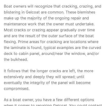
Boat owners will recognize that cracking, crazing, and
blistering in Gelcoat are common. These blemishes
make up the majority of the ongoing repair and
maintenance work that the owner must undertake.
Most cracks or crazing appear gradually over time
and are the result of the outer surface of the boat
flexing. Prime areas for cracking are locations where
the laminate is found, typical examples are the curved
deck to cabin panel, around/near the window, and/or
the bulkhead.
It follows that the longer cracks are left, the more
extensively and deeply they will spread; until
eventually the integrity of the panel will become
compromised.
As a boat owner, you have a few different options
when it comes to repairing Gelcoat. You could contact