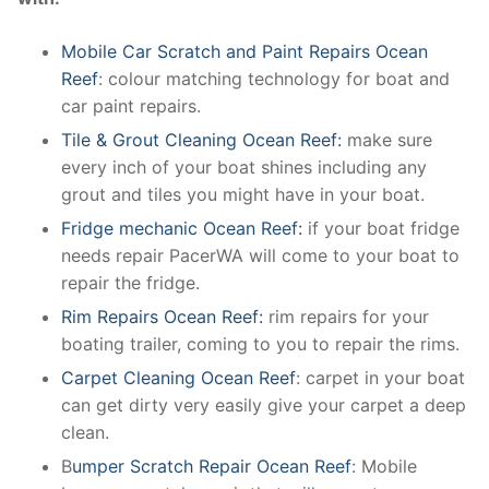
Mobile Car Scratch and Paint Repairs Ocean
Reef
: colour matching technology for boat and
car paint repairs.
Tile & Grout Cleaning Ocean Reef:
make sure
every inch of your boat shines including any
grout and tiles you might have in your boat.
Fridge mechanic Ocean Reef:
if your boat fridge
needs repair PacerWA will come to your boat to
repair the fridge.
Rim Repairs Ocean Reef:
rim repairs for your
boating trailer, coming to you to repair the rims.
Carpet Cleaning Ocean Reef
: carpet in your boat
can get dirty very easily give your carpet a deep
clean.
B
umper Scratch Repair Ocean Reef
: Mobile