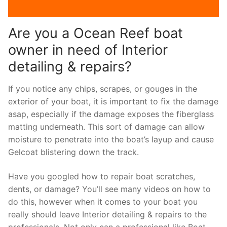
Are you a Ocean Reef boat
owner in need of Interior
detailing & repairs?
If you notice any chips, scrapes, or gouges in the
exterior of your boat, it is important to fix the damage
asap, especially if the damage exposes the fiberglass
matting underneath. This sort of damage can allow
moisture to penetrate into the boat’s layup and cause
Gelcoat blistering down the track.
Have you googled how to repair boat scratches,
dents, or damage? You’ll see many videos on how to
do this, however when it comes to your boat you
really should leave Interior detailing & repairs to the
professionals. Not only can a professional like Boat