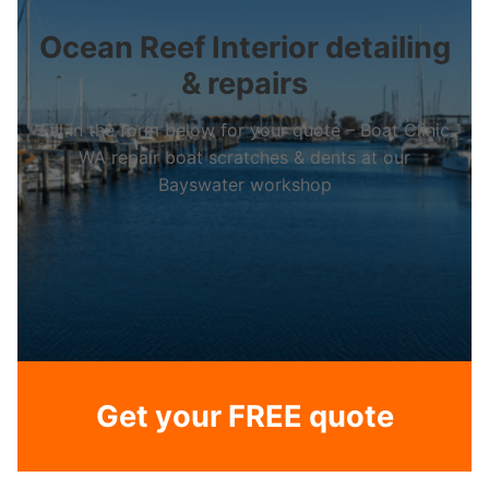
Ocean Reef Interior detailing
& repairs
Fill in the form below for your quote – Boat Clinic
WA repair boat scratches & dents at our
Bayswater workshop
Get your FREE quote