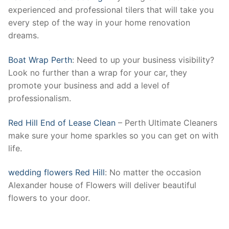
experienced and professional tilers that will take you
every step of the way in your home renovation
dreams.
Boat Wrap Perth
: Need to up your business visibility?
Look no further than a wrap for your car, they
promote your business and add a level of
professionalism.
Red Hill End of Lease Clean
– Perth Ultimate Cleaners
make sure your home sparkles so you can get on with
life.
wedding flowers Red Hill
: No matter the occasion
Alexander house of Flowers will deliver beautiful
flowers to your door.