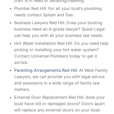
craft is in need of detailing/cleaning.
Plumber Red Hill: For all your boat’s plumbing
needs contact Splash and Gas.
Business Lawyers Red Hill: Does your boating
business need an A-grade lawyer? Quest Legal
can help you with all your business law needs.
Hot Water Installation Red Hill: Do you need help
picking or installing your hot water system?
Contact Universal Plumbers today to get it
sorted.
Parenting Arrangements Red Hill
: At West Family
Lawyers, we can provide you with legal advice
and assistance in a wide range of family law
matters.
External Door Replacement Red Hill: does your
boat have old or damaged doors? Doors apart
will replace any external doors on your boat.