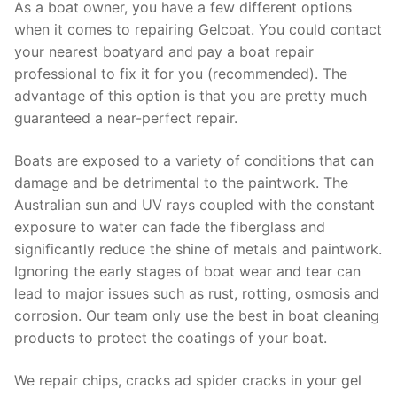
As a boat owner, you have a few different options
when it comes to repairing Gelcoat. You could contact
your nearest boatyard and pay a boat repair
professional to fix it for you (recommended). The
advantage of this option is that you are pretty much
guaranteed a near-perfect repair.
Boats are exposed to a variety of conditions that can
damage and be detrimental to the paintwork. The
Australian sun and UV rays coupled with the constant
exposure to water can fade the fiberglass and
significantly reduce the shine of metals and paintwork.
Ignoring the early stages of boat wear and tear can
lead to major issues such as rust, rotting, osmosis and
corrosion. Our team only use the best in boat cleaning
products to protect the coatings of your boat.
We repair chips, cracks ad spider cracks in your gel