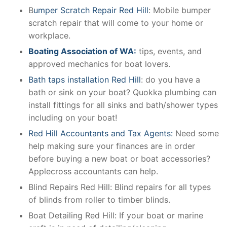
B
umper Scratch Repair Red Hill
: Mobile bumper
scratch repair that will come to your home or
workplace.
Boating Association of WA:
tips, events, and
approved mechanics for boat lovers.
Bath taps installation Red Hill
: do you have a
bath or sink on your boat? Quokka plumbing can
install fittings for all sinks and bath/shower types
including on your boat!
Red Hill Accountants and Tax Agents:
Need some
help making sure your finances are in order
before buying a new boat or boat accessories?
Applecross accountants can help.
Blind Repairs Red Hill: Blind repairs for all types
of blinds from roller to timber blinds.
Boat Detailing Red Hill: If your boat or marine