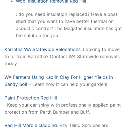
Wool Insulation Removal Red Hill
: do you need insulation replaced? Have a boat
shed that you want to have better thermal or
acoustic control? The Megatec insulation has got
the solution for you.
Karratha WA Statewide Relocations:
Looking to move
to or from Karratha? Contact WA Statewide removals
today.
WA Farmers Using Kaolin Clay For Higher Yields in
Sandy Soil
– Learn how it can help your garden!
Paint Protection Red Hill
: Keep your car shiny with professionally applied paint
protection from Perth Bumper and Buff.
Red Hill Marble cladding
: Ezy Tiling Services are