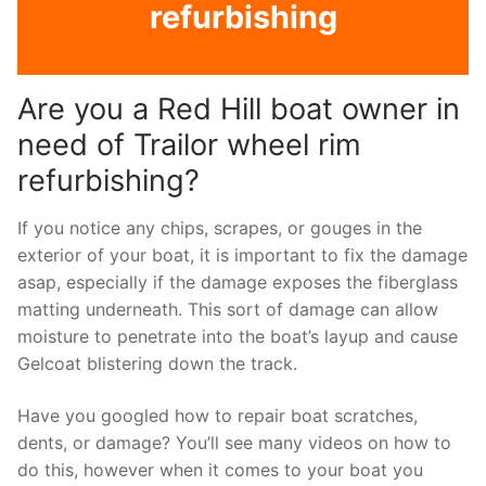
refurbishing
Are you a Red Hill boat owner in
need of Trailor wheel rim
refurbishing?
If you notice any chips, scrapes, or gouges in the
exterior of your boat, it is important to fix the damage
asap, especially if the damage exposes the fiberglass
matting underneath. This sort of damage can allow
moisture to penetrate into the boat’s layup and cause
Gelcoat blistering down the track.
Have you googled how to repair boat scratches,
dents, or damage? You’ll see many videos on how to
do this, however when it comes to your boat you