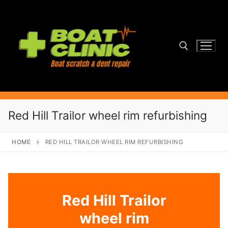
Skip
to
content
Search for:
Red Hill Trailor wheel rim refurbishing
HOME
RED HILL TRAILOR WHEEL RIM REFURBISHING
Red Hill Trailor
wheel rim