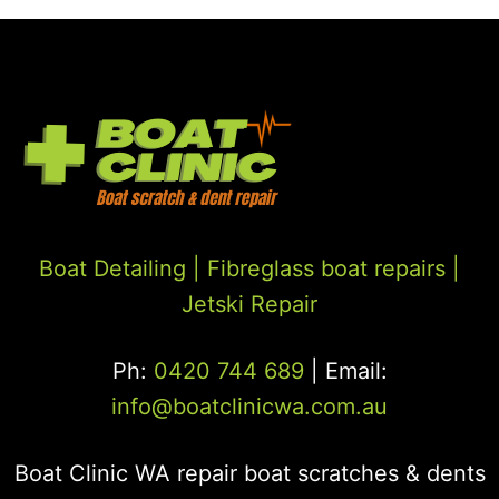
Boat Detailing |
Fibreglass boat repairs
|
Jetski Repair
Ph:
0420 744 689
| Email:
info@boatclinicwa.com.au
Boat Clinic WA repair boat scratches & dents