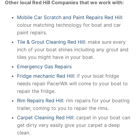
Other local Red Hill Companies that we work with:
Mobile Car Scratch and Paint Repairs Red Hill
:
colour matching technology for boat and car
paint repairs.
Tile & Grout Cleaning Red Hill:
make sure every
inch of your boat shines including any grout and
tiles you might have in your boat.
Emergency Gas Repairs
Fridge mechanic Red Hill:
if your boat fridge
needs repair PacerWA will come to your boat to
repair the fridge.
Rim Repairs Red Hill:
rim repairs for your boating
trailer, coming to you to repair the rims.
Carpet Cleaning Red Hill
: carpet in your boat can
get dirty very easily give your carpet a deep
clean.