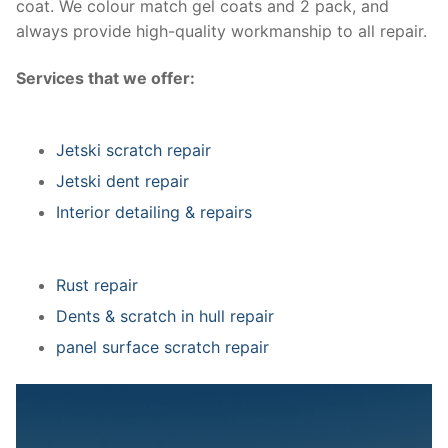
coat. We colour match gel coats and 2 pack, and
always provide high-quality workmanship to all repair.
Services that we offer:
Jetski scratch repair
Jetski dent repair
Interior detailing & repairs
Rust repair
Dents & scratch in hull repair
panel surface scratch repair