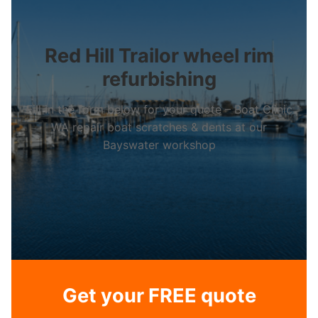
Red Hill Trailor wheel rim
refurbishing
Fill in the form below for your quote – Boat Clinic
WA repair boat scratches & dents at our
Bayswater workshop
Get your FREE quote