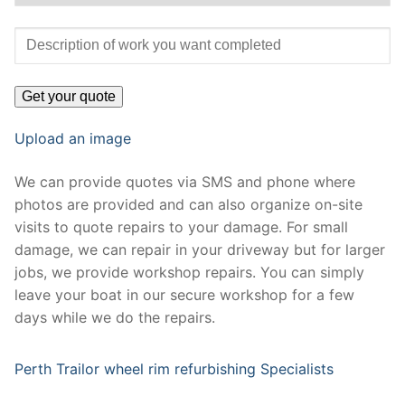
Upload an image
We can provide quotes via SMS and phone where
photos are provided and can also organize on-site
visits to quote repairs to your damage. For small
damage, we can repair in your driveway but for larger
jobs, we provide workshop repairs. You can simply
leave your boat in our secure workshop for a few
days while we do the repairs.
Perth Trailor wheel rim refurbishing Specialists