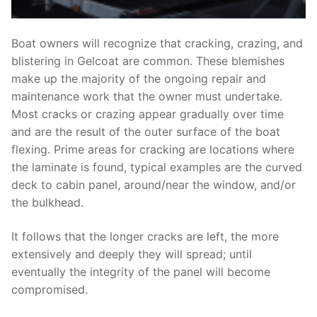
Boat owners will recognize that cracking, crazing, and
blistering in Gelcoat are common. These blemishes
make up the majority of the ongoing repair and
maintenance work that the owner must undertake.
Most cracks or crazing appear gradually over time
and are the result of the outer surface of the boat
flexing. Prime areas for cracking are locations where
the laminate is found, typical examples are the curved
deck to cabin panel, around/near the window, and/or
the bulkhead.
It follows that the longer cracks are left, the more
extensively and deeply they will spread; until
eventually the integrity of the panel will become
compromised.