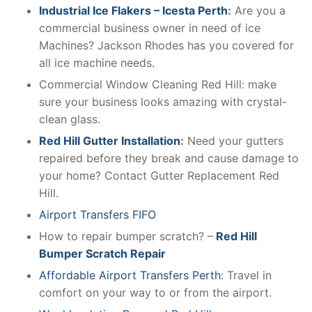
Industrial Ice Flakers – Icesta Perth
:
Are you a
commercial business owner in need of ice
Machines? Jackson Rhodes has you covered for
all ice machine needs.
Commercial Window Cleaning Red Hill: make
sure your business looks amazing with crystal-
clean glass.
Red Hill Gutter Installation
:
Need your gutters
repaired before they break and cause damage to
your home? Contact Gutter Replacement Red
Hill.
Airport Transfers FIFO
How to repair bumper scratch? –
Red Hill
Bumper Scratch Repair
Affordable Airport Transfers Perth
: Travel in
comfort on your way to or from the airport.