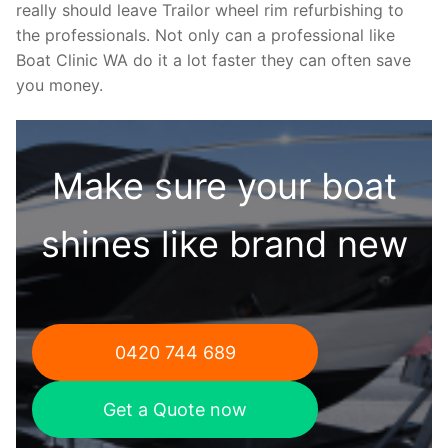
really should leave Trailor wheel rim refurbishing to
the professionals. Not only can a professional like
Boat Clinic WA do it a lot faster they can often save
you money.
Make sure your boat
shines like brand new
0420 744 689
Get a Quote now