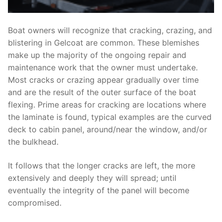
Boat owners will recognize that cracking, crazing, and
blistering in Gelcoat are common. These blemishes
make up the majority of the ongoing repair and
maintenance work that the owner must undertake.
Most cracks or crazing appear gradually over time
and are the result of the outer surface of the boat
flexing. Prime areas for cracking are locations where
the laminate is found, typical examples are the curved
deck to cabin panel, around/near the window, and/or
the bulkhead.
It follows that the longer cracks are left, the more
extensively and deeply they will spread; until
eventually the integrity of the panel will become
compromised.