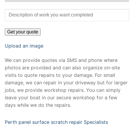
Upload an image
We can provide quotes via SMS and phone where
photos are provided and can also organize on-site
visits to quote repairs to your damage. For small
damage, we can repair in your driveway but for larger
jobs, we provide workshop repairs. You can simply
leave your boat in our secure workshop for a few
days while we do the repairs.
Perth panel surface scratch repair Specialists