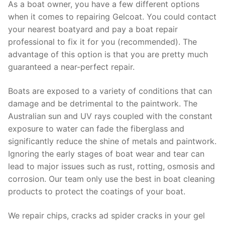
As a boat owner, you have a few different options
when it comes to repairing Gelcoat. You could contact
your nearest boatyard and pay a boat repair
professional to fix it for you (recommended). The
advantage of this option is that you are pretty much
guaranteed a near-perfect repair.
Boats are exposed to a variety of conditions that can
damage and be detrimental to the paintwork. The
Australian sun and UV rays coupled with the constant
exposure to water can fade the fiberglass and
significantly reduce the shine of metals and paintwork.
Ignoring the early stages of boat wear and tear can
lead to major issues such as rust, rotting, osmosis and
corrosion. Our team only use the best in boat cleaning
products to protect the coatings of your boat.
We repair chips, cracks ad spider cracks in your gel