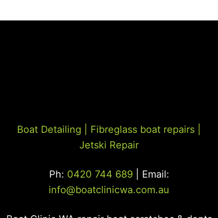
Boat Detailing |
Fibreglass boat repairs
|
Jetski Repair
Ph:
0420 744 689
| Email:
info@boatclinicwa.com.au