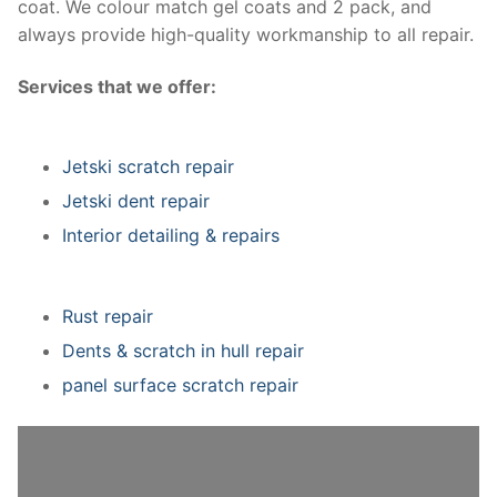
coat. We colour match gel coats and 2 pack, and
always provide high-quality workmanship to all repair.
Services that we offer:
Jetski scratch repair
Jetski dent repair
Interior detailing & repairs
Rust repair
Dents & scratch in hull repair
panel surface scratch repair