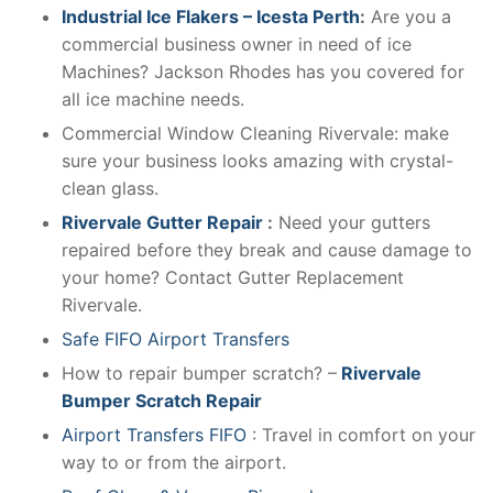
Industrial Ice Flakers – Icesta Perth
:
Are you a
commercial business owner in need of ice
Machines? Jackson Rhodes has you covered for
all ice machine needs.
Commercial Window Cleaning Rivervale: make
sure your business looks amazing with crystal-
clean glass.
Rivervale Gutter Repair
:
Need your gutters
repaired before they break and cause damage to
your home? Contact Gutter Replacement
Rivervale.
Safe FIFO Airport Transfers
How to repair bumper scratch? –
Rivervale
Bumper Scratch Repair
Airport Transfers FIFO
: Travel in comfort on your
way to or from the airport.