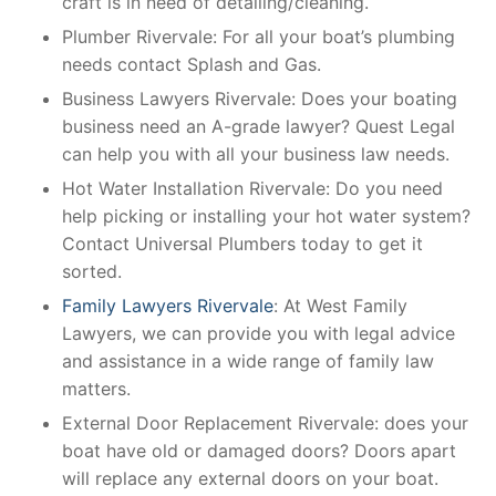
craft is in need of detailing/cleaning.
Plumber Rivervale: For all your boat’s plumbing
needs contact Splash and Gas.
Business Lawyers Rivervale: Does your boating
business need an A-grade lawyer? Quest Legal
can help you with all your business law needs.
Hot Water Installation Rivervale: Do you need
help picking or installing your hot water system?
Contact Universal Plumbers today to get it
sorted.
Family Lawyers Rivervale
: At West Family
Lawyers, we can provide you with legal advice
and assistance in a wide range of family law
matters.
External Door Replacement Rivervale: does your
boat have old or damaged doors? Doors apart
will replace any external doors on your boat.