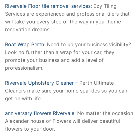
Rivervale Floor tile removal services
: Ezy Tiling
Services are experienced and professional tilers that
will take you every step of the way in your home
renovation dreams.
Boat Wrap Perth
: Need to up your business visibility?
Look no further than a wrap for your car, they
promote your business and add a level of
professionalism.
Rivervale Upholstery Cleaner
– Perth Ultimate
Cleaners make sure your home sparkles so you can
get on with life.
anniversary flowers Rivervale
: No matter the occasion
Alexander house of Flowers will deliver beautiful
flowers to your door.