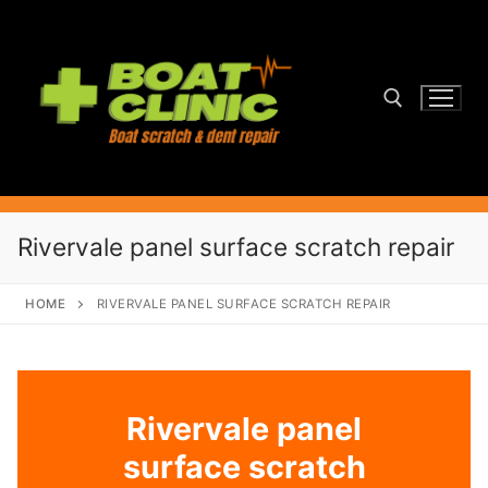
Skip
to
content
Search for:
Rivervale panel surface scratch repair
HOME
RIVERVALE PANEL SURFACE SCRATCH REPAIR
Rivervale panel
surface scratch