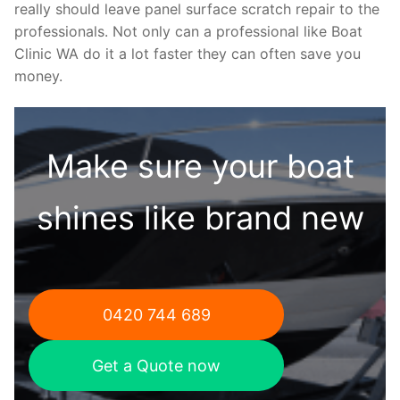
really should leave panel surface scratch repair to the
professionals. Not only can a professional like Boat
Clinic WA do it a lot faster they can often save you
money.
Make sure your boat
shines like brand new
0420 744 689
Get a Quote now