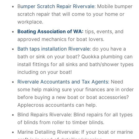
B
umper Scratch Repair Rivervale
: Mobile bumper
scratch repair that will come to your home or
workplace.
Boating Association of WA:
tips, events, and
approved mechanics for boat lovers.
Bath taps installation Rivervale
: do you have a
bath or sink on your boat? Quokka plumbing can
install fittings for all sinks and bath/shower types
including on your boat!
Rivervale Accountants and Tax Agents:
Need
some help making sure your finances are in order
before buying a new boat or boat accessories?
Applecross accountants can help.
Blind Repairs Rivervale: Blind repairs for all types
of blinds from roller to timber blinds.
Marine Detailing Rivervale: If your boat or marine