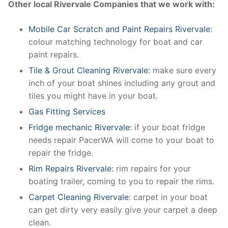
Other local Rivervale Companies that we work with:
Mobile Car Scratch and Paint Repairs Rivervale
:
colour matching technology for boat and car
paint repairs.
Tile & Grout Cleaning Rivervale:
make sure every
inch of your boat shines including any grout and
tiles you might have in your boat.
Gas Fitting Services
Fridge mechanic Rivervale:
if your boat fridge
needs repair PacerWA will come to your boat to
repair the fridge.
Rim Repairs Rivervale:
rim repairs for your
boating trailer, coming to you to repair the rims.
Carpet Cleaning Rivervale
: carpet in your boat
can get dirty very easily give your carpet a deep
clean.