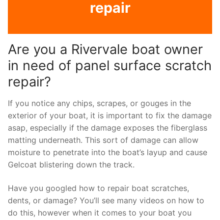
repair
Are you a Rivervale boat owner
in need of panel surface scratch
repair?
If you notice any chips, scrapes, or gouges in the
exterior of your boat, it is important to fix the damage
asap, especially if the damage exposes the fiberglass
matting underneath. This sort of damage can allow
moisture to penetrate into the boat’s layup and cause
Gelcoat blistering down the track.
Have you googled how to repair boat scratches,
dents, or damage? You’ll see many videos on how to
do this, however when it comes to your boat you