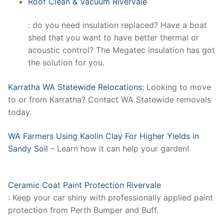
Roof Clean & Vacuum Rivervale
: do you need insulation replaced? Have a boat
shed that you want to have better thermal or
acoustic control? The Megatec insulation has got
the solution for you.
Karratha WA Statewide Relocations:
Looking to move
to or from Karratha? Contact WA Statewide removals
today.
WA Farmers Using Kaolin Clay For Higher Yields in
Sandy Soil
– Learn how it can help your garden!
Ceramic Coat Paint Protection Rivervale
: Keep your car shiny with professionally applied paint
protection from Perth Bumper and Buff.