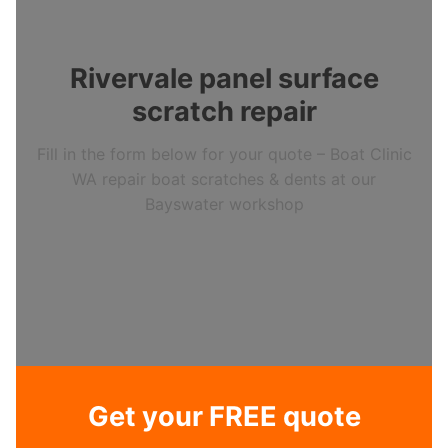
Rivervale panel surface
scratch repair
Fill in the form below for your quote – Boat Clinic
WA repair boat scratches & dents at our
Bayswater workshop
Get your FREE quote