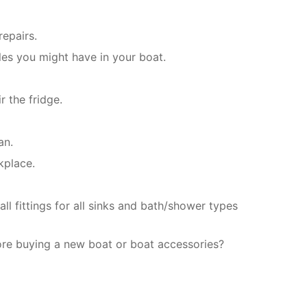
repairs.
les you might have in your boat.
r the fridge.
an.
kplace.
l fittings for all sinks and bath/shower types
ore buying a new boat or boat accessories?