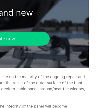
rand new
ote now
make up the majority of the ongoing repair and
e the result of the outer surface of the boat
ed deck to cabin panel, around/near the window,
the integrity of the panel will become