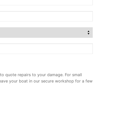
to quote repairs to your damage. For small
leave your boat in our secure workshop for a few