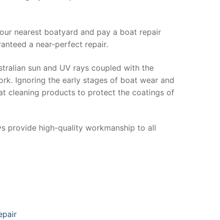
your nearest boatyard and pay a boat repair
anteed a near-perfect repair.
stralian sun and UV rays coupled with the
ork. Ignoring the early stages of boat wear and
at cleaning products to protect the coatings of
ys provide high-quality workmanship to all
epair