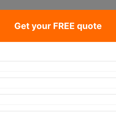
Get your FREE quote