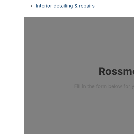
Interior detailing & repairs
Rossmo
Fill in the form below fo