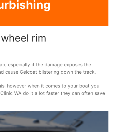
urbishing
 wheel rim
asap, especially if the damage exposes the
nd cause Gelcoat blistering down the track.
his, however when it comes to your boat you
 Clinic WA do it a lot faster they can often save