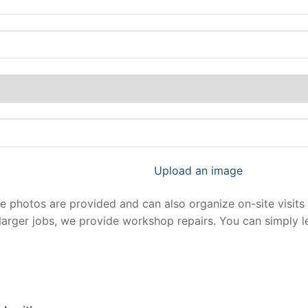
Upload an image
photos are provided and can also organize on-site visits 
larger jobs, we provide workshop repairs. You can simply 