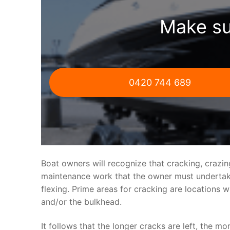
Make su
0420 744 689
Boat owners will recognize that cracking, crazi
maintenance work that the owner must undertake.
flexing. Prime areas for cracking are locations 
and/or the bulkhead.
It follows that the longer cracks are left, the mo