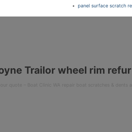
panel surface scratch re
yne Trailor wheel rim refur
r your quote – Boat Clinic WA repair boat scratches & dents