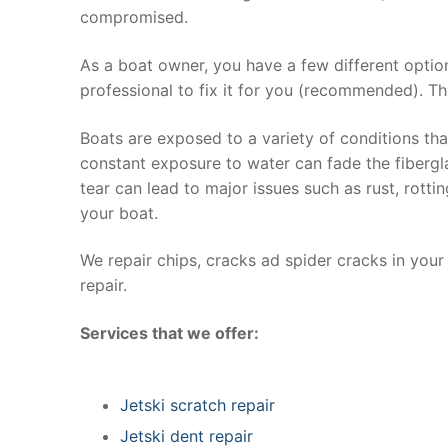
compromised.
As a boat owner, you have a few different optio
professional to fix it for you (recommended). Th
Boats are exposed to a variety of conditions th
constant exposure to water can fade the fibergla
tear can lead to major issues such as rust, rott
your boat.
We repair chips, cracks ad spider cracks in you
repair.
Services that we offer:
Jetski scratch repair
Jetski dent repair