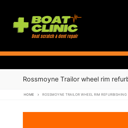
Skip
to
content
Rossmoyne Trailor wheel rim refur
HOME
ROSSMOYNE TRAILOR WHEEL RIM REFURBISHING