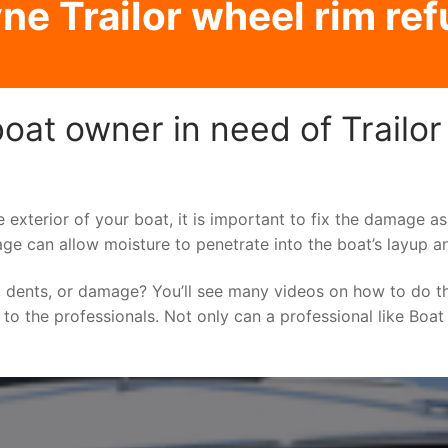
e Trailor wheel rim ref
at owner in need of Trailor
e exterior of your boat, it is important to fix the damage 
ge can allow moisture to penetrate into the boat’s layup a
 dents, or damage? You’ll see many videos on how to do t
g to the professionals. Not only can a professional like Boat