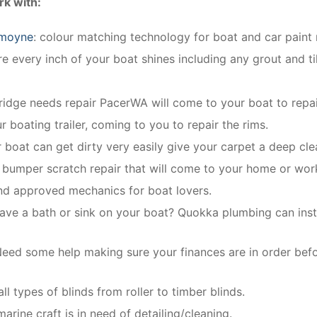
k with:
smoyne
: colour matching technology for boat and car paint 
 every inch of your boat shines including any grout and ti
fridge needs repair PacerWA will come to your boat to repai
r boating trailer, coming to you to repair the rims.
r boat can get dirty very easily give your carpet a deep cle
e bumper scratch repair that will come to your home or wor
and approved mechanics for boat lovers.
ave a bath or sink on your boat? Quokka plumbing can instal
eed some help making sure your finances are in order bef
ll types of blinds from roller to timber blinds.
rine craft is in need of detailing/cleaning.