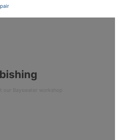
pair
bishing
 at our Bayswater workshop