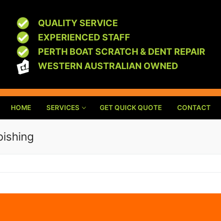
QUALITY SERVICE
EXPERIENCED STAFF
PERTH BOAT SCRATCH & DENT REPAIR
WESTERN AUSTRALIAN OWNED
HOME
SERVICES
GET QUICK QUOTE
CONTACT
bishing