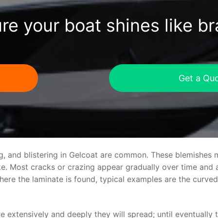
re your boat shines like b
Get a Qu
ng, and blistering in Gelcoat are common. These blemishes 
 Most cracks or crazing appear gradually over time and ar
where the laminate is found, typical examples are the curv
re extensively and deeply they will spread; until eventually 