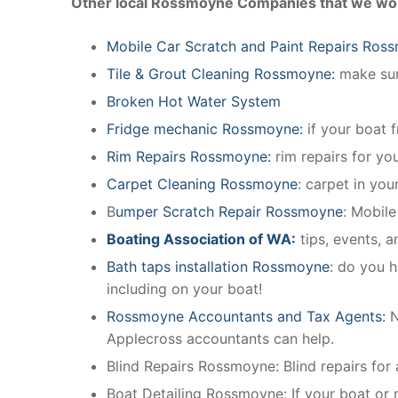
Other local Rossmoyne Companies that we wor
Mobile Car Scratch and Paint Repairs Ros
Tile & Grout Cleaning Rossmoyne:
make sure
Broken Hot Water System
Fridge mechanic Rossmoyne:
if your boat 
Rim Repairs Rossmoyne:
rim repairs for you
Carpet Cleaning Rossmoyne
: carpet in you
B
umper Scratch Repair Rossmoyne
: Mobil
Boating Association of WA:
tips, events, 
Bath taps installation Rossmoyne
: do you h
including on your boat!
Rossmoyne Accountants and Tax Agents:
N
Applecross accountants can help.
Blind Repairs Rossmoyne: Blind repairs for a
Boat Detailing Rossmoyne: If your boat or ma