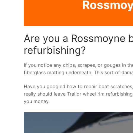
Rossmoyn
Are you a Rossmoyne bo
refurbishing?
If you notice any chips, scrapes, or gouges in th
fiberglass matting underneath. This sort of dama
Have you googled how to repair boat scratches,
really should leave Trailor wheel rim refurbishin
you money.