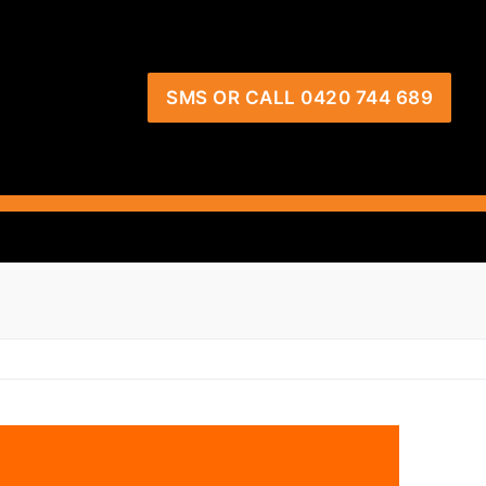
SMS OR CALL 0420 744 689