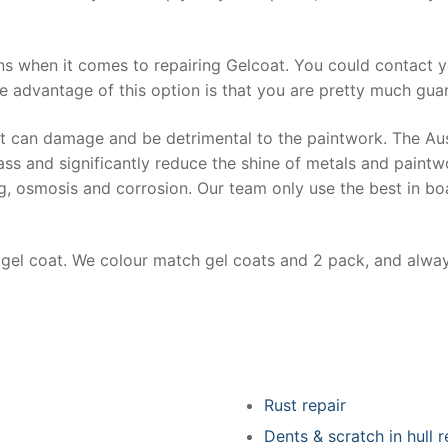
ns when it comes to repairing Gelcoat. You could contact 
e advantage of this option is that you are pretty much guar
at can damage and be detrimental to the paintwork. The Au
ss and significantly reduce the shine of metals and paintw
ing, osmosis and corrosion. Our team only use the best in bo
r gel coat. We colour match gel coats and 2 pack, and alwa
Rust repair
Dents & scratch in hull r