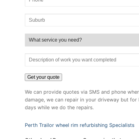
We can provide quotes via SMS and phone where 
damage, we can repair in your driveway but for 
days while we do the repairs.
Perth Trailor wheel rim refurbishing Specialists