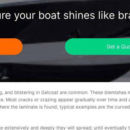
re your boat shines like b
Get a Qu
ng, and blistering in Gelcoat are common. These blemishes 
 Most cracks or crazing appear gradually over time and ar
where the laminate is found, typical examples are the curv
re extensively and deeply they will spread; until eventually 