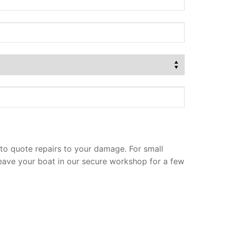
to quote repairs to your damage. For small
leave your boat in our secure workshop for a few