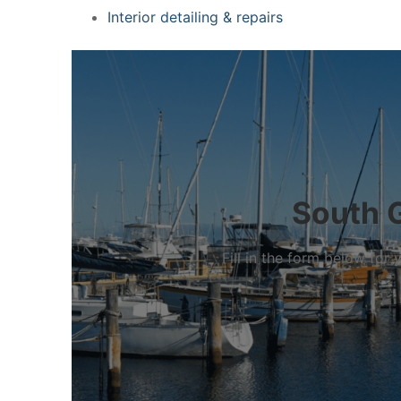
Interior detailing & repairs
South G
Fill in the form below fo