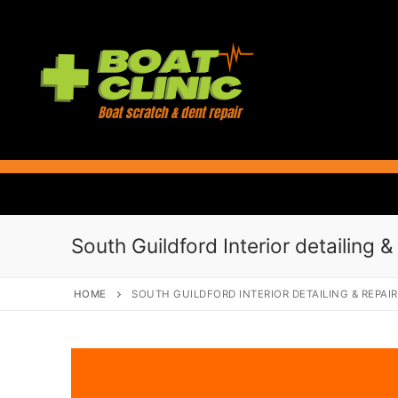
Skip
to
content
South Guildford Interior detailing &
HOME
SOUTH GUILDFORD INTERIOR DETAILING & REPAI