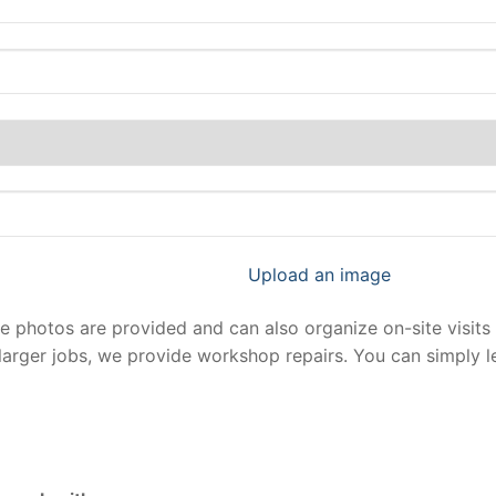
Upload an image
photos are provided and can also organize on-site visits 
larger jobs, we provide workshop repairs. You can simply 