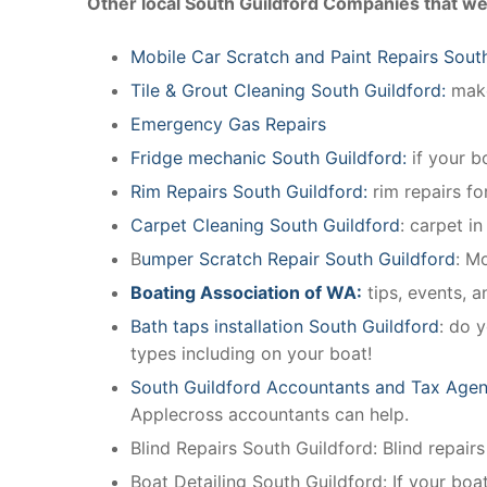
Other local South Guildford Companies that we
Mobile Car Scratch and Paint Repairs Sout
Tile & Grout Cleaning South Guildford:
make
Emergency Gas Repairs
Fridge mechanic South Guildford:
if your b
Rim Repairs South Guildford:
rim repairs fo
Carpet Cleaning South Guildford
: carpet i
B
umper Scratch Repair South Guildford
: M
Boating Association of WA:
tips, events, 
Bath taps installation South Guildford
: do 
types including on your boat!
South Guildford Accountants and Tax Agen
Applecross accountants can help.
Blind Repairs South Guildford: Blind repairs 
Boat Detailing South Guildford: If your boat