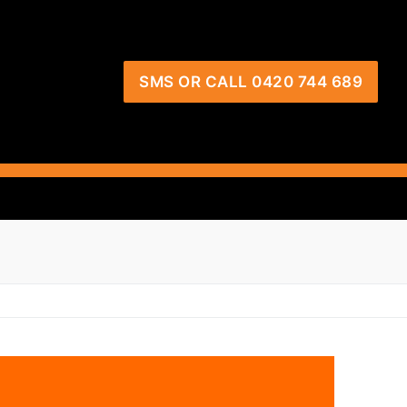
SMS OR CALL 0420 744 689