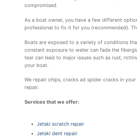
compromised.
As a boat owner, you have a few different optio
professional to fix it for you (recommended). Th
Boats are exposed to a variety of conditions th
constant exposure to water can fade the fibergla
tear can lead to major issues such as rust, rott
your boat.
We repair chips, cracks ad spider cracks in you
repair.
Services that we offer:
Jetski scratch repair
Jetski dent repair