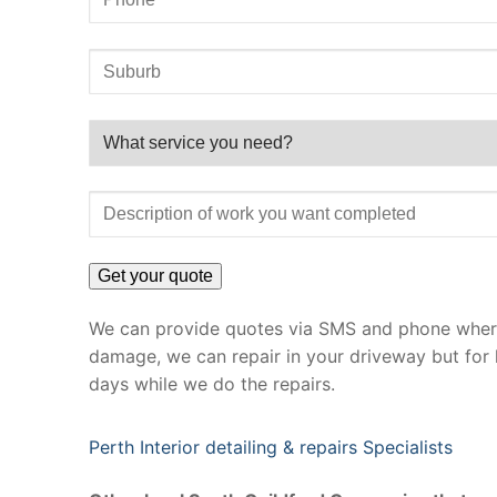
We can provide quotes via SMS and phone where 
damage, we can repair in your driveway but for 
days while we do the repairs.
Perth Interior detailing & repairs Specialists