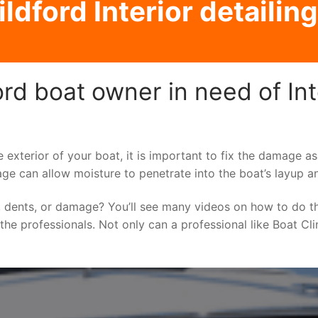
ldford Interior detailing
rd boat owner in need of Inte
e exterior of your boat, it is important to fix the damage 
ge can allow moisture to penetrate into the boat’s layup a
 dents, or damage? You’ll see many videos on how to do t
o the professionals. Not only can a professional like Boat Cl