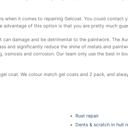
ns when it comes to repairing Gelcoat. You could contact 
e advantage of this option is that you are pretty much guar
at can damage and be detrimental to the paintwork. The Au
ss and significantly reduce the shine of metals and paintw
ing, osmosis and corrosion. Our team only use the best in bo
r gel coat. We colour match gel coats and 2 pack, and alwa
Rust repair
Dents & scratch in hull r