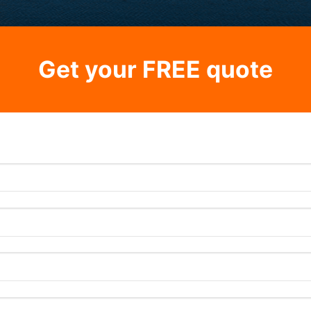
Get your FREE quote