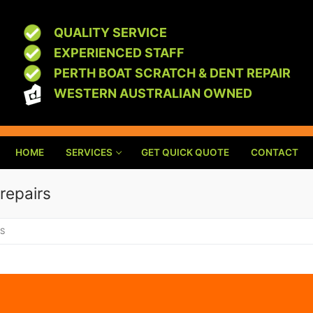
QUALITY SERVICE
EXPERIENCED STAFF
PERTH BOAT SCRATCH & DENT REPAIR
WESTERN AUSTRALIAN OWNED
HOME
SERVICES
GET QUICK QUOTE
CONTACT
 repairs
RS