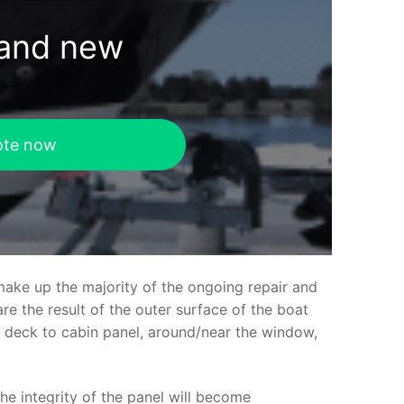
rand new
ote now
make up the majority of the ongoing repair and
e the result of the outer surface of the boat
ed deck to cabin panel, around/near the window,
the integrity of the panel will become