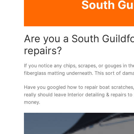
South Gui
Are you a South Guildfo
repairs?
If you notice any chips, scrapes, or gouges in th
fiberglass matting underneath. This sort of dama
Have you googled how to repair boat scratches,
really should leave Interior detailing & repairs t
money.