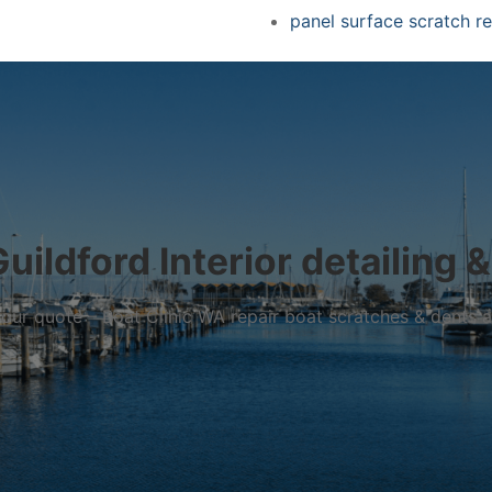
panel surface scratch re
uildford Interior detailing &
r your quote – Boat Clinic WA repair boat scratches & dents