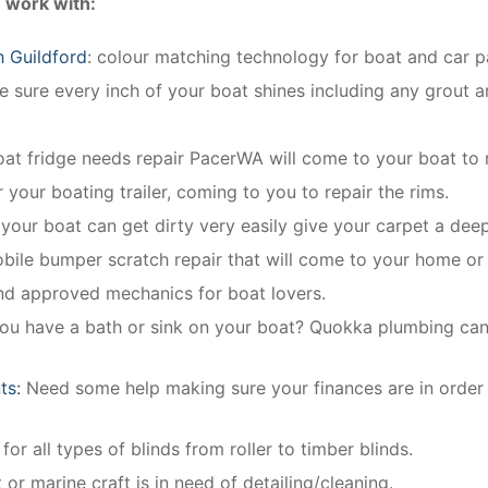
 work with:
h Guildford
: colour matching technology for boat and car pa
 sure every inch of your boat shines including any grout an
oat fridge needs repair PacerWA will come to your boat to r
r your boating trailer, coming to you to repair the rims.
n your boat can get dirty very easily give your carpet a deep
obile bumper scratch repair that will come to your home or
and approved mechanics for boat lovers.
you have a bath or sink on your boat? Quokka plumbing can in
ts:
Need some help making sure your finances are in order
for all types of blinds from roller to timber blinds.
 or marine craft is in need of detailing/cleaning.