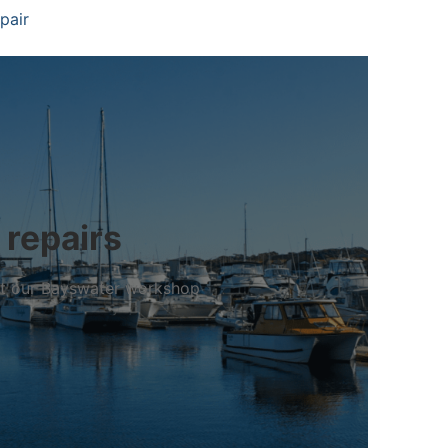
pair
 repairs
 at our Bayswater workshop