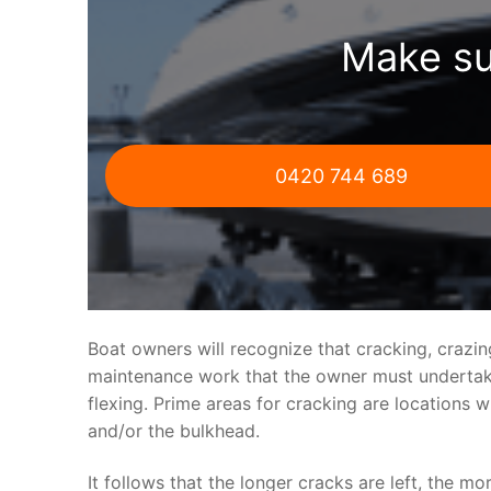
Make su
0420 744 689
Boat owners will recognize that cracking, crazi
maintenance work that the owner must undertake.
flexing. Prime areas for cracking are locations 
and/or the bulkhead.
It follows that the longer cracks are left, the mo