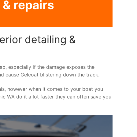
 & repairs
rior detailing &
asap, especially if the damage exposes the
nd cause Gelcoat blistering down the track.
his, however when it comes to your boat you
inic WA do it a lot faster they can often save you