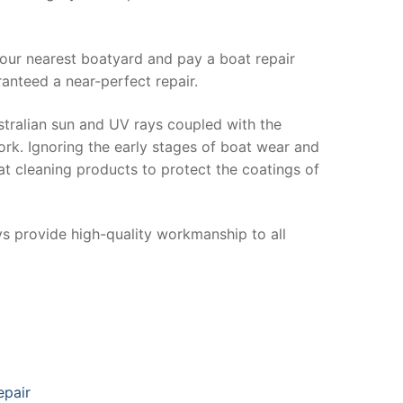
your nearest boatyard and pay a boat repair
anteed a near-perfect repair.
stralian sun and UV rays coupled with the
ork. Ignoring the early stages of boat wear and
at cleaning products to protect the coatings of
ys provide high-quality workmanship to all
epair