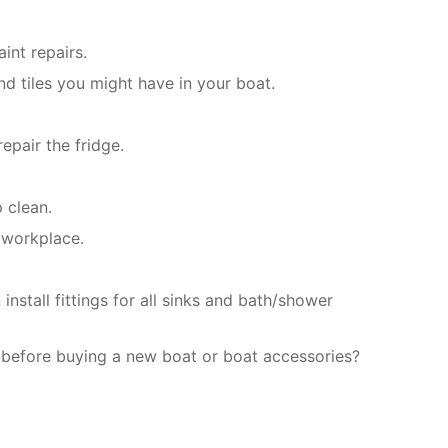
int repairs.
d tiles you might have in your boat.
epair the fridge.
 clean.
 workplace.
stall fittings for all sinks and bath/shower
 before buying a new boat or boat accessories?