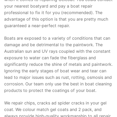
your nearest boatyard and pay a boat repair
professional to fix it for you (recommended). The
advantage of this option is that you are pretty much
guaranteed a near-perfect repair.
Boats are exposed to a variety of conditions that can
damage and be detrimental to the paintwork. The
Australian sun and UV rays coupled with the constant
exposure to water can fade the fiberglass and
significantly reduce the shine of metals and paintwork.
Ignoring the early stages of boat wear and tear can
lead to major issues such as rust, rotting, osmosis and
corrosion. Our team only use the best in boat cleaning
products to protect the coatings of your boat.
We repair chips, cracks ad spider cracks in your gel
coat. We colour match gel coats and 2 pack, and
always provide high-quality workmanship to all repair.