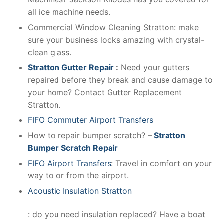
all ice machine needs.
Commercial Window Cleaning Stratton: make
sure your business looks amazing with crystal-
clean glass.
Stratton Gutter Repair
:
Need your gutters
repaired before they break and cause damage to
your home? Contact Gutter Replacement
Stratton.
FIFO Commuter Airport Transfers
How to repair bumper scratch? –
Stratton
Bumper Scratch Repair
FIFO Airport Transfers
: Travel in comfort on your
way to or from the airport.
Acoustic Insulation Stratton
: do you need insulation replaced? Have a boat