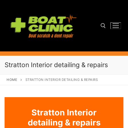
Skip
to
content
Search for:
Stratton Interior detailing & repairs
HOME
STRATTON INTERIOR DETAILING & REPAIRS
Stratton Interior
detailing & repairs