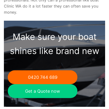
Clinic WA do it a lot faster they can often save you
money.
Make sure your boat
shines like brand new
0420 744 689
Get a Quote now