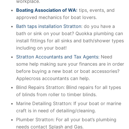
workplace.
Boating Association of WA:
tips, events, and
approved mechanics for boat lovers.
Bath taps installation Stratton
: do you have a
bath or sink on your boat? Quokka plumbing can
install fittings for all sinks and bath/shower types
including on your boat!
Stratton Accountants and Tax Agents:
Need
some help making sure your finances are in order
before buying a new boat or boat accessories?
Applecross accountants can help.
Blind Repairs Stratton: Blind repairs for all types
of blinds from roller to timber blinds.
Marine Detailing Stratton: If your boat or marine
craft is in need of detailing/cleaning.
Plumber Stratton: For all your boat’s plumbing
needs contact Splash and Gas.