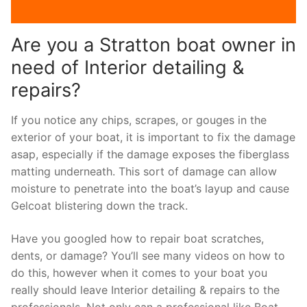
Are you a Stratton boat owner in
need of Interior detailing &
repairs?
If you notice any chips, scrapes, or gouges in the
exterior of your boat, it is important to fix the damage
asap, especially if the damage exposes the fiberglass
matting underneath. This sort of damage can allow
moisture to penetrate into the boat’s layup and cause
Gelcoat blistering down the track.
Have you googled how to repair boat scratches,
dents, or damage? You’ll see many videos on how to
do this, however when it comes to your boat you
really should leave Interior detailing & repairs to the
professionals. Not only can a professional like Boat