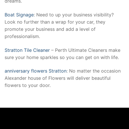
dreams.
Boat Signage
: Need to up your business visibility?
Look no further than a wrap for your car, they
promote your business and add a level of
professionalism.
Stratton Tile Cleaner
– Perth Ultimate Cleaners make
sure your home sparkles so you can get on with life.
anniversary flowers Stratton
: No matter the occasion
Alexander house of Flowers will deliver beautiful
flowers to your door.