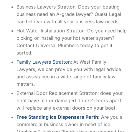
Business Lawyers Stratton: Does your boating
business need an A-grade lawyer? Quest Legal
can help you with all your business law needs.
Hot Water Installation Stratton: Do you need help
picking or installing your hot water system?
Contact Universal Plumbers today to get it
sorted.
Family Lawyers Stratton
: At West Family
Lawyers, we can provide you with legal advice
and assistance in a wide range of family law
matters.
External Door Replacement Stratton: does your
boat have old or damaged doors? Doors apart
will replace any external doors on your boat.
Free Standing Ice Dispensers Perth
:
Are you a
commercial business owner in need of ice
Machines? Jackson Rhodes has you covered for