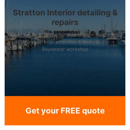
Stratton Interior detailing &
repairs
Fill in the form below for your quote – Boat Clinic
WA repair boat scratches & dents at our
Bayswater workshop
Get your FREE quote