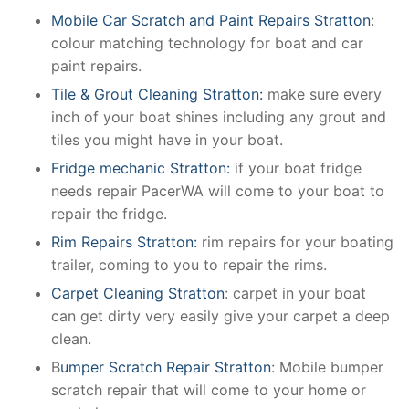
Mobile Car Scratch and Paint Repairs Stratton
:
colour matching technology for boat and car
paint repairs.
Tile & Grout Cleaning Stratton:
make sure every
inch of your boat shines including any grout and
tiles you might have in your boat.
Fridge mechanic Stratton:
if your boat fridge
needs repair PacerWA will come to your boat to
repair the fridge.
Rim Repairs Stratton:
rim repairs for your boating
trailer, coming to you to repair the rims.
Carpet Cleaning Stratton
: carpet in your boat
can get dirty very easily give your carpet a deep
clean.
B
umper Scratch Repair Stratton
: Mobile bumper
scratch repair that will come to your home or