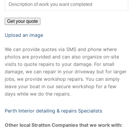
Upload an image
We can provide quotes via SMS and phone where
photos are provided and can also organize on-site
visits to quote repairs to your damage. For small
damage, we can repair in your driveway but for larger
jobs, we provide workshop repairs. You can simply
leave your boat in our secure workshop for a few
days while we do the repairs.
Perth Interior detailing & repairs Specialists
Other local Stratton Companies that we work with: