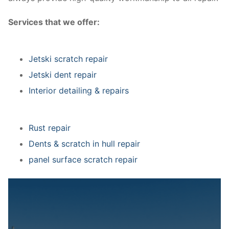
Services that we offer:
Jetski scratch repair
Jetski dent repair
Interior detailing & repairs
Rust repair
Dents & scratch in hull repair
panel surface scratch repair