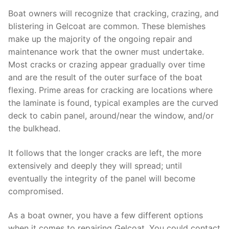
Boat owners will recognize that cracking, crazing, and
blistering in Gelcoat are common. These blemishes
make up the majority of the ongoing repair and
maintenance work that the owner must undertake.
Most cracks or crazing appear gradually over time
and are the result of the outer surface of the boat
flexing. Prime areas for cracking are locations where
the laminate is found, typical examples are the curved
deck to cabin panel, around/near the window, and/or
the bulkhead.
It follows that the longer cracks are left, the more
extensively and deeply they will spread; until
eventually the integrity of the panel will become
compromised.
As a boat owner, you have a few different options
when it comes to repairing Gelcoat. You could contact