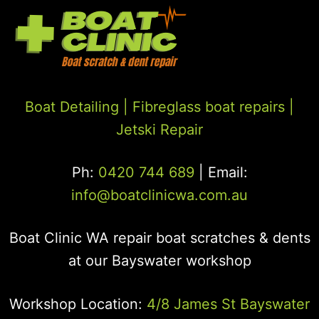
Boat Detailing |
Fibreglass boat repairs
|
Jetski Repair
Ph:
0420 744 689
| Email:
info@boatclinicwa.com.au
Boat Clinic WA repair boat scratches & dents
at our Bayswater workshop
Workshop Location:
4/8 James St Bayswater