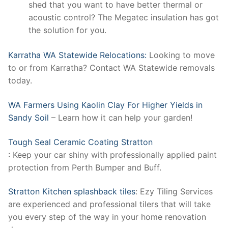
shed that you want to have better thermal or
acoustic control? The Megatec insulation has got
the solution for you.
Karratha WA Statewide Relocations:
Looking to move
to or from Karratha? Contact WA Statewide removals
today.
WA Farmers Using Kaolin Clay For Higher Yields in
Sandy Soil
– Learn how it can help your garden!
Tough Seal Ceramic Coating Stratton
: Keep your car shiny with professionally applied paint
protection from Perth Bumper and Buff.
Stratton Kitchen splashback tiles
: Ezy Tiling Services
are experienced and professional tilers that will take
you every step of the way in your home renovation