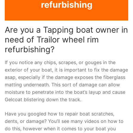
refurbishing
Are you a Tapping boat owner in
need of Trailor wheel rim
refurbishing?
If you notice any chips, scrapes, or gouges in the
exterior of your boat, it is important to fix the damage
asap, especially if the damage exposes the fiberglass
matting underneath. This sort of damage can allow
moisture to penetrate into the boat’s layup and cause
Gelcoat blistering down the track.
Have you googled how to repair boat scratches,
dents, or damage? You’ll see many videos on how to
do this, however when it comes to your boat you