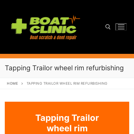
Skip
to
content
Search for:
Tapping Trailor wheel rim refurbishing
HOME
TAPPING TRAILOR WHEEL RIM REFURBISHING
Tapping Trailor
wheel rim