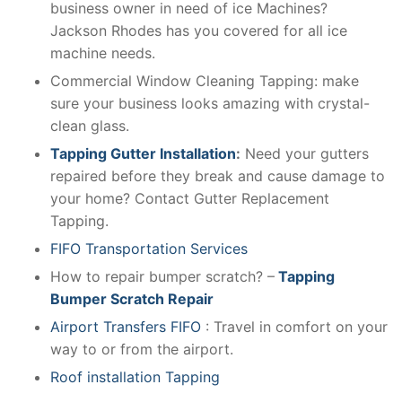
business owner in need of ice Machines?
Jackson Rhodes has you covered for all ice
machine needs.
Commercial Window Cleaning Tapping: make
sure your business looks amazing with crystal-
clean glass.
Tapping Gutter Installation
:
Need your gutters
repaired before they break and cause damage to
your home? Contact Gutter Replacement
Tapping.
FIFO Transportation Services
How to repair bumper scratch? –
Tapping
Bumper Scratch Repair
Airport Transfers FIFO
: Travel in comfort on your
way to or from the airport.
Roof installation Tapping