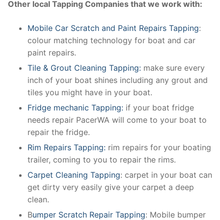
Other local Tapping Companies that we work with:
Mobile Car Scratch and Paint Repairs Tapping
:
colour matching technology for boat and car
paint repairs.
Tile & Grout Cleaning Tapping:
make sure every
inch of your boat shines including any grout and
tiles you might have in your boat.
Fridge mechanic Tapping:
if your boat fridge
needs repair PacerWA will come to your boat to
repair the fridge.
Rim Repairs Tapping:
rim repairs for your boating
trailer, coming to you to repair the rims.
Carpet Cleaning Tapping
: carpet in your boat can
get dirty very easily give your carpet a deep
clean.
B
umper Scratch Repair Tapping
: Mobile bumper