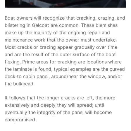
Boat owners will recognize that cracking, crazing, and
blistering in Gelcoat are common. These blemishes
make up the majority of the ongoing repair and
maintenance work that the owner must undertake.
Most cracks or crazing appear gradually over time
and are the result of the outer surface of the boat
flexing. Prime areas for cracking are locations where
the laminate is found, typical examples are the curved
deck to cabin panel, around/near the window, and/or
the bulkhead.
It follows that the longer cracks are left, the more
extensively and deeply they will spread; until
eventually the integrity of the panel will become
compromised.