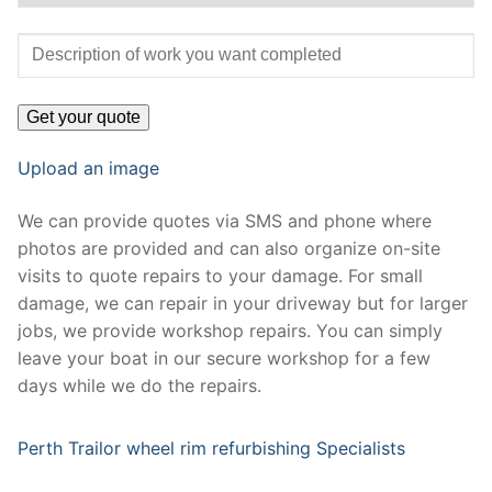
Upload an image
We can provide quotes via SMS and phone where
photos are provided and can also organize on-site
visits to quote repairs to your damage. For small
damage, we can repair in your driveway but for larger
jobs, we provide workshop repairs. You can simply
leave your boat in our secure workshop for a few
days while we do the repairs.
Perth Trailor wheel rim refurbishing Specialists