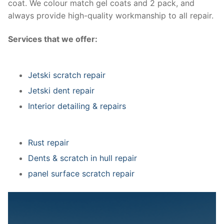
coat. We colour match gel coats and 2 pack, and
always provide high-quality workmanship to all repair.
Services that we offer:
Jetski scratch repair
Jetski dent repair
Interior detailing & repairs
Rust repair
Dents & scratch in hull repair
panel surface scratch repair