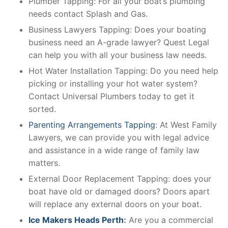
Plumber Tapping: For all your boat’s plumbing
needs contact Splash and Gas.
Business Lawyers Tapping: Does your boating
business need an A-grade lawyer? Quest Legal
can help you with all your business law needs.
Hot Water Installation Tapping: Do you need help
picking or installing your hot water system?
Contact Universal Plumbers today to get it
sorted.
Parenting Arrangements Tapping
: At West Family
Lawyers, we can provide you with legal advice
and assistance in a wide range of family law
matters.
External Door Replacement Tapping: does your
boat have old or damaged doors? Doors apart
will replace any external doors on your boat.
Ice Makers Heads Perth
:
Are you a commercial