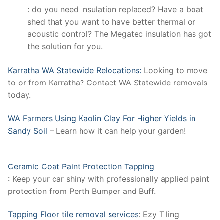
: do you need insulation replaced? Have a boat
shed that you want to have better thermal or
acoustic control? The Megatec insulation has got
the solution for you.
Karratha WA Statewide Relocations:
Looking to move
to or from Karratha? Contact WA Statewide removals
today.
WA Farmers Using Kaolin Clay For Higher Yields in
Sandy Soil
– Learn how it can help your garden!
Ceramic Coat Paint Protection Tapping
: Keep your car shiny with professionally applied paint
protection from Perth Bumper and Buff.
Tapping Floor tile removal services
: Ezy Tiling