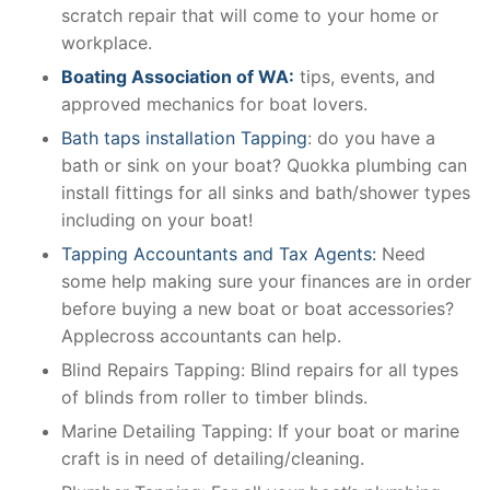
scratch repair that will come to your home or
workplace.
Boating Association of WA:
tips, events, and
approved mechanics for boat lovers.
Bath taps installation Tapping
: do you have a
bath or sink on your boat? Quokka plumbing can
install fittings for all sinks and bath/shower types
including on your boat!
Tapping Accountants and Tax Agents:
Need
some help making sure your finances are in order
before buying a new boat or boat accessories?
Applecross accountants can help.
Blind Repairs Tapping: Blind repairs for all types
of blinds from roller to timber blinds.
Marine Detailing Tapping: If your boat or marine
craft is in need of detailing/cleaning.