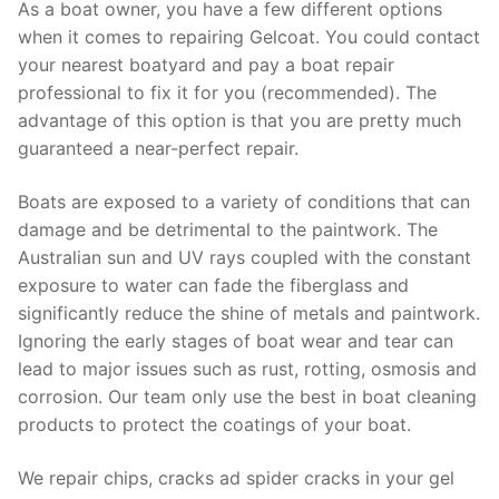
As a boat owner, you have a few different options
when it comes to repairing Gelcoat. You could contact
your nearest boatyard and pay a boat repair
professional to fix it for you (recommended). The
advantage of this option is that you are pretty much
guaranteed a near-perfect repair.
Boats are exposed to a variety of conditions that can
damage and be detrimental to the paintwork. The
Australian sun and UV rays coupled with the constant
exposure to water can fade the fiberglass and
significantly reduce the shine of metals and paintwork.
Ignoring the early stages of boat wear and tear can
lead to major issues such as rust, rotting, osmosis and
corrosion. Our team only use the best in boat cleaning
products to protect the coatings of your boat.
We repair chips, cracks ad spider cracks in your gel