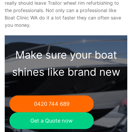
really should leave Trailor wheel rim refurbishing to
the professionals. Not only can a professional like
Boat Clinic WA do it a lot faster they can often save
you money.
Make sure your boat
shines like brand new
0420 744 689
Get a Quote now