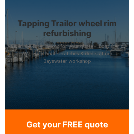
Tapping Trailor wheel rim
refurbishing
Fill in the form below for your quote – Boat Clinic
WA repair boat scratches & dents at our
Bayswater workshop
Get your FREE quote