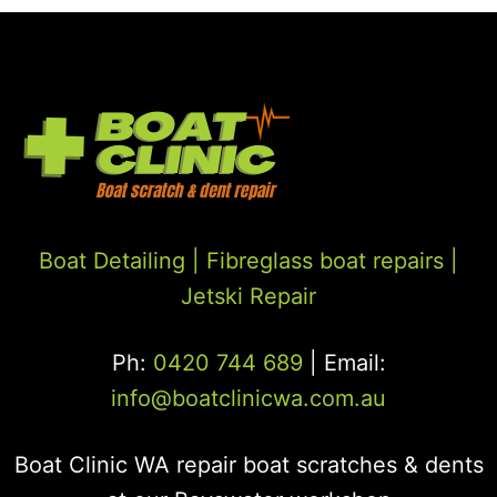
Boat Detailing |
Fibreglass boat repairs
|
Jetski Repair
Ph:
0420 744 689
| Email:
info@boatclinicwa.com.au
Boat Clinic WA repair boat scratches & dents