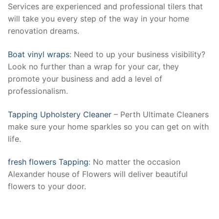
Services are experienced and professional tilers that
will take you every step of the way in your home
renovation dreams.
Boat vinyl wraps
: Need to up your business visibility?
Look no further than a wrap for your car, they
promote your business and add a level of
professionalism.
Tapping Upholstery Cleaner
– Perth Ultimate Cleaners
make sure your home sparkles so you can get on with
life.
fresh flowers Tapping
: No matter the occasion
Alexander house of Flowers will deliver beautiful
flowers to your door.