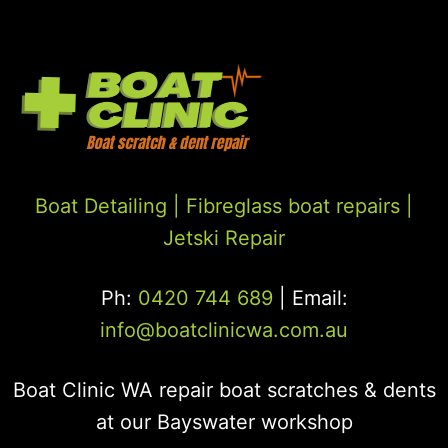
Boat Detailing |
Fibreglass boat repairs
|
Jetski Repair
Ph:
0420 744 689
| Email:
info@boatclinicwa.com.au
Boat Clinic WA repair boat scratches & dents
at our Bayswater workshop