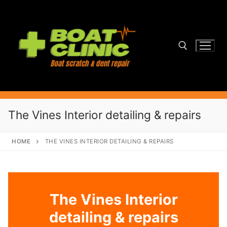
Skip
to
content
Search for:
The Vines Interior detailing & repairs
HOME
THE VINES INTERIOR DETAILING & REPAIRS
The Vines Interior
detailing & repairs