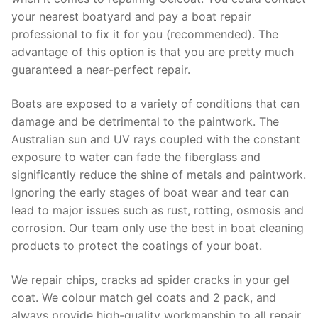
your nearest boatyard and pay a boat repair
professional to fix it for you (recommended). The
advantage of this option is that you are pretty much
guaranteed a near-perfect repair.
Boats are exposed to a variety of conditions that can
damage and be detrimental to the paintwork. The
Australian sun and UV rays coupled with the constant
exposure to water can fade the fiberglass and
significantly reduce the shine of metals and paintwork.
Ignoring the early stages of boat wear and tear can
lead to major issues such as rust, rotting, osmosis and
corrosion. Our team only use the best in boat cleaning
products to protect the coatings of your boat.
We repair chips, cracks ad spider cracks in your gel
coat. We colour match gel coats and 2 pack, and
always provide high-quality workmanship to all repair.