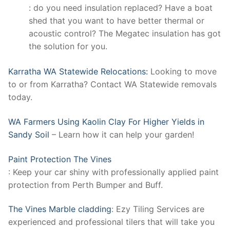
: do you need insulation replaced? Have a boat
shed that you want to have better thermal or
acoustic control? The Megatec insulation has got
the solution for you.
Karratha WA Statewide Relocations:
Looking to move
to or from Karratha? Contact WA Statewide removals
today.
WA Farmers Using Kaolin Clay For Higher Yields in
Sandy Soil
– Learn how it can help your garden!
Paint Protection The Vines
: Keep your car shiny with professionally applied paint
protection from Perth Bumper and Buff.
The Vines Marble cladding
: Ezy Tiling Services are
experienced and professional tilers that will take you