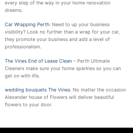
every step of the way in your home renovation
dreams.
Car Wrapping Perth
: Need to up your business
visibility? Look no further than a wrap for your car,
they promote your business and add a level of
professionalism.
The Vines End of Lease Clean
– Perth Ultimate
Cleaners make sure your home sparkles so you can
get on with life.
wedding bouquets The Vines
: No matter the occasion
Alexander house of Flowers will deliver beautiful
flowers to your door.