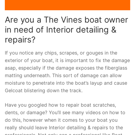
Are you a The Vines boat owner
in need of Interior detailing &
repairs?
If you notice any chips, scrapes, or gouges in the
exterior of your boat, it is important to fix the damage
asap, especially if the damage exposes the fiberglass
matting underneath. This sort of damage can allow
moisture to penetrate into the boat’s layup and cause
Gelcoat blistering down the track.
Have you googled how to repair boat scratches,
dents, or damage? You’ll see many videos on how to
do this, however when it comes to your boat you
really should leave Interior detailing & repairs to the
professionals. Not only can a professional like Boat