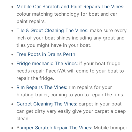
Mobile Car Scratch and Paint Repairs The Vines
:
colour matching technology for boat and car
paint repairs.
Tile & Grout Cleaning The Vines:
make sure every
inch of your boat shines including any grout and
tiles you might have in your boat.
Tree Roots in Drains Perth
Fridge mechanic The Vines:
if your boat fridge
needs repair PacerWA will come to your boat to
repair the fridge.
Rim Repairs The Vines:
rim repairs for your
boating trailer, coming to you to repair the rims.
Carpet Cleaning The Vines
: carpet in your boat
can get dirty very easily give your carpet a deep
clean.
B
umper Scratch Repair The Vines
: Mobile bumper