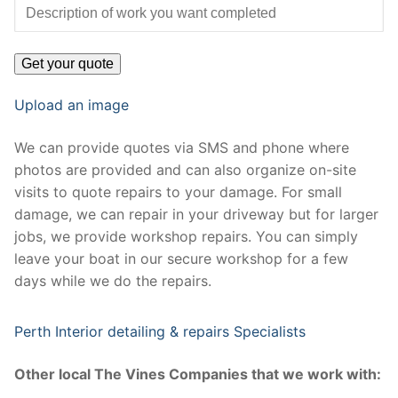
Upload an image
We can provide quotes via SMS and phone where
photos are provided and can also organize on-site
visits to quote repairs to your damage. For small
damage, we can repair in your driveway but for larger
jobs, we provide workshop repairs. You can simply
leave your boat in our secure workshop for a few
days while we do the repairs.
Perth Interior detailing & repairs Specialists
Other local The Vines Companies that we work with: