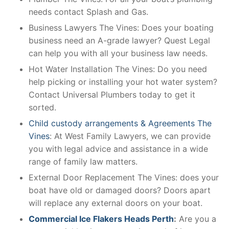
needs contact Splash and Gas.
Business Lawyers The Vines: Does your boating
business need an A-grade lawyer? Quest Legal
can help you with all your business law needs.
Hot Water Installation The Vines: Do you need
help picking or installing your hot water system?
Contact Universal Plumbers today to get it
sorted.
Child custody arrangements & Agreements The
Vines
: At West Family Lawyers, we can provide
you with legal advice and assistance in a wide
range of family law matters.
External Door Replacement The Vines: does your
boat have old or damaged doors? Doors apart
will replace any external doors on your boat.
Commercial Ice Flakers Heads Perth
:
Are you a