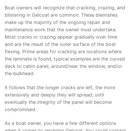
Boat owners will recognize that cracking, crazing, and
blistering in Gelcoat are common. These blemishes
make up the majority of the ongoing repair and
maintenance work that the owner must undertake.
Most cracks or crazing appear gradually over time
and are the result of the outer surface of the boat
flexing. Prime areas for cracking are locations where
the laminate is found, typical examples are the curved
deck to cabin panel, around/near the window, and/or
the bulkhead.
It follows that the longer cracks are left, the more
extensively and deeply they will spread; until
eventually the integrity of the panel will become
compromised.
As a boat owner, you have a few different options
when it comes to repairing Gelcoat. You could contact