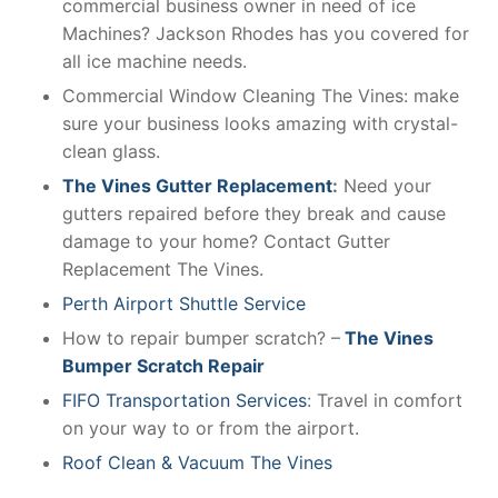
commercial business owner in need of ice
Machines? Jackson Rhodes has you covered for
all ice machine needs.
Commercial Window Cleaning The Vines: make
sure your business looks amazing with crystal-
clean glass.
The Vines Gutter Replacement
:
Need your
gutters repaired before they break and cause
damage to your home? Contact Gutter
Replacement The Vines.
Perth Airport Shuttle Service
How to repair bumper scratch? –
The Vines
Bumper Scratch Repair
FIFO Transportation Services
: Travel in comfort
on your way to or from the airport.
Roof Clean & Vacuum The Vines