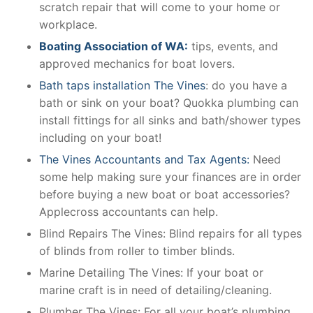
scratch repair that will come to your home or
workplace.
Boating Association of WA:
tips, events, and
approved mechanics for boat lovers.
Bath taps installation The Vines
: do you have a
bath or sink on your boat? Quokka plumbing can
install fittings for all sinks and bath/shower types
including on your boat!
The Vines Accountants and Tax Agents:
Need
some help making sure your finances are in order
before buying a new boat or boat accessories?
Applecross accountants can help.
Blind Repairs The Vines: Blind repairs for all types
of blinds from roller to timber blinds.
Marine Detailing The Vines: If your boat or
marine craft is in need of detailing/cleaning.
Plumber The Vines: For all your boat’s plumbing