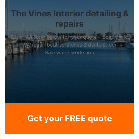
The Vines Interior detailing &
repairs
Fill in the form below for your quote – Boat Clinic
WA repair boat scratches & dents at our
Bayswater workshop
Get your FREE quote