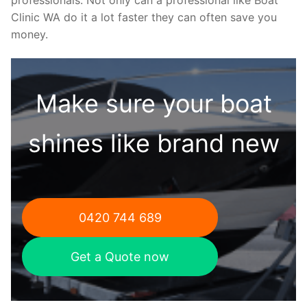
Clinic WA do it a lot faster they can often save you
money.
Make sure your boat
shines like brand new
0420 744 689
Get a Quote now