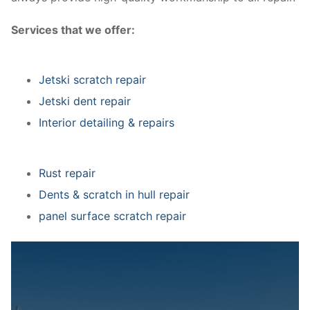
Services that we offer:
Jetski scratch repair
Jetski dent repair
Interior detailing & repairs
Rust repair
Dents & scratch in hull repair
panel surface scratch repair