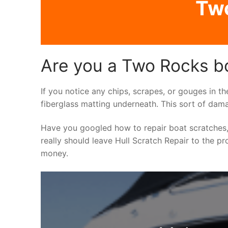
Two
Are you a Two Rocks bo
If you notice any chips, scrapes, or gouges in th
fiberglass matting underneath. This sort of dama
Have you googled how to repair boat scratches,
really should leave Hull Scratch Repair to the pr
money.