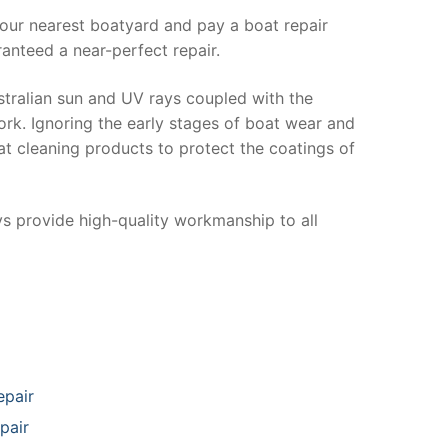
your nearest boatyard and pay a boat repair
anteed a near-perfect repair.
stralian sun and UV rays coupled with the
ork. Ignoring the early stages of boat wear and
at cleaning products to protect the coatings of
ys provide high-quality workmanship to all
epair
pair