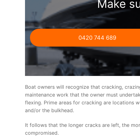
Make su
0420 744 689
Boat owners will recognize that cracking, crazi
maintenance work that the owner must undertake.
flexing. Prime areas for cracking are locations 
and/or the bulkhead.
It follows that the longer cracks are left, the mo
compromised.