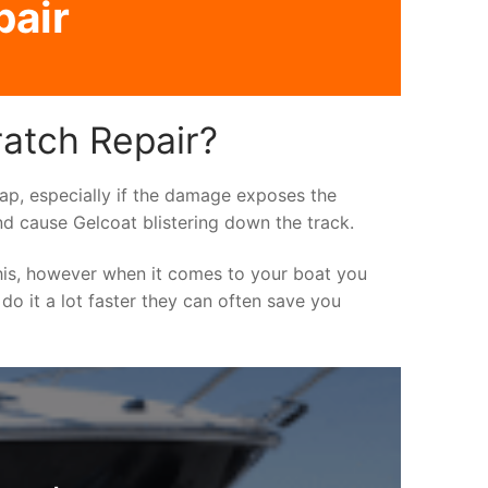
pair
ratch Repair?
asap, especially if the damage exposes the
nd cause Gelcoat blistering down the track.
his, however when it comes to your boat you
 do it a lot faster they can often save you