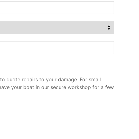
to quote repairs to your damage. For small
leave your boat in our secure workshop for a few