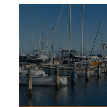
T
Fill in the form below fo