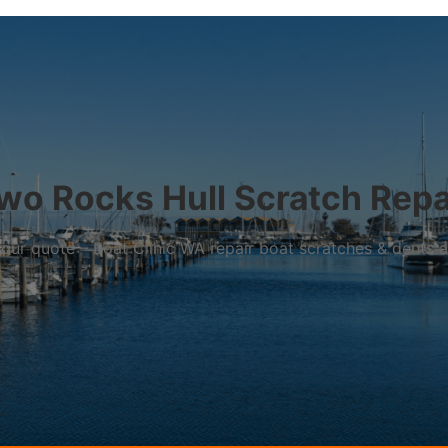
wo Rocks Hull Scratch Repa
r your quote – Boat Clinic WA repair boat scratches & dents