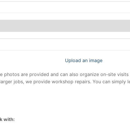
Upload an image
photos are provided and can also organize on-site visits 
larger jobs, we provide workshop repairs. You can simply 
k with: