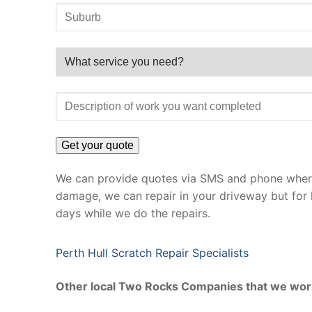
We can provide quotes via SMS and phone where 
damage, we can repair in your driveway but for 
days while we do the repairs.
Perth Hull Scratch Repair Specialists
Other local Two Rocks Companies that we wor