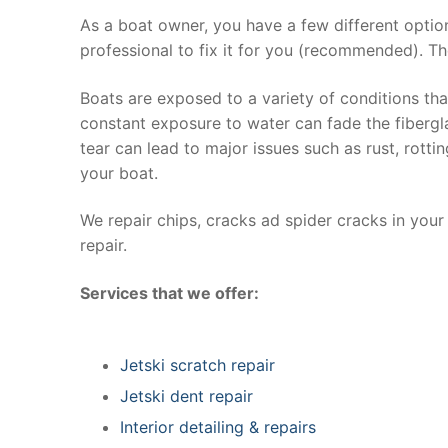
As a boat owner, you have a few different optio
professional to fix it for you (recommended). Th
Boats are exposed to a variety of conditions th
constant exposure to water can fade the fibergla
tear can lead to major issues such as rust, rott
your boat.
We repair chips, cracks ad spider cracks in you
repair.
Services that we offer:
Jetski scratch repair
Jetski dent repair
Interior detailing & repairs