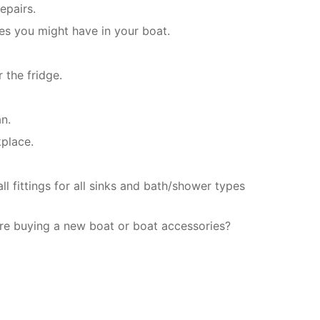
epairs.
es you might have in your boat.
 the fridge.
an.
kplace.
l fittings for all sinks and bath/shower types
re buying a new boat or boat accessories?