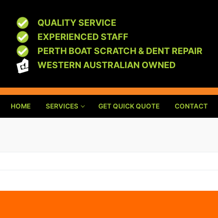
QUALITY SERVICE
EXPERIENCED STAFF
PERTH BOAT SCRATCH & DENT REPAIR
WESTERN AUSTRALIAN OWNED
HOME
SERVICES
GET QUICK QUOTE
CONTACT