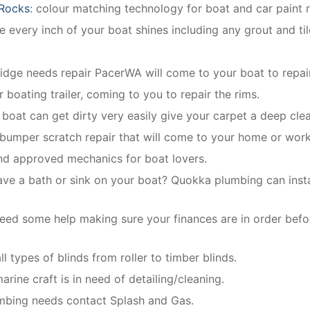
 Rocks
: colour matching technology for boat and car paint r
 every inch of your boat shines including any grout and til
ridge needs repair PacerWA will come to your boat to repair
r boating trailer, coming to you to repair the rims.
r boat can get dirty very easily give your carpet a deep cle
 bumper scratch repair that will come to your home or wor
and approved mechanics for boat lovers.
ave a bath or sink on your boat? Quokka plumbing can instal
eed some help making sure your finances are in order befo
l types of blinds from roller to timber blinds.
rine craft is in need of detailing/cleaning.
umbing needs contact Splash and Gas.