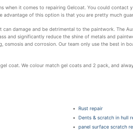
ns when it comes to repairing Gelcoat. You could contact 
e advantage of this option is that you are pretty much guar
at can damage and be detrimental to the paintwork. The Au
ss and significantly reduce the shine of metals and paintw
ing, osmosis and corrosion. Our team only use the best in bo
r gel coat. We colour match gel coats and 2 pack, and alwa
Rust repair
Dents & scratch in hull r
panel surface scratch re