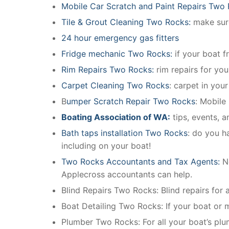
Mobile Car Scratch and Paint Repairs Two
Tile & Grout Cleaning Two Rocks:
make sure
24 hour emergency gas fitters
Fridge mechanic Two Rocks:
if your boat f
Rim Repairs Two Rocks:
rim repairs for you
Carpet Cleaning Two Rocks
: carpet in you
B
umper Scratch Repair Two Rocks
: Mobile
Boating Association of WA:
tips, events, 
Bath taps installation Two Rocks
: do you h
including on your boat!
Two Rocks Accountants and Tax Agents:
N
Applecross accountants can help.
Blind Repairs Two Rocks: Blind repairs for al
Boat Detailing Two Rocks: If your boat or ma
Plumber Two Rocks: For all your boat’s pl