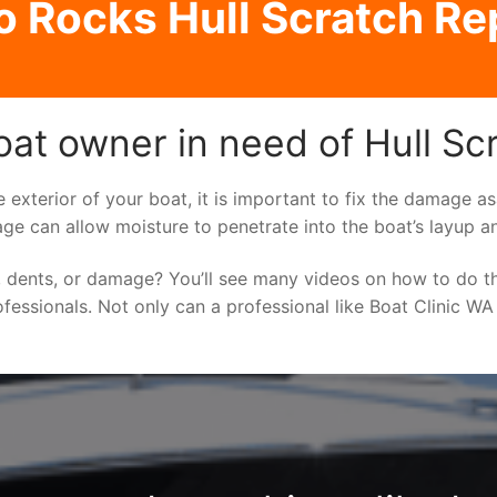
 Rocks Hull Scratch Re
at owner in need of Hull Sc
e exterior of your boat, it is important to fix the damage 
ge can allow moisture to penetrate into the boat’s layup a
 dents, or damage? You’ll see many videos on how to do t
ofessionals. Not only can a professional like Boat Clinic WA