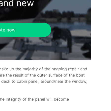
rand new
ote now
make up the majority of the ongoing repair and
e the result of the outer surface of the boat
ed deck to cabin panel, around/near the window,
the integrity of the panel will become