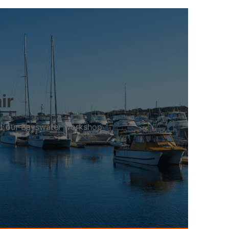
ir
 at our Bayswater workshop