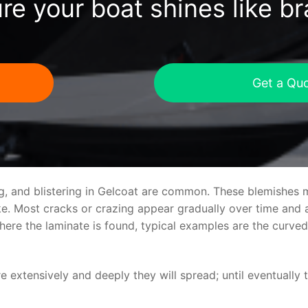
re your boat shines like b
Get a Qu
ng, and blistering in Gelcoat are common. These blemishes 
 Most cracks or crazing appear gradually over time and ar
where the laminate is found, typical examples are the curv
re extensively and deeply they will spread; until eventually 