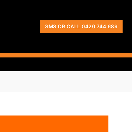
SMS OR CALL 0420 744 689