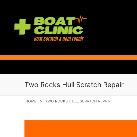
Skip
to
content
Two Rocks Hull Scratch Repair
HOME
TWO ROCKS HULL SCRATCH REPAIR