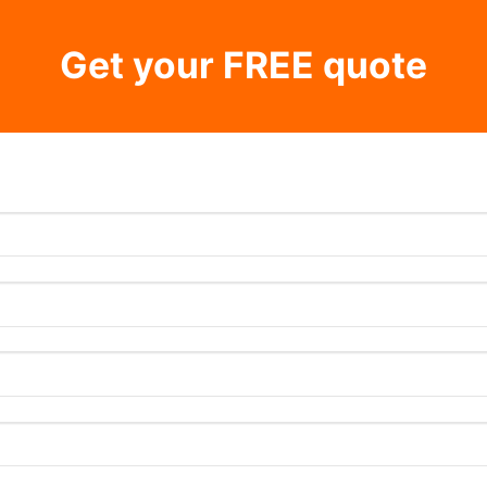
Get your FREE quote