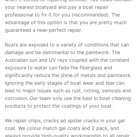
your nearest boatyard and pay a boat repair
professional to fix it for you (recommended). The
advantage of this option is that you are pretty much
guaranteed a near-perfect repair.
Boats are exposed to a variety of conditions that can
damage and be detrimental to the paintwork. The
Australian sun and UV rays coupled with the constant
exposure to water can fade the fiberglass and
significantly reduce the shine of metals and paintwork.
Ignoring the early stages of boat wear and tear can
lead to major issues such as rust, rotting, osmosis and
corrosion. Our team only use the best in boat cleaning
products to protect the coatings of your boat.
We repair chips, cracks ad spider cracks in your gel
coat. We colour match gel coats and 2 pack, and
always provide high-quality workmanship to all repair.