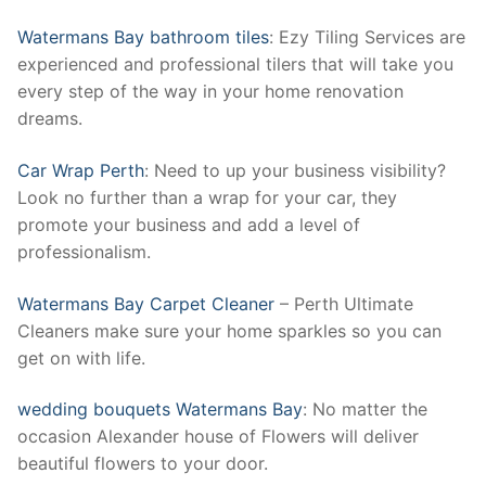
Watermans Bay bathroom tiles
: Ezy Tiling Services are
experienced and professional tilers that will take you
every step of the way in your home renovation
dreams.
Car Wrap Perth
: Need to up your business visibility?
Look no further than a wrap for your car, they
promote your business and add a level of
professionalism.
Watermans Bay Carpet Cleaner
– Perth Ultimate
Cleaners make sure your home sparkles so you can
get on with life.
wedding bouquets Watermans Bay
: No matter the
occasion Alexander house of Flowers will deliver
beautiful flowers to your door.