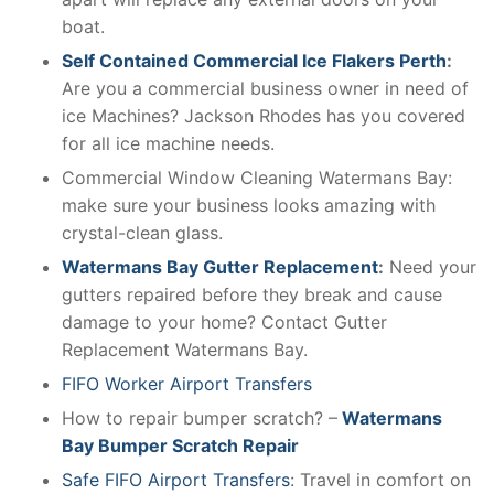
boat.
Self Contained Commercial Ice Flakers Perth
:
Are you a commercial business owner in need of
ice Machines? Jackson Rhodes has you covered
for all ice machine needs.
Commercial Window Cleaning Watermans Bay:
make sure your business looks amazing with
crystal-clean glass.
Watermans Bay Gutter Replacement
:
Need your
gutters repaired before they break and cause
damage to your home? Contact Gutter
Replacement Watermans Bay.
FIFO Worker Airport Transfers
How to repair bumper scratch? –
Watermans
Bay Bumper Scratch Repair
Safe FIFO Airport Transfers
: Travel in comfort on