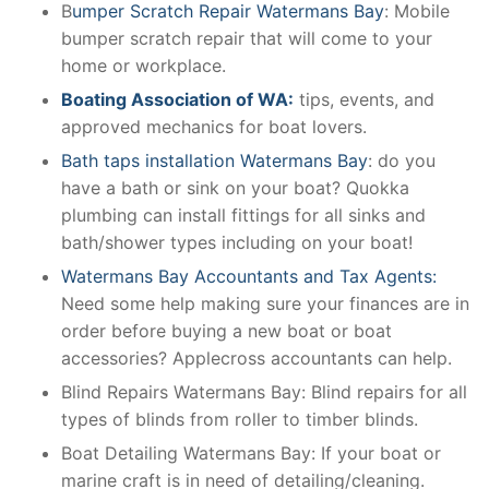
B
umper Scratch Repair Watermans Bay
: Mobile
bumper scratch repair that will come to your
home or workplace.
Boating Association of WA:
tips, events, and
approved mechanics for boat lovers.
Bath taps installation Watermans Bay
: do you
have a bath or sink on your boat? Quokka
plumbing can install fittings for all sinks and
bath/shower types including on your boat!
Watermans Bay Accountants and Tax Agents:
Need some help making sure your finances are in
order before buying a new boat or boat
accessories? Applecross accountants can help.
Blind Repairs Watermans Bay: Blind repairs for all
types of blinds from roller to timber blinds.
Boat Detailing Watermans Bay: If your boat or
marine craft is in need of detailing/cleaning.