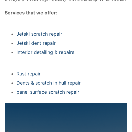
Services that we offer:
Jetski scratch repair
Jetski dent repair
Interior detailing & repairs
Rust repair
Dents & scratch in hull repair
panel surface scratch repair