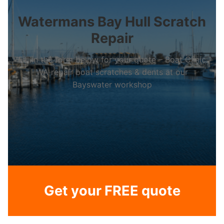
Watermans Bay Hull Scratch
Repair
Fill in the form below for your quote – Boat Clinic
WA repair boat scratches & dents at our
Bayswater workshop
Get your FREE quote