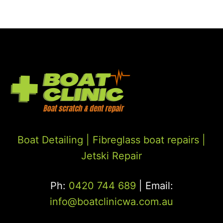
Boat Detailing |
Fibreglass boat repairs
|
Jetski Repair
Ph:
0420 744 689
| Email:
info@boatclinicwa.com.au