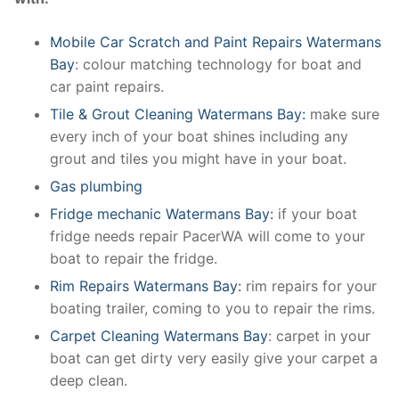
Mobile Car Scratch and Paint Repairs Watermans
Bay
: colour matching technology for boat and
car paint repairs.
Tile & Grout Cleaning Watermans Bay:
make sure
every inch of your boat shines including any
grout and tiles you might have in your boat.
Gas plumbing
Fridge mechanic Watermans Bay:
if your boat
fridge needs repair PacerWA will come to your
boat to repair the fridge.
Rim Repairs Watermans Bay:
rim repairs for your
boating trailer, coming to you to repair the rims.
Carpet Cleaning Watermans Bay
: carpet in your
boat can get dirty very easily give your carpet a
deep clean.