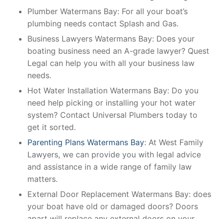
Plumber Watermans Bay: For all your boat’s
plumbing needs contact Splash and Gas.
Business Lawyers Watermans Bay: Does your
boating business need an A-grade lawyer? Quest
Legal can help you with all your business law
needs.
Hot Water Installation Watermans Bay: Do you
need help picking or installing your hot water
system? Contact Universal Plumbers today to
get it sorted.
Parenting Plans Watermans Bay
: At West Family
Lawyers, we can provide you with legal advice
and assistance in a wide range of family law
matters.
External Door Replacement Watermans Bay: does
your boat have old or damaged doors? Doors
apart will replace any external doors on your