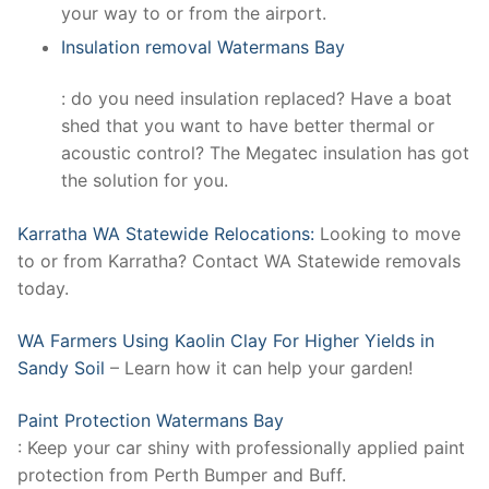
your way to or from the airport.
Insulation removal Watermans Bay
: do you need insulation replaced? Have a boat
shed that you want to have better thermal or
acoustic control? The Megatec insulation has got
the solution for you.
Karratha WA Statewide Relocations:
Looking to move
to or from Karratha? Contact WA Statewide removals
today.
WA Farmers Using Kaolin Clay For Higher Yields in
Sandy Soil
– Learn how it can help your garden!
Paint Protection Watermans Bay
: Keep your car shiny with professionally applied paint
protection from Perth Bumper and Buff.