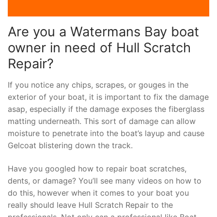
Are you a Watermans Bay boat
owner in need of Hull Scratch
Repair?
If you notice any chips, scrapes, or gouges in the
exterior of your boat, it is important to fix the damage
asap, especially if the damage exposes the fiberglass
matting underneath. This sort of damage can allow
moisture to penetrate into the boat’s layup and cause
Gelcoat blistering down the track.
Have you googled how to repair boat scratches,
dents, or damage? You’ll see many videos on how to
do this, however when it comes to your boat you
really should leave Hull Scratch Repair to the
professionals. Not only can a professional like Boat