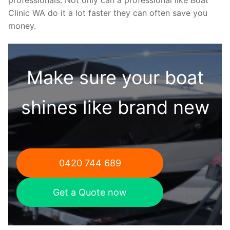
Clinic WA do it a lot faster they can often save you
money.
Make sure your boat
shines like brand new
0420 744 689
Get a Quote now