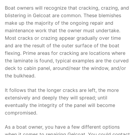
Boat owners will recognize that cracking, crazing, and
blistering in Gelcoat are common. These blemishes
make up the majority of the ongoing repair and
maintenance work that the owner must undertake.
Most cracks or crazing appear gradually over time
and are the result of the outer surface of the boat
flexing. Prime areas for cracking are locations where
the laminate is found, typical examples are the curved
deck to cabin panel, around/near the window, and/or
the bulkhead.
It follows that the longer cracks are left, the more
extensively and deeply they will spread; until
eventually the integrity of the panel will become
compromised.
As a boat owner, you have a few different options
when it comes to repairing Gelcoat. You could contact