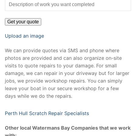
Upload an image
We can provide quotes via SMS and phone where
photos are provided and can also organize on-site
visits to quote repairs to your damage. For small
damage, we can repair in your driveway but for larger
jobs, we provide workshop repairs. You can simply
leave your boat in our secure workshop for a few
days while we do the repairs.
Perth Hull Scratch Repair Specialists
Other local Watermans Bay Companies that we work
with: