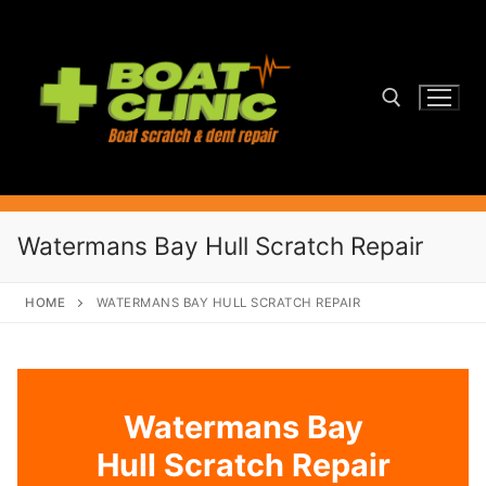
Skip
to
content
Search for:
Watermans Bay Hull Scratch Repair
HOME
WATERMANS BAY HULL SCRATCH REPAIR
Watermans Bay
Hull Scratch Repair