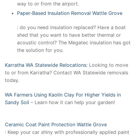
way to or from the airport.
Paper-Based Insulation Removal Wattle Grove
: do you need insulation replaced? Have a boat
shed that you want to have better thermal or
acoustic control? The Megatec insulation has got
the solution for you.
Karratha WA Statewide Relocations:
Looking to move
to or from Karratha? Contact WA Statewide removals
today.
WA Farmers Using Kaolin Clay For Higher Yields in
Sandy Soil
– Learn how it can help your garden!
Ceramic Coat Paint Protection Wattle Grove
: Keep your car shiny with professionally applied paint