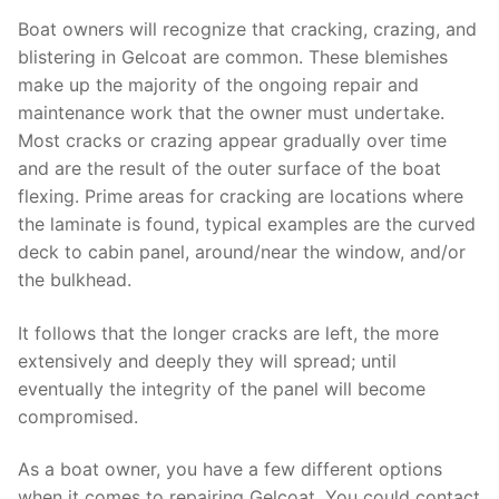
Boat owners will recognize that cracking, crazing, and
blistering in Gelcoat are common. These blemishes
make up the majority of the ongoing repair and
maintenance work that the owner must undertake.
Most cracks or crazing appear gradually over time
and are the result of the outer surface of the boat
flexing. Prime areas for cracking are locations where
the laminate is found, typical examples are the curved
deck to cabin panel, around/near the window, and/or
the bulkhead.
It follows that the longer cracks are left, the more
extensively and deeply they will spread; until
eventually the integrity of the panel will become
compromised.
As a boat owner, you have a few different options
when it comes to repairing Gelcoat. You could contact