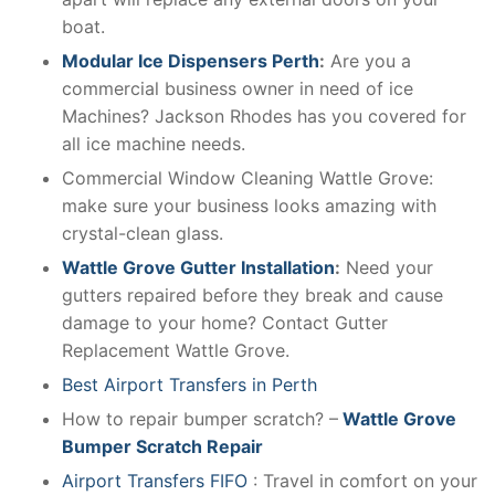
boat.
Modular Ice Dispensers Perth
:
Are you a
commercial business owner in need of ice
Machines? Jackson Rhodes has you covered for
all ice machine needs.
Commercial Window Cleaning Wattle Grove:
make sure your business looks amazing with
crystal-clean glass.
Wattle Grove Gutter Installation
:
Need your
gutters repaired before they break and cause
damage to your home? Contact Gutter
Replacement Wattle Grove.
Best Airport Transfers in Perth
How to repair bumper scratch? –
Wattle Grove
Bumper Scratch Repair
Airport Transfers FIFO
: Travel in comfort on your