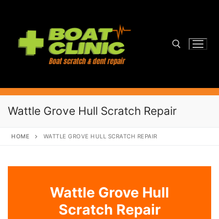
Skip
to
content
Search for:
Wattle Grove Hull Scratch Repair
HOME
WATTLE GROVE HULL SCRATCH REPAIR
Wattle Grove Hull
Scratch Repair