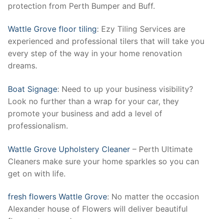
protection from Perth Bumper and Buff.
Wattle Grove floor tiling
: Ezy Tiling Services are
experienced and professional tilers that will take you
every step of the way in your home renovation
dreams.
Boat Signage
: Need to up your business visibility?
Look no further than a wrap for your car, they
promote your business and add a level of
professionalism.
Wattle Grove Upholstery Cleaner
– Perth Ultimate
Cleaners make sure your home sparkles so you can
get on with life.
fresh flowers Wattle Grove
: No matter the occasion
Alexander house of Flowers will deliver beautiful