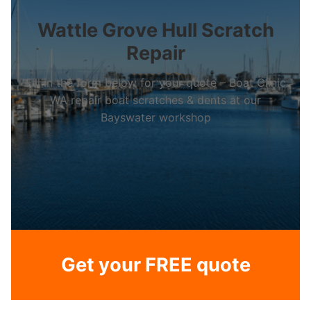
Wattle Grove Hull Scratch
Repair
Fill in the form below for your quote – Boat Clinic
WA repair boat scratches & dents at our
Bayswater workshop
Get your FREE quote