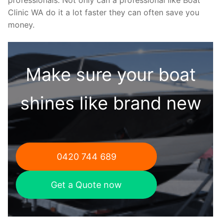
Clinic WA do it a lot faster they can often save you
money.
Make sure your boat
shines like brand new
0420 744 689
Get a Quote now