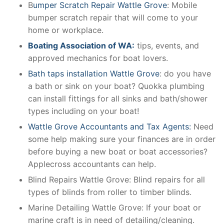
B
umper Scratch Repair Wattle Grove
: Mobile
bumper scratch repair that will come to your
home or workplace.
Boating Association of WA:
tips, events, and
approved mechanics for boat lovers.
Bath taps installation Wattle Grove
: do you have
a bath or sink on your boat? Quokka plumbing
can install fittings for all sinks and bath/shower
types including on your boat!
Wattle Grove Accountants and Tax Agents:
Need
some help making sure your finances are in order
before buying a new boat or boat accessories?
Applecross accountants can help.
Blind Repairs Wattle Grove: Blind repairs for all
types of blinds from roller to timber blinds.
Marine Detailing Wattle Grove: If your boat or
marine craft is in need of detailing/cleaning.