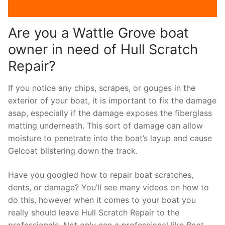
Are you a Wattle Grove boat
owner in need of Hull Scratch
Repair?
If you notice any chips, scrapes, or gouges in the
exterior of your boat, it is important to fix the damage
asap, especially if the damage exposes the fiberglass
matting underneath. This sort of damage can allow
moisture to penetrate into the boat’s layup and cause
Gelcoat blistering down the track.
Have you googled how to repair boat scratches,
dents, or damage? You’ll see many videos on how to
do this, however when it comes to your boat you
really should leave Hull Scratch Repair to the
professionals. Not only can a professional like Boat