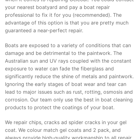
your nearest boatyard and pay a boat repair
professional to fix it for you (recommended). The
advantage of this option is that you are pretty much
guaranteed a near-perfect repair.
Boats are exposed to a variety of conditions that can
damage and be detrimental to the paintwork. The
Australian sun and UV rays coupled with the constant
exposure to water can fade the fiberglass and
significantly reduce the shine of metals and paintwork.
Ignoring the early stages of boat wear and tear can
lead to major issues such as rust, rotting, osmosis and
corrosion. Our team only use the best in boat cleaning
products to protect the coatings of your boat.
We repair chips, cracks ad spider cracks in your gel
coat. We colour match gel coats and 2 pack, and
always provide high-quality workmanship to all repair.