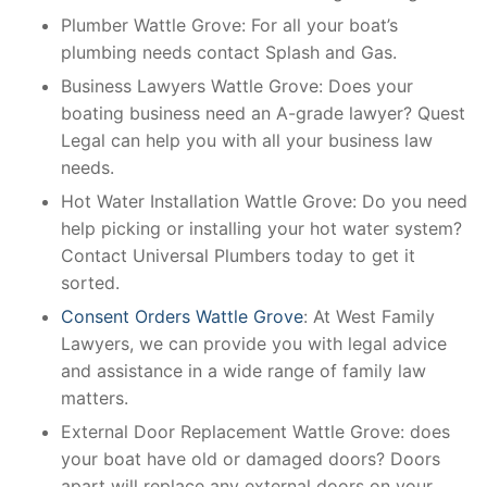
Plumber Wattle Grove: For all your boat’s
plumbing needs contact Splash and Gas.
Business Lawyers Wattle Grove: Does your
boating business need an A-grade lawyer? Quest
Legal can help you with all your business law
needs.
Hot Water Installation Wattle Grove: Do you need
help picking or installing your hot water system?
Contact Universal Plumbers today to get it
sorted.
Consent Orders Wattle Grove
: At West Family
Lawyers, we can provide you with legal advice
and assistance in a wide range of family law
matters.
External Door Replacement Wattle Grove: does
your boat have old or damaged doors? Doors
apart will replace any external doors on your