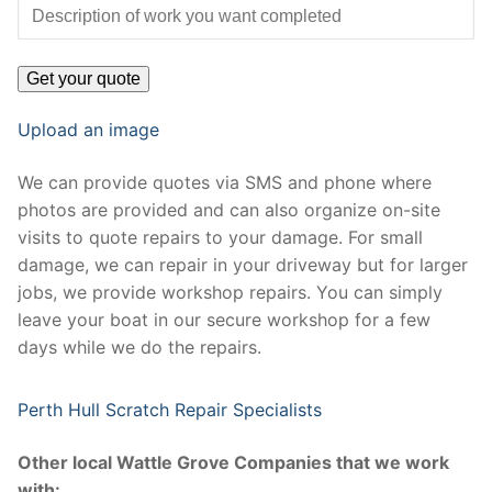
Upload an image
We can provide quotes via SMS and phone where
photos are provided and can also organize on-site
visits to quote repairs to your damage. For small
damage, we can repair in your driveway but for larger
jobs, we provide workshop repairs. You can simply
leave your boat in our secure workshop for a few
days while we do the repairs.
Perth Hull Scratch Repair Specialists
Other local Wattle Grove Companies that we work
with: