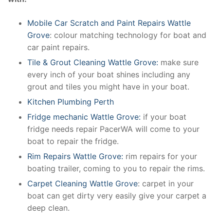
Mobile Car Scratch and Paint Repairs Wattle
Grove
: colour matching technology for boat and
car paint repairs.
Tile & Grout Cleaning Wattle Grove:
make sure
every inch of your boat shines including any
grout and tiles you might have in your boat.
Kitchen Plumbing Perth
Fridge mechanic Wattle Grove:
if your boat
fridge needs repair PacerWA will come to your
boat to repair the fridge.
Rim Repairs Wattle Grove:
rim repairs for your
boating trailer, coming to you to repair the rims.
Carpet Cleaning Wattle Grove
: carpet in your
boat can get dirty very easily give your carpet a
deep clean.