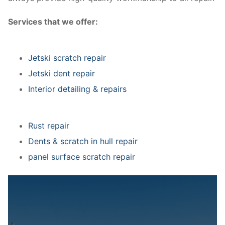
Services that we offer:
Jetski scratch repair
Jetski dent repair
Interior detailing & repairs
Rust repair
Dents & scratch in hull repair
panel surface scratch repair