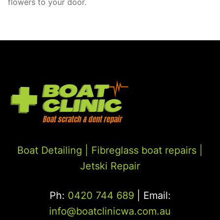
flowers to your door.
Boat Detailing |
Fibreglass boat repairs
|
Jetski Repair
Ph:
0420 744 689
| Email:
info@boatclinicwa.com.au