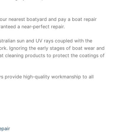
your nearest boatyard and pay a boat repair
anteed a near-perfect repair.
stralian sun and UV rays coupled with the
ork. Ignoring the early stages of boat wear and
at cleaning products to protect the coatings of
ys provide high-quality workmanship to all
epair