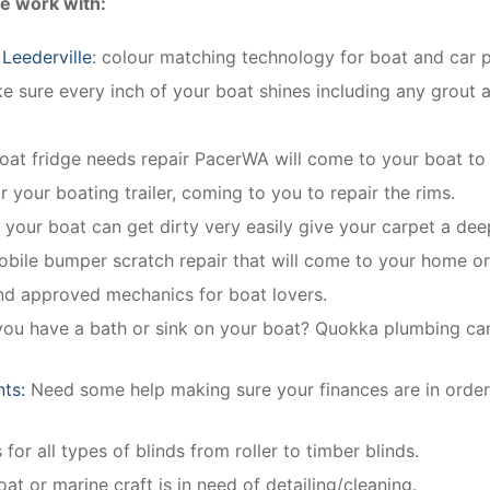
e work with:
Leederville
: colour matching technology for boat and car pa
 sure every inch of your boat shines including any grout a
boat fridge needs repair PacerWA will come to your boat to r
r your boating trailer, coming to you to repair the rims.
n your boat can get dirty very easily give your carpet a dee
obile bumper scratch repair that will come to your home o
and approved mechanics for boat lovers.
you have a bath or sink on your boat? Quokka plumbing can i
nts:
Need some help making sure your finances are in order
 for all types of blinds from roller to timber blinds.
oat or marine craft is in need of detailing/cleaning.