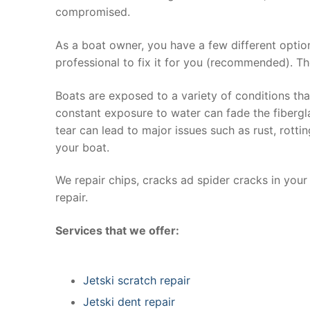
compromised.
As a boat owner, you have a few different optio
professional to fix it for you (recommended). Th
Boats are exposed to a variety of conditions th
constant exposure to water can fade the fibergla
tear can lead to major issues such as rust, rott
your boat.
We repair chips, cracks ad spider cracks in you
repair.
Services that we offer:
Jetski scratch repair
Jetski dent repair