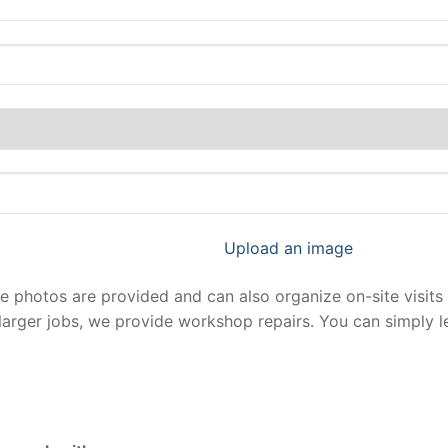
Upload an image
photos are provided and can also organize on-site visits 
larger jobs, we provide workshop repairs. You can simply 