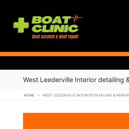
Skip
to
content
West Leederville Interior detailing 
HOME
WEST LEEDERVILLE INTERIOR DETAILING & REPAIR