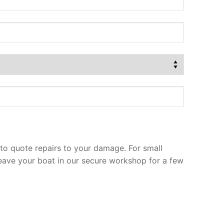
to quote repairs to your damage. For small
leave your boat in our secure workshop for a few