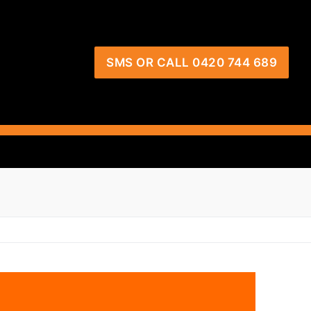
SMS OR CALL 0420 744 689