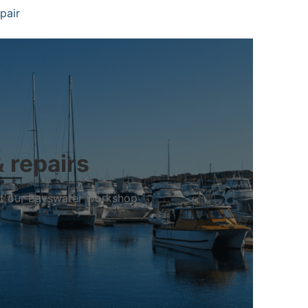
pair
& repairs
 at our Bayswater workshop