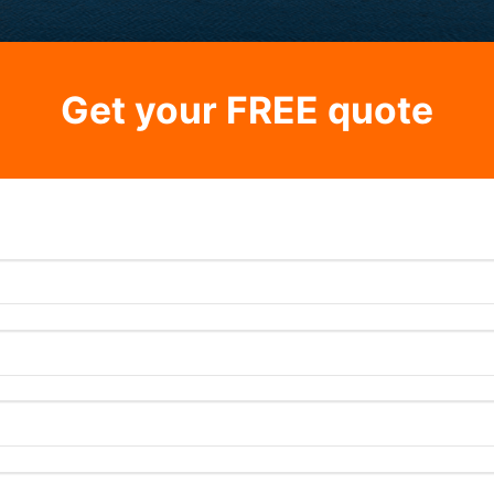
Get your FREE quote