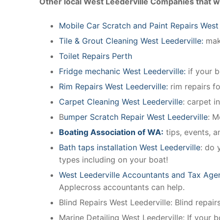
Other local West Leederville Companies that w
Mobile Car Scratch and Paint Repairs West 
Tile & Grout Cleaning West Leederville:
make
Toilet Repairs Perth
Fridge mechanic West Leederville:
if your 
Rim Repairs West Leederville:
rim repairs fo
Carpet Cleaning West Leederville
: carpet i
B
umper Scratch Repair West Leederville
: M
Boating Association of WA:
tips, events, 
Bath taps installation West Leederville
: do 
types including on your boat!
West Leederville Accountants and Tax Age
Applecross accountants can help.
Blind Repairs West Leederville: Blind repairs
Marine Detailing West Leederville: If your b