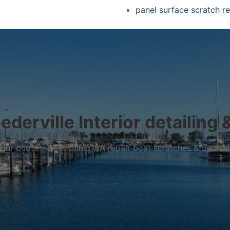
panel surface scratch re
derville Interior detailing 
r your quote – Boat Clinic WA repair boat scratches & dents