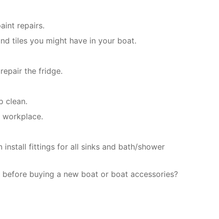
int repairs.
nd tiles you might have in your boat.
epair the fridge.
p clean.
r workplace.
nstall fittings for all sinks and bath/shower
 before buying a new boat or boat accessories?