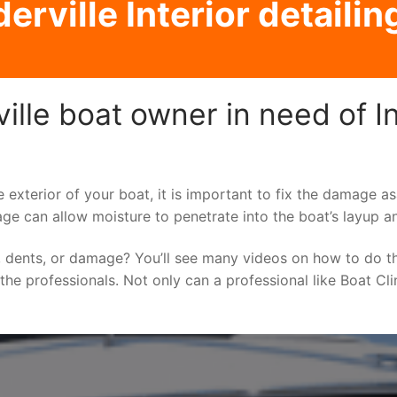
rville Interior detailin
lle boat owner in need of Int
e exterior of your boat, it is important to fix the damage 
ge can allow moisture to penetrate into the boat’s layup a
 dents, or damage? You’ll see many videos on how to do t
o the professionals. Not only can a professional like Boat Cl