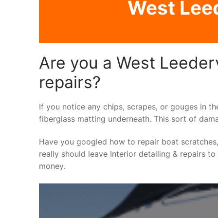
West Leede
Are you a West Leedervi
repairs?
If you notice any chips, scrapes, or gouges in th
fiberglass matting underneath. This sort of dama
Have you googled how to repair boat scratches,
really should leave Interior detailing & repairs t
money.