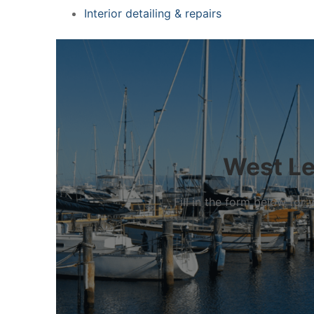
Interior detailing & repairs
West Lee
Fill in the form below fo