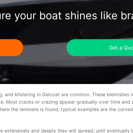
re your boat shines like b
Get a Qu
ng, and blistering in Gelcoat are common. These blemishes 
 Most cracks or crazing appear gradually over time and ar
where the laminate is found, typical examples are the curv
re extensively and deeply they will spread; until eventually 