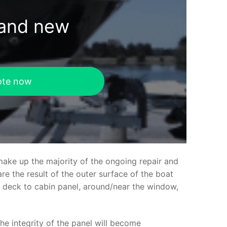
rand new
ote now
make up the majority of the ongoing repair and
e the result of the outer surface of the boat
ed deck to cabin panel, around/near the window,
the integrity of the panel will become