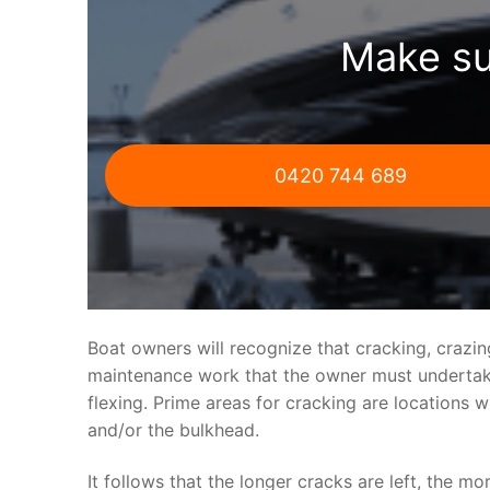
Make su
0420 744 689
Boat owners will recognize that cracking, crazi
maintenance work that the owner must undertake.
flexing. Prime areas for cracking are locations 
and/or the bulkhead.
It follows that the longer cracks are left, the mo