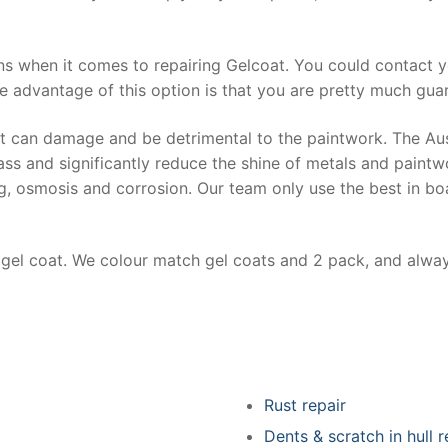
ns when it comes to repairing Gelcoat. You could contact 
e advantage of this option is that you are pretty much guar
at can damage and be detrimental to the paintwork. The Au
ss and significantly reduce the shine of metals and paintw
ing, osmosis and corrosion. Our team only use the best in bo
r gel coat. We colour match gel coats and 2 pack, and alwa
Rust repair
Dents & scratch in hull r