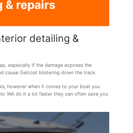
g & repairs
erior detailing &
asap, especially if the damage exposes the
nd cause Gelcoat blistering down the track.
his, however when it comes to your boat you
inic WA do it a lot faster they can often save you