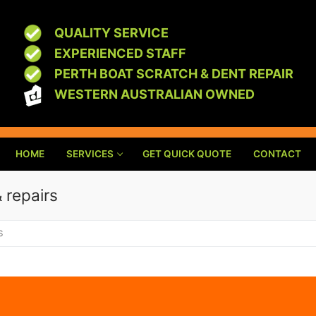
QUALITY SERVICE
EXPERIENCED STAFF
PERTH BOAT SCRATCH & DENT REPAIR
WESTERN AUSTRALIAN OWNED
HOME
SERVICES
GET QUICK QUOTE
CONTACT
& repairs
S