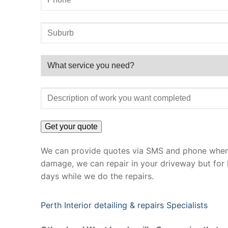
We can provide quotes via SMS and phone where 
damage, we can repair in your driveway but for 
days while we do the repairs.
Perth Interior detailing & repairs Specialists