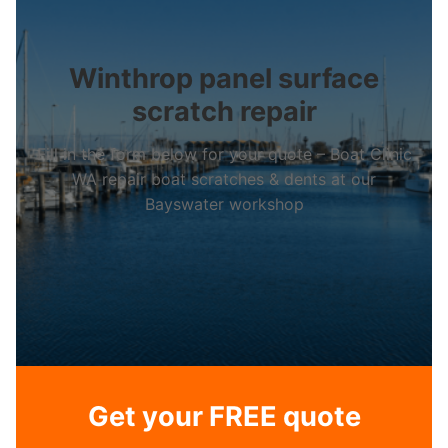
Winthrop panel surface
scratch repair
Fill in the form below for your quote – Boat Clinic
WA repair boat scratches & dents at our
Bayswater workshop
Get your FREE quote