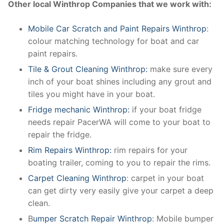
Other local Winthrop Companies that we work with:
Mobile Car Scratch and Paint Repairs Winthrop
:
colour matching technology for boat and car
paint repairs.
Tile & Grout Cleaning Winthrop:
make sure every
inch of your boat shines including any grout and
tiles you might have in your boat.
Fridge mechanic Winthrop:
if your boat fridge
needs repair PacerWA will come to your boat to
repair the fridge.
Rim Repairs Winthrop:
rim repairs for your
boating trailer, coming to you to repair the rims.
Carpet Cleaning Winthrop
: carpet in your boat
can get dirty very easily give your carpet a deep
clean.
B
umper Scratch Repair Winthrop
: Mobile bumper