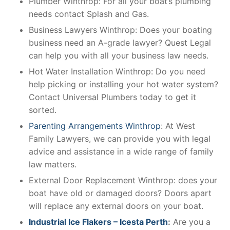
Plumber Winthrop: For all your boat’s plumbing
needs contact Splash and Gas.
Business Lawyers Winthrop: Does your boating
business need an A-grade lawyer? Quest Legal
can help you with all your business law needs.
Hot Water Installation Winthrop: Do you need
help picking or installing your hot water system?
Contact Universal Plumbers today to get it
sorted.
Parenting Arrangements Winthrop
: At West
Family Lawyers, we can provide you with legal
advice and assistance in a wide range of family
law matters.
External Door Replacement Winthrop: does your
boat have old or damaged doors? Doors apart
will replace any external doors on your boat.
Industrial Ice Flakers – Icesta Perth
:
Are you a