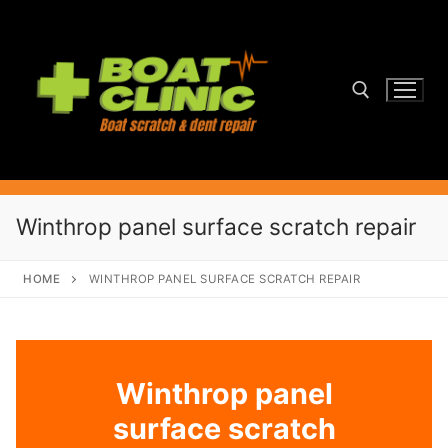
Skip
to
content
Search for:
Winthrop panel surface scratch repair
HOME
WINTHROP PANEL SURFACE SCRATCH REPAIR
Winthrop panel
surface scratch