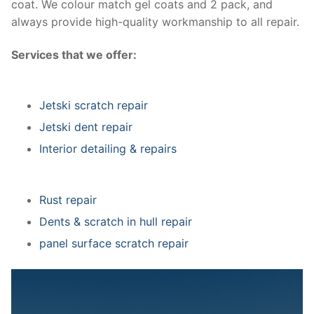
coat. We colour match gel coats and 2 pack, and
always provide high-quality workmanship to all repair.
Services that we offer:
Jetski scratch repair
Jetski dent repair
Interior detailing & repairs
Rust repair
Dents & scratch in hull repair
panel surface scratch repair