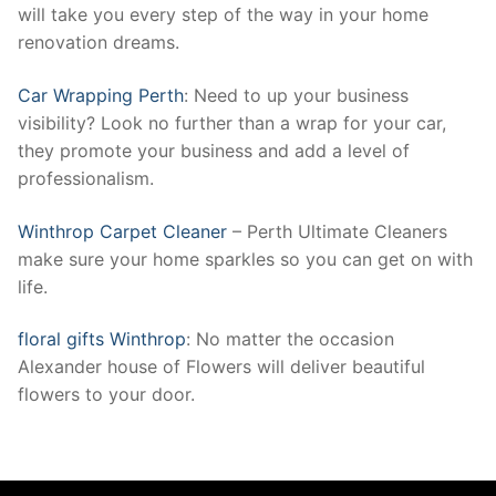
will take you every step of the way in your home
renovation dreams.
Car Wrapping Perth
: Need to up your business
visibility? Look no further than a wrap for your car,
they promote your business and add a level of
professionalism.
Winthrop Carpet Cleaner
– Perth Ultimate Cleaners
make sure your home sparkles so you can get on with
life.
floral gifts Winthrop
: No matter the occasion
Alexander house of Flowers will deliver beautiful
flowers to your door.