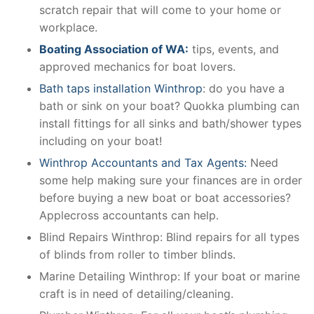
scratch repair that will come to your home or
workplace.
Boating Association of WA:
tips, events, and
approved mechanics for boat lovers.
Bath taps installation Winthrop
: do you have a
bath or sink on your boat? Quokka plumbing can
install fittings for all sinks and bath/shower types
including on your boat!
Winthrop Accountants and Tax Agents:
Need
some help making sure your finances are in order
before buying a new boat or boat accessories?
Applecross accountants can help.
Blind Repairs Winthrop: Blind repairs for all types
of blinds from roller to timber blinds.
Marine Detailing Winthrop: If your boat or marine
craft is in need of detailing/cleaning.