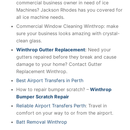
commercial business owner in need of ice
Machines? Jackson Rhodes has you covered for
all ice machine needs.
Commercial Window Cleaning Winthrop: make
sure your business looks amazing with crystal-
clean glass.
Winthrop Gutter Replacement
:
Need your
gutters repaired before they break and cause
damage to your home? Contact Gutter
Replacement Winthrop.
Best Airport Transfers in Perth
How to repair bumper scratch? –
Winthrop
Bumper Scratch Repair
Reliable Airport Transfers Perth
: Travel in
comfort on your way to or from the airport.
Batt Removal Winthrop