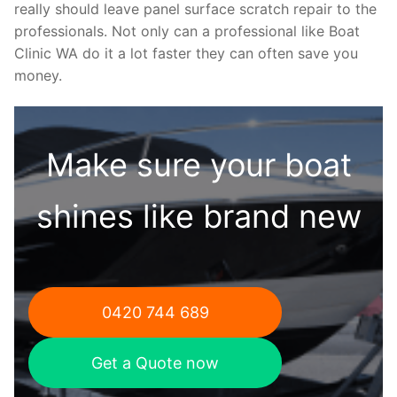
really should leave panel surface scratch repair to the
professionals. Not only can a professional like Boat
Clinic WA do it a lot faster they can often save you
money.
Make sure your boat
shines like brand new
0420 744 689
Get a Quote now