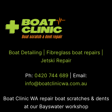
Boat Detailing |
Fibreglass boat repairs
|
Jetski Repair
Ph:
0420 744 689
| Email:
info@boatclinicwa.com.au
Boat Clinic WA repair boat scratches & dents
at our Bayswater workshop