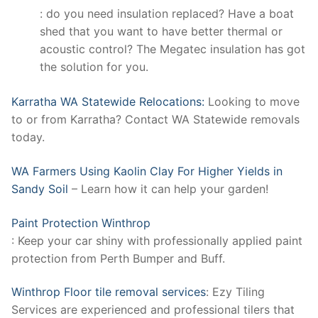
: do you need insulation replaced? Have a boat
shed that you want to have better thermal or
acoustic control? The Megatec insulation has got
the solution for you.
Karratha WA Statewide Relocations:
Looking to move
to or from Karratha? Contact WA Statewide removals
today.
WA Farmers Using Kaolin Clay For Higher Yields in
Sandy Soil
– Learn how it can help your garden!
Paint Protection Winthrop
: Keep your car shiny with professionally applied paint
protection from Perth Bumper and Buff.
Winthrop Floor tile removal services
: Ezy Tiling
Services are experienced and professional tilers that