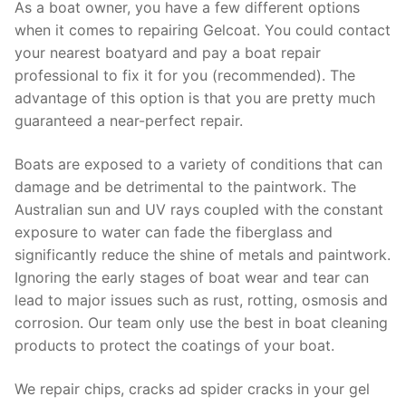
As a boat owner, you have a few different options
when it comes to repairing Gelcoat. You could contact
your nearest boatyard and pay a boat repair
professional to fix it for you (recommended). The
advantage of this option is that you are pretty much
guaranteed a near-perfect repair.
Boats are exposed to a variety of conditions that can
damage and be detrimental to the paintwork. The
Australian sun and UV rays coupled with the constant
exposure to water can fade the fiberglass and
significantly reduce the shine of metals and paintwork.
Ignoring the early stages of boat wear and tear can
lead to major issues such as rust, rotting, osmosis and
corrosion. Our team only use the best in boat cleaning
products to protect the coatings of your boat.
We repair chips, cracks ad spider cracks in your gel