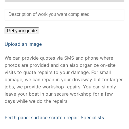
Upload an image
We can provide quotes via SMS and phone where
photos are provided and can also organize on-site
visits to quote repairs to your damage. For small
damage, we can repair in your driveway but for larger
jobs, we provide workshop repairs. You can simply
leave your boat in our secure workshop for a few
days while we do the repairs.
Perth panel surface scratch repair Specialists