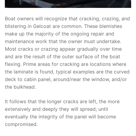
Boat owners will recognize that cracking, crazing, and
blistering in Gelcoat are common. These blemishes
make up the majority of the ongoing repair and
maintenance work that the owner must undertake.
Most cracks or crazing appear gradually over time
and are the result of the outer surface of the boat
flexing. Prime areas for cracking are locations where
the laminate is found, typical examples are the curved
deck to cabin panel, around/near the window, and/or
the bulkhead.
It follows that the longer cracks are left, the more
extensively and deeply they will spread; until
eventually the integrity of the panel will become
compromised.