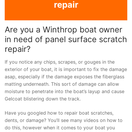
repair
Are you a Winthrop boat owner
in need of panel surface scratch
repair?
If you notice any chips, scrapes, or gouges in the
exterior of your boat, it is important to fix the damage
asap, especially if the damage exposes the fiberglass
matting underneath. This sort of damage can allow
moisture to penetrate into the boat’s layup and cause
Gelcoat blistering down the track.
Have you googled how to repair boat scratches,
dents, or damage? You’ll see many videos on how to
do this, however when it comes to your boat you