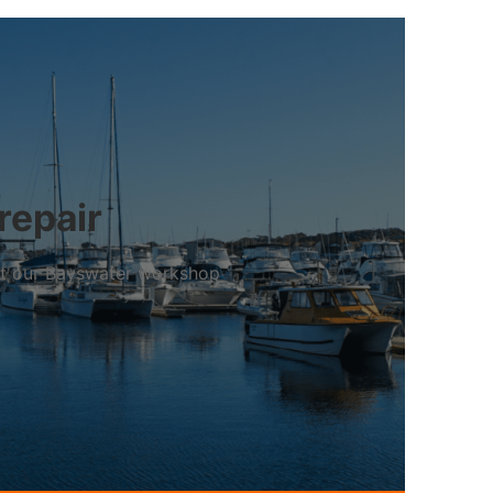
repair
 at our Bayswater workshop