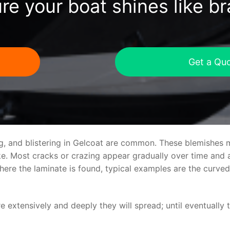
re your boat shines like b
Get a Qu
ng, and blistering in Gelcoat are common. These blemishes 
 Most cracks or crazing appear gradually over time and ar
where the laminate is found, typical examples are the curv
re extensively and deeply they will spread; until eventually 