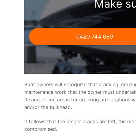
Make su
0420 744 689
Boat owners will recognize that cracking, crazi
maintenance work that the owner must undertake.
flexing. Prime areas for cracking are locations 
and/or the bulkhead.
It follows that the longer cracks are left, the mo
compromised.