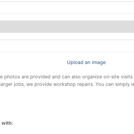
Upload an image
photos are provided and can also organize on-site visits 
larger jobs, we provide workshop repairs. You can simply 
 with: