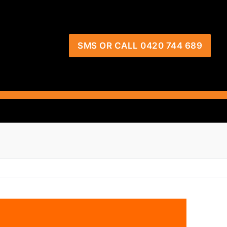
SMS OR CALL 0420 744 689