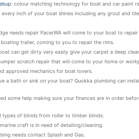
gebup
: colour matching technology for boat and car paint re
every inch of your boat shines including any grout and til
ridge needs repair PacerWA will come to your boat to repair 
 boating trailer, coming to you to repair the rims.
 boat can get dirty very easily give your carpet a deep clea
bumper scratch repair that will come to your home or work
and approved mechanics for boat lovers.
ve a bath or sink on your boat? Quokka plumbing can install
ed some help making sure your finances are in order befor
 types of blinds from roller to timber blinds.
arine craft is in need of detailing/cleaning.
mbing needs contact Splash and Gas.