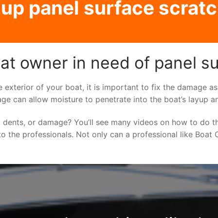
p panel surface scratc
t owner in need of panel su
e exterior of your boat, it is important to fix the damage 
ge can allow moisture to penetrate into the boat’s layup a
 dents, or damage? You’ll see many videos on how to do t
to the professionals. Not only can a professional like Boat C