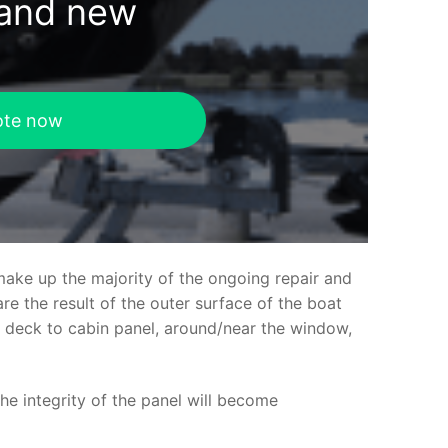
rand new
ote now
make up the majority of the ongoing repair and
e the result of the outer surface of the boat
ed deck to cabin panel, around/near the window,
the integrity of the panel will become