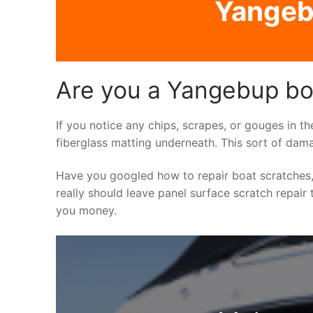
Yangebu
Are you a Yangebup boa
If you notice any chips, scrapes, or gouges in th
fiberglass matting underneath. This sort of dama
Have you googled how to repair boat scratches,
really should leave panel surface scratch repair 
you money.