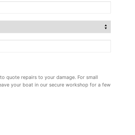
to quote repairs to your damage. For small
leave your boat in our secure workshop for a few