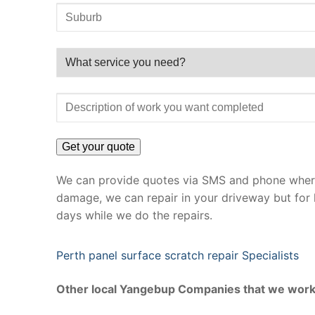
We can provide quotes via SMS and phone where 
damage, we can repair in your driveway but for 
days while we do the repairs.
Perth panel surface scratch repair Specialists
Other local Yangebup Companies that we work