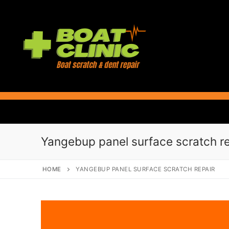
Skip
to
content
Yangebup panel surface scratch re
HOME
YANGEBUP PANEL SURFACE SCRATCH REPAIR