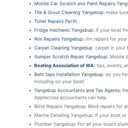
Mobile Car Scratch and Paint Repairs Yan
Tile & Grout Cleaning Yangebup:
make sure 
Toilet Repairs Perth
Fridge mechanic Yangebup:
if your boat f
Rim Repairs Yangebup:
rim repairs for your
Carpet Cleaning Yangebup
: carpet in your
B
umper Scratch Repair Yangebup
: Mobile 
Boating Association of WA:
tips, events, 
Bath taps installation Yangebup
: do you ha
including on your boat!
Yangebup Accountants and Tax Agents:
Ne
Applecross accountants can help.
Blind Repairs Yangebup: Blind repairs for all
Marine Detailing Yangebup: If your boat or m
Plumber Yangebup: For all your boat’s plu