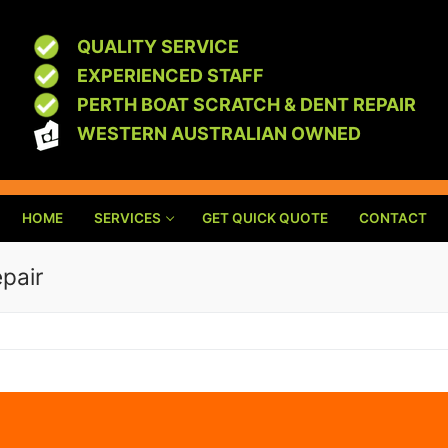
QUALITY SERVICE
EXPERIENCED STAFF
PERTH BOAT SCRATCH & DENT REPAIR
WESTERN AUSTRALIAN OWNED
HOME
SERVICES
GET QUICK QUOTE
CONTACT
pair