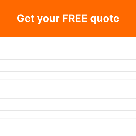
Get your FREE quote