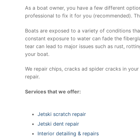
As a boat owner, you have a few different optio
professional to fix it for you (recommended). Th
Boats are exposed to a variety of conditions th
constant exposure to water can fade the fibergla
tear can lead to major issues such as rust, rott
your boat.
We repair chips, cracks ad spider cracks in you
repair.
Services that we offer:
Jetski scratch repair
Jetski dent repair
Interior detailing & repairs