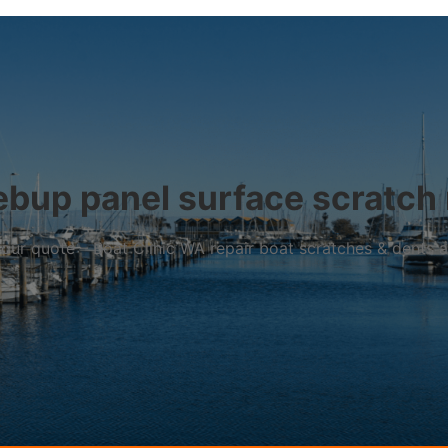
bup panel surface scratch 
r your quote – Boat Clinic WA repair boat scratches & dents