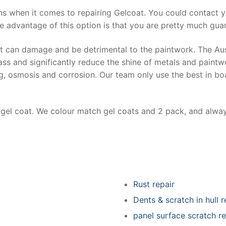
ns when it comes to repairing Gelcoat. You could contact 
e advantage of this option is that you are pretty much guar
at can damage and be detrimental to the paintwork. The Au
ss and significantly reduce the shine of metals and paintw
ing, osmosis and corrosion. Our team only use the best in bo
r gel coat. We colour match gel coats and 2 pack, and alwa
Rust repair
Dents & scratch in hull r
panel surface scratch re