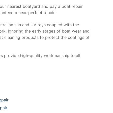
your nearest boatyard and pay a boat repair
anteed a near-perfect repair.
stralian sun and UV rays coupled with the
ork. Ignoring the early stages of boat wear and
at cleaning products to protect the coatings of
ys provide high-quality workmanship to all
epair
pair