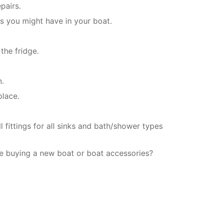
pairs.
es you might have in your boat.
the fridge.
n.
place.
 fittings for all sinks and bath/shower types
e buying a new boat or boat accessories?