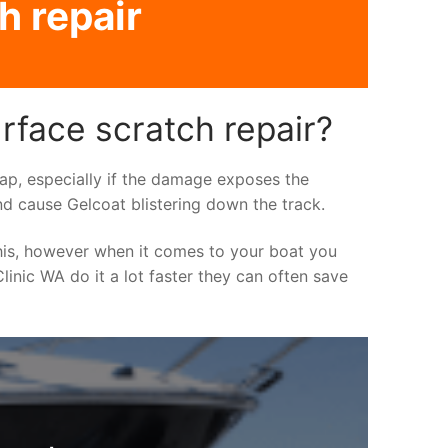
h repair
rface scratch repair?
asap, especially if the damage exposes the
nd cause Gelcoat blistering down the track.
his, however when it comes to your boat you
linic WA do it a lot faster they can often save