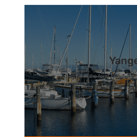
Yange
Fill in the form below fo