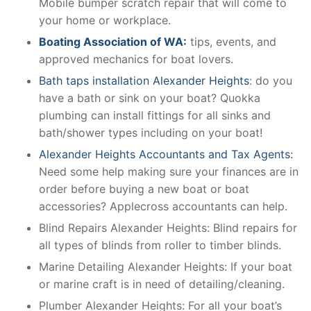
Mobile bumper scratch repair that will come to
your home or workplace.
Boating Association of WA:
tips, events, and
approved mechanics for boat lovers.
Bath taps installation Alexander Heights
: do you
have a bath or sink on your boat? Quokka
plumbing can install fittings for all sinks and
bath/shower types including on your boat!
Alexander Heights Accountants and Tax Agents:
Need some help making sure your finances are in
order before buying a new boat or boat
accessories? Applecross accountants can help.
Blind Repairs Alexander Heights: Blind repairs for
all types of blinds from roller to timber blinds.
Marine Detailing Alexander Heights: If your boat
or marine craft is in need of detailing/cleaning.
Plumber Alexander Heights: For all your boat’s