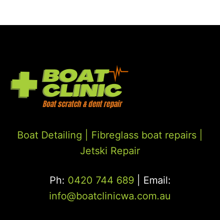
Boat Detailing |
Fibreglass boat repairs
|
Jetski Repair
Ph:
0420 744 689
| Email:
info@boatclinicwa.com.au