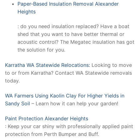
Paper-Based Insulation Removal Alexander
Heights
: do you need insulation replaced? Have a boat
shed that you want to have better thermal or
acoustic control? The Megatec insulation has got
the solution for you.
Karratha WA Statewide Relocations:
Looking to move
to or from Karratha? Contact WA Statewide removals
today.
WA Farmers Using Kaolin Clay For Higher Yields in
Sandy Soil
– Learn how it can help your garden!
Paint Protection Alexander Heights
: Keep your car shiny with professionally applied paint
protection from Perth Bumper and Buff.