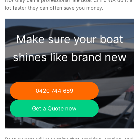
lot faster they can often save you money.
Make sure your boat
shines like brand new
0420 744 689
Get a Quote now