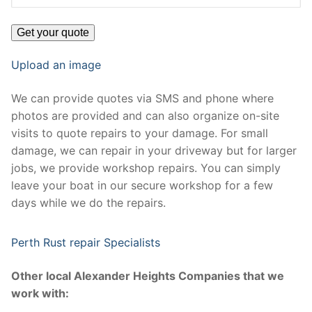
Upload an image
We can provide quotes via SMS and phone where
photos are provided and can also organize on-site
visits to quote repairs to your damage. For small
damage, we can repair in your driveway but for larger
jobs, we provide workshop repairs. You can simply
leave your boat in our secure workshop for a few
days while we do the repairs.
Perth Rust repair Specialists
Other local Alexander Heights Companies that we
work with: