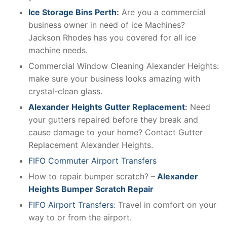
Ice Storage Bins Perth
:
Are you a commercial
business owner in need of ice Machines?
Jackson Rhodes has you covered for all ice
machine needs.
Commercial Window Cleaning Alexander Heights:
make sure your business looks amazing with
crystal-clean glass.
Alexander Heights Gutter Replacement
:
Need
your gutters repaired before they break and
cause damage to your home? Contact Gutter
Replacement Alexander Heights.
FIFO Commuter Airport Transfers
How to repair bumper scratch? –
Alexander
Heights Bumper Scratch Repair
FIFO Airport Transfers
: Travel in comfort on your
way to or from the airport.