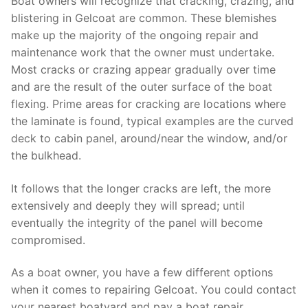
Boat owners will recognize that cracking, crazing, and
blistering in Gelcoat are common. These blemishes
make up the majority of the ongoing repair and
maintenance work that the owner must undertake.
Most cracks or crazing appear gradually over time
and are the result of the outer surface of the boat
flexing. Prime areas for cracking are locations where
the laminate is found, typical examples are the curved
deck to cabin panel, around/near the window, and/or
the bulkhead.
It follows that the longer cracks are left, the more
extensively and deeply they will spread; until
eventually the integrity of the panel will become
compromised.
As a boat owner, you have a few different options
when it comes to repairing Gelcoat. You could contact
your nearest boatyard and pay a boat repair