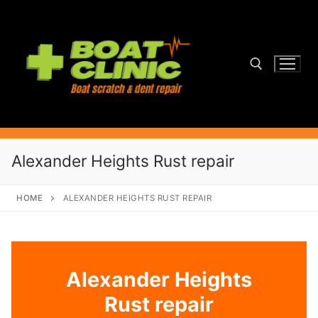
Skip
to
content
Search for:
Alexander Heights Rust repair
HOME
ALEXANDER HEIGHTS RUST REPAIR
Alexander Heights
Rust repair