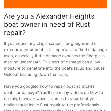
Are you a Alexander Heights
boat owner in need of Rust
repair?
If you notice any chips, scrapes, or gouges in the
exterior of your boat, it is important to fix the damage
asap, especially if the damage exposes the fiberglass
matting underneath. This sort of damage can allow
moisture to penetrate into the boat’s layup and cause
Gelcoat blistering down the track.
Have you googled how to repair boat scratches,
dents, or damage? You’ll see many videos on how to
do this, however when it comes to your boat you
really should leave Rust repair to the professionals.
Not only can a professional like Boat Clinic WA do it a