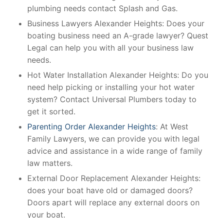
plumbing needs contact Splash and Gas.
Business Lawyers Alexander Heights: Does your
boating business need an A-grade lawyer? Quest
Legal can help you with all your business law
needs.
Hot Water Installation Alexander Heights: Do you
need help picking or installing your hot water
system? Contact Universal Plumbers today to
get it sorted.
Parenting Order Alexander Heights
: At West
Family Lawyers, we can provide you with legal
advice and assistance in a wide range of family
law matters.
External Door Replacement Alexander Heights:
does your boat have old or damaged doors?
Doors apart will replace any external doors on
your boat.