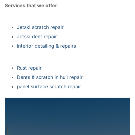
Services that we offer:
Jetski scratch repair
Jetski dent repair
Interior detailing & repairs
Rust repair
Dents & scratch in hull repair
panel surface scratch repair