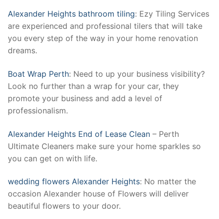
Alexander Heights bathroom tiling
: Ezy Tiling Services
are experienced and professional tilers that will take
you every step of the way in your home renovation
dreams.
Boat Wrap Perth
: Need to up your business visibility?
Look no further than a wrap for your car, they
promote your business and add a level of
professionalism.
Alexander Heights End of Lease Clean
– Perth
Ultimate Cleaners make sure your home sparkles so
you can get on with life.
wedding flowers Alexander Heights
: No matter the
occasion Alexander house of Flowers will deliver
beautiful flowers to your door.