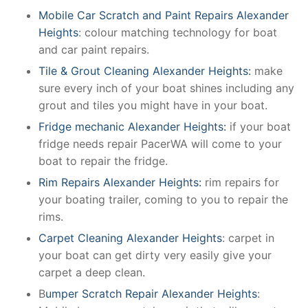
Mobile Car Scratch and Paint Repairs Alexander
Heights
: colour matching technology for boat
and car paint repairs.
Tile & Grout Cleaning Alexander Heights:
make
sure every inch of your boat shines including any
grout and tiles you might have in your boat.
Fridge mechanic Alexander Heights:
if your boat
fridge needs repair PacerWA will come to your
boat to repair the fridge.
Rim Repairs Alexander Heights:
rim repairs for
your boating trailer, coming to you to repair the
rims.
Carpet Cleaning Alexander Heights
: carpet in
your boat can get dirty very easily give your
carpet a deep clean.
B
umper Scratch Repair Alexander Heights
: