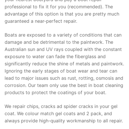
professional to fix it for you (recommended). The
advantage of this option is that you are pretty much
guaranteed a near-perfect repair.
Boats are exposed to a variety of conditions that can
damage and be detrimental to the paintwork. The
Australian sun and UV rays coupled with the constant
exposure to water can fade the fiberglass and
significantly reduce the shine of metals and paintwork.
Ignoring the early stages of boat wear and tear can
lead to major issues such as rust, rotting, osmosis and
corrosion. Our team only use the best in boat cleaning
products to protect the coatings of your boat.
We repair chips, cracks ad spider cracks in your gel
coat. We colour match gel coats and 2 pack, and
always provide high-quality workmanship to all repair.