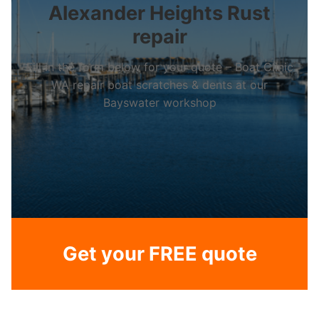
Alexander Heights Rust
repair
Fill in the form below for your quote – Boat Clinic
WA repair boat scratches & dents at our
Bayswater workshop
Get your FREE quote