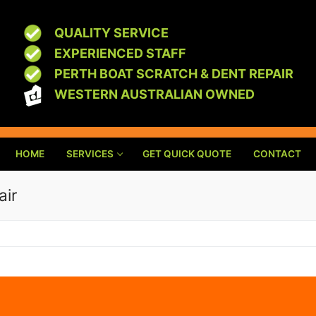
QUALITY SERVICE
EXPERIENCED STAFF
PERTH BOAT SCRATCH & DENT REPAIR
WESTERN AUSTRALIAN OWNED
HOME
SERVICES
GET QUICK QUOTE
CONTACT
air