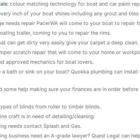
ale
: colour matching technology for boat and car paint repa
ery inch of your boat shines including any grout and tiles
dge needs repair PacerWA will come to your boat to repair th
oating trailer, coming to you to repair the rims.
oat can get dirty very easily give your carpet a deep clean.
mper scratch repair that will come to your home or workpl
and approved mechanics for boat lovers.
 a bath or sink on your boat? Quokka plumbing can install f
 some help making sure your finances are in order before
 types of blinds from roller to timber blinds.
ne craft is in need of detailing/cleaning.
bing needs contact Splash and Gas.
ing business need an A-grade lawyer? Quest Legal can help 