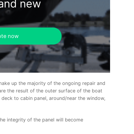
rand new
ote now
make up the majority of the ongoing repair and
e the result of the outer surface of the boat
ed deck to cabin panel, around/near the window,
the integrity of the panel will become