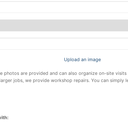
Upload an image
photos are provided and can also organize on-site visits 
larger jobs, we provide workshop repairs. You can simply 
ith: