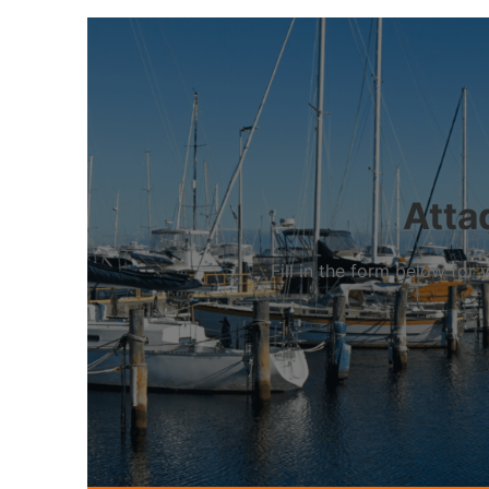
Atta
Fill in the form below fo