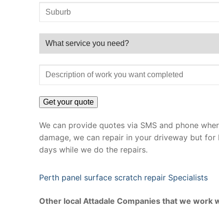
We can provide quotes via SMS and phone where 
damage, we can repair in your driveway but for 
days while we do the repairs.
Perth panel surface scratch repair Specialists
Other local Attadale Companies that we work w