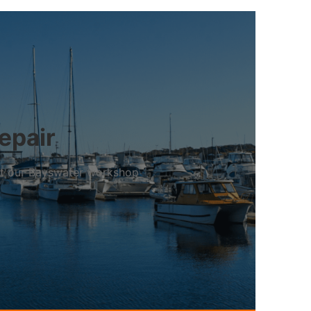
epair
 at our Bayswater workshop