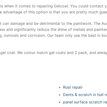
ns when it comes to repairing Gelcoat. You could contact 
e advantage of this option is that you are pretty much guar
at can damage and be detrimental to the paintwork. The Au
ss and significantly reduce the shine of metals and paintw
ing, osmosis and corrosion. Our team only use the best in bo
r gel coat. We colour match gel coats and 2 pack, and alwa
Rust repair
Dents & scratch in hull r
panel surface scratch re