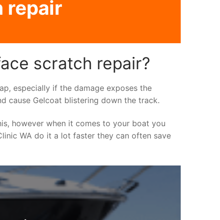
 repair
face scratch repair?
asap, especially if the damage exposes the
nd cause Gelcoat blistering down the track.
his, however when it comes to your boat you
linic WA do it a lot faster they can often save