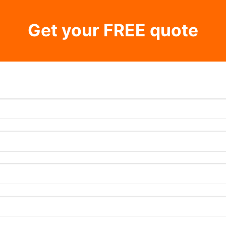
Get your FREE quote