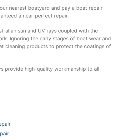
your nearest boatyard and pay a boat repair
anteed a near-perfect repair.
stralian sun and UV rays coupled with the
ork. Ignoring the early stages of boat wear and
at cleaning products to protect the coatings of
ys provide high-quality workmanship to all
epair
pair