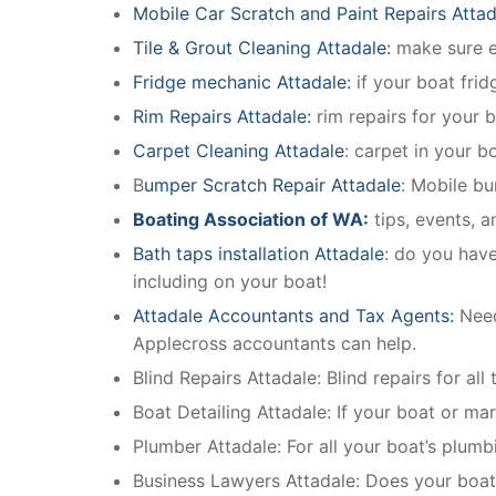
Mobile Car Scratch and Paint Repairs Attad
Tile & Grout Cleaning Attadale:
make sure ev
Fridge mechanic Attadale:
if your boat fri
Rim Repairs Attadale:
rim repairs for your b
Carpet Cleaning Attadale
: carpet in your b
B
umper Scratch Repair Attadale
: Mobile bu
Boating Association of WA:
tips, events, 
Bath taps installation Attadale
: do you have
including on your boat!
Attadale Accountants and Tax Agents:
Need
Applecross accountants can help.
Blind Repairs Attadale: Blind repairs for all
Boat Detailing Attadale: If your boat or mari
Plumber Attadale: For all your boat’s plum
Business Lawyers Attadale: Does your boat