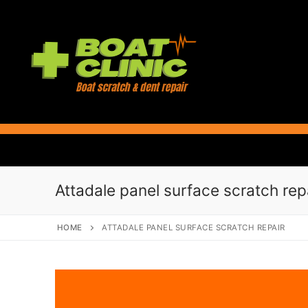
Skip
to
content
Attadale panel surface scratch rep
HOME
ATTADALE PANEL SURFACE SCRATCH REPAIR