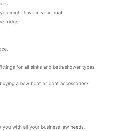
irs.
 you might have in your boat.
e fridge.
ace.
ittings for all sinks and bath/shower types
 buying a new boat or boat accessories?
you with all your business law needs.