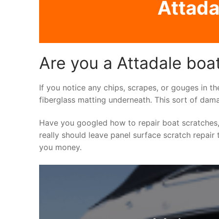
Attada
Are you a Attadale boa
If you notice any chips, scrapes, or gouges in th
fiberglass matting underneath. This sort of dama
Have you googled how to repair boat scratches,
really should leave panel surface scratch repair 
you money.