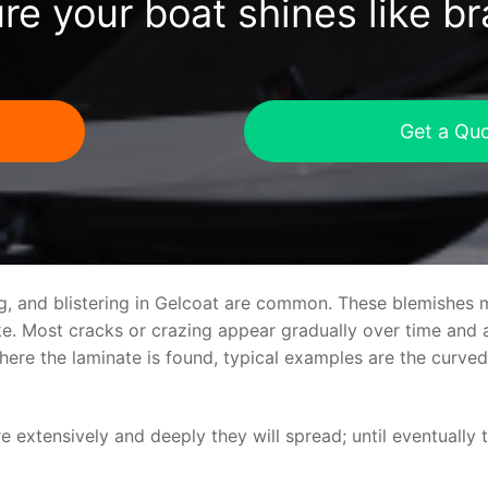
re your boat shines like b
Get a Qu
ng, and blistering in Gelcoat are common. These blemishes 
 Most cracks or crazing appear gradually over time and ar
where the laminate is found, typical examples are the curv
re extensively and deeply they will spread; until eventually 