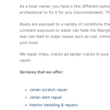
As a boat owner, you have a few different optio
professional to fix it for you (recommended). Th
Boats are exposed to a variety of conditions th
constant exposure to water can fade the fibergla
tear can lead to major issues such as rust, rott
your boat.
We repair chips, cracks ad spider cracks in you
repair.
Services that we offer:
Jetski scratch repair
Jetski dent repair
Interior detailing & repairs