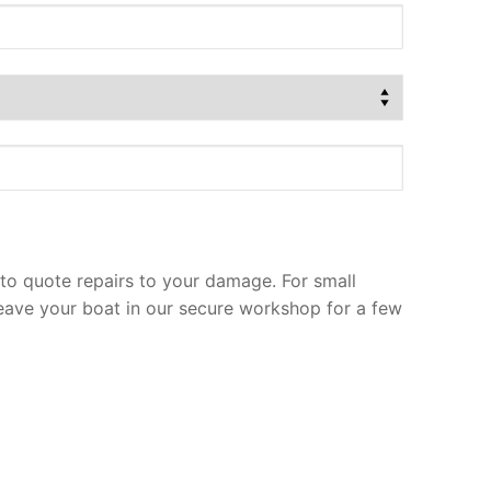
to quote repairs to your damage. For small
leave your boat in our secure workshop for a few