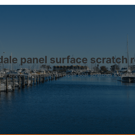
dale panel surface scratch r
r your quote – Boat Clinic WA repair boat scratches & dents