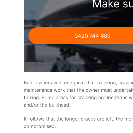
Make su
0420 744 689
Boat owners will recognize that cracking, crazi
maintenance work that the owner must undertake.
flexing. Prime areas for cracking are locations 
and/or the bulkhead.
It follows that the longer cracks are left, the mo
compromised.