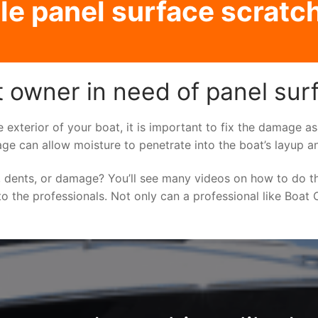
le panel surface scratch
t owner in need of panel sur
e exterior of your boat, it is important to fix the damage 
ge can allow moisture to penetrate into the boat’s layup a
 dents, or damage? You’ll see many videos on how to do t
to the professionals. Not only can a professional like Boat C