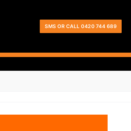
SMS OR CALL 0420 744 689