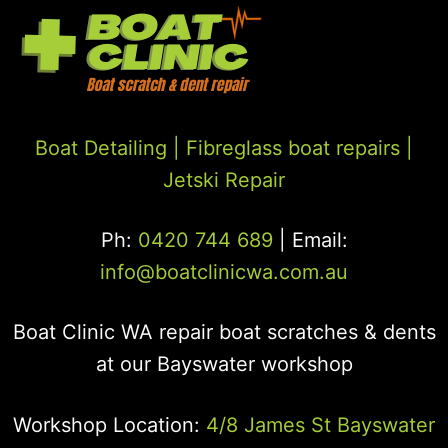
Boat Detailing |
Fibreglass boat repairs
|
Jetski Repair
Ph:
0420 744 689
| Email:
info@boatclinicwa.com.au
Boat Clinic WA repair boat scratches & dents
at our Bayswater workshop
Workshop Location:
4/8 James St Bayswater