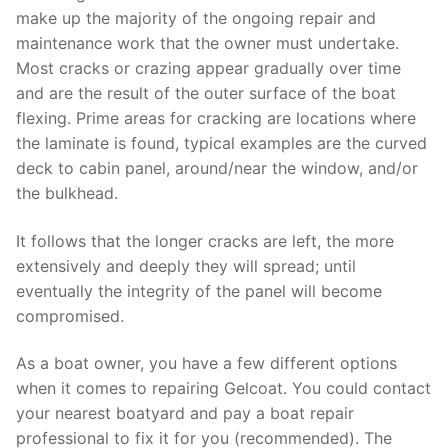
make up the majority of the ongoing repair and
maintenance work that the owner must undertake.
Most cracks or crazing appear gradually over time
and are the result of the outer surface of the boat
flexing. Prime areas for cracking are locations where
the laminate is found, typical examples are the curved
deck to cabin panel, around/near the window, and/or
the bulkhead.
It follows that the longer cracks are left, the more
extensively and deeply they will spread; until
eventually the integrity of the panel will become
compromised.
As a boat owner, you have a few different options
when it comes to repairing Gelcoat. You could contact
your nearest boatyard and pay a boat repair
professional to fix it for you (recommended). The