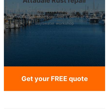
Attadale Rust repair
Fill in the form below for your quote – Boat Clinic
WA repair boat scratches & dents at our
Bayswater workshop
Get your FREE quote