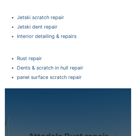
Jetski scratch repair
Jetski dent repair
Interior detailing & repairs
Rust repair
Dents & scratch in hull repair
panel surface scratch repair