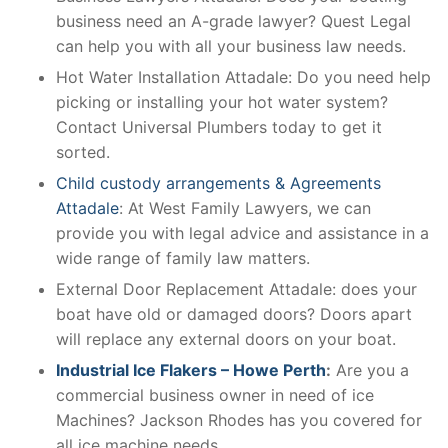
business need an A-grade lawyer? Quest Legal
can help you with all your business law needs.
Hot Water Installation Attadale: Do you need help
picking or installing your hot water system?
Contact Universal Plumbers today to get it
sorted.
Child custody arrangements & Agreements
Attadale
: At West Family Lawyers, we can
provide you with legal advice and assistance in a
wide range of family law matters.
External Door Replacement Attadale: does your
boat have old or damaged doors? Doors apart
will replace any external doors on your boat.
Industrial Ice Flakers – Howe Perth
:
Are you a
commercial business owner in need of ice
Machines? Jackson Rhodes has you covered for
all ice machine needs.