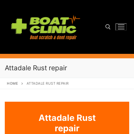
Skip
to
content
Search for:
Attadale Rust repair
HOME
ATTADALE RUST REPAIR
Attadale Rust
repair