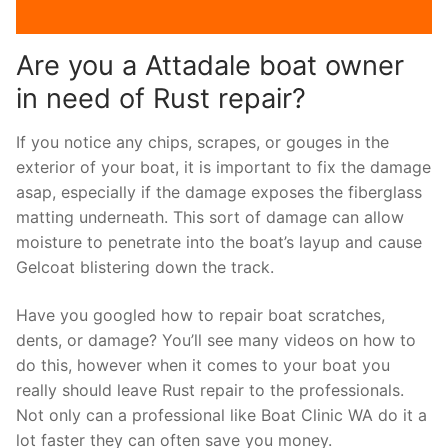
Are you a Attadale boat owner
in need of Rust repair?
If you notice any chips, scrapes, or gouges in the
exterior of your boat, it is important to fix the damage
asap, especially if the damage exposes the fiberglass
matting underneath. This sort of damage can allow
moisture to penetrate into the boat’s layup and cause
Gelcoat blistering down the track.
Have you googled how to repair boat scratches,
dents, or damage? You’ll see many videos on how to
do this, however when it comes to your boat you
really should leave Rust repair to the professionals.
Not only can a professional like Boat Clinic WA do it a
lot faster they can often save you money.