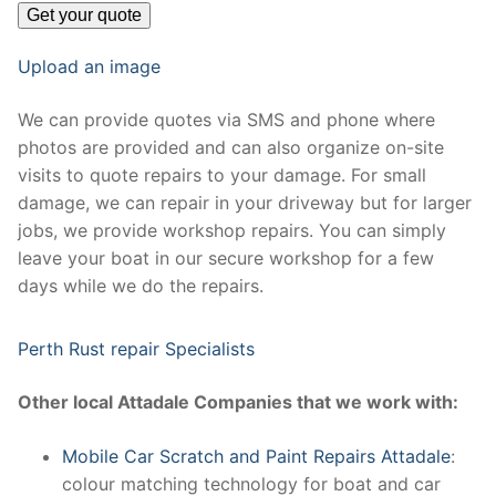
Upload an image
We can provide quotes via SMS and phone where
photos are provided and can also organize on-site
visits to quote repairs to your damage. For small
damage, we can repair in your driveway but for larger
jobs, we provide workshop repairs. You can simply
leave your boat in our secure workshop for a few
days while we do the repairs.
Perth Rust repair Specialists
Other local Attadale Companies that we work with:
Mobile Car Scratch and Paint Repairs Attadale
:
colour matching technology for boat and car