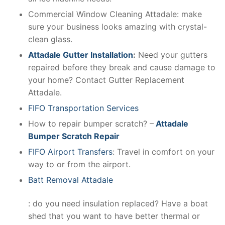
Commercial Window Cleaning Attadale: make
sure your business looks amazing with crystal-
clean glass.
Attadale Gutter Installation
:
Need your gutters
repaired before they break and cause damage to
your home? Contact Gutter Replacement
Attadale.
FIFO Transportation Services
How to repair bumper scratch? –
Attadale
Bumper Scratch Repair
FIFO Airport Transfers
: Travel in comfort on your
way to or from the airport.
Batt Removal Attadale
: do you need insulation replaced? Have a boat
shed that you want to have better thermal or