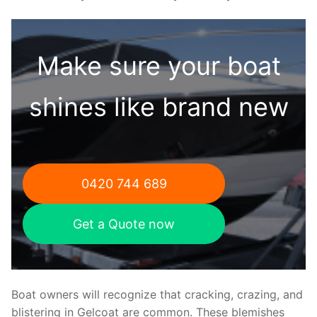
Make sure your boat
shines like brand new
0420 744 689
Get a Quote now
Boat owners will recognize that cracking, crazing, and
blistering in Gelcoat are common. These blemishes