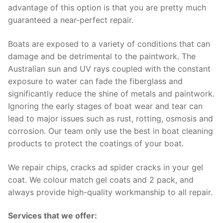
advantage of this option is that you are pretty much
guaranteed a near-perfect repair.
Boats are exposed to a variety of conditions that can
damage and be detrimental to the paintwork. The
Australian sun and UV rays coupled with the constant
exposure to water can fade the fiberglass and
significantly reduce the shine of metals and paintwork.
Ignoring the early stages of boat wear and tear can
lead to major issues such as rust, rotting, osmosis and
corrosion. Our team only use the best in boat cleaning
products to protect the coatings of your boat.
We repair chips, cracks ad spider cracks in your gel
coat. We colour match gel coats and 2 pack, and
always provide high-quality workmanship to all repair.
Services that we offer: