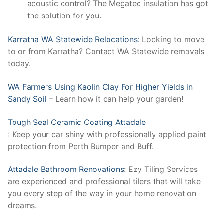
acoustic control? The Megatec insulation has got
the solution for you.
Karratha WA Statewide Relocations:
Looking to move
to or from Karratha? Contact WA Statewide removals
today.
WA Farmers Using Kaolin Clay For Higher Yields in
Sandy Soil
– Learn how it can help your garden!
Tough Seal Ceramic Coating Attadale
: Keep your car shiny with professionally applied paint
protection from Perth Bumper and Buff.
Attadale Bathroom Renovations
: Ezy Tiling Services
are experienced and professional tilers that will take
you every step of the way in your home renovation
dreams.