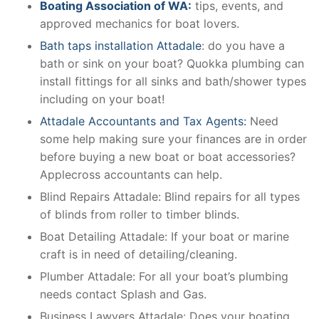
Boating Association of WA:
tips, events, and
approved mechanics for boat lovers.
Bath taps installation Attadale
: do you have a
bath or sink on your boat? Quokka plumbing can
install fittings for all sinks and bath/shower types
including on your boat!
Attadale Accountants and Tax Agents:
Need
some help making sure your finances are in order
before buying a new boat or boat accessories?
Applecross accountants can help.
Blind Repairs Attadale: Blind repairs for all types
of blinds from roller to timber blinds.
Boat Detailing Attadale: If your boat or marine
craft is in need of detailing/cleaning.
Plumber Attadale: For all your boat’s plumbing
needs contact Splash and Gas.
Business Lawyers Attadale: Does your boating