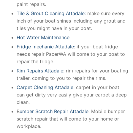
paint repairs.
Tile & Grout Cleaning Attadale:
make sure every
inch of your boat shines including any grout and
tiles you might have in your boat.
Hot Water Maintenance
Fridge mechanic Attadale:
if your boat fridge
needs repair PacerWA will come to your boat to
repair the fridge.
Rim Repairs Attadale:
rim repairs for your boating
trailer, coming to you to repair the rims.
Carpet Cleaning Attadale
: carpet in your boat
can get dirty very easily give your carpet a deep
clean.
B
umper Scratch Repair Attadale
: Mobile bumper
scratch repair that will come to your home or
workplace.