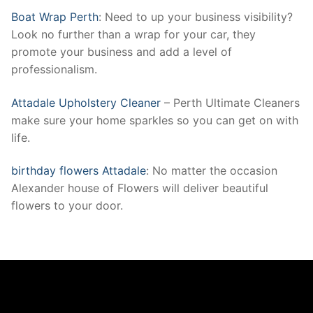
Boat Wrap Perth
: Need to up your business visibility?
Look no further than a wrap for your car, they
promote your business and add a level of
professionalism.
Attadale Upholstery Cleaner
– Perth Ultimate Cleaners
make sure your home sparkles so you can get on with
life.
birthday flowers Attadale
: No matter the occasion
Alexander house of Flowers will deliver beautiful
flowers to your door.