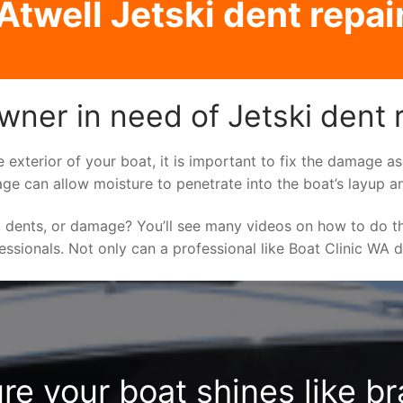
Atwell Jetski dent repai
wner in need of Jetski dent 
e exterior of your boat, it is important to fix the damage 
ge can allow moisture to penetrate into the boat’s layup a
 dents, or damage? You’ll see many videos on how to do t
fessionals. Not only can a professional like Boat Clinic WA 
re your boat shines like b