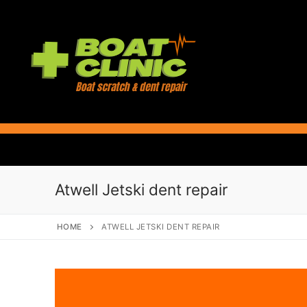
Skip
to
content
Atwell Jetski dent repair
HOME
ATWELL JETSKI DENT REPAIR