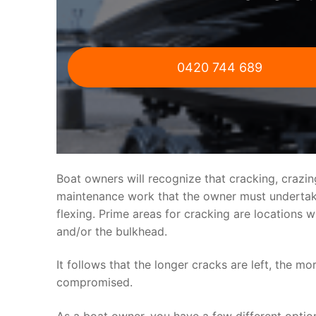
0420 744 689
Boat owners will recognize that cracking, crazi
maintenance work that the owner must undertake.
flexing. Prime areas for cracking are locations 
and/or the bulkhead.
It follows that the longer cracks are left, the mo
compromised.
As a boat owner, you have a few different optio