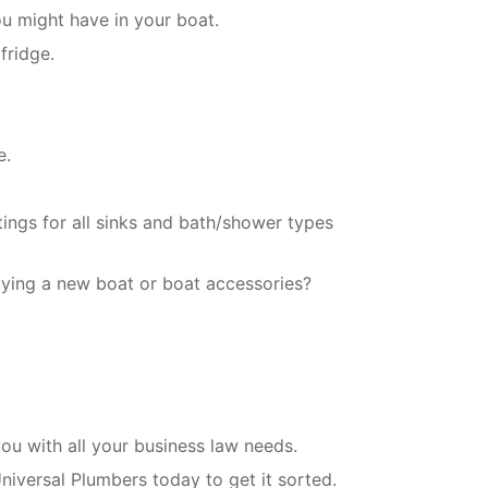
ou might have in your boat.
fridge.
e.
tings for all sinks and bath/shower types
uying a new boat or boat accessories?
u with all your business law needs.
niversal Plumbers today to get it sorted.