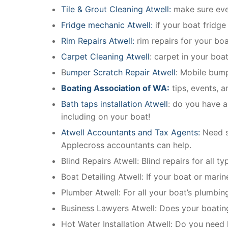
Tile & Grout Cleaning Atwell:
make sure ever
Fridge mechanic Atwell:
if your boat fridg
Rim Repairs Atwell:
rim repairs for your boat
Carpet Cleaning Atwell
: carpet in your boa
B
umper Scratch Repair Atwell
: Mobile bump
Boating Association of WA:
tips, events, 
Bath taps installation Atwell
: do you have a
including on your boat!
Atwell Accountants and Tax Agents:
Need s
Applecross accountants can help.
Blind Repairs Atwell: Blind repairs for all ty
Boat Detailing Atwell: If your boat or marine
Plumber Atwell: For all your boat’s plumbi
Business Lawyers Atwell: Does your boatin
Hot Water Installation Atwell: Do you need 