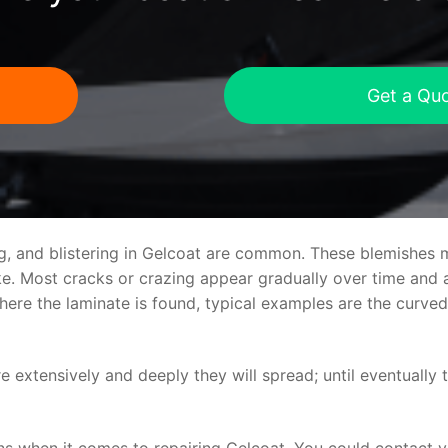
Get a Qu
ng, and blistering in Gelcoat are common. These blemishes 
 Most cracks or crazing appear gradually over time and ar
where the laminate is found, typical examples are the curv
re extensively and deeply they will spread; until eventually 
ns when it comes to repairing Gelcoat. You could contact 