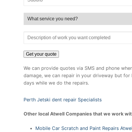
We can provide quotes via SMS and phone where 
damage, we can repair in your driveway but for 
days while we do the repairs.
Perth Jetski dent repair Specialists
Other local Atwell Companies that we work wit
Mobile Car Scratch and Paint Repairs Atwel