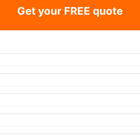
Get your FREE quote