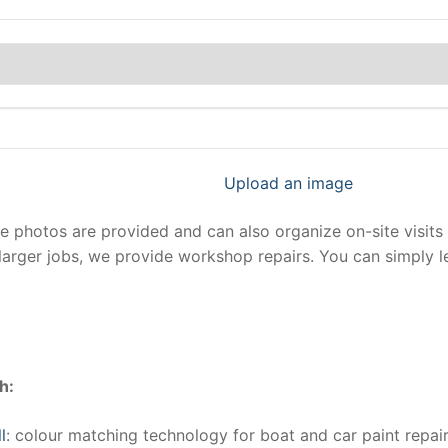
Upload an image
photos are provided and can also organize on-site visits 
larger jobs, we provide workshop repairs. You can simply 
h:
l
: colour matching technology for boat and car paint repair