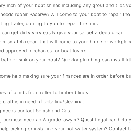
y inch of your boat shines including any grout and tiles y
e needs repair PacerWA will come to your boat to repair the 
ing trailer, coming to you to repair the rims.
t can get dirty very easily give your carpet a deep clean.
er scratch repair that will come to your home or workplac
and approved mechanics for boat lovers.
 bath or sink on your boat? Quokka plumbing can install fit
ome help making sure your finances are in order before b
pes of blinds from roller to timber blinds.
 craft is in need of detailing/cleaning.
ng needs contact Splash and Gas.
g business need an A-grade lawyer? Quest Legal can help yo
help picking or installing your hot water system? Contact U