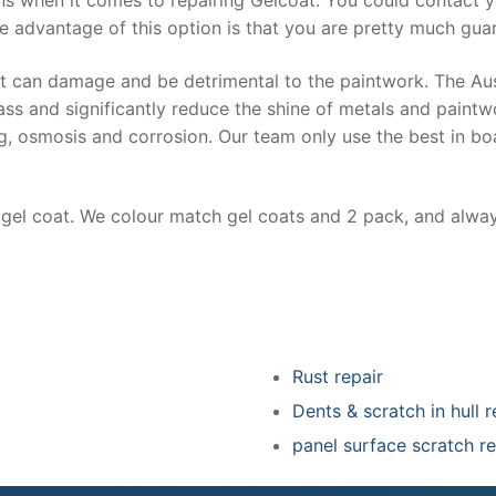
e advantage of this option is that you are pretty much guar
at can damage and be detrimental to the paintwork. The Au
ss and significantly reduce the shine of metals and paintw
ing, osmosis and corrosion. Our team only use the best in bo
r gel coat. We colour match gel coats and 2 pack, and alwa
Rust repair
Dents & scratch in hull r
panel surface scratch re