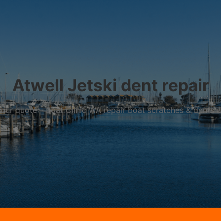
Atwell Jetski dent repair
r your quote – Boat Clinic WA repair boat scratches & dents