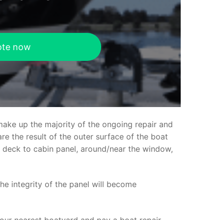
ote now
make up the majority of the ongoing repair and
e the result of the outer surface of the boat
ed deck to cabin panel, around/near the window,
the integrity of the panel will become
your nearest boatyard and pay a boat repair