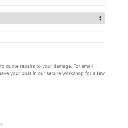
to quote repairs to your damage. For small
leave your boat in our secure workshop for a few
s.