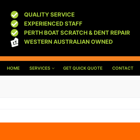
QUALITY SERVICE
EXPERIENCED STAFF
PERTH BOAT SCRATCH & DENT REPAIR
WESTERN AUSTRALIAN OWNED
HOME
SERVICES
GET QUICK QUOTE
CONTACT