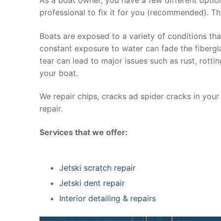
professional to fix it for you (recommended). Th
Boats are exposed to a variety of conditions th
constant exposure to water can fade the fibergla
tear can lead to major issues such as rust, rott
your boat.
We repair chips, cracks ad spider cracks in you
repair.
Services that we offer:
Jetski scratch repair
Jetski dent repair
Interior detailing & repairs