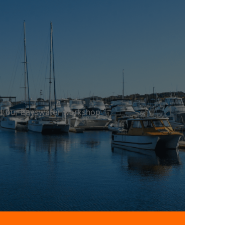
 at our Bayswater workshop