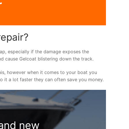
r
repair?
asap, especially if the damage exposes the
nd cause Gelcoat blistering down the track.
his, however when it comes to your boat you
do it a lot faster they can often save you money.
rand new