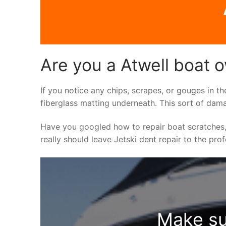
Are you a Atwell boat o
If you notice any chips, scrapes, or gouges in th
fiberglass matting underneath. This sort of dama
Have you googled how to repair boat scratches,
really should leave Jetski dent repair to the pro
Make su