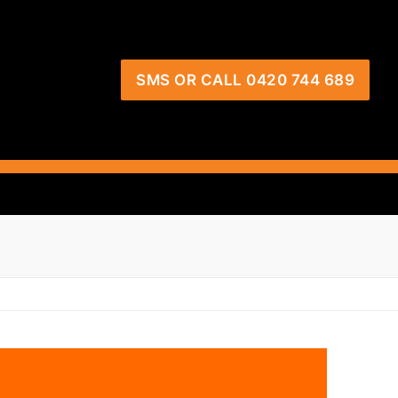
SMS OR CALL 0420 744 689