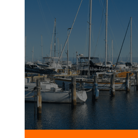
Fill in the form below fo