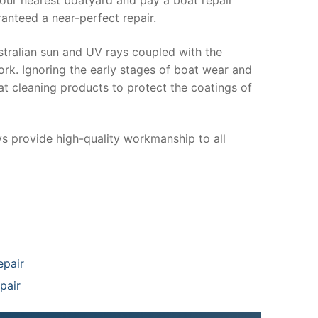
anteed a near-perfect repair.
stralian sun and UV rays coupled with the
ork. Ignoring the early stages of boat wear and
at cleaning products to protect the coatings of
ys provide high-quality workmanship to all
epair
pair