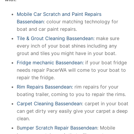
Mobile Car Scratch and Paint Repairs
Bassendean
: colour matching technology for
boat and car paint repairs.
Tile & Grout Cleaning Bassendean:
make sure
every inch of your boat shines including any
grout and tiles you might have in your boat.
Fridge mechanic Bassendean:
if your boat fridge
needs repair PacerWA will come to your boat to
repair the fridge.
Rim Repairs Bassendean:
rim repairs for your
boating trailer, coming to you to repair the rims.
Carpet Cleaning Bassendean
: carpet in your boat
can get dirty very easily give your carpet a deep
clean.
B
umper Scratch Repair Bassendean
: Mobile