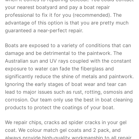
your nearest boatyard and pay a boat repair
professional to fix it for you (recommended). The
advantage of this option is that you are pretty much
guaranteed a near-perfect repair.
Boats are exposed to a variety of conditions that can
damage and be detrimental to the paintwork. The
Australian sun and UV rays coupled with the constant
exposure to water can fade the fiberglass and
significantly reduce the shine of metals and paintwork.
Ignoring the early stages of boat wear and tear can
lead to major issues such as rust, rotting, osmosis and
corrosion. Our team only use the best in boat cleaning
products to protect the coatings of your boat.
We repair chips, cracks ad spider cracks in your gel
coat. We colour match gel coats and 2 pack, and
always provide high-quality workmanship to all repair.