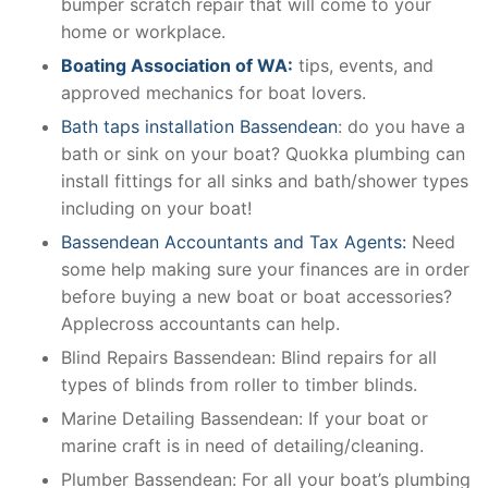
bumper scratch repair that will come to your
home or workplace.
Boating Association of WA:
tips, events, and
approved mechanics for boat lovers.
Bath taps installation Bassendean
: do you have a
bath or sink on your boat? Quokka plumbing can
install fittings for all sinks and bath/shower types
including on your boat!
Bassendean Accountants and Tax Agents:
Need
some help making sure your finances are in order
before buying a new boat or boat accessories?
Applecross accountants can help.
Blind Repairs Bassendean: Blind repairs for all
types of blinds from roller to timber blinds.
Marine Detailing Bassendean: If your boat or
marine craft is in need of detailing/cleaning.
Plumber Bassendean: For all your boat’s plumbing