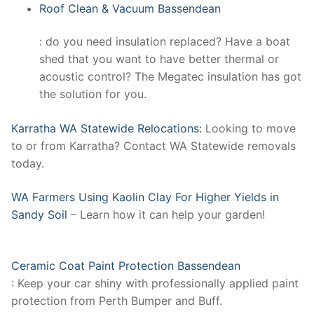
Roof Clean & Vacuum Bassendean
: do you need insulation replaced? Have a boat
shed that you want to have better thermal or
acoustic control? The Megatec insulation has got
the solution for you.
Karratha WA Statewide Relocations:
Looking to move
to or from Karratha? Contact WA Statewide removals
today.
WA Farmers Using Kaolin Clay For Higher Yields in
Sandy Soil
– Learn how it can help your garden!
Ceramic Coat Paint Protection Bassendean
: Keep your car shiny with professionally applied paint
protection from Perth Bumper and Buff.