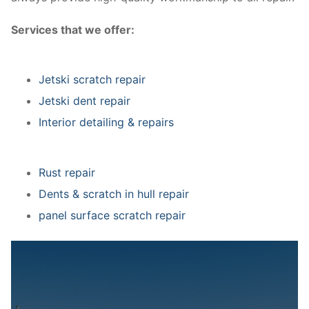
Services that we offer:
Jetski scratch repair
Jetski dent repair
Interior detailing & repairs
Rust repair
Dents & scratch in hull repair
panel surface scratch repair