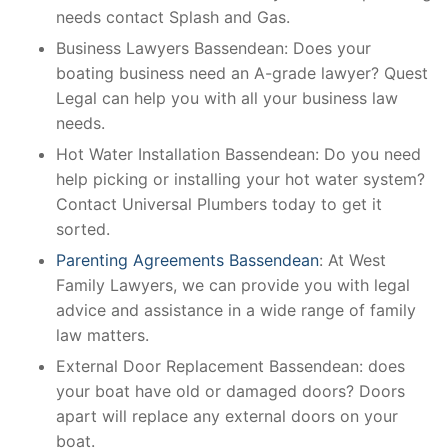
needs contact Splash and Gas.
Business Lawyers Bassendean: Does your
boating business need an A-grade lawyer? Quest
Legal can help you with all your business law
needs.
Hot Water Installation Bassendean: Do you need
help picking or installing your hot water system?
Contact Universal Plumbers today to get it
sorted.
Parenting Agreements Bassendean
: At West
Family Lawyers, we can provide you with legal
advice and assistance in a wide range of family
law matters.
External Door Replacement Bassendean: does
your boat have old or damaged doors? Doors
apart will replace any external doors on your
boat.