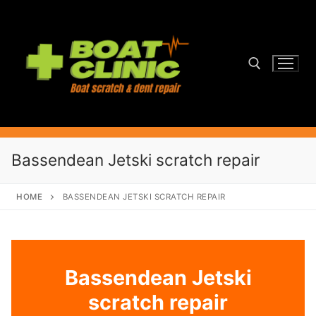
Skip
to
content
Search for:
Bassendean Jetski scratch repair
HOME
BASSENDEAN JETSKI SCRATCH REPAIR
Bassendean Jetski
scratch repair