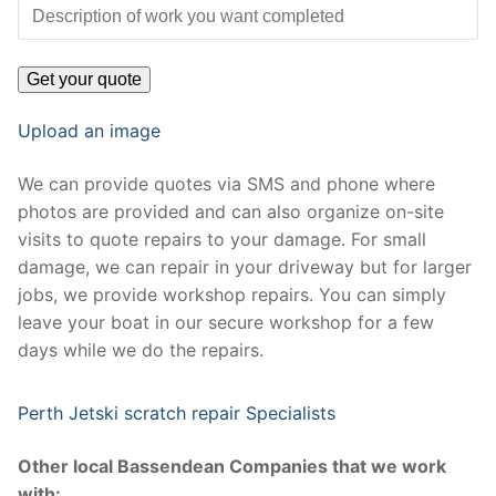
Upload an image
We can provide quotes via SMS and phone where
photos are provided and can also organize on-site
visits to quote repairs to your damage. For small
damage, we can repair in your driveway but for larger
jobs, we provide workshop repairs. You can simply
leave your boat in our secure workshop for a few
days while we do the repairs.
Perth Jetski scratch repair Specialists
Other local Bassendean Companies that we work
with: