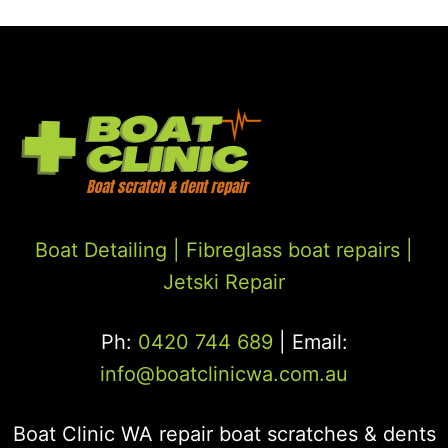
Boat Detailing |
Fibreglass boat repairs
|
Jetski Repair
Ph:
0420 744 689
| Email:
info@boatclinicwa.com.au
Boat Clinic WA repair boat scratches & dents