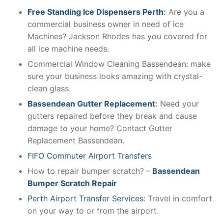
Free Standing Ice Dispensers Perth
:
Are you a
commercial business owner in need of ice
Machines? Jackson Rhodes has you covered for
all ice machine needs.
Commercial Window Cleaning Bassendean: make
sure your business looks amazing with crystal-
clean glass.
Bassendean Gutter Replacement
:
Need your
gutters repaired before they break and cause
damage to your home? Contact Gutter
Replacement Bassendean.
FIFO Commuter Airport Transfers
How to repair bumper scratch? –
Bassendean
Bumper Scratch Repair
Perth Airport Transfer Services
: Travel in comfort
on your way to or from the airport.