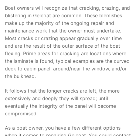
Boat owners will recognize that cracking, crazing, and
blistering in Gelcoat are common. These blemishes
make up the majority of the ongoing repair and
maintenance work that the owner must undertake.
Most cracks or crazing appear gradually over time
and are the result of the outer surface of the boat
flexing. Prime areas for cracking are locations where
the laminate is found, typical examples are the curved
deck to cabin panel, around/near the window, and/or
the bulkhead.
It follows that the longer cracks are left, the more
extensively and deeply they will spread; until
eventually the integrity of the panel will become
compromised.
As a boat owner, you have a few different options
when it comes to repairing Gelcoat. You could contact