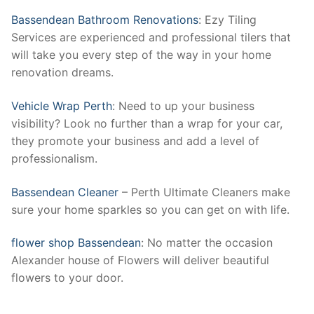
Bassendean Bathroom Renovations
: Ezy Tiling
Services are experienced and professional tilers that
will take you every step of the way in your home
renovation dreams.
Vehicle Wrap Perth
: Need to up your business
visibility? Look no further than a wrap for your car,
they promote your business and add a level of
professionalism.
Bassendean Cleaner
– Perth Ultimate Cleaners make
sure your home sparkles so you can get on with life.
flower shop Bassendean
: No matter the occasion
Alexander house of Flowers will deliver beautiful
flowers to your door.