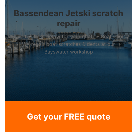
Bassendean Jetski scratch
repair
Fill in the form below for your quote – Boat Clinic
WA repair boat scratches & dents at our
Bayswater workshop
Get your FREE quote