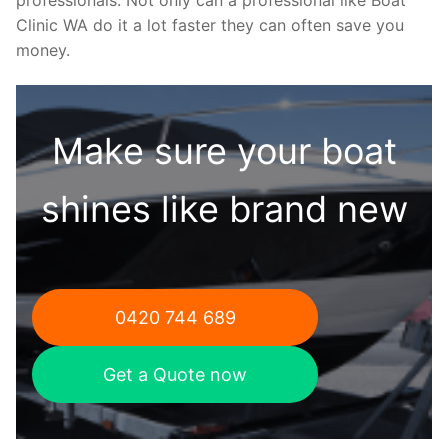
Clinic WA do it a lot faster they can often save you
money.
Make sure your boat
shines like brand new
0420 744 689
Get a Quote now