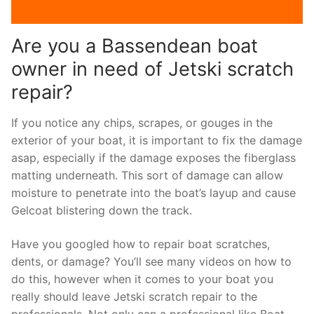
Are you a Bassendean boat
owner in need of Jetski scratch
repair?
If you notice any chips, scrapes, or gouges in the
exterior of your boat, it is important to fix the damage
asap, especially if the damage exposes the fiberglass
matting underneath. This sort of damage can allow
moisture to penetrate into the boat’s layup and cause
Gelcoat blistering down the track.
Have you googled how to repair boat scratches,
dents, or damage? You’ll see many videos on how to
do this, however when it comes to your boat you
really should leave Jetski scratch repair to the
professionals. Not only can a professional like Boat