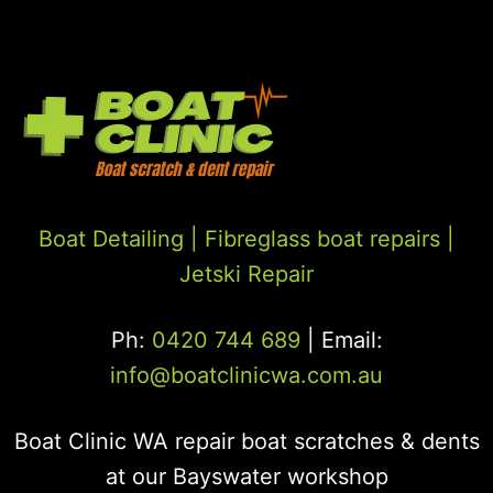
Boat Detailing |
Fibreglass boat repairs
|
Jetski Repair
Ph:
0420 744 689
| Email:
info@boatclinicwa.com.au
Boat Clinic WA repair boat scratches & dents
at our Bayswater workshop