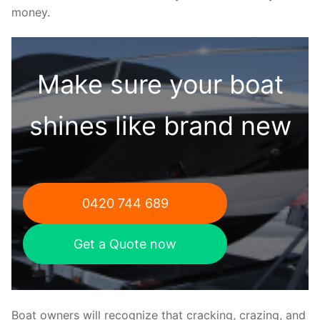
money.
Make sure your boat
shines like brand new
0420 744 689
Get a Quote now
Boat owners will recognize that cracking, crazing, and