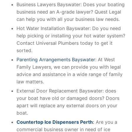
Business Lawyers Bayswater: Does your boating
business need an A-grade lawyer? Quest Legal
can help you with all your business law needs.
Hot Water Installation Bayswater: Do you need
help picking or installing your hot water system?
Contact Universal Plumbers today to get it
sorted.
Parenting Arrangements Bayswater
: At West
Family Lawyers, we can provide you with legal
advice and assistance in a wide range of family
law matters.
External Door Replacement Bayswater: does
your boat have old or damaged doors? Doors
apart will replace any external doors on your
boat.
Countertop Ice Dispensers Perth
:
Are you a
commercial business owner in need of ice