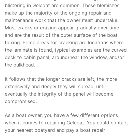
blistering in Gelcoat are common. These blemishes
make up the majority of the ongoing repair and
maintenance work that the owner must undertake.
Most cracks or crazing appear gradually over time
and are the result of the outer surface of the boat
flexing. Prime areas for cracking are locations where
the laminate is found, typical examples are the curved
deck to cabin panel, around/near the window, and/or
the bulkhead.
It follows that the longer cracks are left, the more
extensively and deeply they will spread; until
eventually the integrity of the panel will become
compromised.
As a boat owner, you have a few different options
when it comes to repairing Gelcoat. You could contact
your nearest boatyard and pay a boat repair