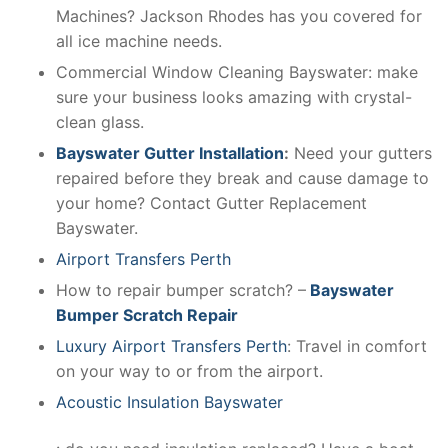
Machines? Jackson Rhodes has you covered for
all ice machine needs.
Commercial Window Cleaning Bayswater: make
sure your business looks amazing with crystal-
clean glass.
Bayswater Gutter Installation
:
Need your gutters
repaired before they break and cause damage to
your home? Contact Gutter Replacement
Bayswater.
Airport Transfers Perth
How to repair bumper scratch? –
Bayswater
Bumper Scratch Repair
Luxury Airport Transfers Perth
: Travel in comfort
on your way to or from the airport.
Acoustic Insulation Bayswater