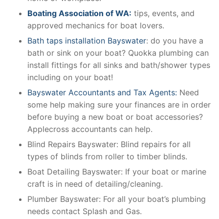
Boating Association of WA:
tips, events, and
approved mechanics for boat lovers.
Bath taps installation Bayswater
: do you have a
bath or sink on your boat? Quokka plumbing can
install fittings for all sinks and bath/shower types
including on your boat!
Bayswater Accountants and Tax Agents:
Need
some help making sure your finances are in order
before buying a new boat or boat accessories?
Applecross accountants can help.
Blind Repairs Bayswater: Blind repairs for all
types of blinds from roller to timber blinds.
Boat Detailing Bayswater: If your boat or marine
craft is in need of detailing/cleaning.
Plumber Bayswater: For all your boat’s plumbing
needs contact Splash and Gas.