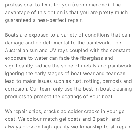
professional to fix it for you (recommended). The
advantage of this option is that you are pretty much
guaranteed a near-perfect repair.
Boats are exposed to a variety of conditions that can
damage and be detrimental to the paintwork. The
Australian sun and UV rays coupled with the constant
exposure to water can fade the fiberglass and
significantly reduce the shine of metals and paintwork.
Ignoring the early stages of boat wear and tear can
lead to major issues such as rust, rotting, osmosis and
corrosion. Our team only use the best in boat cleaning
products to protect the coatings of your boat.
We repair chips, cracks ad spider cracks in your gel
coat. We colour match gel coats and 2 pack, and
always provide high-quality workmanship to all repair.