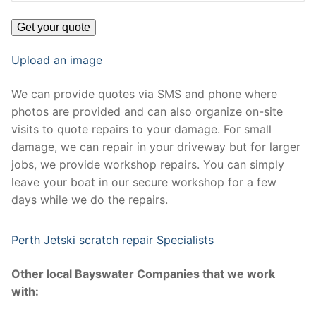
Upload an image
We can provide quotes via SMS and phone where
photos are provided and can also organize on-site
visits to quote repairs to your damage. For small
damage, we can repair in your driveway but for larger
jobs, we provide workshop repairs. You can simply
leave your boat in our secure workshop for a few
days while we do the repairs.
Perth Jetski scratch repair Specialists
Other local Bayswater Companies that we work
with: