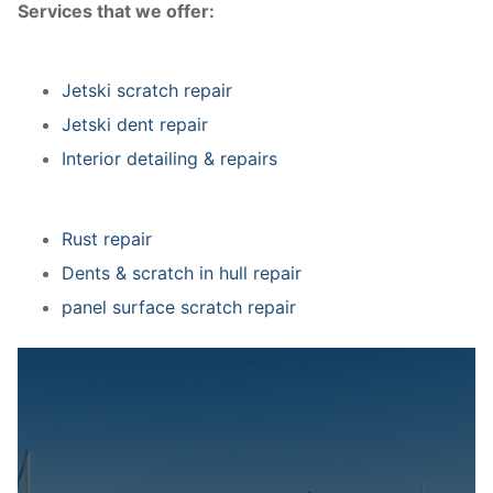
Services that we offer:
Jetski scratch repair
Jetski dent repair
Interior detailing & repairs
Rust repair
Dents & scratch in hull repair
panel surface scratch repair