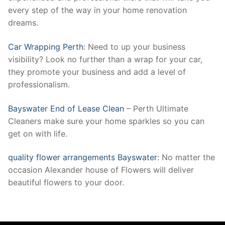
every step of the way in your home renovation
dreams.
Car Wrapping Perth
: Need to up your business
visibility? Look no further than a wrap for your car,
they promote your business and add a level of
professionalism.
Bayswater End of Lease Clean
– Perth Ultimate
Cleaners make sure your home sparkles so you can
get on with life.
quality flower arrangements Bayswater
: No matter the
occasion Alexander house of Flowers will deliver
beautiful flowers to your door.