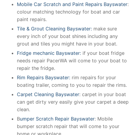
Mobile Car Scratch and Paint Repairs Bayswater
:
colour matching technology for boat and car
paint repairs.
Tile & Grout Cleaning Bayswater:
make sure
every inch of your boat shines including any
grout and tiles you might have in your boat.
Fridge mechanic Bayswater:
if your boat fridge
needs repair PacerWA will come to your boat to
repair the fridge.
Rim Repairs Bayswater:
rim repairs for your
boating trailer, coming to you to repair the rims.
Carpet Cleaning Bayswater
: carpet in your boat
can get dirty very easily give your carpet a deep
clean.
B
umper Scratch Repair Bayswater
: Mobile
bumper scratch repair that will come to your
home or workplace.