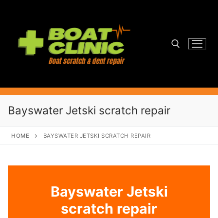
Skip
to
content
Search for:
Bayswater Jetski scratch repair
HOME
BAYSWATER JETSKI SCRATCH REPAIR
Bayswater Jetski
scratch repair