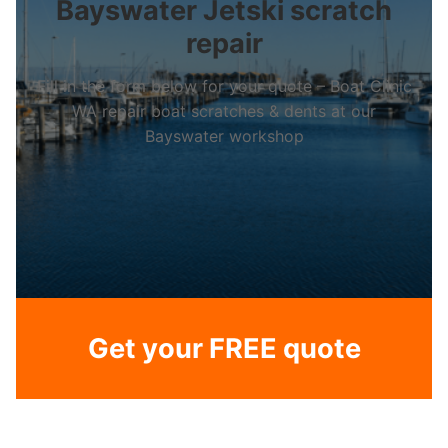
Bayswater Jetski scratch
repair
Fill in the form below for your quote – Boat Clinic
WA repair boat scratches & dents at our
Bayswater workshop
Get your FREE quote