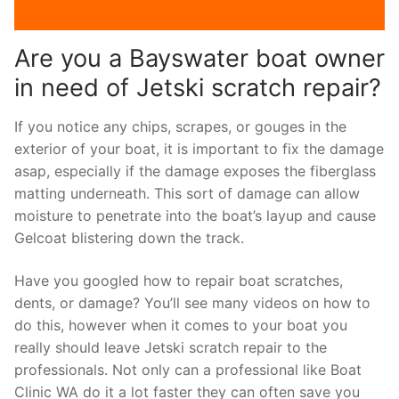
Are you a Bayswater boat owner
in need of Jetski scratch repair?
If you notice any chips, scrapes, or gouges in the
exterior of your boat, it is important to fix the damage
asap, especially if the damage exposes the fiberglass
matting underneath. This sort of damage can allow
moisture to penetrate into the boat’s layup and cause
Gelcoat blistering down the track.
Have you googled how to repair boat scratches,
dents, or damage? You’ll see many videos on how to
do this, however when it comes to your boat you
really should leave Jetski scratch repair to the
professionals. Not only can a professional like Boat
Clinic WA do it a lot faster they can often save you