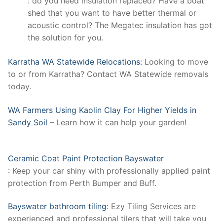
: do you need insulation replaced? Have a boat
shed that you want to have better thermal or
acoustic control? The Megatec insulation has got
the solution for you.
Karratha WA Statewide Relocations:
Looking to move
to or from Karratha? Contact WA Statewide removals
today.
WA Farmers Using Kaolin Clay For Higher Yields in
Sandy Soil
– Learn how it can help your garden!
Ceramic Coat Paint Protection Bayswater
: Keep your car shiny with professionally applied paint
protection from Perth Bumper and Buff.
Bayswater bathroom tiling
: Ezy Tiling Services are
experienced and professional tilers that will take you