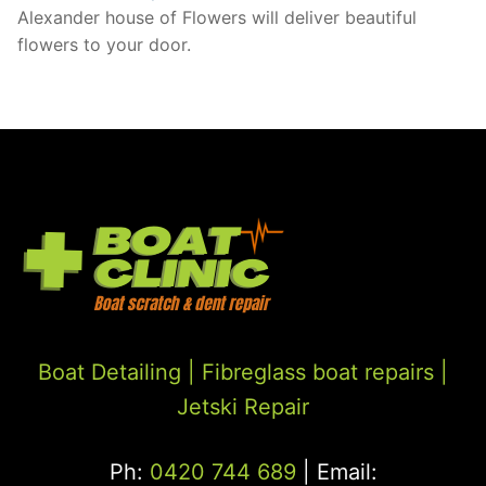
Alexander house of Flowers will deliver beautiful
flowers to your door.
Boat Detailing |
Fibreglass boat repairs
|
Jetski Repair
Ph:
0420 744 689
| Email: