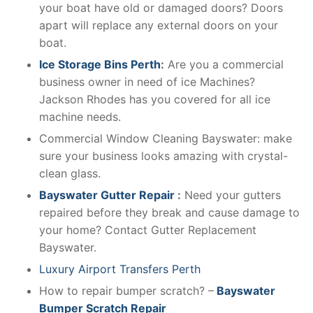
your boat have old or damaged doors? Doors
apart will replace any external doors on your
boat.
Ice Storage Bins Perth
:
Are you a commercial
business owner in need of ice Machines?
Jackson Rhodes has you covered for all ice
machine needs.
Commercial Window Cleaning Bayswater: make
sure your business looks amazing with crystal-
clean glass.
Bayswater Gutter Repair
:
Need your gutters
repaired before they break and cause damage to
your home? Contact Gutter Replacement
Bayswater.
Luxury Airport Transfers Perth
How to repair bumper scratch? –
Bayswater
Bumper Scratch Repair