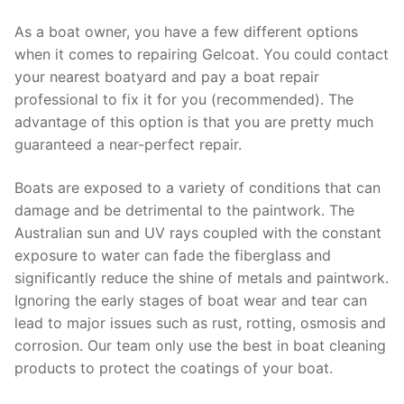
As a boat owner, you have a few different options
when it comes to repairing Gelcoat. You could contact
your nearest boatyard and pay a boat repair
professional to fix it for you (recommended). The
advantage of this option is that you are pretty much
guaranteed a near-perfect repair.
Boats are exposed to a variety of conditions that can
damage and be detrimental to the paintwork. The
Australian sun and UV rays coupled with the constant
exposure to water can fade the fiberglass and
significantly reduce the shine of metals and paintwork.
Ignoring the early stages of boat wear and tear can
lead to major issues such as rust, rotting, osmosis and
corrosion. Our team only use the best in boat cleaning
products to protect the coatings of your boat.