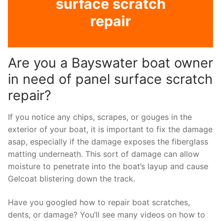
surface scratch
repair
Are you a Bayswater boat owner
in need of panel surface scratch
repair?
If you notice any chips, scrapes, or gouges in the
exterior of your boat, it is important to fix the damage
asap, especially if the damage exposes the fiberglass
matting underneath. This sort of damage can allow
moisture to penetrate into the boat’s layup and cause
Gelcoat blistering down the track.
Have you googled how to repair boat scratches,
dents, or damage? You’ll see many videos on how to