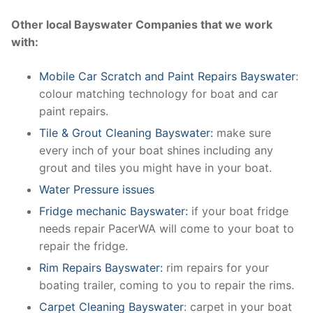
Other local Bayswater Companies that we work
with:
Mobile Car Scratch and Paint Repairs Bayswater
:
colour matching technology for boat and car
paint repairs.
Tile & Grout Cleaning Bayswater:
make sure
every inch of your boat shines including any
grout and tiles you might have in your boat.
Water Pressure issues
Fridge mechanic Bayswater:
if your boat fridge
needs repair PacerWA will come to your boat to
repair the fridge.
Rim Repairs Bayswater:
rim repairs for your
boating trailer, coming to you to repair the rims.
Carpet Cleaning Bayswater
: carpet in your boat