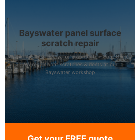
Bayswater panel surface
scratch repair
Fill in the form below for your quote – Boat Clinic
WA repair boat scratches & dents at our
Bayswater workshop
Get your FREE quote