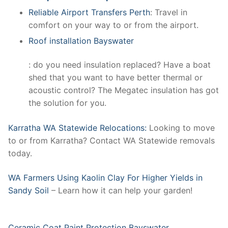
Reliable Airport Transfers Perth
: Travel in
comfort on your way to or from the airport.
Roof installation Bayswater
: do you need insulation replaced? Have a boat
shed that you want to have better thermal or
acoustic control? The Megatec insulation has got
the solution for you.
Karratha WA Statewide Relocations:
Looking to move
to or from Karratha? Contact WA Statewide removals
today.
WA Farmers Using Kaolin Clay For Higher Yields in
Sandy Soil
– Learn how it can help your garden!
Ceramic Coat Paint Protection Bayswater