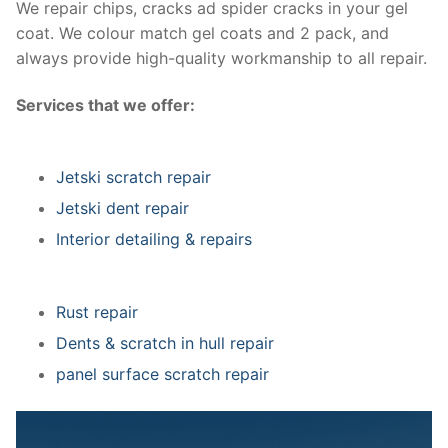
We repair chips, cracks ad spider cracks in your gel
coat. We colour match gel coats and 2 pack, and
always provide high-quality workmanship to all repair.
Services that we offer:
Jetski scratch repair
Jetski dent repair
Interior detailing & repairs
Rust repair
Dents & scratch in hull repair
panel surface scratch repair