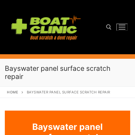
Skip
to
content
Search for:
Bayswater panel surface scratch
repair
HOME
BAYSWATER PANEL SURFACE SCRATCH REPAIR
Bayswater panel