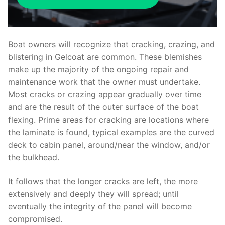
Boat owners will recognize that cracking, crazing, and
blistering in Gelcoat are common. These blemishes
make up the majority of the ongoing repair and
maintenance work that the owner must undertake.
Most cracks or crazing appear gradually over time
and are the result of the outer surface of the boat
flexing. Prime areas for cracking are locations where
the laminate is found, typical examples are the curved
deck to cabin panel, around/near the window, and/or
the bulkhead.
It follows that the longer cracks are left, the more
extensively and deeply they will spread; until
eventually the integrity of the panel will become
compromised.