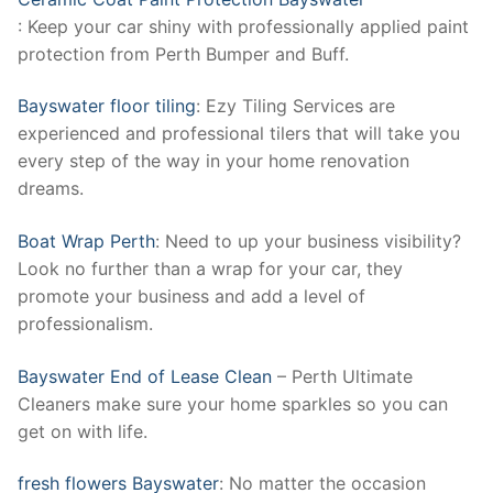
: Keep your car shiny with professionally applied paint
protection from Perth Bumper and Buff.
Bayswater floor tiling
: Ezy Tiling Services are
experienced and professional tilers that will take you
every step of the way in your home renovation
dreams.
Boat Wrap Perth
: Need to up your business visibility?
Look no further than a wrap for your car, they
promote your business and add a level of
professionalism.
Bayswater End of Lease Clean
– Perth Ultimate
Cleaners make sure your home sparkles so you can
get on with life.
fresh flowers Bayswater
: No matter the occasion