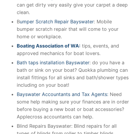
can get dirty very easily give your carpet a deep
clean.
B
umper Scratch Repair Bayswater
: Mobile
bumper scratch repair that will come to your
home or workplace.
Boating Association of WA:
tips, events, and
approved mechanics for boat lovers.
Bath taps installation Bayswater
: do you have a
bath or sink on your boat? Quokka plumbing can
install fittings for all sinks and bath/shower types
including on your boat!
Bayswater Accountants and Tax Agents:
Need
some help making sure your finances are in order
before buying a new boat or boat accessories?
Applecross accountants can help.
Blind Repairs Bayswater: Blind repairs for all
types of blinds from roller to timber blinds.