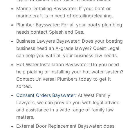
Marine Detailing Bayswater: If your boat or
marine craft is in need of detailing/cleaning.
Plumber Bayswater: For all your boat’s plumbing
needs contact Splash and Gas.
Business Lawyers Bayswater: Does your boating
business need an A-grade lawyer? Quest Legal
can help you with all your business law needs.
Hot Water Installation Bayswater: Do you need
help picking or installing your hot water system?
Contact Universal Plumbers today to get it
sorted.
Consent Orders Bayswater
: At West Family
Lawyers, we can provide you with legal advice
and assistance in a wide range of family law
matters.
External Door Replacement Bayswater: does