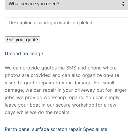
Upload an image
We can provide quotes via SMS and phone where
photos are provided and can also organize on-site
visits to quote repairs to your damage. For small
damage, we can repair in your driveway but for larger
jobs, we provide workshop repairs. You can simply
leave your boat in our secure workshop for a few
days while we do the repairs.
Perth panel surface scratch repair Specialists