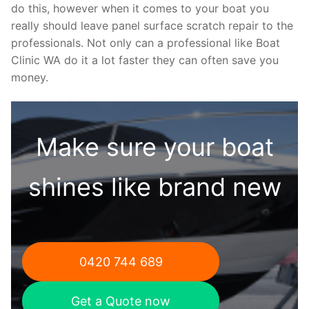
do this, however when it comes to your boat you
really should leave panel surface scratch repair to the
professionals. Not only can a professional like Boat
Clinic WA do it a lot faster they can often save you
money.
Make sure your boat
shines like brand new
0420 744 689
Get a Quote now