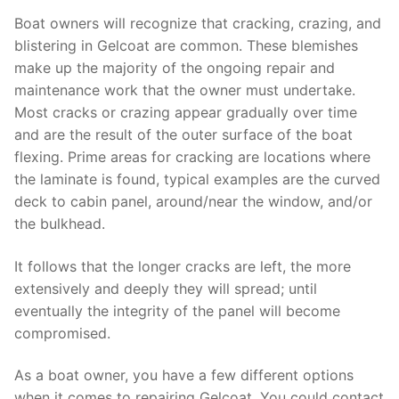
Boat owners will recognize that cracking, crazing, and
blistering in Gelcoat are common. These blemishes
make up the majority of the ongoing repair and
maintenance work that the owner must undertake.
Most cracks or crazing appear gradually over time
and are the result of the outer surface of the boat
flexing. Prime areas for cracking are locations where
the laminate is found, typical examples are the curved
deck to cabin panel, around/near the window, and/or
the bulkhead.
It follows that the longer cracks are left, the more
extensively and deeply they will spread; until
eventually the integrity of the panel will become
compromised.
As a boat owner, you have a few different options
when it comes to repairing Gelcoat. You could contact