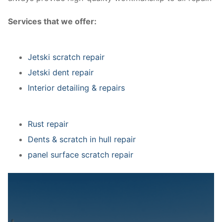
Services that we offer:
Jetski scratch repair
Jetski dent repair
Interior detailing & repairs
Rust repair
Dents & scratch in hull repair
panel surface scratch repair