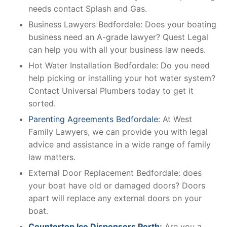
needs contact Splash and Gas.
Business Lawyers Bedfordale: Does your boating
business need an A-grade lawyer? Quest Legal
can help you with all your business law needs.
Hot Water Installation Bedfordale: Do you need
help picking or installing your hot water system?
Contact Universal Plumbers today to get it
sorted.
Parenting Agreements Bedfordale
: At West
Family Lawyers, we can provide you with legal
advice and assistance in a wide range of family
law matters.
External Door Replacement Bedfordale: does
your boat have old or damaged doors? Doors
apart will replace any external doors on your
boat.
Countertop Ice Dispensers Perth
:
Are you a