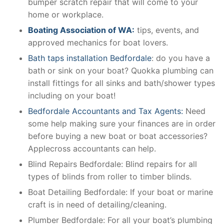
bumper scratch repair that will come to your
home or workplace.
Boating Association of WA:
tips, events, and
approved mechanics for boat lovers.
Bath taps installation Bedfordale
: do you have a
bath or sink on your boat? Quokka plumbing can
install fittings for all sinks and bath/shower types
including on your boat!
Bedfordale Accountants and Tax Agents:
Need
some help making sure your finances are in order
before buying a new boat or boat accessories?
Applecross accountants can help.
Blind Repairs Bedfordale: Blind repairs for all
types of blinds from roller to timber blinds.
Boat Detailing Bedfordale: If your boat or marine
craft is in need of detailing/cleaning.
Plumber Bedfordale: For all your boat’s plumbing