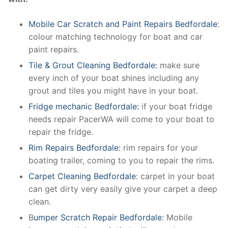
Mobile Car Scratch and Paint Repairs Bedfordale
:
colour matching technology for boat and car
paint repairs.
Tile & Grout Cleaning Bedfordale:
make sure
every inch of your boat shines including any
grout and tiles you might have in your boat.
Fridge mechanic Bedfordale:
if your boat fridge
needs repair PacerWA will come to your boat to
repair the fridge.
Rim Repairs Bedfordale:
rim repairs for your
boating trailer, coming to you to repair the rims.
Carpet Cleaning Bedfordale
: carpet in your boat
can get dirty very easily give your carpet a deep
clean.
B
umper Scratch Repair Bedfordale
: Mobile