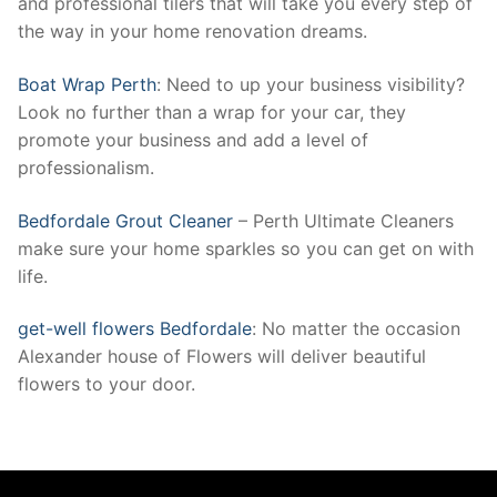
and professional tilers that will take you every step of
the way in your home renovation dreams.
Boat Wrap Perth
: Need to up your business visibility?
Look no further than a wrap for your car, they
promote your business and add a level of
professionalism.
Bedfordale Grout Cleaner
– Perth Ultimate Cleaners
make sure your home sparkles so you can get on with
life.
get-well flowers Bedfordale
: No matter the occasion
Alexander house of Flowers will deliver beautiful
flowers to your door.