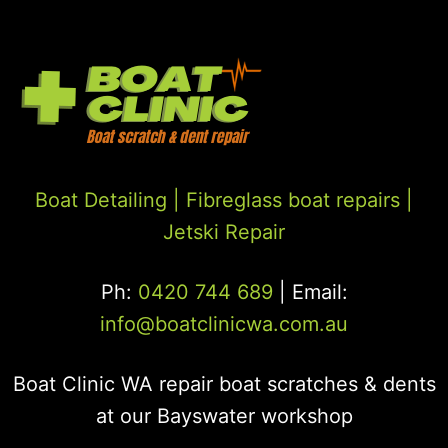
Boat Detailing |
Fibreglass boat repairs
|
Jetski Repair
Ph:
0420 744 689
| Email:
info@boatclinicwa.com.au
Boat Clinic WA repair boat scratches & dents
at our Bayswater workshop