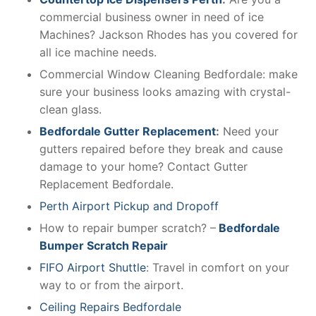
commercial business owner in need of ice
Machines? Jackson Rhodes has you covered for
all ice machine needs.
Commercial Window Cleaning Bedfordale: make
sure your business looks amazing with crystal-
clean glass.
Bedfordale Gutter Replacement
:
Need your
gutters repaired before they break and cause
damage to your home? Contact Gutter
Replacement Bedfordale.
Perth Airport Pickup and Dropoff
How to repair bumper scratch? –
Bedfordale
Bumper Scratch Repair
FIFO Airport Shuttle
: Travel in comfort on your
way to or from the airport.
Ceiling Repairs Bedfordale