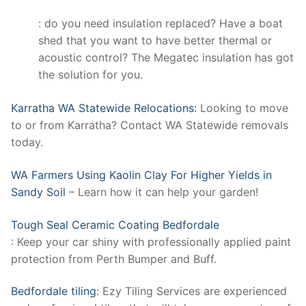
: do you need insulation replaced? Have a boat
shed that you want to have better thermal or
acoustic control? The Megatec insulation has got
the solution for you.
Karratha WA Statewide Relocations:
Looking to move
to or from Karratha? Contact WA Statewide removals
today.
WA Farmers Using Kaolin Clay For Higher Yields in
Sandy Soil
– Learn how it can help your garden!
Tough Seal Ceramic Coating Bedfordale
: Keep your car shiny with professionally applied paint
protection from Perth Bumper and Buff.
Bedfordale tiling
: Ezy Tiling Services are experienced