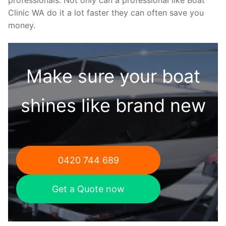
Clinic WA do it a lot faster they can often save you
money.
Make sure your boat
shines like brand new
0420 744 689
Get a Quote now