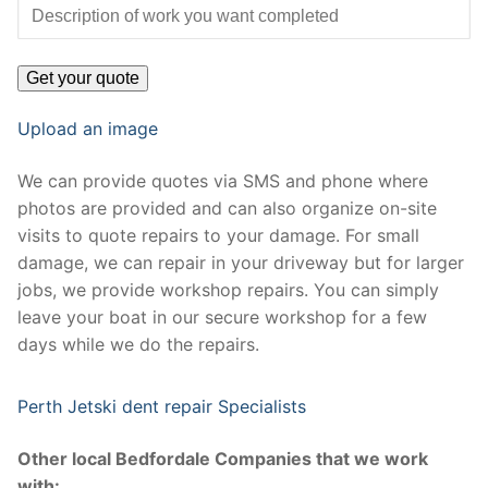
Upload an image
We can provide quotes via SMS and phone where
photos are provided and can also organize on-site
visits to quote repairs to your damage. For small
damage, we can repair in your driveway but for larger
jobs, we provide workshop repairs. You can simply
leave your boat in our secure workshop for a few
days while we do the repairs.
Perth Jetski dent repair Specialists
Other local Bedfordale Companies that we work
with: