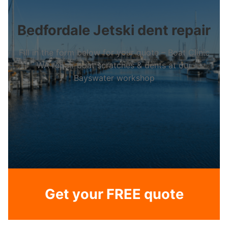
Bedfordale Jetski dent repair
Fill in the form below for your quote – Boat Clinic
WA repair boat scratches & dents at our
Bayswater workshop
Get your FREE quote