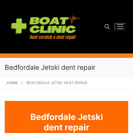
Skip
to
content
Search for:
Bedfordale Jetski dent repair
HOME
BEDFORDALE JETSKI DENT REPAIR
Bedfordale Jetski
dent repair