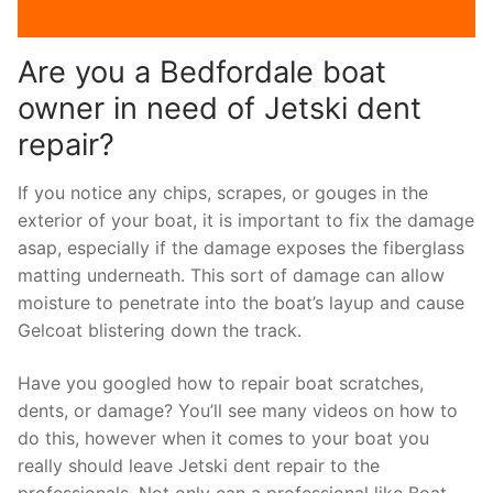
Are you a Bedfordale boat
owner in need of Jetski dent
repair?
If you notice any chips, scrapes, or gouges in the
exterior of your boat, it is important to fix the damage
asap, especially if the damage exposes the fiberglass
matting underneath. This sort of damage can allow
moisture to penetrate into the boat’s layup and cause
Gelcoat blistering down the track.
Have you googled how to repair boat scratches,
dents, or damage? You’ll see many videos on how to
do this, however when it comes to your boat you
really should leave Jetski dent repair to the
professionals. Not only can a professional like Boat