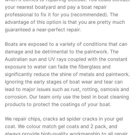
your nearest boatyard and pay a boat repair
professional to fix it for you (recommended). The
advantage of this option is that you are pretty much
guaranteed a near-perfect repair.
Boats are exposed to a variety of conditions that can
damage and be detrimental to the paintwork. The
Australian sun and UV rays coupled with the constant
exposure to water can fade the fiberglass and
significantly reduce the shine of metals and paintwork.
Ignoring the early stages of boat wear and tear can
lead to major issues such as rust, rotting, osmosis and
corrosion. Our team only use the best in boat cleaning
products to protect the coatings of your boat.
We repair chips, cracks ad spider cracks in your gel
coat. We colour match gel coats and 2 pack, and
always provide high-quality workmanship to all repair.