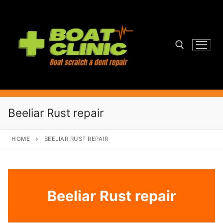
Skip
to
content
Search for:
Beeliar Rust repair
HOME
BEELIAR RUST REPAIR
Beeliar Rust repair