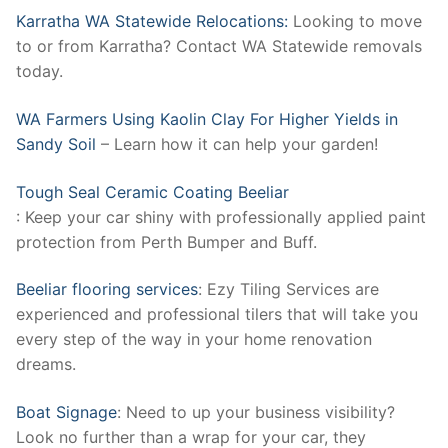
Karratha WA Statewide Relocations:
Looking to move
to or from Karratha? Contact WA Statewide removals
today.
WA Farmers Using Kaolin Clay For Higher Yields in
Sandy Soil
– Learn how it can help your garden!
Tough Seal Ceramic Coating Beeliar
: Keep your car shiny with professionally applied paint
protection from Perth Bumper and Buff.
Beeliar flooring services
: Ezy Tiling Services are
experienced and professional tilers that will take you
every step of the way in your home renovation
dreams.
Boat Signage
: Need to up your business visibility?
Look no further than a wrap for your car, they