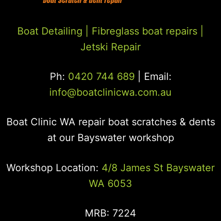
Boat Detailing |
Fibreglass boat repairs
|
Jetski Repair
Ph:
0420 744 689
| Email:
info@boatclinicwa.com.au
Boat Clinic WA repair boat scratches & dents
at our Bayswater workshop
Workshop Location:
4/8 James St Bayswater
WA 6053
MRB: 7224