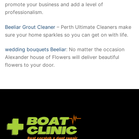
promote your business and add a level of
professionalism.
Beeliar Grout Cleaner
– Perth Ultimate Cleaners make
sure your home sparkles so you can get on with life.
wedding bouquets Beeliar
: No matter the occasion
Alexander house of Flowers will deliver beautiful
flowers to your door.