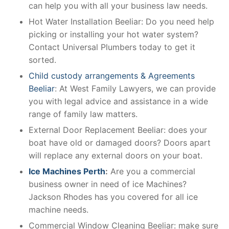
can help you with all your business law needs.
Hot Water Installation Beeliar: Do you need help
picking or installing your hot water system?
Contact Universal Plumbers today to get it
sorted.
Child custody arrangements & Agreements
Beeliar
: At West Family Lawyers, we can provide
you with legal advice and assistance in a wide
range of family law matters.
External Door Replacement Beeliar: does your
boat have old or damaged doors? Doors apart
will replace any external doors on your boat.
Ice Machines Perth
:
Are you a commercial
business owner in need of ice Machines?
Jackson Rhodes has you covered for all ice
machine needs.
Commercial Window Cleaning Beeliar: make sure