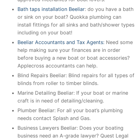
Bath taps installation Beeliar
: do you have a bath
or sink on your boat? Quokka plumbing can
install fittings for all sinks and bath/shower types
including on your boat!
Beeliar Accountants and Tax Agents:
Need some
help making sure your finances are in order
before buying a new boat or boat accessories?
Applecross accountants can help.
Blind Repairs Beeliar: Blind repairs for all types of
blinds from roller to timber blinds.
Marine Detailing Beeliar: If your boat or marine
craft is in need of detailing/cleaning.
Plumber Beeliar: For all your boat’s plumbing
needs contact Splash and Gas.
Business Lawyers Beeliar: Does your boating
business need an A-grade lawyer? Quest Legal