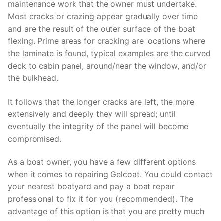
maintenance work that the owner must undertake.
Most cracks or crazing appear gradually over time
and are the result of the outer surface of the boat
flexing. Prime areas for cracking are locations where
the laminate is found, typical examples are the curved
deck to cabin panel, around/near the window, and/or
the bulkhead.
It follows that the longer cracks are left, the more
extensively and deeply they will spread; until
eventually the integrity of the panel will become
compromised.
As a boat owner, you have a few different options
when it comes to repairing Gelcoat. You could contact
your nearest boatyard and pay a boat repair
professional to fix it for you (recommended). The
advantage of this option is that you are pretty much