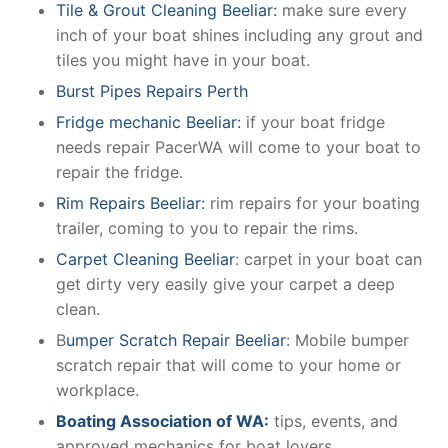
Tile & Grout Cleaning Beeliar:
make sure every
inch of your boat shines including any grout and
tiles you might have in your boat.
Burst Pipes Repairs Perth
Fridge mechanic Beeliar:
if your boat fridge
needs repair PacerWA will come to your boat to
repair the fridge.
Rim Repairs Beeliar:
rim repairs for your boating
trailer, coming to you to repair the rims.
Carpet Cleaning Beeliar
: carpet in your boat can
get dirty very easily give your carpet a deep
clean.
B
umper Scratch Repair Beeliar
: Mobile bumper
scratch repair that will come to your home or
workplace.
Boating Association of WA:
tips, events, and
approved mechanics for boat lovers.