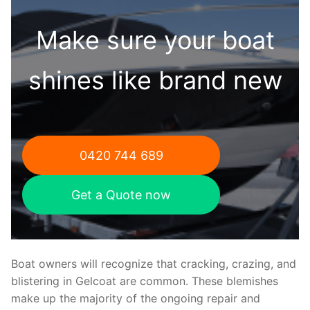
Make sure your boat
shines like brand new
0420 744 689
Get a Quote now
Boat owners will recognize that cracking, crazing, and
blistering in Gelcoat are common. These blemishes
make up the majority of the ongoing repair and