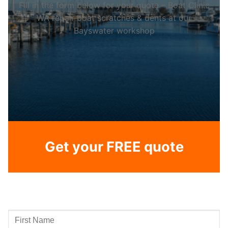
Fill in the form below for your quote – Boat Clinic
WA repair boat scratches & dents at our
Bayswater workshop
Get your FREE quote