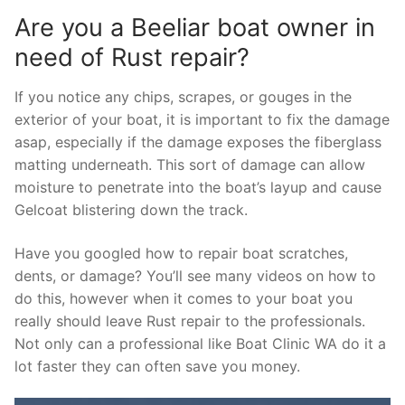
Are you a Beeliar boat owner in
need of Rust repair?
If you notice any chips, scrapes, or gouges in the
exterior of your boat, it is important to fix the damage
asap, especially if the damage exposes the fiberglass
matting underneath. This sort of damage can allow
moisture to penetrate into the boat’s layup and cause
Gelcoat blistering down the track.
Have you googled how to repair boat scratches,
dents, or damage? You’ll see many videos on how to
do this, however when it comes to your boat you
really should leave Rust repair to the professionals.
Not only can a professional like Boat Clinic WA do it a
lot faster they can often save you money.