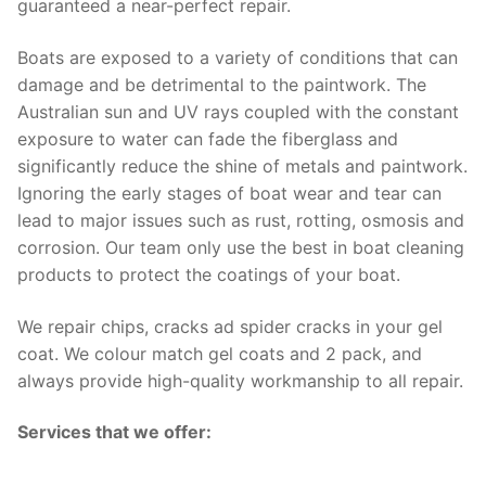
guaranteed a near-perfect repair.
Boats are exposed to a variety of conditions that can
damage and be detrimental to the paintwork. The
Australian sun and UV rays coupled with the constant
exposure to water can fade the fiberglass and
significantly reduce the shine of metals and paintwork.
Ignoring the early stages of boat wear and tear can
lead to major issues such as rust, rotting, osmosis and
corrosion. Our team only use the best in boat cleaning
products to protect the coatings of your boat.
We repair chips, cracks ad spider cracks in your gel
coat. We colour match gel coats and 2 pack, and
always provide high-quality workmanship to all repair.
Services that we offer: