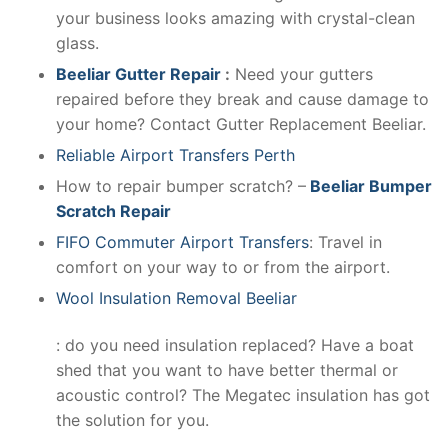
your business looks amazing with crystal-clean
glass.
Beeliar Gutter Repair
:
Need your gutters
repaired before they break and cause damage to
your home? Contact Gutter Replacement Beeliar.
Reliable Airport Transfers Perth
How to repair bumper scratch? –
Beeliar Bumper
Scratch Repair
FIFO Commuter Airport Transfers
: Travel in
comfort on your way to or from the airport.
Wool Insulation Removal Beeliar
: do you need insulation replaced? Have a boat
shed that you want to have better thermal or
acoustic control? The Megatec insulation has got
the solution for you.