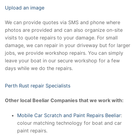
Upload an image
We can provide quotes via SMS and phone where
photos are provided and can also organize on-site
visits to quote repairs to your damage. For small
damage, we can repair in your driveway but for larger
jobs, we provide workshop repairs. You can simply
leave your boat in our secure workshop for a few
days while we do the repairs.
Perth Rust repair Specialists
Other local Beeliar Companies that we work with:
Mobile Car Scratch and Paint Repairs Beeliar
:
colour matching technology for boat and car
paint repairs.