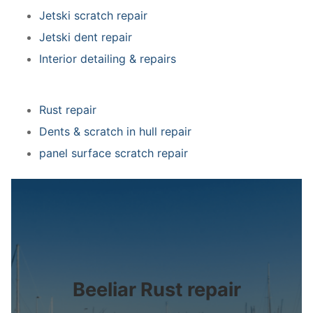
Jetski scratch repair
Jetski dent repair
Interior detailing & repairs
Rust repair
Dents & scratch in hull repair
panel surface scratch repair
Beeliar Rust repair